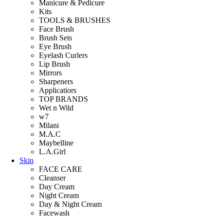
Manicure & Pedicure
Kits
TOOLS & BRUSHES
Face Brush
Brush Sets
Eye Brush
Eyelash Curlers
Lip Brush
Mirrors
Sharpeners
Applicatiors
TOP BRANDS
Wet n Wild
w7
Milani
M.A.C
Maybelline
L.A.Girl
Skin
FACE CARE
Cleanser
Day Cream
Night Cream
Day & Night Cream
Facewash