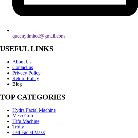
queenylimited@gmail.com
USEFUL LINKS
About Us
Contact us
Privacy Policy
Return Policy
Blog
TOP CATEGORIES
Hydra Facial Machine
Meso Gun
Hifu Machine
Trolly
Led Facial Mask