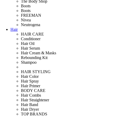
The Body Shop
Boots
Boots
FREEMAN
Nivea
Neutrogena
Hair
HAIR CARE
Conditioner
Hair Oil
Hair Serum
Hair Cream & Masks
Rebounding Kit
Shampoo
HAIR STYLING
Hair Color
Hair Spray
Hair Primer
BODY CARE
Hair Combs
Hair Straightener
Hair Band
Hair Dryer
TOP BRANDS