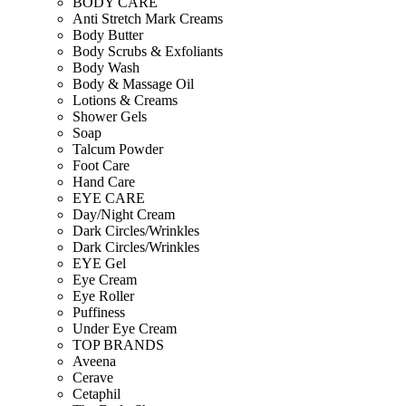
BODY CARE
Anti Stretch Mark Creams
Body Butter
Body Scrubs & Exfoliants
Body Wash
Body & Massage Oil
Lotions & Creams
Shower Gels
Soap
Talcum Powder
Foot Care
Hand Care
EYE CARE
Day/Night Cream
Dark Circles/Wrinkles
Dark Circles/Wrinkles
EYE Gel
Eye Cream
Eye Roller
Puffiness
Under Eye Cream
TOP BRANDS
Aveena
Cerave
Cetaphil