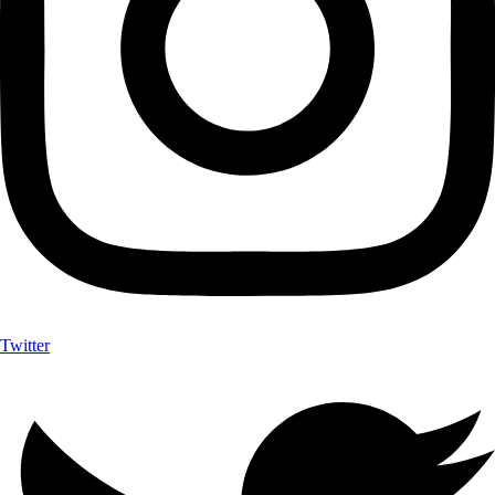
Twitter