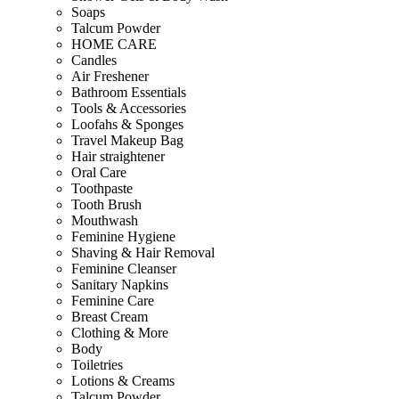
Soaps
Talcum Powder
HOME CARE
Candles
Air Freshener
Bathroom Essentials
Tools & Accessories
Loofahs & Sponges
Travel Makeup Bag
Hair straightener
Oral Care
Toothpaste
Tooth Brush
Mouthwash
Feminine Hygiene
Shaving & Hair Removal
Feminine Cleanser
Sanitary Napkins
Feminine Care
Breast Cream
Clothing & More
Body
Toiletries
Lotions & Creams
Talcum Powder