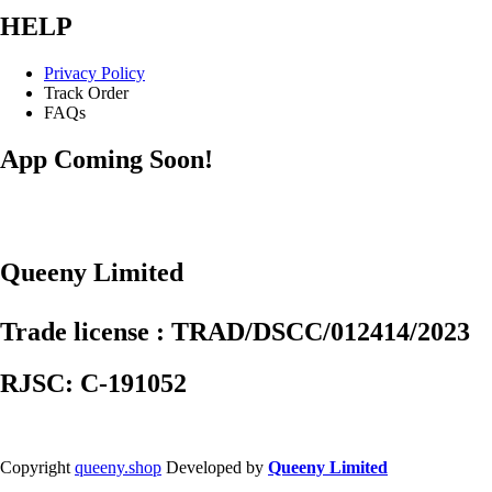
HELP
Privacy Policy
Track Order
FAQs
App Coming Soon!
Queeny Limited
Trade license : TRAD/DSCC/012414/2023
RJSC: C-191052
Copyright
queeny.shop
Developed by
Queeny Limited