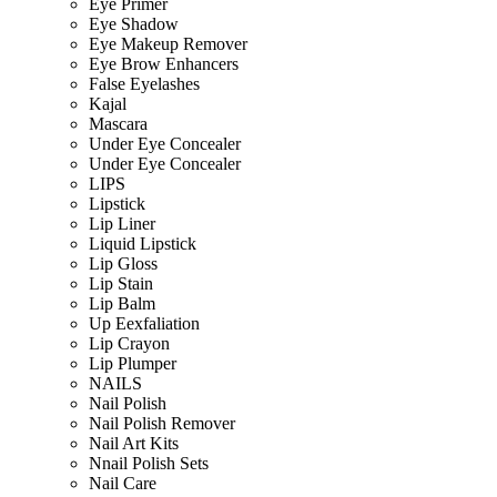
Eye Primer
Eye Shadow
Eye Makeup Remover
Eye Brow Enhancers
False Eyelashes
Kajal
Mascara
Under Eye Concealer
Under Eye Concealer
LIPS
Lipstick
Lip Liner
Liquid Lipstick
Lip Gloss
Lip Stain
Lip Balm
Up Eexfaliation
Lip Crayon
Lip Plumper
NAILS
Nail Polish
Nail Polish Remover
Nail Art Kits
Nnail Polish Sets
Nail Care