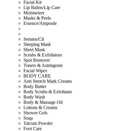
Facial Kit
Lip Balms/Lip Care
Moisturizer
Masks & Peels
Essence/Ampoule
Serums/Cil
Sleeping Mask
Sheet Mask
Scrubs & Exfoliators
Spot Remover
Toners & Astringents
Facial Wipes
BODY CARE
Anti Stretch Mark Creams
Body Butter
Body Scrubs & Exfoliants
Body Wash
Body & Massage Oil
Lotions & Creams
Shower Gels
Soap
Talcum Powder
Foot Care