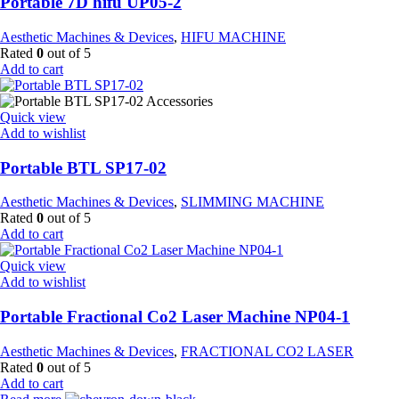
Portable 7D hifu UP05-2
Aesthetic Machines & Devices
,
HIFU MACHINE
Rated
0
out of 5
Add to cart
Quick view
Add to wishlist
Portable BTL SP17-02
Aesthetic Machines & Devices
,
SLIMMING MACHINE
Rated
0
out of 5
Add to cart
Quick view
Add to wishlist
Portable Fractional Co2 Laser Machine NP04-1
Aesthetic Machines & Devices
,
FRACTIONAL CO2 LASER
Rated
0
out of 5
Add to cart