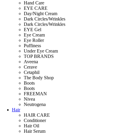
Hand Care
EYE CARE
Day/Night Cream
Dark Circles/Wrinkles
Dark Circles/Wrinkles
EYE Gel
Eye Cream
Eye Roller
Puffiness
Under Eye Cream
TOP BRANDS
Aveena
Cerave
Cetaphil
The Body Shop
Boots
Boots
FREEMAN
Nivea
Neutrogena
Hair
HAIR CARE
Conditioner
Hair Oil
Hair Serum