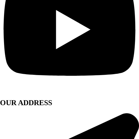
OUR ADDRESS