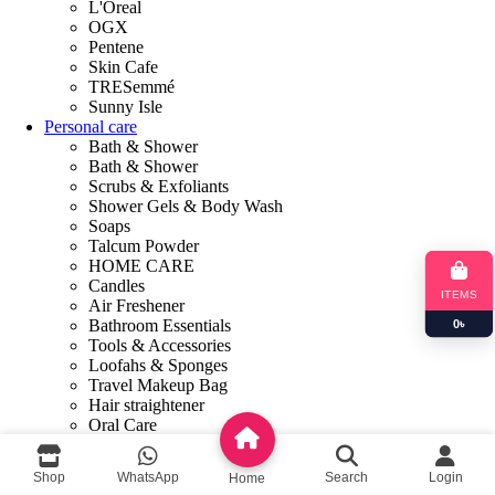
L'Oreal
OGX
Pentene
Skin Cafe
TRESemmé
Sunny Isle
Personal care
Bath & Shower
Bath & Shower
Scrubs & Exfoliants
Shower Gels & Body Wash
Soaps
Talcum Powder
HOME CARE
Candles
ITEMS
Air Freshener
Bathroom Essentials
0
৳
Tools & Accessories
Loofahs & Sponges
Travel Makeup Bag
Hair straightener
Oral Care
Toothpaste
Tooth Brush
Shop
WhatsApp
Search
Login
Home
Mouthwash