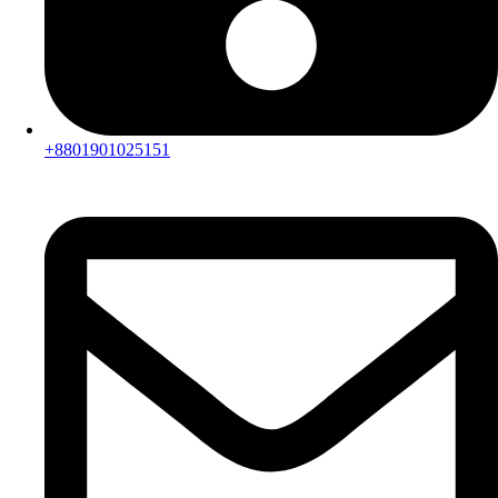
+8801901025151