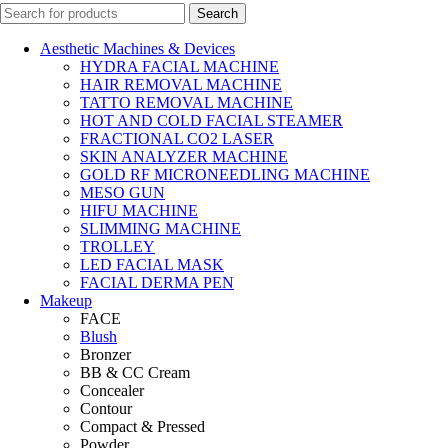
Search
Aesthetic Machines & Devices
HYDRA FACIAL MACHINE
HAIR REMOVAL MACHINE
TATTO REMOVAL MACHINE
HOT AND COLD FACIAL STEAMER
FRACTIONAL CO2 LASER
SKIN ANALYZER MACHINE
GOLD RF MICRONEEDLING MACHINE
MESO GUN
HIFU MACHINE
SLIMMING MACHINE
TROLLEY
LED FACIAL MASK
FACIAL DERMA PEN
Makeup
FACE
Blush
Bronzer
BB & CC Cream
Concealer
Contour
Compact & Pressed
Powder