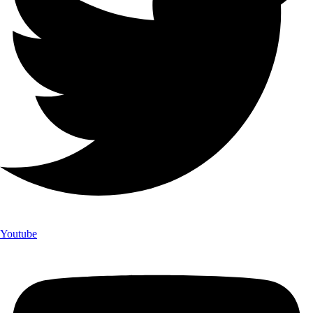
Youtube