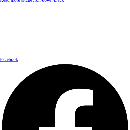
Read more
Payment Partner:
Shipping Partner:
Follow Us:
Facebook