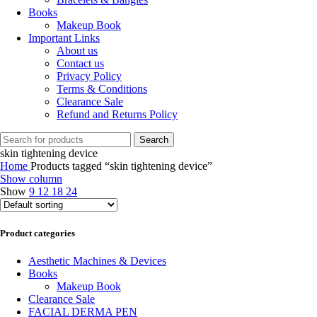
Books
Makeup Book
Important Links
About us
Contact us
Privacy Policy
Terms & Conditions
Clearance Sale
Refund and Returns Policy
Search
skin tightening device
Home
Products tagged “skin tightening device”
Show column
Show
9
12
18
24
Product categories
Aesthetic Machines & Devices
Books
Makeup Book
Clearance Sale
FACIAL DERMA PEN