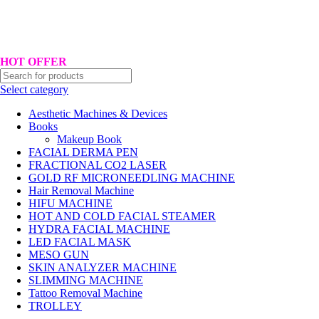
Hotline No:+8801901025151 ll Email : queenylimited@gmail.com
HOT OFFER
Select category
Aesthetic Machines & Devices
Books
Makeup Book
FACIAL DERMA PEN
FRACTIONAL CO2 LASER
GOLD RF MICRONEEDLING MACHINE
Hair Removal Machine
HIFU MACHINE
HOT AND COLD FACIAL STEAMER
HYDRA FACIAL MACHINE
LED FACIAL MASK
MESO GUN
SKIN ANALYZER MACHINE
SLIMMING MACHINE
Tattoo Removal Machine
TROLLEY