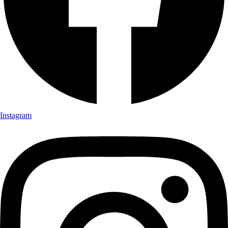
Instagram