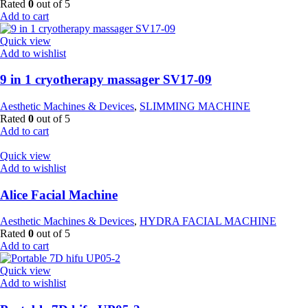
Rated
0
out of 5
Add to cart
Quick view
Add to wishlist
9 in 1 cryotherapy massager SV17-09
Aesthetic Machines & Devices
,
SLIMMING MACHINE
Rated
0
out of 5
Add to cart
Quick view
Add to wishlist
Alice Facial Machine
Aesthetic Machines & Devices
,
HYDRA FACIAL MACHINE
Rated
0
out of 5
Add to cart
Quick view
Add to wishlist