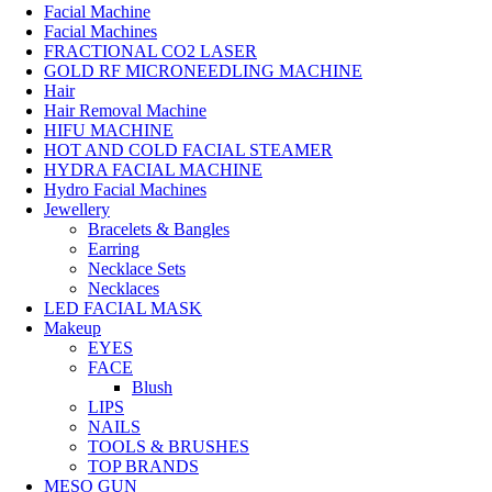
Facial Machine
Facial Machines
FRACTIONAL CO2 LASER
GOLD RF MICRONEEDLING MACHINE
Hair
Hair Removal Machine
HIFU MACHINE
HOT AND COLD FACIAL STEAMER
HYDRA FACIAL MACHINE
Hydro Facial Machines
Jewellery
Bracelets & Bangles
Earring
Necklace Sets
Necklaces
LED FACIAL MASK
Makeup
EYES
FACE
Blush
LIPS
NAILS
TOOLS & BRUSHES
TOP BRANDS
MESO GUN