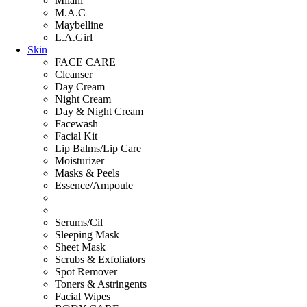
Milani
M.A.C
Maybelline
L.A.Girl
Skin
FACE CARE
Cleanser
Day Cream
Night Cream
Day & Night Cream
Facewash
Facial Kit
Lip Balms/Lip Care
Moisturizer
Masks & Peels
Essence/Ampoule
Serums/Cil
Sleeping Mask
Sheet Mask
Scrubs & Exfoliators
Spot Remover
Toners & Astringents
Facial Wipes