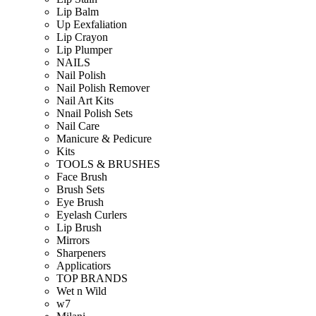
Lip Balm
Up Eexfaliation
Lip Crayon
Lip Plumper
NAILS
Nail Polish
Nail Polish Remover
Nail Art Kits
Nnail Polish Sets
Nail Care
Manicure & Pedicure
Kits
TOOLS & BRUSHES
Face Brush
Brush Sets
Eye Brush
Eyelash Curlers
Lip Brush
Mirrors
Sharpeners
Applicatiors
TOP BRANDS
Wet n Wild
w7