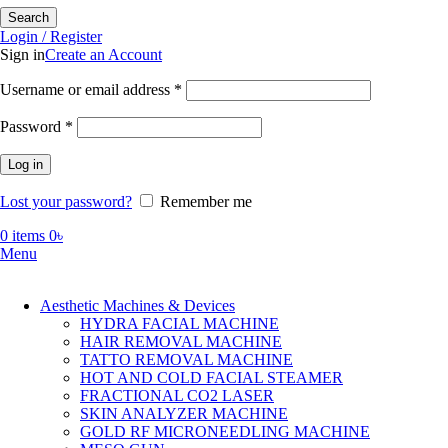
Search
Login / Register
Sign in
Create an Account
Required
Username or email address
*
Required
Password
*
Log in
Lost your password?
Remember me
0
items
0
৳
Menu
Aesthetic Machines & Devices
HYDRA FACIAL MACHINE
HAIR REMOVAL MACHINE
TATTO REMOVAL MACHINE
HOT AND COLD FACIAL STEAMER
FRACTIONAL CO2 LASER
SKIN ANALYZER MACHINE
GOLD RF MICRONEEDLING MACHINE