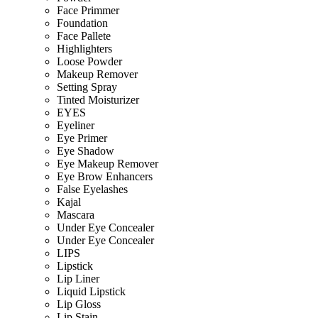
Face Primmer
Foundation
Face Pallete
Highlighters
Loose Powder
Makeup Remover
Setting Spray
Tinted Moisturizer
EYES
Eyeliner
Eye Primer
Eye Shadow
Eye Makeup Remover
Eye Brow Enhancers
False Eyelashes
Kajal
Mascara
Under Eye Concealer
Under Eye Concealer
LIPS
Lipstick
Lip Liner
Liquid Lipstick
Lip Gloss
Lip Stain