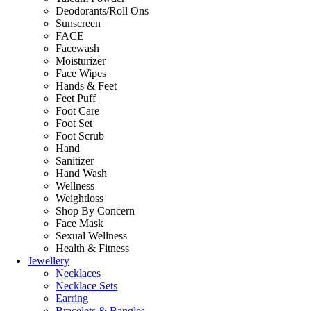
Deodorants/Roll Ons
Sunscreen
FACE
Facewash
Moisturizer
Face Wipes
Hands & Feet
Feet Puff
Foot Care
Foot Set
Foot Scrub
Hand
Sanitizer
Hand Wash
Wellness
Weightloss
Shop By Concern
Face Mask
Sexual Wellness
Health & Fitness
Jewellery
Necklaces
Necklace Sets
Earring
Bracelets & Bangles