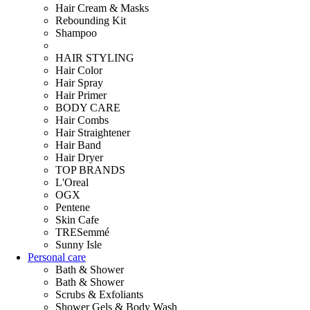
Hair Cream & Masks
Rebounding Kit
Shampoo
HAIR STYLING
Hair Color
Hair Spray
Hair Primer
BODY CARE
Hair Combs
Hair Straightener
Hair Band
Hair Dryer
TOP BRANDS
L'Oreal
OGX
Pentene
Skin Cafe
TRESemmé
Sunny Isle
Personal care
Bath & Shower
Bath & Shower
Scrubs & Exfoliants
Shower Gels & Body Wash