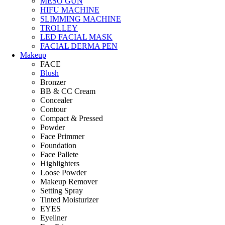
MESO GUN
HIFU MACHINE
SLIMMING MACHINE
TROLLEY
LED FACIAL MASK
FACIAL DERMA PEN
Makeup
FACE
Blush
Bronzer
BB & CC Cream
Concealer
Contour
Compact & Pressed
Powder
Face Primmer
Foundation
Face Pallete
Highlighters
Loose Powder
Makeup Remover
Setting Spray
Tinted Moisturizer
EYES
Eyeliner