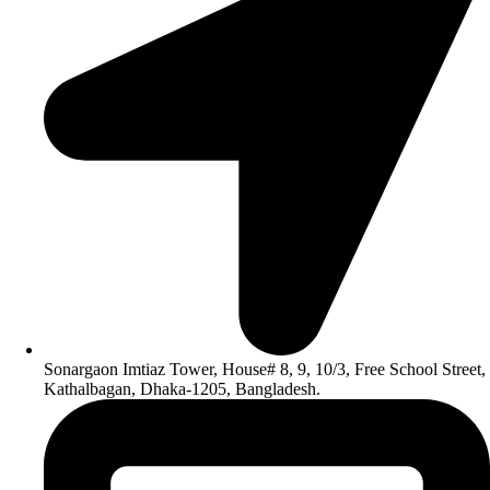
Sonargaon Imtiaz Tower, House# 8, 9, 10/3, Free School Street,
Kathalbagan, Dhaka-1205, Bangladesh.