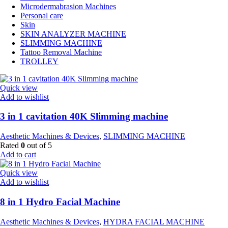
Microdermabrasion Machines
Personal care
Skin
SKIN ANALYZER MACHINE
SLIMMING MACHINE
Tattoo Removal Machine
TROLLEY
Quick view
Add to wishlist
3 in 1 cavitation 40K Slimming machine
Aesthetic Machines & Devices
,
SLIMMING MACHINE
Rated
0
out of 5
Add to cart
Quick view
Add to wishlist
8 in 1 Hydro Facial Machine
Aesthetic Machines & Devices
,
HYDRA FACIAL MACHINE