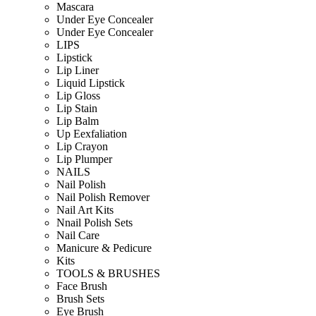
Mascara
Under Eye Concealer
Under Eye Concealer
LIPS
Lipstick
Lip Liner
Liquid Lipstick
Lip Gloss
Lip Stain
Lip Balm
Up Eexfaliation
Lip Crayon
Lip Plumper
NAILS
Nail Polish
Nail Polish Remover
Nail Art Kits
Nnail Polish Sets
Nail Care
Manicure & Pedicure
Kits
TOOLS & BRUSHES
Face Brush
Brush Sets
Eye Brush