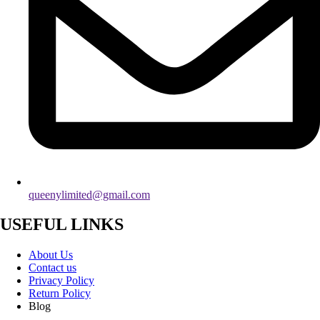
queenylimited@gmail.com
USEFUL LINKS
About Us
Contact us
Privacy Policy
Return Policy
Blog