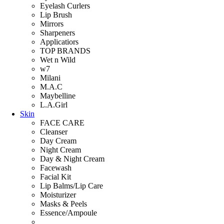
Eyelash Curlers
Lip Brush
Mirrors
Sharpeners
Applicatiors
TOP BRANDS
Wet n Wild
w7
Milani
M.A.C
Maybelline
L.A.Girl
Skin
FACE CARE
Cleanser
Day Cream
Night Cream
Day & Night Cream
Facewash
Facial Kit
Lip Balms/Lip Care
Moisturizer
Masks & Peels
Essence/Ampoule