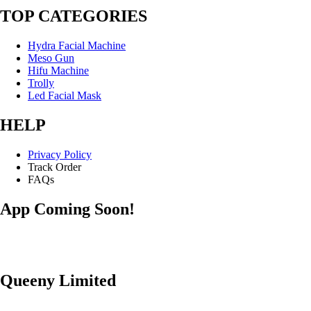
TOP CATEGORIES
Hydra Facial Machine
Meso Gun
Hifu Machine
Trolly
Led Facial Mask
HELP
Privacy Policy
Track Order
FAQs
App Coming Soon!
Queeny Limited