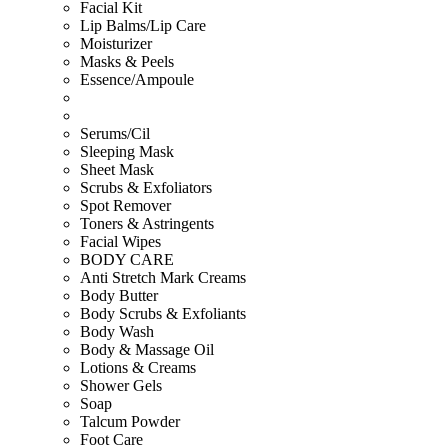
Facial Kit
Lip Balms/Lip Care
Moisturizer
Masks & Peels
Essence/Ampoule
Serums/Cil
Sleeping Mask
Sheet Mask
Scrubs & Exfoliators
Spot Remover
Toners & Astringents
Facial Wipes
BODY CARE
Anti Stretch Mark Creams
Body Butter
Body Scrubs & Exfoliants
Body Wash
Body & Massage Oil
Lotions & Creams
Shower Gels
Soap
Talcum Powder
Foot Care