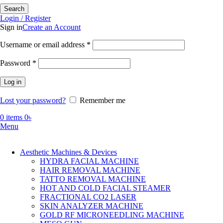
Search
Login / Register
Sign in
Create an Account
Required
Username or email address
*
Required
Password
*
Log in
Lost your password?
Remember me
0
items
0
৳
Menu
Aesthetic Machines & Devices
HYDRA FACIAL MACHINE
HAIR REMOVAL MACHINE
TATTO REMOVAL MACHINE
HOT AND COLD FACIAL STEAMER
FRACTIONAL CO2 LASER
SKIN ANALYZER MACHINE
GOLD RF MICRONEEDLING MACHINE