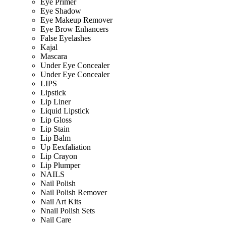
Eye Primer
Eye Shadow
Eye Makeup Remover
Eye Brow Enhancers
False Eyelashes
Kajal
Mascara
Under Eye Concealer
Under Eye Concealer
LIPS
Lipstick
Lip Liner
Liquid Lipstick
Lip Gloss
Lip Stain
Lip Balm
Up Eexfaliation
Lip Crayon
Lip Plumper
NAILS
Nail Polish
Nail Polish Remover
Nail Art Kits
Nnail Polish Sets
Nail Care