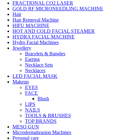
FRACTIONAL CO2 LASER
GOLD RF MICRONEEDLING MACHINE
Hair
Hair Removal Machine
HIFU MACHINE
HOT AND COLD FACIAL STEAMER
HYDRA FACIAL MACHINE
Hydro Facial Machines
Jewellery
Bracelets & Bangles
Earring
Necklace Sets
Necklaces
LED FACIAL MASK
Makeup
EYES
FACE
Blush
LIPS
NAILS
TOOLS & BRUSHES
TOP BRANDS
MESO GUN
Microdermabrasion Machines
Personal care