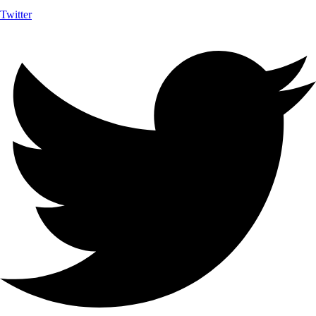
Twitter