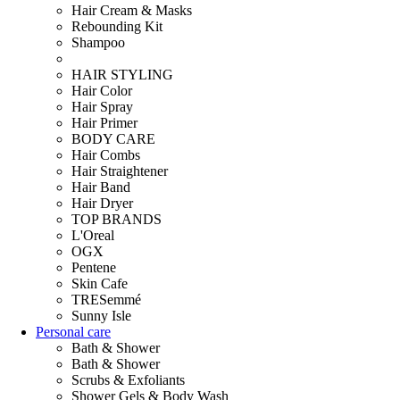
Hair Cream & Masks
Rebounding Kit
Shampoo
HAIR STYLING
Hair Color
Hair Spray
Hair Primer
BODY CARE
Hair Combs
Hair Straightener
Hair Band
Hair Dryer
TOP BRANDS
L'Oreal
OGX
Pentene
Skin Cafe
TRESemmé
Sunny Isle
Personal care
Bath & Shower
Bath & Shower
Scrubs & Exfoliants
Shower Gels & Body Wash