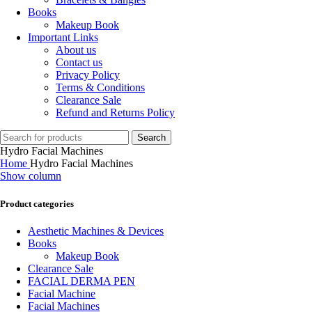
Books
Makeup Book
Important Links
About us
Contact us
Privacy Policy
Terms & Conditions
Clearance Sale
Refund and Returns Policy
Search
Hydro Facial Machines
Home
Hydro Facial Machines
Show column
Product categories
Aesthetic Machines & Devices
Books
Makeup Book
Clearance Sale
FACIAL DERMA PEN
Facial Machine
Facial Machines