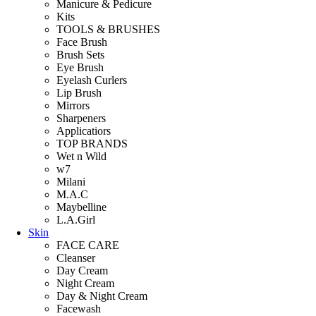
Manicure & Pedicure
Kits
TOOLS & BRUSHES
Face Brush
Brush Sets
Eye Brush
Eyelash Curlers
Lip Brush
Mirrors
Sharpeners
Applicatiors
TOP BRANDS
Wet n Wild
w7
Milani
M.A.C
Maybelline
L.A.Girl
Skin
FACE CARE
Cleanser
Day Cream
Night Cream
Day & Night Cream
Facewash