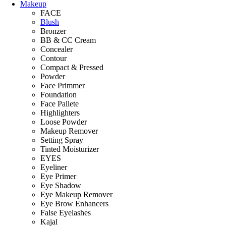
Makeup
FACE
Blush
Bronzer
BB & CC Cream
Concealer
Contour
Compact & Pressed
Powder
Face Primmer
Foundation
Face Pallete
Highlighters
Loose Powder
Makeup Remover
Setting Spray
Tinted Moisturizer
EYES
Eyeliner
Eye Primer
Eye Shadow
Eye Makeup Remover
Eye Brow Enhancers
False Eyelashes
Kajal