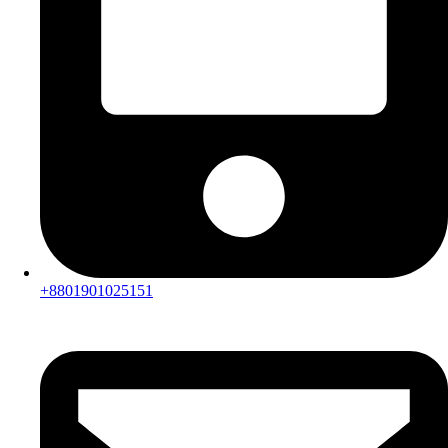
+8801901025151