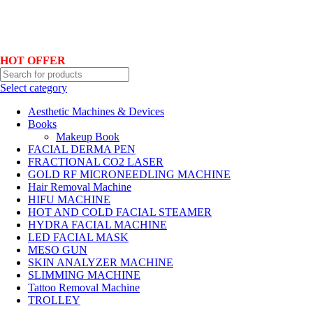
Hotline No:+8801901025151 ll Email : queenylimited@gmail.com
HOT OFFER
Select category
Aesthetic Machines & Devices
Books
Makeup Book
FACIAL DERMA PEN
FRACTIONAL CO2 LASER
GOLD RF MICRONEEDLING MACHINE
Hair Removal Machine
HIFU MACHINE
HOT AND COLD FACIAL STEAMER
HYDRA FACIAL MACHINE
LED FACIAL MASK
MESO GUN
SKIN ANALYZER MACHINE
SLIMMING MACHINE
Tattoo Removal Machine
TROLLEY