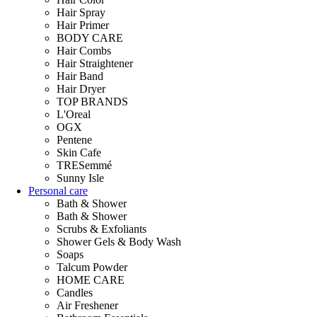
Hair Spray
Hair Primer
BODY CARE
Hair Combs
Hair Straightener
Hair Band
Hair Dryer
TOP BRANDS
L'Oreal
OGX
Pentene
Skin Cafe
TRESemmé
Sunny Isle
Personal care
Bath & Shower
Bath & Shower
Scrubs & Exfoliants
Shower Gels & Body Wash
Soaps
Talcum Powder
HOME CARE
Candles
Air Freshener