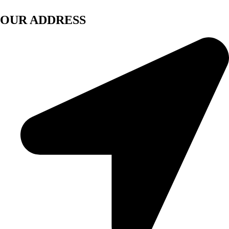
OUR ADDRESS