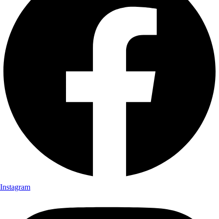
Instagram