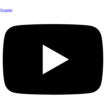
Youtube