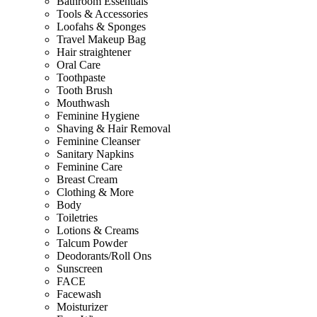
Bathroom Essentials
Tools & Accessories
Loofahs & Sponges
Travel Makeup Bag
Hair straightener
Oral Care
Toothpaste
Tooth Brush
Mouthwash
Feminine Hygiene
Shaving & Hair Removal
Feminine Cleanser
Sanitary Napkins
Feminine Care
Breast Cream
Clothing & More
Body
Toiletries
Lotions & Creams
Talcum Powder
Deodorants/Roll Ons
Sunscreen
FACE
Facewash
Moisturizer