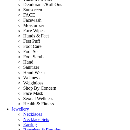
Deodorants/Roll Ons
Sunscreen
FACE
Facewash
Moisturizer
Face Wipes
Hands & Feet
Feet Puff
Foot Care
Foot Set
Foot Scrub
Hand
Sanitizer
Hand Wash
Wellness
Weightloss
Shop By Concern
Face Mask
Sexual Wellness
Health & Fitness
Jewellery
Necklaces
Necklace Sets
Earring
Bracelets & Bangles