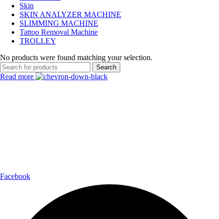
Skin
SKIN ANALYZER MACHINE
SLIMMING MACHINE
Tattoo Removal Machine
TROLLEY
No products were found matching your selection.
Search
Read more
Payment Partner:
Shipping Partner:
Follow Us:
Facebook