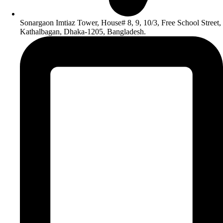
Sonargaon Imtiaz Tower, House# 8, 9, 10/3, Free School Street,
Kathalbagan, Dhaka-1205, Bangladesh.