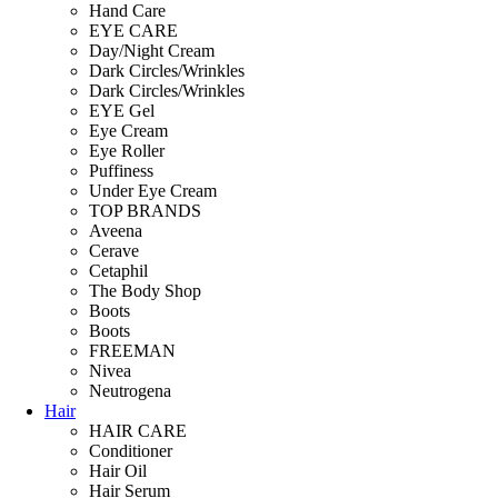
Hand Care
EYE CARE
Day/Night Cream
Dark Circles/Wrinkles
Dark Circles/Wrinkles
EYE Gel
Eye Cream
Eye Roller
Puffiness
Under Eye Cream
TOP BRANDS
Aveena
Cerave
Cetaphil
The Body Shop
Boots
Boots
FREEMAN
Nivea
Neutrogena
Hair
HAIR CARE
Conditioner
Hair Oil
Hair Serum