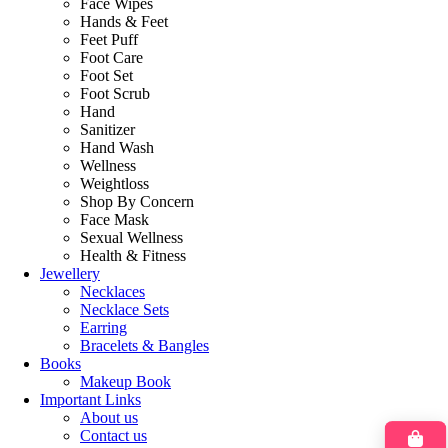
Face Wipes
Hands & Feet
Feet Puff
Foot Care
Foot Set
Foot Scrub
Hand
Sanitizer
Hand Wash
Wellness
Weightloss
Shop By Concern
Face Mask
Sexual Wellness
Health & Fitness
Jewellery
Necklaces
Necklace Sets
Earring
Bracelets & Bangles
Books
Makeup Book
Important Links
About us
Contact us