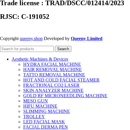
Trade license : TRAD/DSCC/012414/2023
RJSC: C-191052
Copyright
queeny.shop
Developed by
Queeny Limited
Search
Aesthetic Machines & Devices
HYDRA FACIAL MACHINE
HAIR REMOVAL MACHINE
TATTO REMOVAL MACHINE
HOT AND COLD FACIAL STEAMER
FRACTIONAL CO2 LASER
SKIN ANALYZER MACHINE
GOLD RF MICRONEEDLING MACHINE
MESO GUN
HIFU MACHINE
SLIMMING MACHINE
TROLLEY
LED FACIAL MASK
FACIAL DERMA PEN