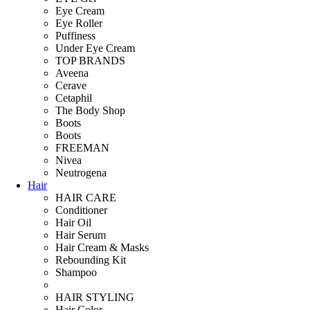
Eye Cream
Eye Roller
Puffiness
Under Eye Cream
TOP BRANDS
Aveena
Cerave
Cetaphil
The Body Shop
Boots
Boots
FREEMAN
Nivea
Neutrogena
Hair
HAIR CARE
Conditioner
Hair Oil
Hair Serum
Hair Cream & Masks
Rebounding Kit
Shampoo
HAIR STYLING
Hair Color