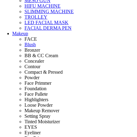
MESO GUN
HIFU MACHINE
SLIMMING MACHINE
TROLLEY
LED FACIAL MASK
FACIAL DERMA PEN
Makeup
FACE
Blush
Bronzer
BB & CC Cream
Concealer
Contour
Compact & Pressed
Powder
Face Primmer
Foundation
Face Pallete
Highlighters
Loose Powder
Makeup Remover
Setting Spray
Tinted Moisturizer
EYES
Eyeliner