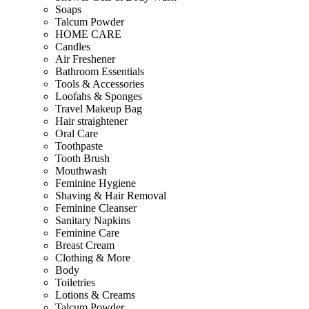
Soaps
Talcum Powder
HOME CARE
Candles
Air Freshener
Bathroom Essentials
Tools & Accessories
Loofahs & Sponges
Travel Makeup Bag
Hair straightener
Oral Care
Toothpaste
Tooth Brush
Mouthwash
Feminine Hygiene
Shaving & Hair Removal
Feminine Cleanser
Sanitary Napkins
Feminine Care
Breast Cream
Clothing & More
Body
Toiletries
Lotions & Creams
Talcum Powder