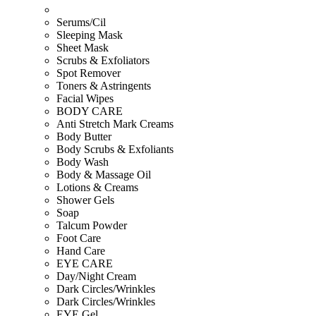
Serums/Cil
Sleeping Mask
Sheet Mask
Scrubs & Exfoliators
Spot Remover
Toners & Astringents
Facial Wipes
BODY CARE
Anti Stretch Mark Creams
Body Butter
Body Scrubs & Exfoliants
Body Wash
Body & Massage Oil
Lotions & Creams
Shower Gels
Soap
Talcum Powder
Foot Care
Hand Care
EYE CARE
Day/Night Cream
Dark Circles/Wrinkles
Dark Circles/Wrinkles
EYE Gel