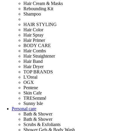
Hair Cream & Masks
Rebounding Kit
Shampoo
HAIR STYLING
Hair Color
Hair Spray
Hair Primer
BODY CARE
Hair Combs
Hair Straightener
Hair Band
Hair Dryer
TOP BRANDS
L'Oreal
OGX
Pentene
Skin Cafe
TRESemmé
Sunny Isle
Personal care
Bath & Shower
Bath & Shower
Scrubs & Exfoliants
Shower Gels & Body Wash