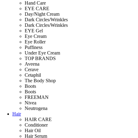
Hand Care
EYE CARE
Day/Night Cream
Dark Circles/Wrinkles
Dark Circles/Wrinkles
EYE Gel
Eye Cream
Eye Roller
Puffiness
Under Eye Cream
TOP BRANDS
Aveena
Cerave
Cetaphil
The Body Shop
Boots
Boots
FREEMAN
Nivea
Neutrogena
Hair
HAIR CARE
Conditioner
Hair Oil
Hair Serum