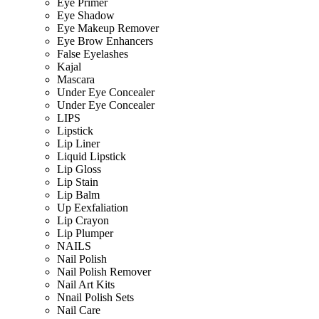
Eye Primer
Eye Shadow
Eye Makeup Remover
Eye Brow Enhancers
False Eyelashes
Kajal
Mascara
Under Eye Concealer
Under Eye Concealer
LIPS
Lipstick
Lip Liner
Liquid Lipstick
Lip Gloss
Lip Stain
Lip Balm
Up Eexfaliation
Lip Crayon
Lip Plumper
NAILS
Nail Polish
Nail Polish Remover
Nail Art Kits
Nnail Polish Sets
Nail Care