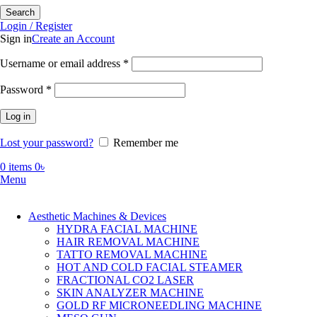
Search
Login / Register
Sign in
Create an Account
Required
Username or email address
*
Required
Password
*
Log in
Lost your password?
Remember me
0
items
0
৳
Menu
Aesthetic Machines & Devices
HYDRA FACIAL MACHINE
HAIR REMOVAL MACHINE
TATTO REMOVAL MACHINE
HOT AND COLD FACIAL STEAMER
FRACTIONAL CO2 LASER
SKIN ANALYZER MACHINE
GOLD RF MICRONEEDLING MACHINE