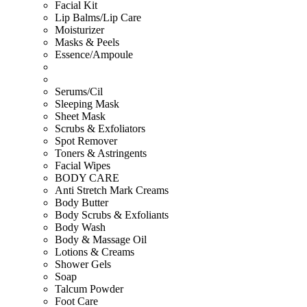
Facial Kit
Lip Balms/Lip Care
Moisturizer
Masks & Peels
Essence/Ampoule
Serums/Cil
Sleeping Mask
Sheet Mask
Scrubs & Exfoliators
Spot Remover
Toners & Astringents
Facial Wipes
BODY CARE
Anti Stretch Mark Creams
Body Butter
Body Scrubs & Exfoliants
Body Wash
Body & Massage Oil
Lotions & Creams
Shower Gels
Soap
Talcum Powder
Foot Care