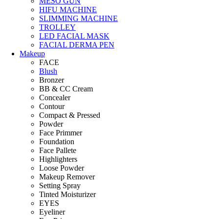
MESO GUN
HIFU MACHINE
SLIMMING MACHINE
TROLLEY
LED FACIAL MASK
FACIAL DERMA PEN
Makeup
FACE
Blush
Bronzer
BB & CC Cream
Concealer
Contour
Compact & Pressed
Powder
Face Primmer
Foundation
Face Pallete
Highlighters
Loose Powder
Makeup Remover
Setting Spray
Tinted Moisturizer
EYES
Eyeliner