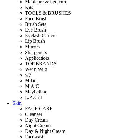
Manicure & Pedicure
Kits
TOOLS & BRUSHES
Face Brush
Brush Sets
Eye Brush
Eyelash Curlers
Lip Brush
Mirrors
Sharpeners
Applicatiors
TOP BRANDS
Wet n Wild
w7
Milani
M.A.C
Maybelline
L.A.Girl
Skin
FACE CARE
Cleanser
Day Cream
Night Cream
Day & Night Cream
Facewash