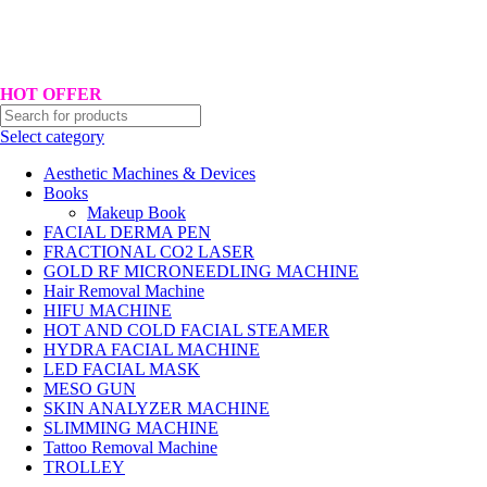
Hotline No:+8801901025151 ll Email : queenylimited@gmail.com
HOT OFFER
Select category
Aesthetic Machines & Devices
Books
Makeup Book
FACIAL DERMA PEN
FRACTIONAL CO2 LASER
GOLD RF MICRONEEDLING MACHINE
Hair Removal Machine
HIFU MACHINE
HOT AND COLD FACIAL STEAMER
HYDRA FACIAL MACHINE
LED FACIAL MASK
MESO GUN
SKIN ANALYZER MACHINE
SLIMMING MACHINE
Tattoo Removal Machine
TROLLEY