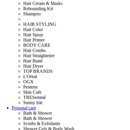
Hair Cream & Masks
Rebounding Kit
Shampoo
HAIR STYLING
Hair Color
Hair Spray
Hair Primer
BODY CARE
Hair Combs
Hair Straightener
Hair Band
Hair Dryer
TOP BRANDS
L'Oreal
OGX
Pentene
Skin Cafe
TRESemmé
Sunny Isle
Personal care
Bath & Shower
Bath & Shower
Scrubs & Exfoliants
Shower Gels & Body Wash