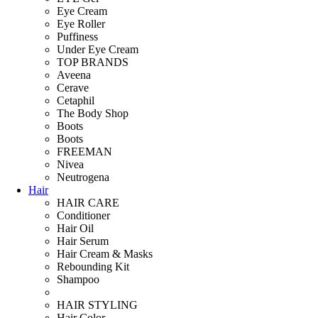
Eye Cream
Eye Roller
Puffiness
Under Eye Cream
TOP BRANDS
Aveena
Cerave
Cetaphil
The Body Shop
Boots
Boots
FREEMAN
Nivea
Neutrogena
Hair
HAIR CARE
Conditioner
Hair Oil
Hair Serum
Hair Cream & Masks
Rebounding Kit
Shampoo
HAIR STYLING
Hair Color