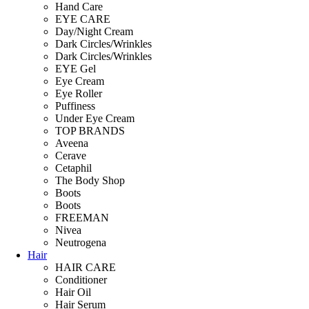
Hand Care
EYE CARE
Day/Night Cream
Dark Circles/Wrinkles
Dark Circles/Wrinkles
EYE Gel
Eye Cream
Eye Roller
Puffiness
Under Eye Cream
TOP BRANDS
Aveena
Cerave
Cetaphil
The Body Shop
Boots
Boots
FREEMAN
Nivea
Neutrogena
Hair
HAIR CARE
Conditioner
Hair Oil
Hair Serum