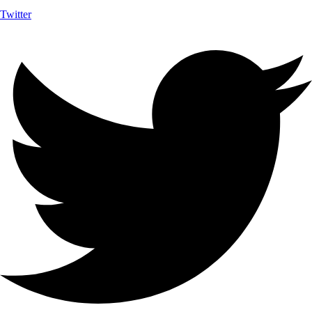
Twitter