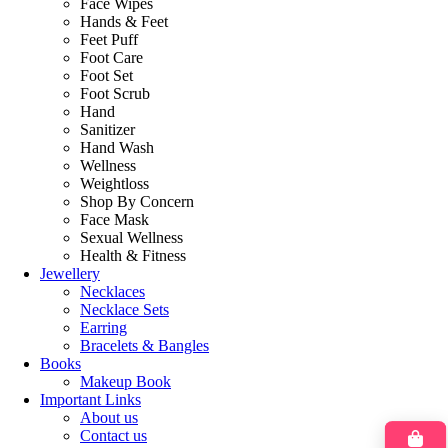
Face Wipes
Hands & Feet
Feet Puff
Foot Care
Foot Set
Foot Scrub
Hand
Sanitizer
Hand Wash
Wellness
Weightloss
Shop By Concern
Face Mask
Sexual Wellness
Health & Fitness
Jewellery
Necklaces
Necklace Sets
Earring
Bracelets & Bangles
Books
Makeup Book
Important Links
About us
Contact us