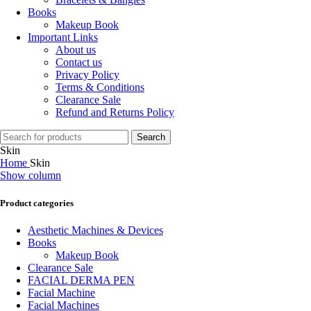
Books
Makeup Book
Important Links
About us
Contact us
Privacy Policy
Terms & Conditions
Clearance Sale
Refund and Returns Policy
Search
Skin
Home
Skin
Show column
Product categories
Aesthetic Machines & Devices
Books
Makeup Book
Clearance Sale
FACIAL DERMA PEN
Facial Machine
Facial Machines