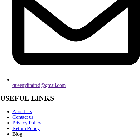
queenylimited@gmail.com
USEFUL LINKS
About Us
Contact us
Privacy Policy
Return Policy
Blog