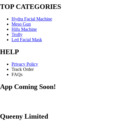
TOP CATEGORIES
Hydra Facial Machine
Meso Gun
Hifu Machine
Trolly
Led Facial Mask
HELP
Privacy Policy
Track Order
FAQs
App Coming Soon!
Queeny Limited