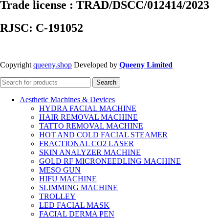
Trade license : TRAD/DSCC/012414/2023
RJSC: C-191052
Copyright
queeny.shop
Developed by
Queeny Limited
Search
Aesthetic Machines & Devices
HYDRA FACIAL MACHINE
HAIR REMOVAL MACHINE
TATTO REMOVAL MACHINE
HOT AND COLD FACIAL STEAMER
FRACTIONAL CO2 LASER
SKIN ANALYZER MACHINE
GOLD RF MICRONEEDLING MACHINE
MESO GUN
HIFU MACHINE
SLIMMING MACHINE
TROLLEY
LED FACIAL MASK
FACIAL DERMA PEN