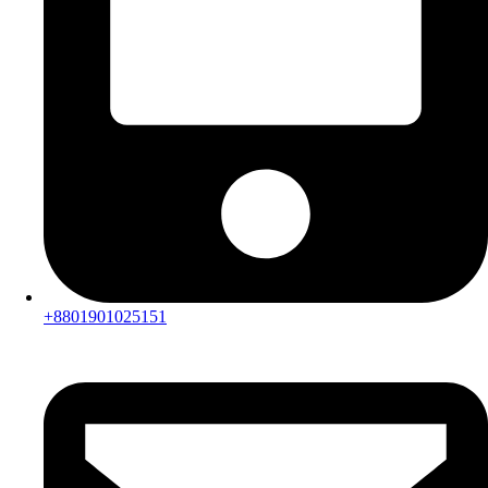
+8801901025151