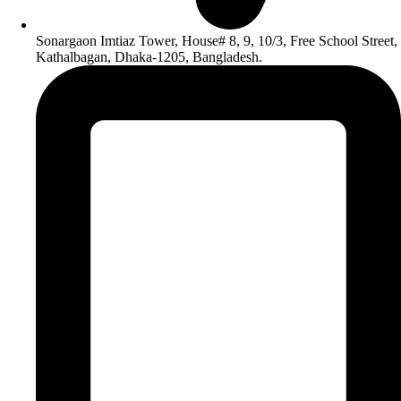
Sonargaon Imtiaz Tower, House# 8, 9, 10/3, Free School Street,
Kathalbagan, Dhaka-1205, Bangladesh.