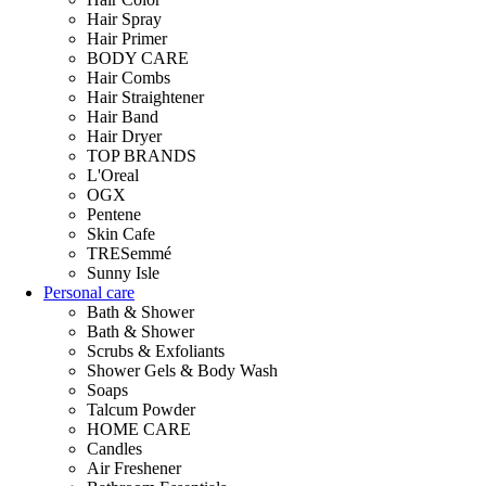
Hair Spray
Hair Primer
BODY CARE
Hair Combs
Hair Straightener
Hair Band
Hair Dryer
TOP BRANDS
L'Oreal
OGX
Pentene
Skin Cafe
TRESemmé
Sunny Isle
Personal care
Bath & Shower
Bath & Shower
Scrubs & Exfoliants
Shower Gels & Body Wash
Soaps
Talcum Powder
HOME CARE
Candles
Air Freshener