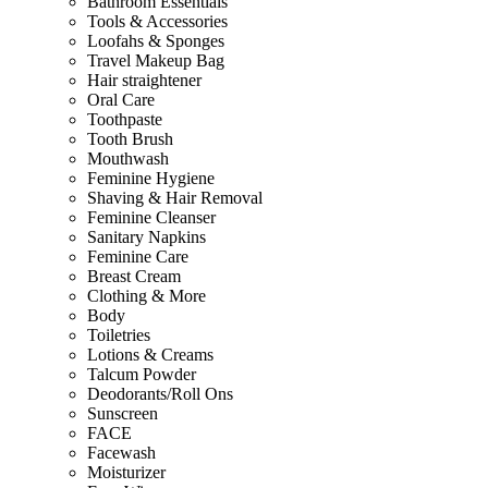
Bathroom Essentials
Tools & Accessories
Loofahs & Sponges
Travel Makeup Bag
Hair straightener
Oral Care
Toothpaste
Tooth Brush
Mouthwash
Feminine Hygiene
Shaving & Hair Removal
Feminine Cleanser
Sanitary Napkins
Feminine Care
Breast Cream
Clothing & More
Body
Toiletries
Lotions & Creams
Talcum Powder
Deodorants/Roll Ons
Sunscreen
FACE
Facewash
Moisturizer