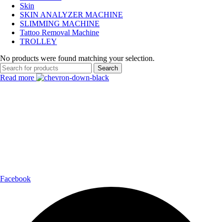
Skin
SKIN ANALYZER MACHINE
SLIMMING MACHINE
Tattoo Removal Machine
TROLLEY
No products were found matching your selection.
Search
Read more
Payment Partner:
Shipping Partner:
Follow Us:
Facebook