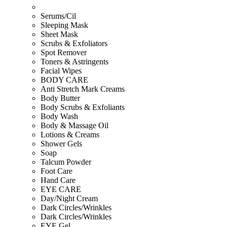
Serums/Cil
Sleeping Mask
Sheet Mask
Scrubs & Exfoliators
Spot Remover
Toners & Astringents
Facial Wipes
BODY CARE
Anti Stretch Mark Creams
Body Butter
Body Scrubs & Exfoliants
Body Wash
Body & Massage Oil
Lotions & Creams
Shower Gels
Soap
Talcum Powder
Foot Care
Hand Care
EYE CARE
Day/Night Cream
Dark Circles/Wrinkles
Dark Circles/Wrinkles
EYE Gel