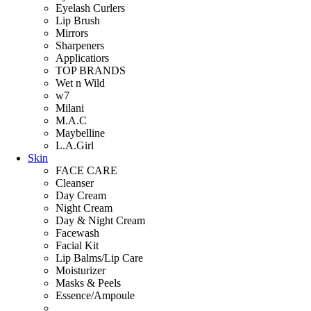
Eyelash Curlers
Lip Brush
Mirrors
Sharpeners
Applicatiors
TOP BRANDS
Wet n Wild
w7
Milani
M.A.C
Maybelline
L.A.Girl
Skin
FACE CARE
Cleanser
Day Cream
Night Cream
Day & Night Cream
Facewash
Facial Kit
Lip Balms/Lip Care
Moisturizer
Masks & Peels
Essence/Ampoule