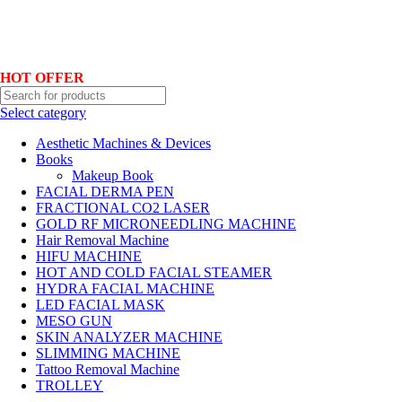
Hotline No:+8801901025151 ll Email : queenylimited@gmail.com
HOT OFFER
Select category
Aesthetic Machines & Devices
Books
Makeup Book
FACIAL DERMA PEN
FRACTIONAL CO2 LASER
GOLD RF MICRONEEDLING MACHINE
Hair Removal Machine
HIFU MACHINE
HOT AND COLD FACIAL STEAMER
HYDRA FACIAL MACHINE
LED FACIAL MASK
MESO GUN
SKIN ANALYZER MACHINE
SLIMMING MACHINE
Tattoo Removal Machine
TROLLEY