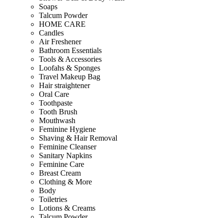
Soaps
Talcum Powder
HOME CARE
Candles
Air Freshener
Bathroom Essentials
Tools & Accessories
Loofahs & Sponges
Travel Makeup Bag
Hair straightener
Oral Care
Toothpaste
Tooth Brush
Mouthwash
Feminine Hygiene
Shaving & Hair Removal
Feminine Cleanser
Sanitary Napkins
Feminine Care
Breast Cream
Clothing & More
Body
Toiletries
Lotions & Creams
Talcum Powder