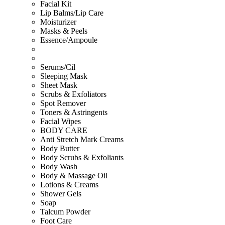
Facial Kit
Lip Balms/Lip Care
Moisturizer
Masks & Peels
Essence/Ampoule
Serums/Cil
Sleeping Mask
Sheet Mask
Scrubs & Exfoliators
Spot Remover
Toners & Astringents
Facial Wipes
BODY CARE
Anti Stretch Mark Creams
Body Butter
Body Scrubs & Exfoliants
Body Wash
Body & Massage Oil
Lotions & Creams
Shower Gels
Soap
Talcum Powder
Foot Care