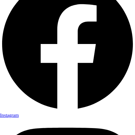
Instagram