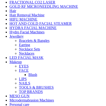
FRACTIONAL CO2 LASER
GOLD RF MICRONEEDLING MACHINE
Hair
Hair Removal Machine
HIFU MACHINE
HOT AND COLD FACIAL STEAMER
HYDRA FACIAL MACHINE
Hydro Facial Machines
Jewellery
Bracelets & Bangles
Earring
Necklace Sets
Necklaces
LED FACIAL MASK
Makeup
EYES
FACE
Blush
LIPS
NAILS
TOOLS & BRUSHES
TOP BRANDS
MESO GUN
Microdermabrasion Machines
Personal care