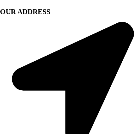
OUR ADDRESS