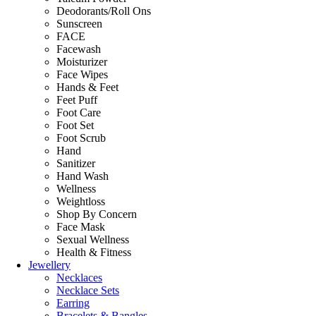
Deodorants/Roll Ons
Sunscreen
FACE
Facewash
Moisturizer
Face Wipes
Hands & Feet
Feet Puff
Foot Care
Foot Set
Foot Scrub
Hand
Sanitizer
Hand Wash
Wellness
Weightloss
Shop By Concern
Face Mask
Sexual Wellness
Health & Fitness
Jewellery
Necklaces
Necklace Sets
Earring
Bracelets & Bangles