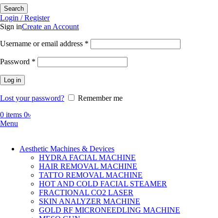
Search
Login / Register
Sign in
Create an Account
Required
Username or email address
*
Required
Password
*
Log in
Lost your password?
Remember me
0
items
0
৳
Menu
Aesthetic Machines & Devices
HYDRA FACIAL MACHINE
HAIR REMOVAL MACHINE
TATTO REMOVAL MACHINE
HOT AND COLD FACIAL STEAMER
FRACTIONAL CO2 LASER
SKIN ANALYZER MACHINE
GOLD RF MICRONEEDLING MACHINE