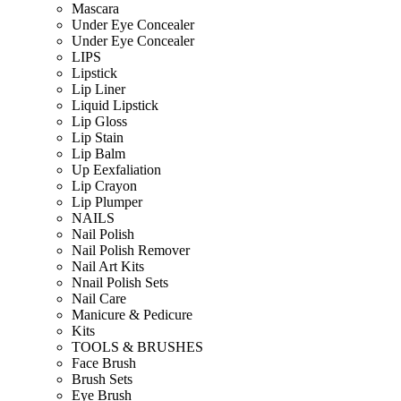
Mascara
Under Eye Concealer
Under Eye Concealer
LIPS
Lipstick
Lip Liner
Liquid Lipstick
Lip Gloss
Lip Stain
Lip Balm
Up Eexfaliation
Lip Crayon
Lip Plumper
NAILS
Nail Polish
Nail Polish Remover
Nail Art Kits
Nnail Polish Sets
Nail Care
Manicure & Pedicure
Kits
TOOLS & BRUSHES
Face Brush
Brush Sets
Eye Brush