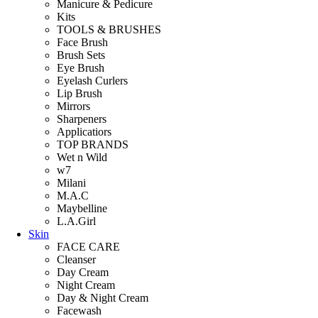
Manicure & Pedicure
Kits
TOOLS & BRUSHES
Face Brush
Brush Sets
Eye Brush
Eyelash Curlers
Lip Brush
Mirrors
Sharpeners
Applicatiors
TOP BRANDS
Wet n Wild
w7
Milani
M.A.C
Maybelline
L.A.Girl
Skin
FACE CARE
Cleanser
Day Cream
Night Cream
Day & Night Cream
Facewash