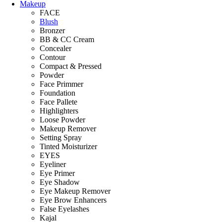
Makeup
FACE
Blush
Bronzer
BB & CC Cream
Concealer
Contour
Compact & Pressed
Powder
Face Primmer
Foundation
Face Pallete
Highlighters
Loose Powder
Makeup Remover
Setting Spray
Tinted Moisturizer
EYES
Eyeliner
Eye Primer
Eye Shadow
Eye Makeup Remover
Eye Brow Enhancers
False Eyelashes
Kajal