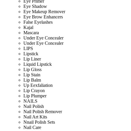
Eye Primer
Eye Shadow
Eye Makeup Remover
Eye Brow Enhancers
False Eyelashes
Kajal
Mascara
Under Eye Concealer
Under Eye Concealer
LIPS
Lipstick
Lip Liner
Liquid Lipstick
Lip Gloss
Lip Stain
Lip Balm
Up Eexfaliation
Lip Crayon
Lip Plumper
NAILS
Nail Polish
Nail Polish Remover
Nail Art Kits
Nnail Polish Sets
Nail Care