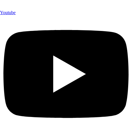
Youtube