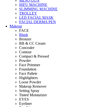
MESO GUN
HIFU MACHINE
SLIMMING MACHINE
TROLLEY
LED FACIAL MASK
FACIAL DERMA PEN
Makeup
FACE
Blush
Bronzer
BB & CC Cream
Concealer
Contour
Compact & Pressed
Powder
Face Primmer
Foundation
Face Pallete
Highlighters
Loose Powder
Makeup Remover
Setting Spray
Tinted Moisturizer
EYES
Eyeliner