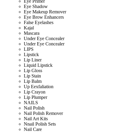
Eye Primer
Eye Shadow
Eye Makeup Remover
Eye Brow Enhancers
False Eyelashes
Kajal
Mascara
Under Eye Concealer
Under Eye Concealer
LIPS
Lipstick
Lip Liner
Liquid Lipstick
Lip Gloss
Lip Stain
Lip Balm
Up Eexfaliation
Lip Crayon
Lip Plumper
NAILS
Nail Polish
Nail Polish Remover
Nail Art Kits
Nnail Polish Sets
Nail Care