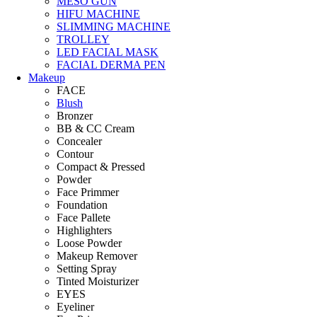
MESO GUN
HIFU MACHINE
SLIMMING MACHINE
TROLLEY
LED FACIAL MASK
FACIAL DERMA PEN
Makeup
FACE
Blush
Bronzer
BB & CC Cream
Concealer
Contour
Compact & Pressed
Powder
Face Primmer
Foundation
Face Pallete
Highlighters
Loose Powder
Makeup Remover
Setting Spray
Tinted Moisturizer
EYES
Eyeliner