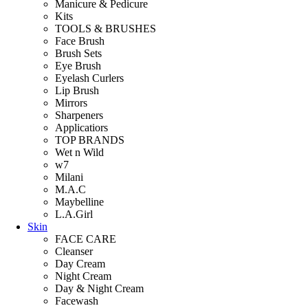
Manicure & Pedicure
Kits
TOOLS & BRUSHES
Face Brush
Brush Sets
Eye Brush
Eyelash Curlers
Lip Brush
Mirrors
Sharpeners
Applicatiors
TOP BRANDS
Wet n Wild
w7
Milani
M.A.C
Maybelline
L.A.Girl
Skin
FACE CARE
Cleanser
Day Cream
Night Cream
Day & Night Cream
Facewash