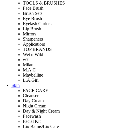
TOOLS & BRUSHES
Face Brush
Brush Sets
Eye Brush
Eyelash Curlers
Lip Brush
Mirrors
Sharpeners
Applicatiors
TOP BRANDS
Wet n Wild
w7
Milani
M.A.C
Maybelline
L.A.Girl
Skin
FACE CARE
Cleanser
Day Cream
Night Cream
Day & Night Cream
Facewash
Facial Kit
Lip Balms/Lip Care