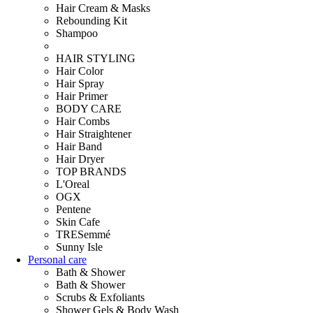
Hair Cream & Masks
Rebounding Kit
Shampoo
HAIR STYLING
Hair Color
Hair Spray
Hair Primer
BODY CARE
Hair Combs
Hair Straightener
Hair Band
Hair Dryer
TOP BRANDS
L'Oreal
OGX
Pentene
Skin Cafe
TRESemmé
Sunny Isle
Personal care
Bath & Shower
Bath & Shower
Scrubs & Exfoliants
Shower Gels & Body Wash