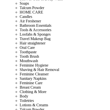
Soaps
Talcum Powder
HOME CARE
Candles
Air Freshener
Bathroom Essentials
Tools & Accessories
Loofahs & Sponges
Travel Makeup Bag
Hair straightener
Oral Care
Toothpaste
Tooth Brush
Mouthwash
Feminine Hygiene
Shaving & Hair Removal
Feminine Cleanser
Sanitary Napkins
Feminine Care
Breast Cream
Clothing & More
Body
Toiletries
Lotions & Creams
Talcum Powder