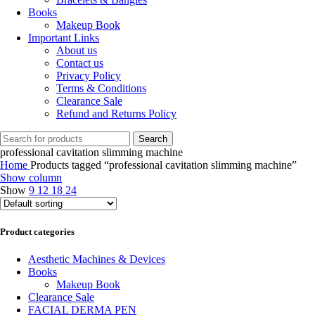
Books
Makeup Book
Important Links
About us
Contact us
Privacy Policy
Terms & Conditions
Clearance Sale
Refund and Returns Policy
Search
professional cavitation slimming machine
Home
Products tagged “professional cavitation slimming machine”
Show column
Show
9
12
18
24
Product categories
Aesthetic Machines & Devices
Books
Makeup Book
Clearance Sale
FACIAL DERMA PEN