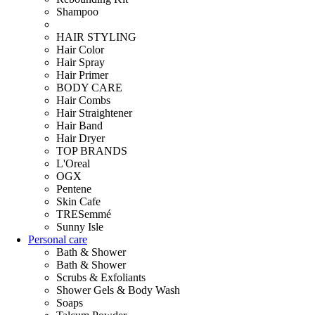
Shampoo
HAIR STYLING
Hair Color
Hair Spray
Hair Primer
BODY CARE
Hair Combs
Hair Straightener
Hair Band
Hair Dryer
TOP BRANDS
L'Oreal
OGX
Pentene
Skin Cafe
TRESemmé
Sunny Isle
Personal care
Bath & Shower
Bath & Shower
Scrubs & Exfoliants
Shower Gels & Body Wash
Soaps