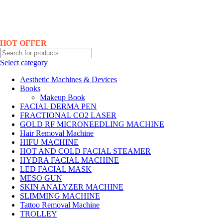
Hotline No:+8801901025151 ll Email : queenylimited@gmail.com
HOT OFFER
Select category
Aesthetic Machines & Devices
Books
Makeup Book
FACIAL DERMA PEN
FRACTIONAL CO2 LASER
GOLD RF MICRONEEDLING MACHINE
Hair Removal Machine
HIFU MACHINE
HOT AND COLD FACIAL STEAMER
HYDRA FACIAL MACHINE
LED FACIAL MASK
MESO GUN
SKIN ANALYZER MACHINE
SLIMMING MACHINE
Tattoo Removal Machine
TROLLEY