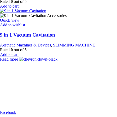
Rated
0
out of 5
Add to cart
Quick view
Add to wishlist
9 in 1 Vacuum Cavitation
Aesthetic Machines & Devices
,
SLIMMING MACHINE
Rated
0
out of 5
Add to cart
Read more
Payment Partner:
Shipping Partner:
Follow Us:
Facebook