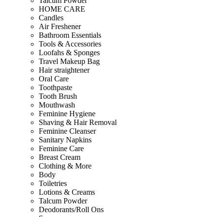
Talcum Powder
HOME CARE
Candles
Air Freshener
Bathroom Essentials
Tools & Accessories
Loofahs & Sponges
Travel Makeup Bag
Hair straightener
Oral Care
Toothpaste
Tooth Brush
Mouthwash
Feminine Hygiene
Shaving & Hair Removal
Feminine Cleanser
Sanitary Napkins
Feminine Care
Breast Cream
Clothing & More
Body
Toiletries
Lotions & Creams
Talcum Powder
Deodorants/Roll Ons