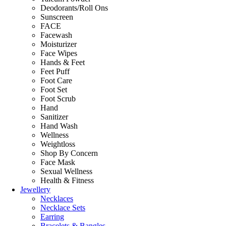
Deodorants/Roll Ons
Sunscreen
FACE
Facewash
Moisturizer
Face Wipes
Hands & Feet
Feet Puff
Foot Care
Foot Set
Foot Scrub
Hand
Sanitizer
Hand Wash
Wellness
Weightloss
Shop By Concern
Face Mask
Sexual Wellness
Health & Fitness
Jewellery
Necklaces
Necklace Sets
Earring
Bracelets & Bangles