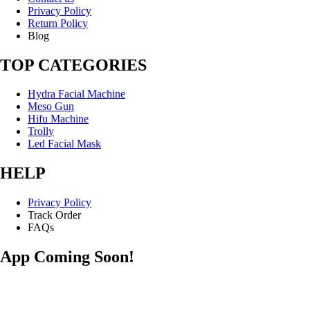
Privacy Policy
Return Policy
Blog
TOP CATEGORIES
Hydra Facial Machine
Meso Gun
Hifu Machine
Trolly
Led Facial Mask
HELP
Privacy Policy
Track Order
FAQs
App Coming Soon!