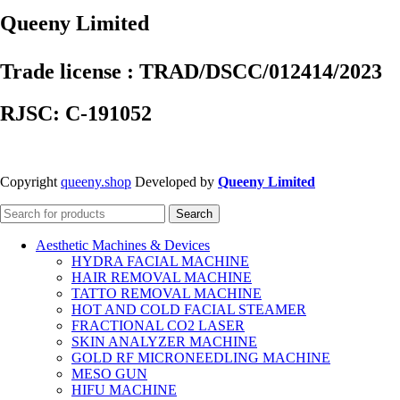
Queeny Limited
Trade license : TRAD/DSCC/012414/2023
RJSC: C-191052
Copyright
queeny.shop
Developed by
Queeny Limited
Search
Aesthetic Machines & Devices
HYDRA FACIAL MACHINE
HAIR REMOVAL MACHINE
TATTO REMOVAL MACHINE
HOT AND COLD FACIAL STEAMER
FRACTIONAL CO2 LASER
SKIN ANALYZER MACHINE
GOLD RF MICRONEEDLING MACHINE
MESO GUN
HIFU MACHINE