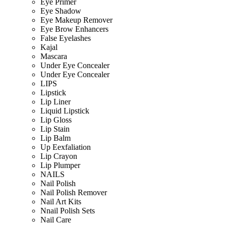
Eye Primer
Eye Shadow
Eye Makeup Remover
Eye Brow Enhancers
False Eyelashes
Kajal
Mascara
Under Eye Concealer
Under Eye Concealer
LIPS
Lipstick
Lip Liner
Liquid Lipstick
Lip Gloss
Lip Stain
Lip Balm
Up Eexfaliation
Lip Crayon
Lip Plumper
NAILS
Nail Polish
Nail Polish Remover
Nail Art Kits
Nnail Polish Sets
Nail Care