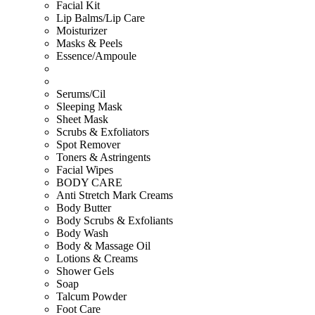
Facial Kit
Lip Balms/Lip Care
Moisturizer
Masks & Peels
Essence/Ampoule
Serums/Cil
Sleeping Mask
Sheet Mask
Scrubs & Exfoliators
Spot Remover
Toners & Astringents
Facial Wipes
BODY CARE
Anti Stretch Mark Creams
Body Butter
Body Scrubs & Exfoliants
Body Wash
Body & Massage Oil
Lotions & Creams
Shower Gels
Soap
Talcum Powder
Foot Care