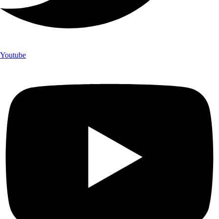
Youtube