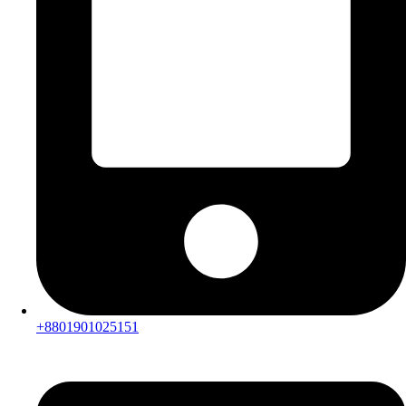
+8801901025151