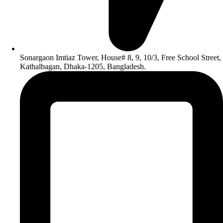
Sonargaon Imtiaz Tower, House# 8, 9, 10/3, Free School Street,
Kathalbagan, Dhaka-1205, Bangladesh.