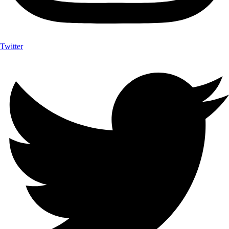
Twitter