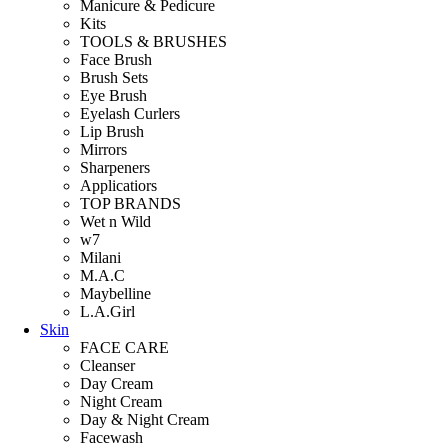
Manicure & Pedicure
Kits
TOOLS & BRUSHES
Face Brush
Brush Sets
Eye Brush
Eyelash Curlers
Lip Brush
Mirrors
Sharpeners
Applicatiors
TOP BRANDS
Wet n Wild
w7
Milani
M.A.C
Maybelline
L.A.Girl
Skin
FACE CARE
Cleanser
Day Cream
Night Cream
Day & Night Cream
Facewash