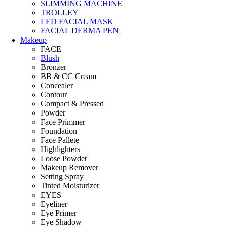
SLIMMING MACHINE
TROLLEY
LED FACIAL MASK
FACIAL DERMA PEN
Makeup
FACE
Blush
Bronzer
BB & CC Cream
Concealer
Contour
Compact & Pressed
Powder
Face Primmer
Foundation
Face Pallete
Highlighters
Loose Powder
Makeup Remover
Setting Spray
Tinted Moisturizer
EYES
Eyeliner
Eye Primer
Eye Shadow