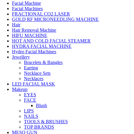
Facial Machine
Facial Machines
FRACTIONAL CO2 LASER
GOLD RF MICRONEEDLING MACHINE
Hair
Hair Removal Machine
HIFU MACHINE
HOT AND COLD FACIAL STEAMER
HYDRA FACIAL MACHINE
Hydro Facial Machines
Jewellery
Bracelets & Bangles
Earring
Necklace Sets
Necklaces
LED FACIAL MASK
Makeup
EYES
FACE
Blush
LIPS
NAILS
TOOLS & BRUSHES
TOP BRANDS
MESO GUN