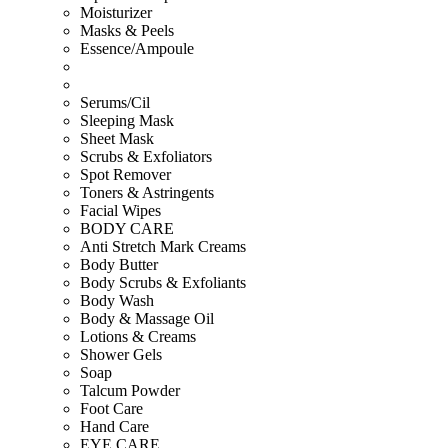
Moisturizer
Masks & Peels
Essence/Ampoule
Serums/Cil
Sleeping Mask
Sheet Mask
Scrubs & Exfoliators
Spot Remover
Toners & Astringents
Facial Wipes
BODY CARE
Anti Stretch Mark Creams
Body Butter
Body Scrubs & Exfoliants
Body Wash
Body & Massage Oil
Lotions & Creams
Shower Gels
Soap
Talcum Powder
Foot Care
Hand Care
EYE CARE