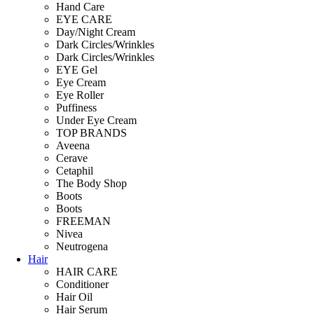
Hand Care
EYE CARE
Day/Night Cream
Dark Circles/Wrinkles
Dark Circles/Wrinkles
EYE Gel
Eye Cream
Eye Roller
Puffiness
Under Eye Cream
TOP BRANDS
Aveena
Cerave
Cetaphil
The Body Shop
Boots
Boots
FREEMAN
Nivea
Neutrogena
Hair
HAIR CARE
Conditioner
Hair Oil
Hair Serum