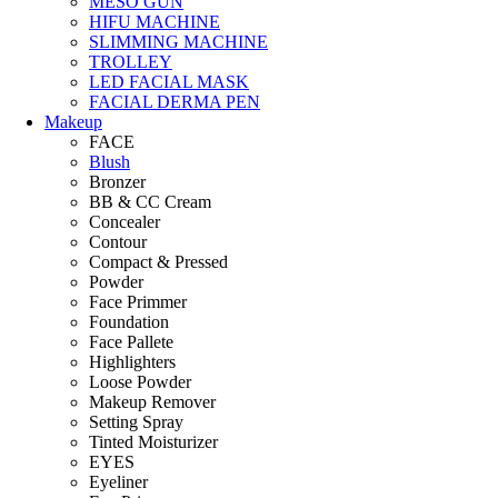
MESO GUN
HIFU MACHINE
SLIMMING MACHINE
TROLLEY
LED FACIAL MASK
FACIAL DERMA PEN
Makeup
FACE
Blush
Bronzer
BB & CC Cream
Concealer
Contour
Compact & Pressed
Powder
Face Primmer
Foundation
Face Pallete
Highlighters
Loose Powder
Makeup Remover
Setting Spray
Tinted Moisturizer
EYES
Eyeliner