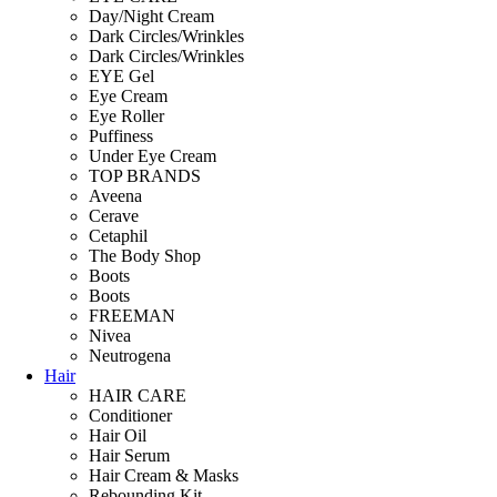
Day/Night Cream
Dark Circles/Wrinkles
Dark Circles/Wrinkles
EYE Gel
Eye Cream
Eye Roller
Puffiness
Under Eye Cream
TOP BRANDS
Aveena
Cerave
Cetaphil
The Body Shop
Boots
Boots
FREEMAN
Nivea
Neutrogena
Hair
HAIR CARE
Conditioner
Hair Oil
Hair Serum
Hair Cream & Masks
Rebounding Kit