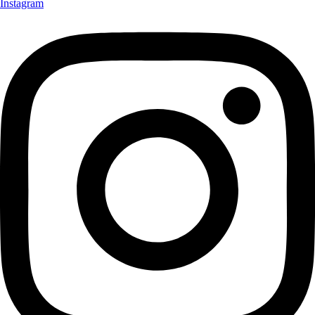
Instagram