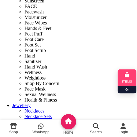
Sunscreen
FACE
Facewash
Moisturizer
Face Wipes
Hands & Feet
Feet Puff
Foot Care
Foot Set
Foot Scrub
Hand
Sanitizer
Hand Wash
Wellness
Weightloss
ITEMS
Shop By Concern
Face Mask
0
৳
Sexual Wellness
Health & Fitness
Jewellery
Necklaces
Necklace Sets
Earring
Bracelets & Bangles
Shop
WhatsApp
Search
Login
Home
Books