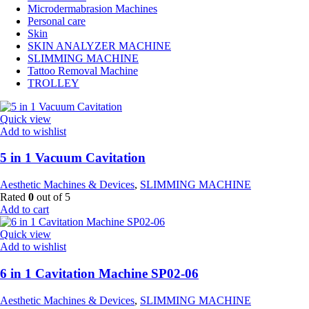
Microdermabrasion Machines
Personal care
Skin
SKIN ANALYZER MACHINE
SLIMMING MACHINE
Tattoo Removal Machine
TROLLEY
Quick view
Add to wishlist
5 in 1 Vacuum Cavitation
Aesthetic Machines & Devices
,
SLIMMING MACHINE
Rated
0
out of 5
Add to cart
Quick view
Add to wishlist
6 in 1 Cavitation Machine SP02-06
Aesthetic Machines & Devices
,
SLIMMING MACHINE