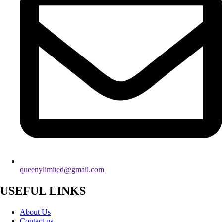
queenylimited@gmail.com
USEFUL LINKS
About Us
Contact us