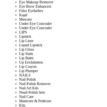
Eye Makeup Remover
Eye Brow Enhancers
False Eyelashes
Kajal
Mascara
Under Eye Concealer
Under Eye Concealer
LIPS
Lipstick
Lip Liner
Liquid Lipstick
Lip Gloss
Lip Stain
Lip Balm
Up Eexfaliation
Lip Crayon
Lip Plumper
NAILS
Nail Polish
Nail Polish Remover
Nail Art Kits
Nnail Polish Sets
Nail Care
Manicure & Pedicure
Kits