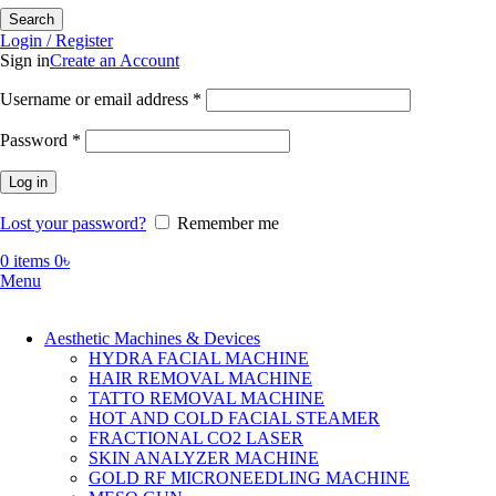
Search
Login / Register
Sign in
Create an Account
Required
Username or email address
*
Required
Password
*
Log in
Lost your password?
Remember me
0
items
0
৳
Menu
Aesthetic Machines & Devices
HYDRA FACIAL MACHINE
HAIR REMOVAL MACHINE
TATTO REMOVAL MACHINE
HOT AND COLD FACIAL STEAMER
FRACTIONAL CO2 LASER
SKIN ANALYZER MACHINE
GOLD RF MICRONEEDLING MACHINE