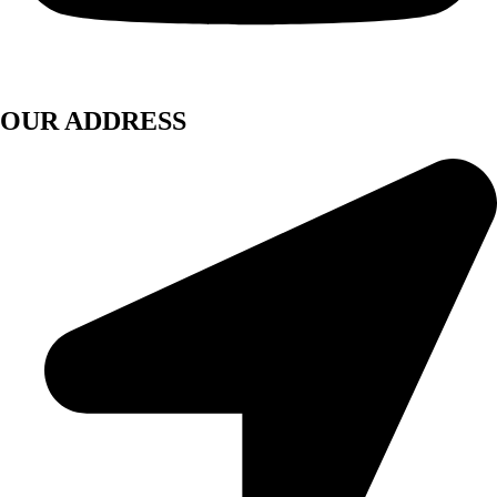
OUR ADDRESS