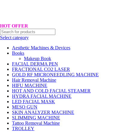
Hotline No:+8801901025151 ll Email : queenylimited@gmail.com
HOT OFFER
Select category
Aesthetic Machines & Devices
Books
Makeup Book
FACIAL DERMA PEN
FRACTIONAL CO2 LASER
GOLD RF MICRONEEDLING MACHINE
Hair Removal Machine
HIFU MACHINE
HOT AND COLD FACIAL STEAMER
HYDRA FACIAL MACHINE
LED FACIAL MASK
MESO GUN
SKIN ANALYZER MACHINE
SLIMMING MACHINE
Tattoo Removal Machine
TROLLEY