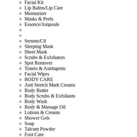
Facial Kit
Lip Balms/Lip Care
Moisturizer
Masks & Peels
Essence/Ampoule
Serums/Cil
Sleeping Mask
Sheet Mask
Scrubs & Exfoliators
Spot Remover
Toners & Astringents
Facial Wipes
BODY CARE
Anti Stretch Mark Creams
Body Butter
Body Scrubs & Exfoliants
Body Wash
Body & Massage Oil
Lotions & Creams
Shower Gels
Soap
Talcum Powder
Foot Care