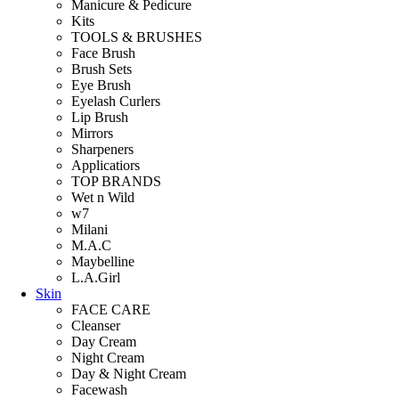
Manicure & Pedicure
Kits
TOOLS & BRUSHES
Face Brush
Brush Sets
Eye Brush
Eyelash Curlers
Lip Brush
Mirrors
Sharpeners
Applicatiors
TOP BRANDS
Wet n Wild
w7
Milani
M.A.C
Maybelline
L.A.Girl
Skin
FACE CARE
Cleanser
Day Cream
Night Cream
Day & Night Cream
Facewash