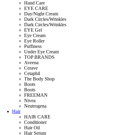
Hand Care
EYE CARE
Day/Night Cream
Dark Circles/Wrinkles
Dark Circles/Wrinkles
EYE Gel
Eye Cream
Eye Roller
Puffiness
Under Eye Cream
TOP BRANDS
Aveena
Cerave
Cetaphil
The Body Shop
Boots
Boots
FREEMAN
Nivea
Neutrogena
Hair
HAIR CARE
Conditioner
Hair Oil
Hair Serum