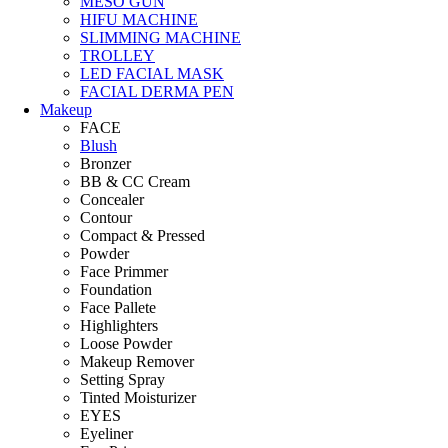
MESO GUN
HIFU MACHINE
SLIMMING MACHINE
TROLLEY
LED FACIAL MASK
FACIAL DERMA PEN
Makeup
FACE
Blush
Bronzer
BB & CC Cream
Concealer
Contour
Compact & Pressed
Powder
Face Primmer
Foundation
Face Pallete
Highlighters
Loose Powder
Makeup Remover
Setting Spray
Tinted Moisturizer
EYES
Eyeliner