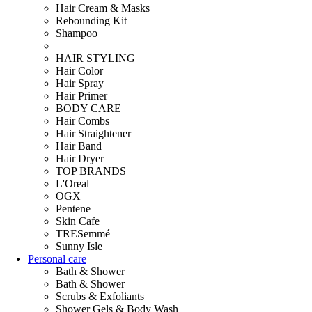
Hair Cream & Masks
Rebounding Kit
Shampoo
HAIR STYLING
Hair Color
Hair Spray
Hair Primer
BODY CARE
Hair Combs
Hair Straightener
Hair Band
Hair Dryer
TOP BRANDS
L'Oreal
OGX
Pentene
Skin Cafe
TRESemmé
Sunny Isle
Personal care
Bath & Shower
Bath & Shower
Scrubs & Exfoliants
Shower Gels & Body Wash