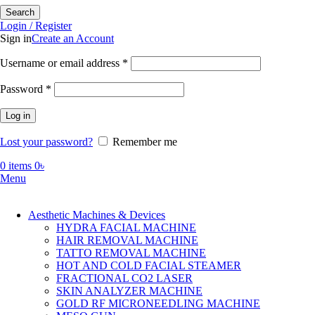
Search
Login / Register
Sign in
Create an Account
Required
Username or email address
*
Required
Password
*
Log in
Lost your password?
Remember me
0
items
0
৳
Menu
Aesthetic Machines & Devices
HYDRA FACIAL MACHINE
HAIR REMOVAL MACHINE
TATTO REMOVAL MACHINE
HOT AND COLD FACIAL STEAMER
FRACTIONAL CO2 LASER
SKIN ANALYZER MACHINE
GOLD RF MICRONEEDLING MACHINE