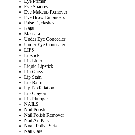
Eye Primer
Eye Shadow
Eye Makeup Remover
Eye Brow Enhancers
False Eyelashes
Kajal
Mascara
Under Eye Concealer
Under Eye Concealer
LIPS
Lipstick
Lip Liner
Liquid Lipstick
Lip Gloss
Lip Stain
Lip Balm
Up Eexfaliation
Lip Crayon
Lip Plumper
NAILS
Nail Polish
Nail Polish Remover
Nail Art Kits
Nnail Polish Sets
Nail Care