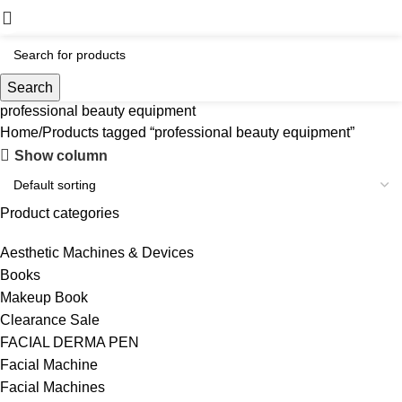
Search
professional beauty equipment
Home
Products tagged “professional beauty equipment”
Show column
Product categories
Aesthetic Machines & Devices
Books
Makeup Book
Clearance Sale
FACIAL DERMA PEN
Facial Machine
Facial Machines