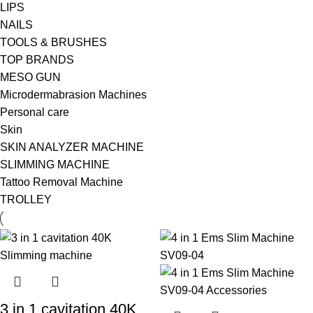
LIPS
NAILS
TOOLS & BRUSHES
TOP BRANDS
MESO GUN
Microdermabrasion Machines
Personal care
Skin
SKIN ANALYZER MACHINE
SLIMMING MACHINE
Tattoo Removal Machine
TROLLEY
3 in 1 cavitation 40K