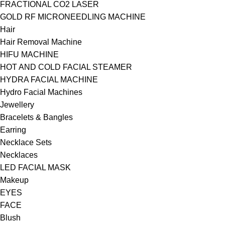
FRACTIONAL CO2 LASER
GOLD RF MICRONEEDLING MACHINE
Hair
Hair Removal Machine
HIFU MACHINE
HOT AND COLD FACIAL STEAMER
HYDRA FACIAL MACHINE
Hydro Facial Machines
Jewellery
Bracelets & Bangles
Earring
Necklace Sets
Necklaces
LED FACIAL MASK
Makeup
EYES
FACE
Blush