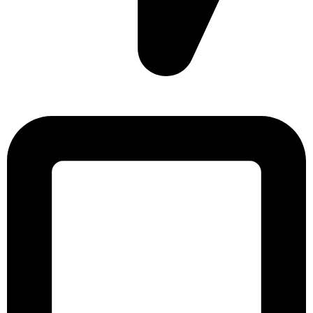
Sonargaon Imtiaz Tower, House# 8, 9, 10/3, Free School
Street, Kathalbagan, Dhaka-1205, Bangladesh.