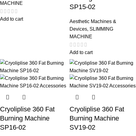
MACHINE
SP15-02
Add to cart
Aesthetic Machines &
Devices
,
SLIMMING
MACHINE
Add to cart
Cryoliplise 360 Fat
Cryoliplise 360 Fat
Burning Machine
Burning Machine
SP16-02
SV19-02