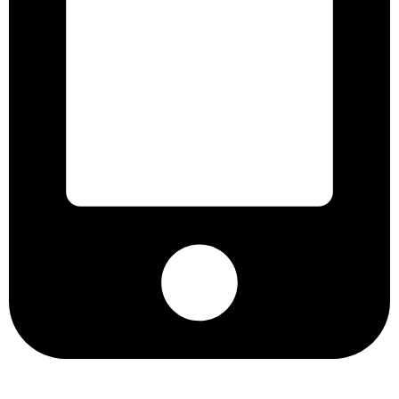
+8801901025151