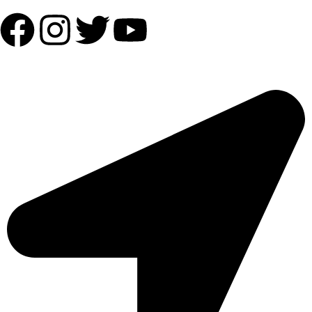
OUR ADDRESS