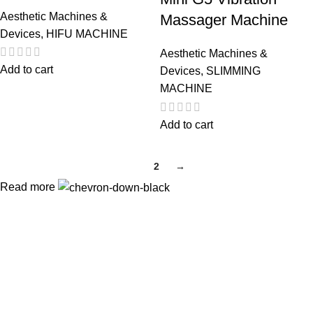
Aesthetic Machines &
Massager Machine
Devices
,
HIFU MACHINE
Aesthetic Machines &
Add to cart
Devices
,
SLIMMING
MACHINE
Add to cart
1
2
→
Read more
Payment Partner:
Shipping Partner:
Follow Us: