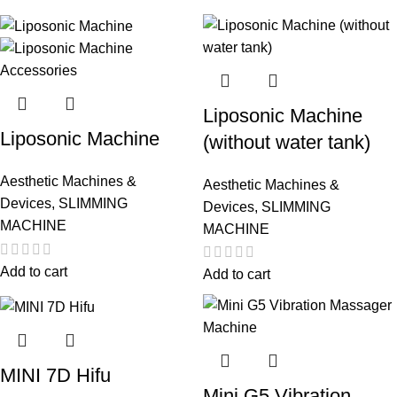
Liposonic Machine
Liposonic Machine
(without water tank)
Aesthetic Machines &
Aesthetic Machines &
Devices
,
SLIMMING
Devices
,
SLIMMING
MACHINE
MACHINE
Add to cart
Add to cart
MINI 7D Hifu
Mini G5 Vibration