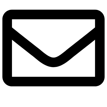
queenylimited@gmail.com