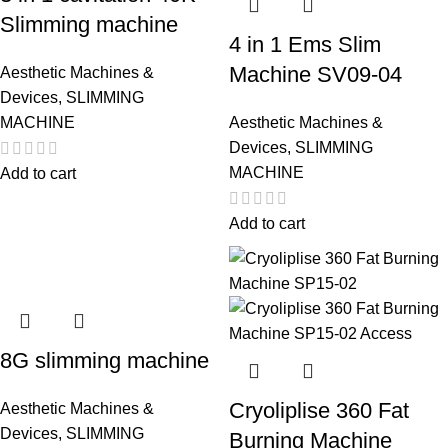
Slimming machine
4 in 1 Ems Slim
Machine SV09-04
Aesthetic Machines &
Devices
,
SLIMMING
MACHINE
Aesthetic Machines &
Devices
,
SLIMMING
MACHINE
Add to cart
Add to cart
8G slimming machine
Cryoliplise 360 Fat
Aesthetic Machines &
Devices
,
SLIMMING
Burning Machine