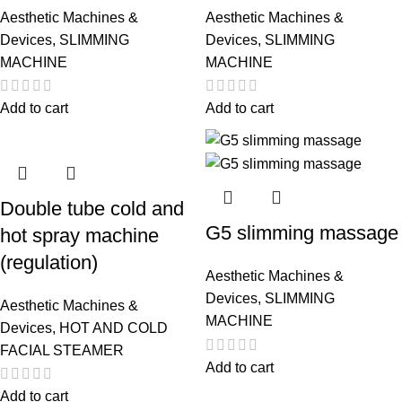
Aesthetic Machines &
Aesthetic Machines &
Devices
,
SLIMMING
Devices
,
SLIMMING
MACHINE
MACHINE
Add to cart
Add to cart
Double tube cold and
G5 slimming massage
hot spray machine
(regulation)
Aesthetic Machines &
Devices
,
SLIMMING
Aesthetic Machines &
MACHINE
Devices
,
HOT AND COLD
FACIAL STEAMER
Add to cart
Add to cart