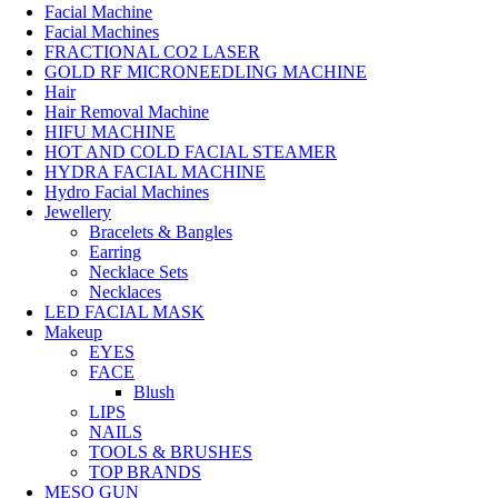
Facial Machine
Facial Machines
FRACTIONAL CO2 LASER
GOLD RF MICRONEEDLING MACHINE
Hair
Hair Removal Machine
HIFU MACHINE
HOT AND COLD FACIAL STEAMER
HYDRA FACIAL MACHINE
Hydro Facial Machines
Jewellery
Bracelets & Bangles
Earring
Necklace Sets
Necklaces
LED FACIAL MASK
Makeup
EYES
FACE
Blush
LIPS
NAILS
TOOLS & BRUSHES
TOP BRANDS
MESO GUN