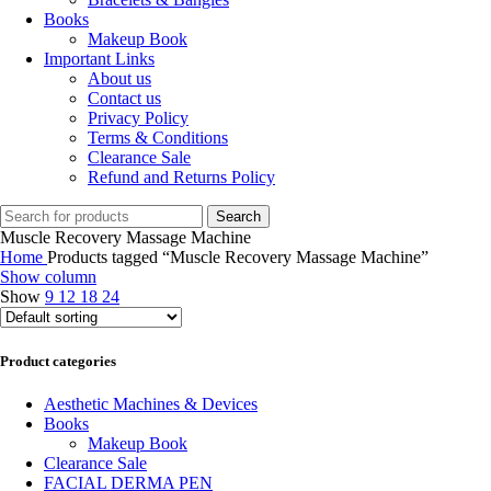
Books
Makeup Book
Important Links
About us
Contact us
Privacy Policy
Terms & Conditions
Clearance Sale
Refund and Returns Policy
Search
Muscle Recovery Massage Machine
Home
Products tagged “Muscle Recovery Massage Machine”
Show column
Show
9
12
18
24
Product categories
Aesthetic Machines & Devices
Books
Makeup Book
Clearance Sale
FACIAL DERMA PEN