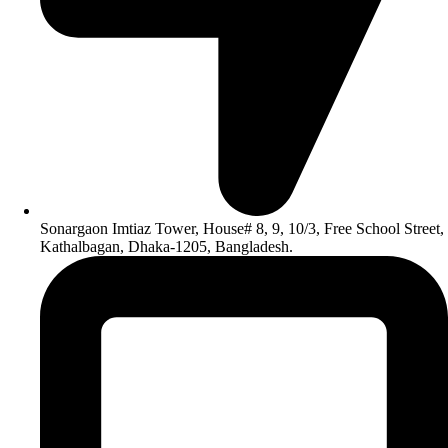
Sonargaon Imtiaz Tower, House# 8, 9, 10/3, Free School Street,
Kathalbagan, Dhaka-1205, Bangladesh.