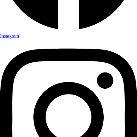
Instagram