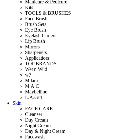
Manicure & Pedicure
Kits
TOOLS & BRUSHES
Face Brush
Brush Sets
Eye Brush
Eyelash Curlers
Lip Brush
Mirrors
Sharpeners
Applicatiors
TOP BRANDS
Wet n Wild
w7
Milani
M.A.C
Maybelline
L.A.Girl
Skin
FACE CARE
Cleanser
Day Cream
Night Cream
Day & Night Cream
Facewash