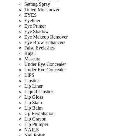
Setting Spray
Tinted Moisturizer
EYES
Eyeliner
Eye Primer
Eye Shadow
Eye Makeup Remover
Eye Brow Enhancers
False Eyelashes
Kajal
Mascara
Under Eye Concealer
Under Eye Concealer
LIPS
Lipstick
Lip Liner
Liquid Lipstick
Lip Gloss
Lip Stain
Lip Balm
Up Eexfaliation
Lip Crayon
Lip Plumper
NAILS
Nail Polish