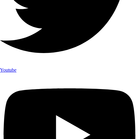
Youtube