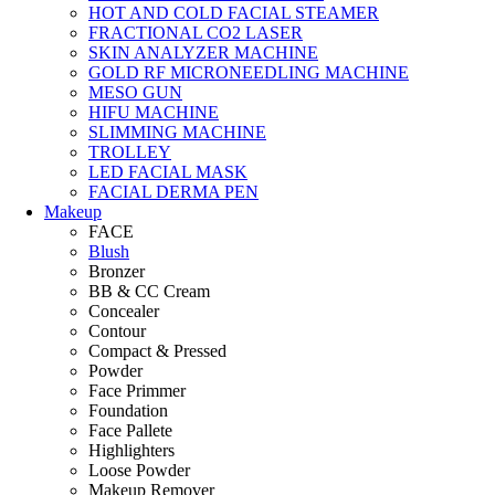
HOT AND COLD FACIAL STEAMER
FRACTIONAL CO2 LASER
SKIN ANALYZER MACHINE
GOLD RF MICRONEEDLING MACHINE
MESO GUN
HIFU MACHINE
SLIMMING MACHINE
TROLLEY
LED FACIAL MASK
FACIAL DERMA PEN
Makeup
FACE
Blush
Bronzer
BB & CC Cream
Concealer
Contour
Compact & Pressed
Powder
Face Primmer
Foundation
Face Pallete
Highlighters
Loose Powder
Makeup Remover