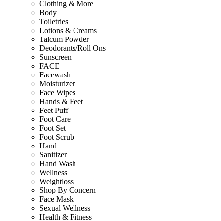
Clothing & More
Body
Toiletries
Lotions & Creams
Talcum Powder
Deodorants/Roll Ons
Sunscreen
FACE
Facewash
Moisturizer
Face Wipes
Hands & Feet
Feet Puff
Foot Care
Foot Set
Foot Scrub
Hand
Sanitizer
Hand Wash
Wellness
Weightloss
Shop By Concern
Face Mask
Sexual Wellness
Health & Fitness