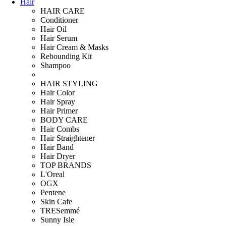
Hair
HAIR CARE
Conditioner
Hair Oil
Hair Serum
Hair Cream & Masks
Rebounding Kit
Shampoo
HAIR STYLING
Hair Color
Hair Spray
Hair Primer
BODY CARE
Hair Combs
Hair Straightener
Hair Band
Hair Dryer
TOP BRANDS
L'Oreal
OGX
Pentene
Skin Cafe
TRESemmé
Sunny Isle