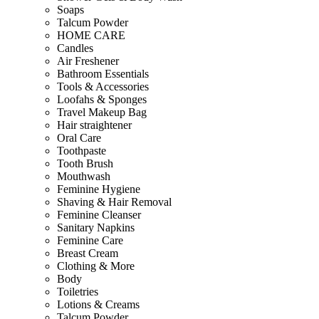
Soaps
Talcum Powder
HOME CARE
Candles
Air Freshener
Bathroom Essentials
Tools & Accessories
Loofahs & Sponges
Travel Makeup Bag
Hair straightener
Oral Care
Toothpaste
Tooth Brush
Mouthwash
Feminine Hygiene
Shaving & Hair Removal
Feminine Cleanser
Sanitary Napkins
Feminine Care
Breast Cream
Clothing & More
Body
Toiletries
Lotions & Creams
Talcum Powder