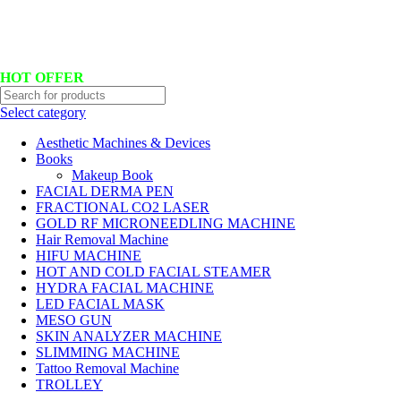
Hotline No:+8801901025151 ll Email : queenylimited@gmail.com
HOT OFFER
Select category
Aesthetic Machines & Devices
Books
Makeup Book
FACIAL DERMA PEN
FRACTIONAL CO2 LASER
GOLD RF MICRONEEDLING MACHINE
Hair Removal Machine
HIFU MACHINE
HOT AND COLD FACIAL STEAMER
HYDRA FACIAL MACHINE
LED FACIAL MASK
MESO GUN
SKIN ANALYZER MACHINE
SLIMMING MACHINE
Tattoo Removal Machine
TROLLEY