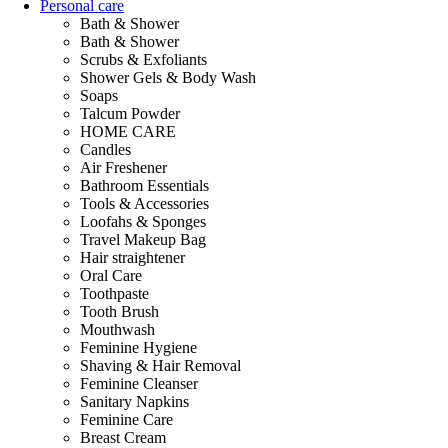
Personal care
Bath & Shower
Bath & Shower
Scrubs & Exfoliants
Shower Gels & Body Wash
Soaps
Talcum Powder
HOME CARE
Candles
Air Freshener
Bathroom Essentials
Tools & Accessories
Loofahs & Sponges
Travel Makeup Bag
Hair straightener
Oral Care
Toothpaste
Tooth Brush
Mouthwash
Feminine Hygiene
Shaving & Hair Removal
Feminine Cleanser
Sanitary Napkins
Feminine Care
Breast Cream