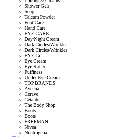
Lotions & Creams
Shower Gels
Soap
Talcum Powder
Foot Care
Hand Care
EYE CARE
Day/Night Cream
Dark Circles/Wrinkles
Dark Circles/Wrinkles
EYE Gel
Eye Cream
Eye Roller
Puffiness
Under Eye Cream
TOP BRANDS
Aveena
Cerave
Cetaphil
The Body Shop
Boots
Boots
FREEMAN
Nivea
Neutrogena