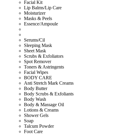
Facial Kit
Lip Balms/Lip Care
Moisturizer
Masks & Peels
Essence/Ampoule
Serums/Cil
Sleeping Mask
Sheet Mask
Scrubs & Exfoliators
Spot Remover
Toners & Astringents
Facial Wipes
BODY CARE
Anti Stretch Mark Creams
Body Butter
Body Scrubs & Exfoliants
Body Wash
Body & Massage Oil
Lotions & Creams
Shower Gels
Soap
Talcum Powder
Foot Care