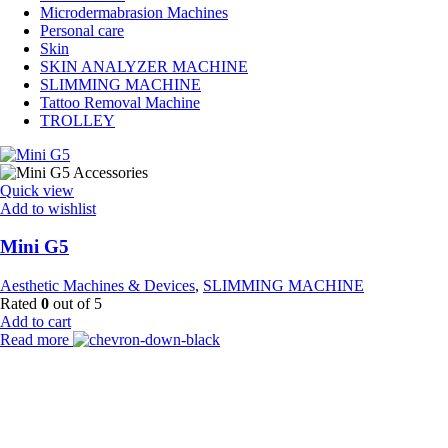
Microdermabrasion Machines
Personal care
Skin
SKIN ANALYZER MACHINE
SLIMMING MACHINE
Tattoo Removal Machine
TROLLEY
Quick view
Add to wishlist
Mini G5
Aesthetic Machines & Devices
,
SLIMMING MACHINE
Rated
0
out of 5
Add to cart
Read more
Payment Partner:
Shipping Partner: