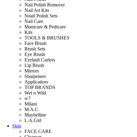
Nail Polish Remover
Nail Art Kits
Nnail Polish Sets
Nail Care
Manicure & Pedicure
Kits
TOOLS & BRUSHES
Face Brush
Brush Sets
Eye Brush
Eyelash Curlers
Lip Brush
Mirrors
Sharpeners
Applicatiors
TOP BRANDS
Wet n Wild
w7
Milani
M.A.C
Maybelline
L.A.Girl
Skin
FACE CARE
Cleanser