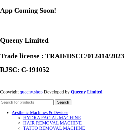
App Coming Soon!
Queeny Limited
Trade license : TRAD/DSCC/012414/2023
RJSC: C-191052
Copyright
queeny.shop
Developed by
Queeny Limited
Search
Aesthetic Machines & Devices
HYDRA FACIAL MACHINE
HAIR REMOVAL MACHINE
TATTO REMOVAL MACHINE