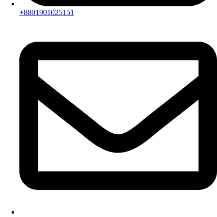
+8801901025151