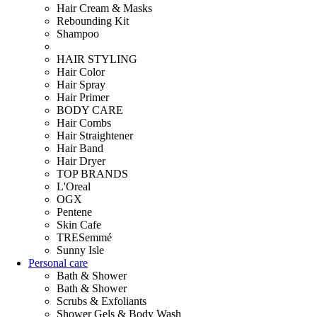
Hair Cream & Masks
Rebounding Kit
Shampoo
HAIR STYLING
Hair Color
Hair Spray
Hair Primer
BODY CARE
Hair Combs
Hair Straightener
Hair Band
Hair Dryer
TOP BRANDS
L'Oreal
OGX
Pentene
Skin Cafe
TRESemmé
Sunny Isle
Personal care
Bath & Shower
Bath & Shower
Scrubs & Exfoliants
Shower Gels & Body Wash