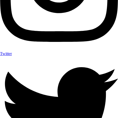
Twitter