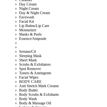
Day Cream
Night Cream
Day & Night Cream
Facewash
Facial Kit
Lip Balms/Lip Care
Moisturizer
Masks & Peels
Essence/Ampoule
Serums/Cil
Sleeping Mask
Sheet Mask
Scrubs & Exfoliators
Spot Remover
Toners & Astringents
Facial Wipes
BODY CARE
Anti Stretch Mark Creams
Body Butter
Body Scrubs & Exfoliants
Body Wash
Body & Massage Oil