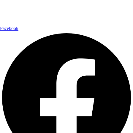
Follow Us:
Facebook