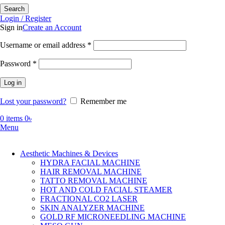
Search
Login / Register
Sign in
Create an Account
Required
Username or email address
*
Required
Password
*
Log in
Lost your password?
Remember me
0
items
0
৳
Menu
Aesthetic Machines & Devices
HYDRA FACIAL MACHINE
HAIR REMOVAL MACHINE
TATTO REMOVAL MACHINE
HOT AND COLD FACIAL STEAMER
FRACTIONAL CO2 LASER
SKIN ANALYZER MACHINE
GOLD RF MICRONEEDLING MACHINE