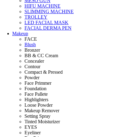
MESO GUN
HIFU MACHINE
SLIMMING MACHINE
TROLLEY
LED FACIAL MASK
FACIAL DERMA PEN
Makeup
FACE
Blush
Bronzer
BB & CC Cream
Concealer
Contour
Compact & Pressed
Powder
Face Primmer
Foundation
Face Pallete
Highlighters
Loose Powder
Makeup Remover
Setting Spray
Tinted Moisturizer
EYES
Eyeliner