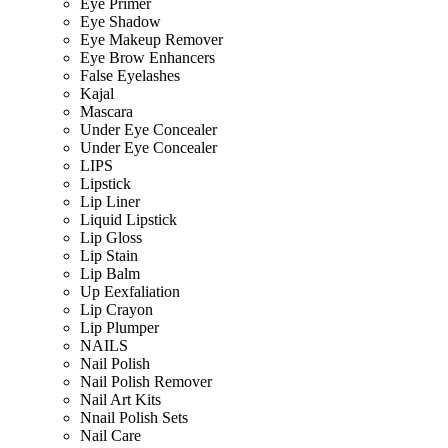
Eye Primer
Eye Shadow
Eye Makeup Remover
Eye Brow Enhancers
False Eyelashes
Kajal
Mascara
Under Eye Concealer
Under Eye Concealer
LIPS
Lipstick
Lip Liner
Liquid Lipstick
Lip Gloss
Lip Stain
Lip Balm
Up Eexfaliation
Lip Crayon
Lip Plumper
NAILS
Nail Polish
Nail Polish Remover
Nail Art Kits
Nnail Polish Sets
Nail Care