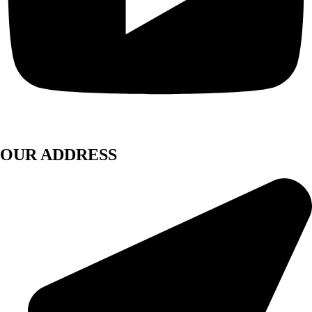
OUR ADDRESS