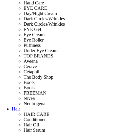
Hand Care
EYE CARE
Day/Night Cream
Dark Circles/Wrinkles
Dark Circles/Wrinkles
EYE Gel
Eye Cream
Eye Roller
Puffiness
Under Eye Cream
TOP BRANDS
Aveena
Cerave
Cetaphil
The Body Shop
Boots
Boots
FREEMAN
Nivea
Neutrogena
Hair
HAIR CARE
Conditioner
Hair Oil
Hair Serum