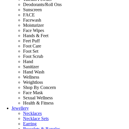
Deodorants/Roll Ons
Sunscreen
FACE
Facewash
Moisturizer
Face Wipes
Hands & Feet
Feet Puff
Foot Care
Foot Set
Foot Scrub
Hand
Sanitizer
Hand Wash
Wellness
Weightloss
Shop By Concern
Face Mask
Sexual Wellness
Health & Fitness
Jewellery
Necklaces
Necklace Sets
Earring
Bracelets & Bangles