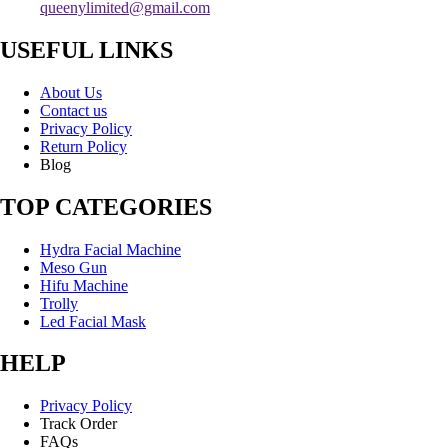
queenylimited@gmail.com
USEFUL LINKS
About Us
Contact us
Privacy Policy
Return Policy
Blog
TOP CATEGORIES
Hydra Facial Machine
Meso Gun
Hifu Machine
Trolly
Led Facial Mask
HELP
Privacy Policy
Track Order
FAQs