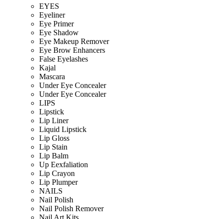
EYES
Eyeliner
Eye Primer
Eye Shadow
Eye Makeup Remover
Eye Brow Enhancers
False Eyelashes
Kajal
Mascara
Under Eye Concealer
Under Eye Concealer
LIPS
Lipstick
Lip Liner
Liquid Lipstick
Lip Gloss
Lip Stain
Lip Balm
Up Eexfaliation
Lip Crayon
Lip Plumper
NAILS
Nail Polish
Nail Polish Remover
Nail Art Kits