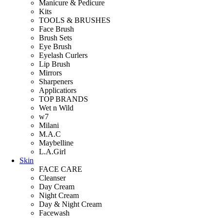
Manicure & Pedicure
Kits
TOOLS & BRUSHES
Face Brush
Brush Sets
Eye Brush
Eyelash Curlers
Lip Brush
Mirrors
Sharpeners
Applicatiors
TOP BRANDS
Wet n Wild
w7
Milani
M.A.C
Maybelline
L.A.Girl
Skin
FACE CARE
Cleanser
Day Cream
Night Cream
Day & Night Cream
Facewash