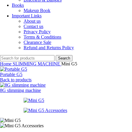
Books
Makeup Book
Important Links
About us
Contact us
Privacy Policy
Terms & Conditions
Clearance Sale
Refund and Returns Policy
Search
Home
SLIMMING MACHINE
Mini G5
Portable G5
Back to products
8G slimming machine