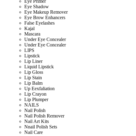
Eye Primer
Eye Shadow
Eye Makeup Remover
Eye Brow Enhancers
False Eyelashes
Kajal
Mascara
Under Eye Concealer
Under Eye Concealer
LIPS
Lipstick
Lip Liner
Liquid Lipstick
Lip Gloss
Lip Stain
Lip Balm
Up Eexfaliation
Lip Crayon
Lip Plumper
NAILS
Nail Polish
Nail Polish Remover
Nail Art Kits
Nnail Polish Sets
Nail Care