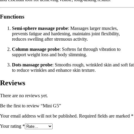
Functions
Semi-sphere massage probe
: Massages larger muscles,
prevents fatigue and hardening, maintains joint flexibility,
reduces swelling after strenuous activity.
Column massage probe
: Softens fat through vibration to
support weight loss and body slimming.
Dots massage probe
: Smooths rough, wrinkled skin and soft fat
to reduce wrinkles and enhance skin texture.
Reviews
There are no reviews yet.
Be the first to review “Mini G5”
Your email address will not be published.
Required fields are marked
*
Your rating
*