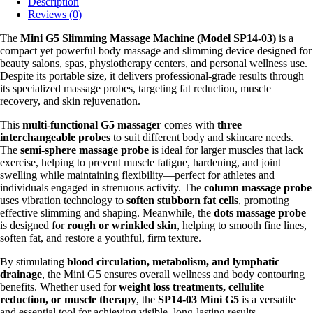
Description
Reviews (0)
The
Mini G5 Slimming Massage Machine (Model SP14-03)
is a
compact yet powerful body massage and slimming device designed for
beauty salons, spas, physiotherapy centers, and personal wellness use.
Despite its portable size, it delivers professional-grade results through
its specialized massage probes, targeting fat reduction, muscle
recovery, and skin rejuvenation.
This
multi-functional G5 massager
comes with
three
interchangeable probes
to suit different body and skincare needs.
The
semi-sphere massage probe
is ideal for larger muscles that lack
exercise, helping to prevent muscle fatigue, hardening, and joint
swelling while maintaining flexibility—perfect for athletes and
individuals engaged in strenuous activity. The
column massage probe
uses vibration technology to
soften stubborn fat cells
, promoting
effective slimming and shaping. Meanwhile, the
dots massage probe
is designed for
rough or wrinkled skin
, helping to smooth fine lines,
soften fat, and restore a youthful, firm texture.
By stimulating
blood circulation, metabolism, and lymphatic
drainage
, the Mini G5 ensures overall wellness and body contouring
benefits. Whether used for
weight loss treatments, cellulite
reduction, or muscle therapy
, the
SP14-03 Mini G5
is a versatile
and essential tool for achieving visible, long-lasting results.