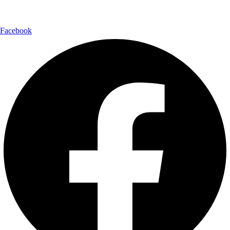
Follow Us:
Facebook