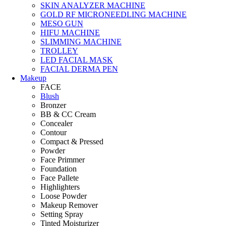
SKIN ANALYZER MACHINE
GOLD RF MICRONEEDLING MACHINE
MESO GUN
HIFU MACHINE
SLIMMING MACHINE
TROLLEY
LED FACIAL MASK
FACIAL DERMA PEN
Makeup
FACE
Blush
Bronzer
BB & CC Cream
Concealer
Contour
Compact & Pressed
Powder
Face Primmer
Foundation
Face Pallete
Highlighters
Loose Powder
Makeup Remover
Setting Spray
Tinted Moisturizer