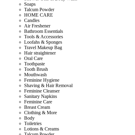
Soaps
Talcum Powder
HOME CARE
Candles
Air Freshener
Bathroom Essentials
Tools & Accessories
Loofahs & Sponges
Travel Makeup Bag
Hair straightener
Oral Care
Toothpaste
Tooth Brush
Mouthwash
Feminine Hygiene
Shaving & Hair Removal
Feminine Cleanser
Sanitary Napkins
Feminine Care
Breast Cream
Clothing & More
Body
Toiletries
Lotions & Creams
Talcum Powder