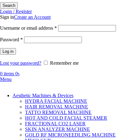
Search
Login / Register
Sign in
Create an Account
Required
Username or email address
*
Required
Password
*
Log in
Lost your password?
Remember me
0
items
0
৳
Menu
Aesthetic Machines & Devices
HYDRA FACIAL MACHINE
HAIR REMOVAL MACHINE
TATTO REMOVAL MACHINE
HOT AND COLD FACIAL STEAMER
FRACTIONAL CO2 LASER
SKIN ANALYZER MACHINE
GOLD RF MICRONEEDLING MACHINE