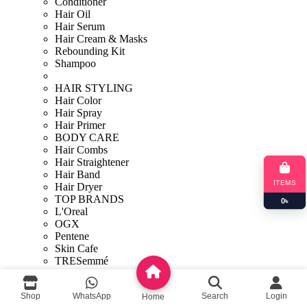
Conditioner
Hair Oil
Hair Serum
Hair Cream & Masks
Rebounding Kit
Shampoo
HAIR STYLING
Hair Color
Hair Spray
Hair Primer
BODY CARE
Hair Combs
Hair Straightener
Hair Band
ITEMS
Hair Dryer
TOP BRANDS
0
৳
L'Oreal
OGX
Pentene
Skin Cafe
TRESemmé
Sunny Isle
Personal care
Shop
WhatsApp
Search
Login
Home
Bath & Shower