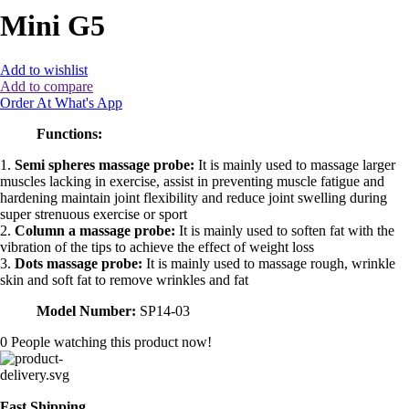
Mini G5
Add to wishlist
Add to compare
Order At What's App
Functions:
1.
Semi spheres massage probe:
It is mainly used to massage larger
muscles lacking in exercise, assist in preventing muscle fatigue and
hardening maintain joint flexibility and reduce joint swelling during
super strenuous exercise or sport
2.
Column a massage probe:
It is mainly used to soften fat with the
vibration of the tips to achieve the effect of weight loss
3.
Dots massage probe:
It is mainly used to massage rough, wrinkle
skin and soft fat to remove wrinkles and fat
Model Number:
SP14-03
0
People watching this product now!
Fast Shipping