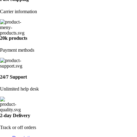
Carrier information
20k products
Payment methods
24/7 Support
Unlimited help desk
2-day Delivery
Track or off orders