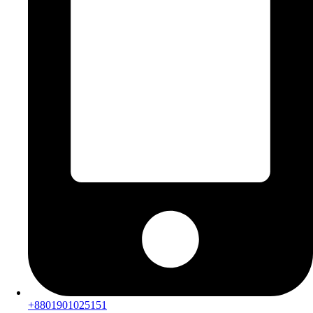
+8801901025151