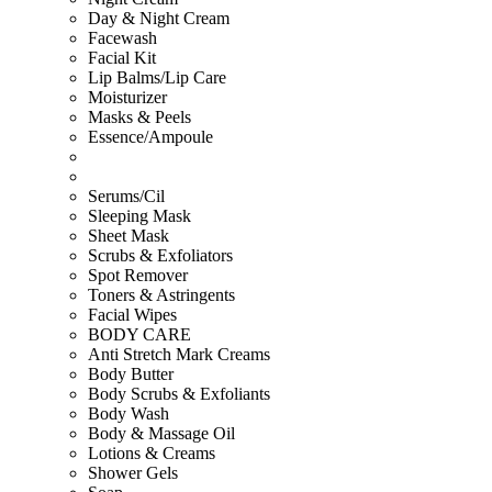
Day & Night Cream
Facewash
Facial Kit
Lip Balms/Lip Care
Moisturizer
Masks & Peels
Essence/Ampoule
Serums/Cil
Sleeping Mask
Sheet Mask
Scrubs & Exfoliators
Spot Remover
Toners & Astringents
Facial Wipes
BODY CARE
Anti Stretch Mark Creams
Body Butter
Body Scrubs & Exfoliants
Body Wash
Body & Massage Oil
Lotions & Creams
Shower Gels