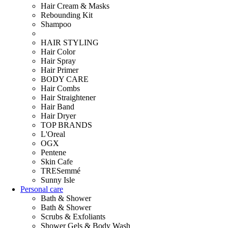
Hair Cream & Masks
Rebounding Kit
Shampoo
HAIR STYLING
Hair Color
Hair Spray
Hair Primer
BODY CARE
Hair Combs
Hair Straightener
Hair Band
Hair Dryer
TOP BRANDS
L'Oreal
OGX
Pentene
Skin Cafe
TRESemmé
Sunny Isle
Personal care
Bath & Shower
Bath & Shower
Scrubs & Exfoliants
Shower Gels & Body Wash