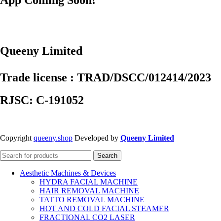
Queeny Limited
Trade license : TRAD/DSCC/012414/2023
RJSC: C-191052
Copyright
queeny.shop
Developed by
Queeny Limited
Search
Aesthetic Machines & Devices
HYDRA FACIAL MACHINE
HAIR REMOVAL MACHINE
TATTO REMOVAL MACHINE
HOT AND COLD FACIAL STEAMER
FRACTIONAL CO2 LASER