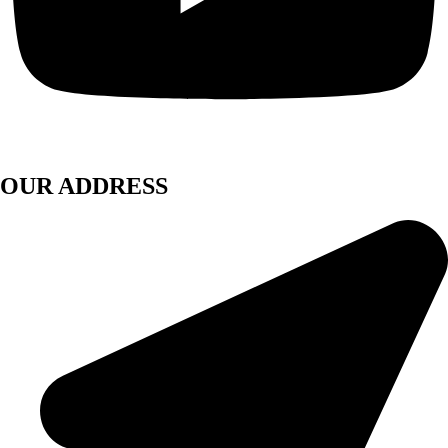
OUR ADDRESS