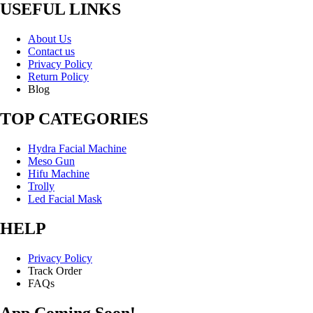
USEFUL LINKS
About Us
Contact us
Privacy Policy
Return Policy
Blog
TOP CATEGORIES
Hydra Facial Machine
Meso Gun
Hifu Machine
Trolly
Led Facial Mask
HELP
Privacy Policy
Track Order
FAQs
App Coming Soon!