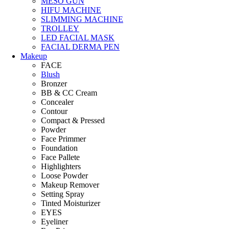
MESO GUN
HIFU MACHINE
SLIMMING MACHINE
TROLLEY
LED FACIAL MASK
FACIAL DERMA PEN
Makeup
FACE
Blush
Bronzer
BB & CC Cream
Concealer
Contour
Compact & Pressed
Powder
Face Primmer
Foundation
Face Pallete
Highlighters
Loose Powder
Makeup Remover
Setting Spray
Tinted Moisturizer
EYES
Eyeliner