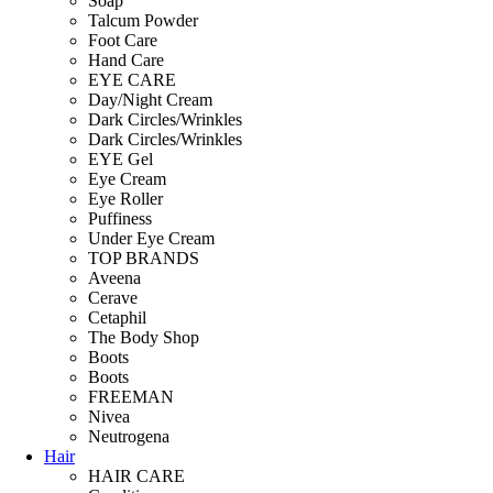
Soap
Talcum Powder
Foot Care
Hand Care
EYE CARE
Day/Night Cream
Dark Circles/Wrinkles
Dark Circles/Wrinkles
EYE Gel
Eye Cream
Eye Roller
Puffiness
Under Eye Cream
TOP BRANDS
Aveena
Cerave
Cetaphil
The Body Shop
Boots
Boots
FREEMAN
Nivea
Neutrogena
Hair
HAIR CARE