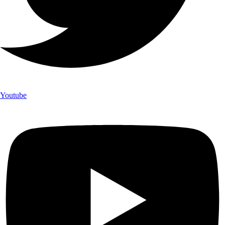
Youtube