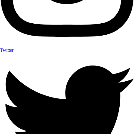
Twitter