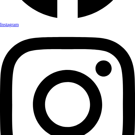
Instagram