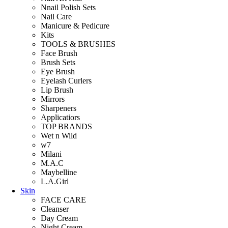
Nnail Polish Sets
Nail Care
Manicure & Pedicure
Kits
TOOLS & BRUSHES
Face Brush
Brush Sets
Eye Brush
Eyelash Curlers
Lip Brush
Mirrors
Sharpeners
Applicatiors
TOP BRANDS
Wet n Wild
w7
Milani
M.A.C
Maybelline
L.A.Girl
Skin
FACE CARE
Cleanser
Day Cream
Night Cream