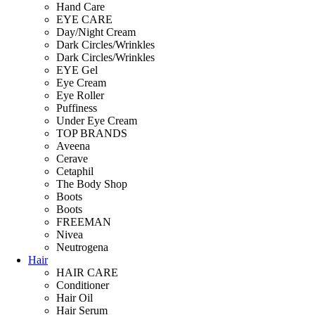
Hand Care
EYE CARE
Day/Night Cream
Dark Circles/Wrinkles
Dark Circles/Wrinkles
EYE Gel
Eye Cream
Eye Roller
Puffiness
Under Eye Cream
TOP BRANDS
Aveena
Cerave
Cetaphil
The Body Shop
Boots
Boots
FREEMAN
Nivea
Neutrogena
Hair
HAIR CARE
Conditioner
Hair Oil
Hair Serum