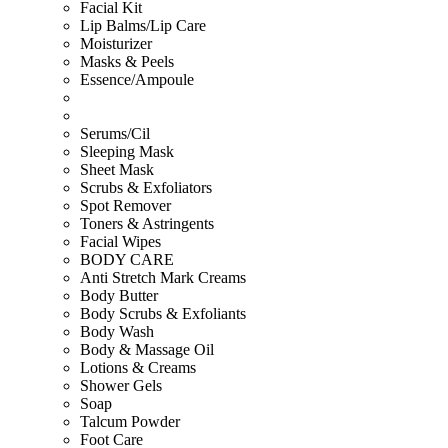
Facial Kit
Lip Balms/Lip Care
Moisturizer
Masks & Peels
Essence/Ampoule
Serums/Cil
Sleeping Mask
Sheet Mask
Scrubs & Exfoliators
Spot Remover
Toners & Astringents
Facial Wipes
BODY CARE
Anti Stretch Mark Creams
Body Butter
Body Scrubs & Exfoliants
Body Wash
Body & Massage Oil
Lotions & Creams
Shower Gels
Soap
Talcum Powder
Foot Care