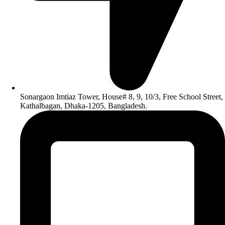
Sonargaon Imtiaz Tower, House# 8, 9, 10/3, Free School Street,
Kathalbagan, Dhaka-1205, Bangladesh.