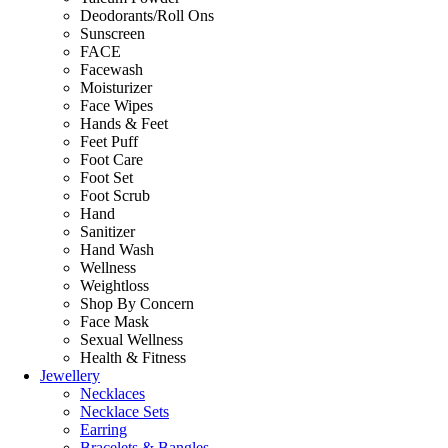
Deodorants/Roll Ons
Sunscreen
FACE
Facewash
Moisturizer
Face Wipes
Hands & Feet
Feet Puff
Foot Care
Foot Set
Foot Scrub
Hand
Sanitizer
Hand Wash
Wellness
Weightloss
Shop By Concern
Face Mask
Sexual Wellness
Health & Fitness
Jewellery
Necklaces
Necklace Sets
Earring
Bracelets & Bangles