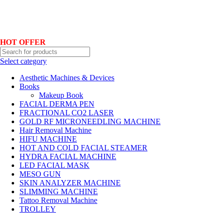
Hotline No:+8801901025151 ll Email : queenylimited@gmail.com
HOT OFFER
Select category
Aesthetic Machines & Devices
Books
Makeup Book
FACIAL DERMA PEN
FRACTIONAL CO2 LASER
GOLD RF MICRONEEDLING MACHINE
Hair Removal Machine
HIFU MACHINE
HOT AND COLD FACIAL STEAMER
HYDRA FACIAL MACHINE
LED FACIAL MASK
MESO GUN
SKIN ANALYZER MACHINE
SLIMMING MACHINE
Tattoo Removal Machine
TROLLEY