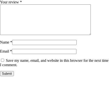
Your review
*
Name
*
Email
*
Save my name, email, and website in this browser for the next time
I comment.
Payment Partner:
Shipping Partner: