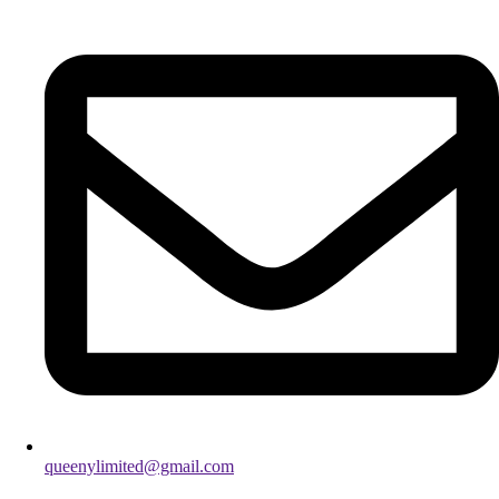
queenylimited@gmail.com