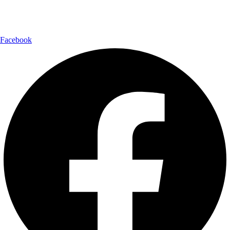
Follow Us:
Facebook