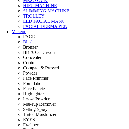
MESO GUN
HIFU MACHINE
SLIMMING MACHINE
TROLLEY
LED FACIAL MASK
FACIAL DERMA PEN
Makeup
FACE
Blush
Bronzer
BB & CC Cream
Concealer
Contour
Compact & Pressed
Powder
Face Primmer
Foundation
Face Pallete
Highlighters
Loose Powder
Makeup Remover
Setting Spray
Tinted Moisturizer
EYES
Eyeliner