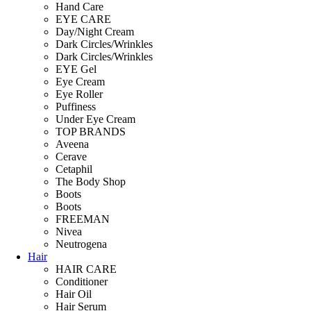
Hand Care
EYE CARE
Day/Night Cream
Dark Circles/Wrinkles
Dark Circles/Wrinkles
EYE Gel
Eye Cream
Eye Roller
Puffiness
Under Eye Cream
TOP BRANDS
Aveena
Cerave
Cetaphil
The Body Shop
Boots
Boots
FREEMAN
Nivea
Neutrogena
Hair
HAIR CARE
Conditioner
Hair Oil
Hair Serum