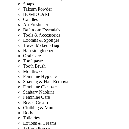
Soaps
Talcum Powder
HOME CARE
Candles
Air Freshener
Bathroom Essentials
Tools & Accessories
Loofahs & Sponges
Travel Makeup Bag
Hair straightener
Oral Care
Toothpaste
Tooth Brush
Mouthwash
Feminine Hygiene
Shaving & Hair Removal
Feminine Cleanser
Sanitary Napkins
Feminine Care
Breast Cream
Clothing & More
Body
Toiletries
Lotions & Creams
Talcum Powder