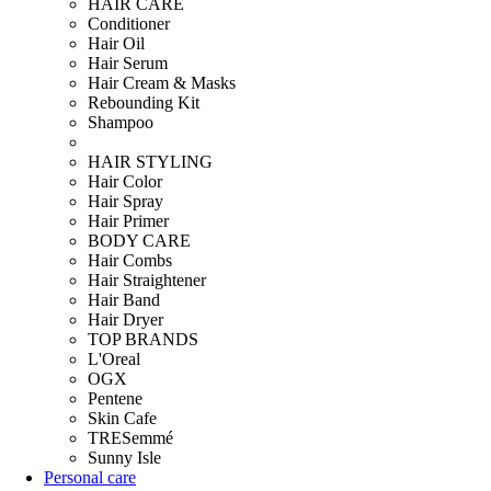
HAIR CARE
Conditioner
Hair Oil
Hair Serum
Hair Cream & Masks
Rebounding Kit
Shampoo
HAIR STYLING
Hair Color
Hair Spray
Hair Primer
BODY CARE
Hair Combs
Hair Straightener
Hair Band
Hair Dryer
TOP BRANDS
L'Oreal
OGX
Pentene
Skin Cafe
TRESemmé
Sunny Isle
Personal care