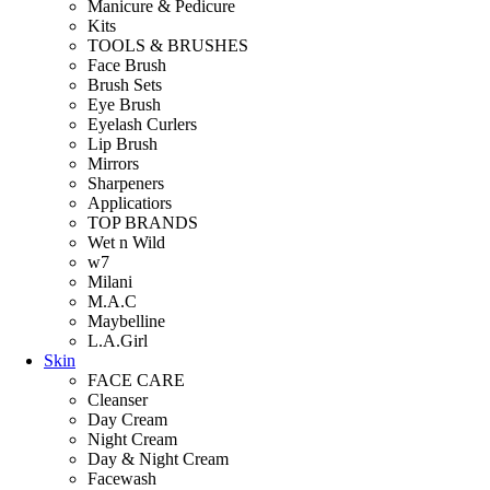
Manicure & Pedicure
Kits
TOOLS & BRUSHES
Face Brush
Brush Sets
Eye Brush
Eyelash Curlers
Lip Brush
Mirrors
Sharpeners
Applicatiors
TOP BRANDS
Wet n Wild
w7
Milani
M.A.C
Maybelline
L.A.Girl
Skin
FACE CARE
Cleanser
Day Cream
Night Cream
Day & Night Cream
Facewash