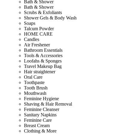
Bath & Shower
Bath & Shower
Scrubs & Exfoliants
Shower Gels & Body Wash
Soaps
Talcum Powder
HOME CARE
Candles
Air Freshener
Bathroom Essentials
Tools & Accessories
Loofahs & Sponges
Travel Makeup Bag
Hair straightener
Oral Care
Toothpaste
Tooth Brush
Mouthwash
Feminine Hygiene
Shaving & Hair Removal
Feminine Cleanser
Sanitary Napkins
Feminine Care
Breast Cream
Clothing & More