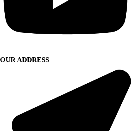
OUR ADDRESS