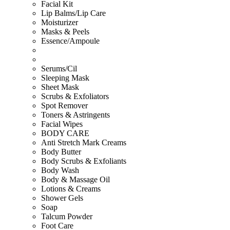
Facial Kit
Lip Balms/Lip Care
Moisturizer
Masks & Peels
Essence/Ampoule
Serums/Cil
Sleeping Mask
Sheet Mask
Scrubs & Exfoliators
Spot Remover
Toners & Astringents
Facial Wipes
BODY CARE
Anti Stretch Mark Creams
Body Butter
Body Scrubs & Exfoliants
Body Wash
Body & Massage Oil
Lotions & Creams
Shower Gels
Soap
Talcum Powder
Foot Care