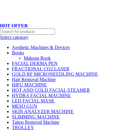
Hotline No:+8801901025151 ll Email : queenylimited@gmail.com
HOT OFFER
Select category
Aesthetic Machines & Devices
Books
Makeup Book
FACIAL DERMA PEN
FRACTIONAL CO2 LASER
GOLD RF MICRONEEDLING MACHINE
Hair Removal Machine
HIFU MACHINE
HOT AND COLD FACIAL STEAMER
HYDRA FACIAL MACHINE
LED FACIAL MASK
MESO GUN
SKIN ANALYZER MACHINE
SLIMMING MACHINE
Tattoo Removal Machine
TROLLEY