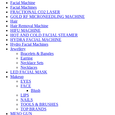
Facial Machine
Facial Machines
FRACTIONAL CO2 LASER
GOLD RF MICRONEEDLING MACHINE
Hair
Hair Removal Machine
HIFU MACHINE
HOT AND COLD FACIAL STEAMER
HYDRA FACIAL MACHINE
Hydro Facial Machines
Jewellery
Bracelets & Bangles
Earring
Necklace Sets
Necklaces
LED FACIAL MASK
Makeup
EYES
FACE
Blush
LIPS
NAILS
TOOLS & BRUSHES
TOP BRANDS
MESO GUN