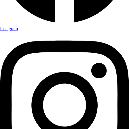
Instagram