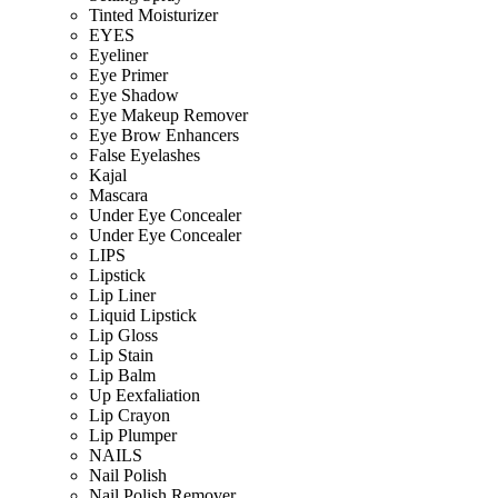
Tinted Moisturizer
EYES
Eyeliner
Eye Primer
Eye Shadow
Eye Makeup Remover
Eye Brow Enhancers
False Eyelashes
Kajal
Mascara
Under Eye Concealer
Under Eye Concealer
LIPS
Lipstick
Lip Liner
Liquid Lipstick
Lip Gloss
Lip Stain
Lip Balm
Up Eexfaliation
Lip Crayon
Lip Plumper
NAILS
Nail Polish
Nail Polish Remover