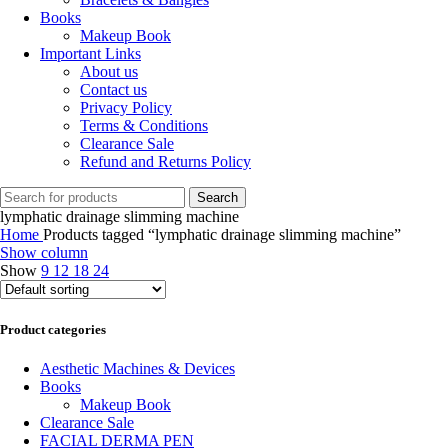
Books
Makeup Book
Important Links
About us
Contact us
Privacy Policy
Terms & Conditions
Clearance Sale
Refund and Returns Policy
Search
lymphatic drainage slimming machine
Home
Products tagged “lymphatic drainage slimming machine”
Show column
Show
9
12
18
24
Product categories
Aesthetic Machines & Devices
Books
Makeup Book
Clearance Sale
FACIAL DERMA PEN