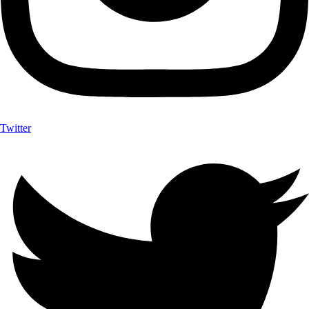
Twitter