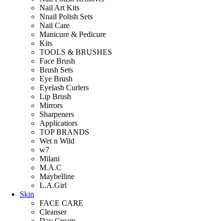
Nail Art Kits
Nnail Polish Sets
Nail Care
Manicure & Pedicure
Kits
TOOLS & BRUSHES
Face Brush
Brush Sets
Eye Brush
Eyelash Curlers
Lip Brush
Mirrors
Sharpeners
Applicatiors
TOP BRANDS
Wet n Wild
w7
Milani
M.A.C
Maybelline
L.A.Girl
Skin
FACE CARE
Cleanser
Day Cream