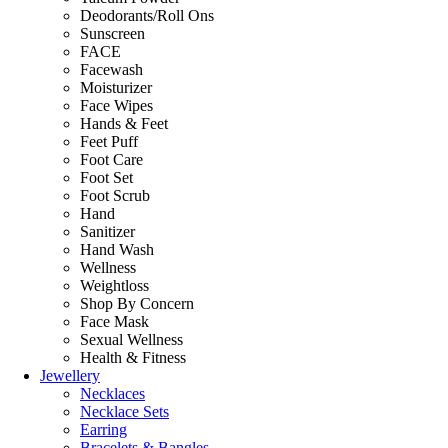
Deodorants/Roll Ons
Sunscreen
FACE
Facewash
Moisturizer
Face Wipes
Hands & Feet
Feet Puff
Foot Care
Foot Set
Foot Scrub
Hand
Sanitizer
Hand Wash
Wellness
Weightloss
Shop By Concern
Face Mask
Sexual Wellness
Health & Fitness
Jewellery
Necklaces
Necklace Sets
Earring
Bracelets & Bangles