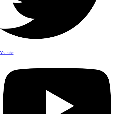
Youtube