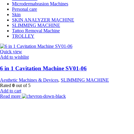
Microdermabrasion Machines
Personal care
Skin
SKIN ANALYZER MACHINE
SLIMMING MACHINE
Tattoo Removal Machine
TROLLEY
Quick view
Add to wishlist
6 in 1 Cavitation Machine SV01-06
Aesthetic Machines & Devices
,
SLIMMING MACHINE
Rated
0
out of 5
Add to cart
Read more
Payment Partner:
Shipping Partner: