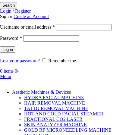
Search
Login / Register
Sign in
Create an Account
Required
Username or email address
*
Required
Password
*
Log in
Lost your password?
Remember me
0
items
0
৳
Menu
Aesthetic Machines & Devices
HYDRA FACIAL MACHINE
HAIR REMOVAL MACHINE
TATTO REMOVAL MACHINE
HOT AND COLD FACIAL STEAMER
FRACTIONAL CO2 LASER
SKIN ANALYZER MACHINE
GOLD RF MICRONEEDLING MACHINE