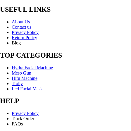
USEFUL LINKS
About Us
Contact us
Privacy Policy
Return Policy
Blog
TOP CATEGORIES
Hydra Facial Machine
Meso Gun
Hifu Machine
Trolly
Led Facial Mask
HELP
Privacy Policy
Track Order
FAQs