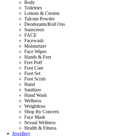
Body
Toiletries
Lotions & Creams
Talcum Powder
Deodorants/Roll Ons
Sunscreen
FACE
Facewash
Moisturizer
Face Wipes
Hands & Feet
Feet Puff
Foot Care
Foot Set
Foot Scrub
Hand
Sanitizer
Hand Wash
Wellness
Weightloss
Shop By Concern
Face Mask
Sexual Wellness
Health & Fitness
Jewellery