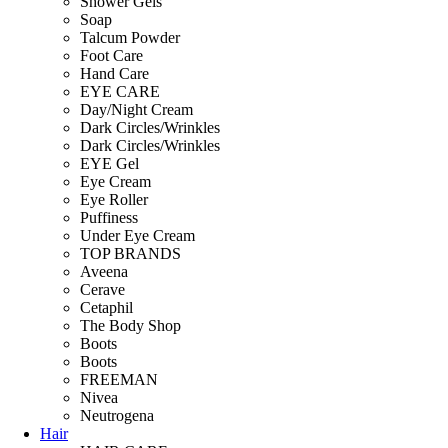
Shower Gels
Soap
Talcum Powder
Foot Care
Hand Care
EYE CARE
Day/Night Cream
Dark Circles/Wrinkles
Dark Circles/Wrinkles
EYE Gel
Eye Cream
Eye Roller
Puffiness
Under Eye Cream
TOP BRANDS
Aveena
Cerave
Cetaphil
The Body Shop
Boots
Boots
FREEMAN
Nivea
Neutrogena
Hair