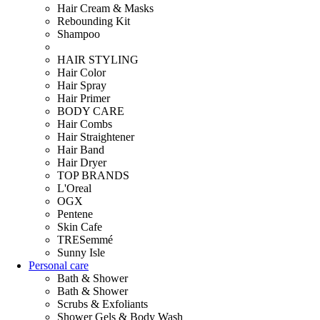
Hair Cream & Masks
Rebounding Kit
Shampoo
HAIR STYLING
Hair Color
Hair Spray
Hair Primer
BODY CARE
Hair Combs
Hair Straightener
Hair Band
Hair Dryer
TOP BRANDS
L'Oreal
OGX
Pentene
Skin Cafe
TRESemmé
Sunny Isle
Personal care
Bath & Shower
Bath & Shower
Scrubs & Exfoliants
Shower Gels & Body Wash