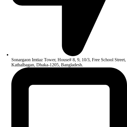
Sonargaon Imtiaz Tower, House# 8, 9, 10/3, Free School Street,
Kathalbagan, Dhaka-1205, Bangladesh.