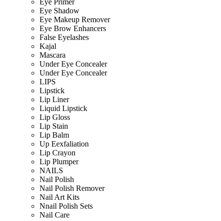
Eye Primer
Eye Shadow
Eye Makeup Remover
Eye Brow Enhancers
False Eyelashes
Kajal
Mascara
Under Eye Concealer
Under Eye Concealer
LIPS
Lipstick
Lip Liner
Liquid Lipstick
Lip Gloss
Lip Stain
Lip Balm
Up Eexfaliation
Lip Crayon
Lip Plumper
NAILS
Nail Polish
Nail Polish Remover
Nail Art Kits
Nnail Polish Sets
Nail Care