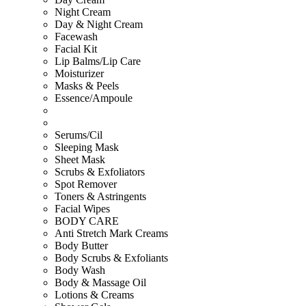
Night Cream
Day & Night Cream
Facewash
Facial Kit
Lip Balms/Lip Care
Moisturizer
Masks & Peels
Essence/Ampoule
Serums/Cil
Sleeping Mask
Sheet Mask
Scrubs & Exfoliators
Spot Remover
Toners & Astringents
Facial Wipes
BODY CARE
Anti Stretch Mark Creams
Body Butter
Body Scrubs & Exfoliants
Body Wash
Body & Massage Oil
Lotions & Creams