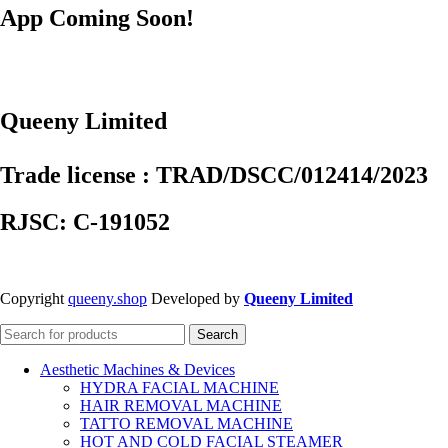
App Coming Soon!
Queeny Limited
Trade license : TRAD/DSCC/012414/2023
RJSC: C-191052
Copyright
queeny.shop
Developed by
Queeny Limited
Search
Aesthetic Machines & Devices
HYDRA FACIAL MACHINE
HAIR REMOVAL MACHINE
TATTO REMOVAL MACHINE
HOT AND COLD FACIAL STEAMER