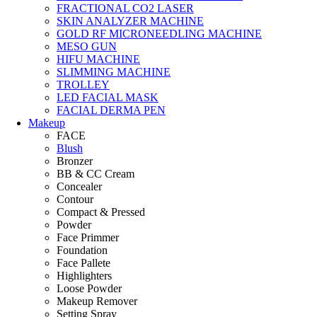
FRACTIONAL CO2 LASER
SKIN ANALYZER MACHINE
GOLD RF MICRONEEDLING MACHINE
MESO GUN
HIFU MACHINE
SLIMMING MACHINE
TROLLEY
LED FACIAL MASK
FACIAL DERMA PEN
Makeup
FACE
Blush
Bronzer
BB & CC Cream
Concealer
Contour
Compact & Pressed
Powder
Face Primmer
Foundation
Face Pallete
Highlighters
Loose Powder
Makeup Remover
Setting Spray