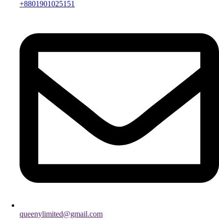
+8801901025151
queenylimited@gmail.com