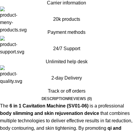
Carrier information
20k products
Payment methods
24/7 Support
Unlimited help desk
2-day Delivery
Track or off orders
DESCRIPTION
REVIEWS (0)
The
6 in 1 Cavitation Machine (SV01-06)
is a professional
body slimming and skin rejuvenation device
that combines
multiple technologies to deliver effective results in fat reduction,
body contouring, and skin tightening. By promoting
qi and