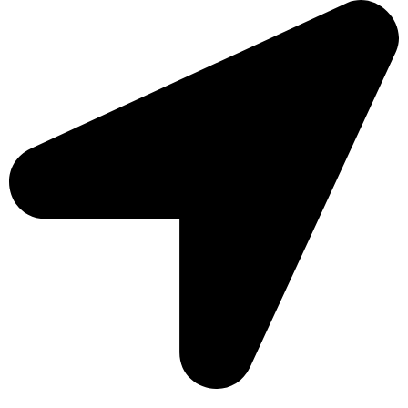
Sonargaon Imtiaz Tower, House# 8, 9, 10/3, Free School