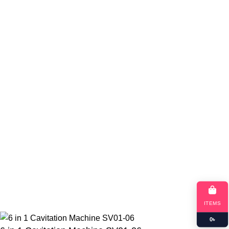
Return Policy
Blog
App Coming Soon!
Queeny Limited
Trade license :
TRAD/DSCC/012414/2023
RJSC: C-191052
Copyright
queeny.shop
Developed by
Queeny Limited
ITEMS
0
৳