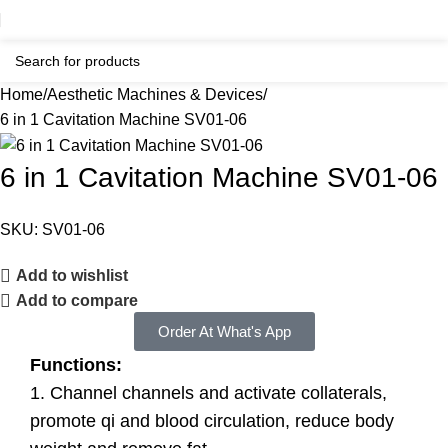
Home
Aesthetic Machines & Devices
6 in 1 Cavitation Machine SV01-06
6 in 1 Cavitation Machine SV01-06
SKU:
SV01-06
Add to wishlist
Add to compare
Order At What's App
Functions:
1. Channel channels and activate collaterals,
promote qi and blood circulation, reduce body