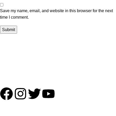
Save my name, email, and website in this browser for the next
time I comment.
Payment Partner:
Shipping Partner:
Follow Us:
OUR ADDRESS