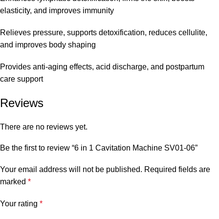
elasticity, and improves immunity
Relieves pressure, supports detoxification, reduces cellulite,
and improves body shaping
Provides anti-aging effects, acid discharge, and postpartum
care support
Reviews
There are no reviews yet.
Be the first to review “6 in 1 Cavitation Machine SV01-06”
Your email address will not be published.
Required fields are
marked
*
Your rating
*