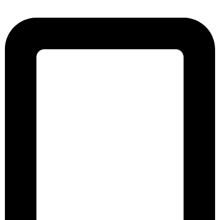
Street, Kathalbagan, Dhaka-1205, Bangladesh.