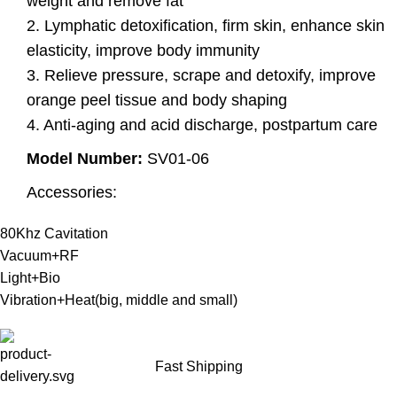
weight and remove fat
2. Lymphatic detoxification, firm skin, enhance skin
elasticity, improve body immunity
3. Relieve pressure, scrape and detoxify, improve
orange peel tissue and body shaping
4. Anti-aging and acid discharge, postpartum care
Model Number:
SV01-06
Accessories:
80Khz Cavitation
Vacuum+RF
Light+Bio
Vibration+Heat(big, middle and small)
Fast Shipping