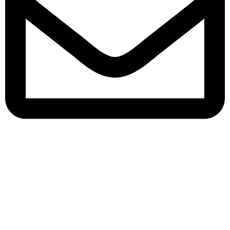
queenylimited@gmail.com
USEFUL LINKS
About Us
Contact us
Privacy Policy