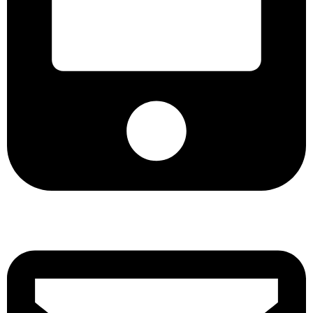
+8801901025151