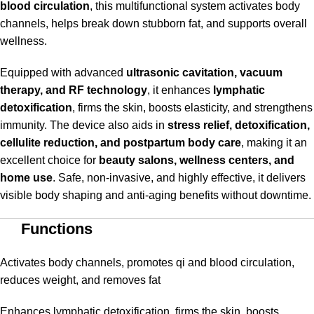
blood circulation
, this multifunctional system activates body
channels, helps break down stubborn fat, and supports overall
wellness.
Equipped with advanced
ultrasonic cavitation, vacuum
therapy, and RF technology
, it enhances
lymphatic
detoxification
, firms the skin, boosts elasticity, and strengthens
immunity. The device also aids in
stress relief, detoxification,
cellulite reduction, and postpartum body care
, making it an
excellent choice for
beauty salons, wellness centers, and
home use
. Safe, non-invasive, and highly effective, it delivers
visible body shaping and anti-aging benefits without downtime.
Functions
Activates body channels, promotes qi and blood circulation,
reduces weight, and removes fat
Enhances lymphatic detoxification, firms the skin, boosts