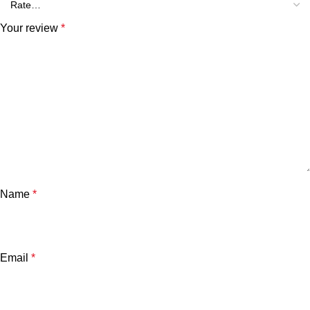
Your review
*
Name
*
Email
*