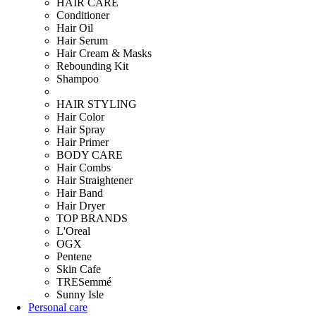
HAIR CARE
Conditioner
Hair Oil
Hair Serum
Hair Cream & Masks
Rebounding Kit
Shampoo
HAIR STYLING
Hair Color
Hair Spray
Hair Primer
BODY CARE
Hair Combs
Hair Straightener
Hair Band
Hair Dryer
TOP BRANDS
L'Oreal
OGX
Pentene
Skin Cafe
TRESemmé
Sunny Isle
Personal care