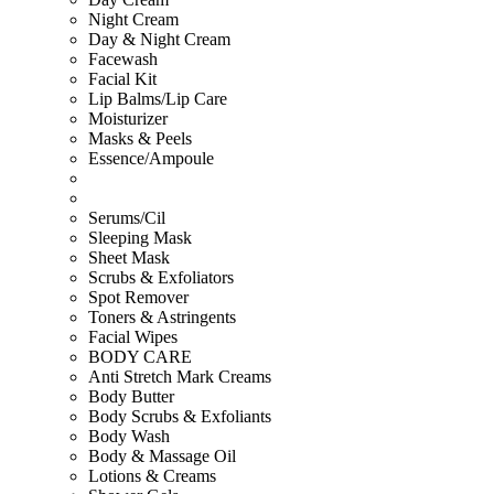
Night Cream
Day & Night Cream
Facewash
Facial Kit
Lip Balms/Lip Care
Moisturizer
Masks & Peels
Essence/Ampoule
Serums/Cil
Sleeping Mask
Sheet Mask
Scrubs & Exfoliators
Spot Remover
Toners & Astringents
Facial Wipes
BODY CARE
Anti Stretch Mark Creams
Body Butter
Body Scrubs & Exfoliants
Body Wash
Body & Massage Oil
Lotions & Creams