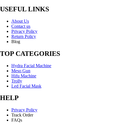
USEFUL LINKS
About Us
Contact us
Privacy Policy
Return Policy
Blog
TOP CATEGORIES
Hydra Facial Machine
Meso Gun
Hifu Machine
Trolly
Led Facial Mask
HELP
Privacy Policy
Track Order
FAQs