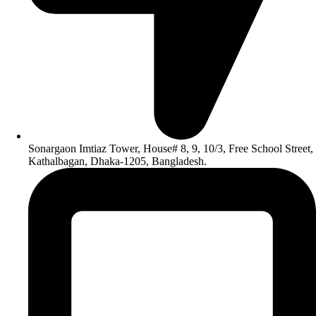
Sonargaon Imtiaz Tower, House# 8, 9, 10/3, Free School Street,
Kathalbagan, Dhaka-1205, Bangladesh.