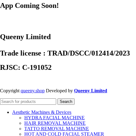
App Coming Soon!
Queeny Limited
Trade license : TRAD/DSCC/012414/2023
RJSC: C-191052
Copyright
queeny.shop
Developed by
Queeny Limited
Search
Aesthetic Machines & Devices
HYDRA FACIAL MACHINE
HAIR REMOVAL MACHINE
TATTO REMOVAL MACHINE
HOT AND COLD FACIAL STEAMER