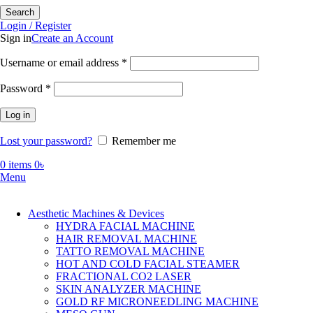
Search
Login / Register
Sign in
Create an Account
Required
Username or email address
*
Required
Password
*
Log in
Lost your password?
Remember me
0
items
0
৳
Menu
Aesthetic Machines & Devices
HYDRA FACIAL MACHINE
HAIR REMOVAL MACHINE
TATTO REMOVAL MACHINE
HOT AND COLD FACIAL STEAMER
FRACTIONAL CO2 LASER
SKIN ANALYZER MACHINE
GOLD RF MICRONEEDLING MACHINE