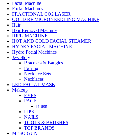
Facial Machine
Facial Machines
FRACTIONAL CO2 LASER
GOLD RF MICRONEEDLING MACHINE
Hair
Hair Removal Machine
HIFU MACHINE
HOT AND COLD FACIAL STEAMER
HYDRA FACIAL MACHINE
Hydro Facial Machines
Jewellery
Bracelets & Bangles
Earring
Necklace Sets
Necklaces
LED FACIAL MASK
Makeup
EYES
FACE
Blush
LIPS
NAILS
TOOLS & BRUSHES
TOP BRANDS
MESO GUN