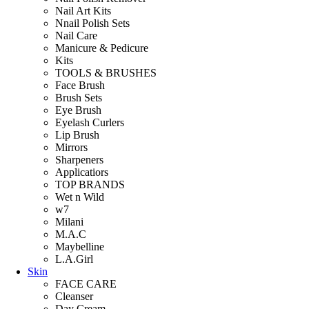
Nail Art Kits
Nnail Polish Sets
Nail Care
Manicure & Pedicure
Kits
TOOLS & BRUSHES
Face Brush
Brush Sets
Eye Brush
Eyelash Curlers
Lip Brush
Mirrors
Sharpeners
Applicatiors
TOP BRANDS
Wet n Wild
w7
Milani
M.A.C
Maybelline
L.A.Girl
Skin
FACE CARE
Cleanser
Day Cream