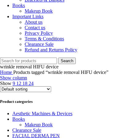
Books
Makeup Book
Important Links
About us
Contact us
Privacy Policy
Terms & Conditions
Clearance Sale
Refund and Returns Policy
Search
wrinkle removal HIFU device
Home
Products tagged “wrinkle removal HIFU device”
Show column
Show
9
12
18
24
Product categories
Aesthetic Machines & Devices
Books
Makeup Book
Clearance Sale
FACIAL DERMA PEN