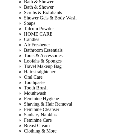
Bath & Shower
Bath & Shower
Scrubs & Exfoliants
Shower Gels & Body Wash
Soaps
Talcum Powder
HOME CARE
Candles
Air Freshener
Bathroom Essentials
Tools & Accessories
Loofahs & Sponges
Travel Makeup Bag
Hair straightener
Oral Care
Toothpaste
Tooth Brush
Mouthwash
Feminine Hygiene
Shaving & Hair Removal
Feminine Cleanser
Sanitary Napkins
Feminine Care
Breast Cream
Clothing & More