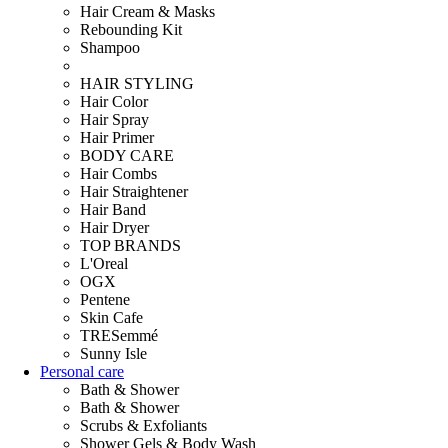
Hair Cream & Masks
Rebounding Kit
Shampoo
HAIR STYLING
Hair Color
Hair Spray
Hair Primer
BODY CARE
Hair Combs
Hair Straightener
Hair Band
Hair Dryer
TOP BRANDS
L'Oreal
OGX
Pentene
Skin Cafe
TRESemmé
Sunny Isle
Personal care
Bath & Shower
Bath & Shower
Scrubs & Exfoliants
Shower Gels & Body Wash