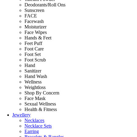
Deodorants/Roll Ons
Sunscreen
FACE
Facewash
Moisturizer
Face Wipes
Hands & Feet
Feet Puff
Foot Care
Foot Set
Foot Scrub
Hand
Sanitizer
Hand Wash
Wellness
Weightloss
Shop By Concern
Face Mask
Sexual Wellness
Health & Fitness
Jewellery
Necklaces
Necklace Sets
Earring
Bracelets & Bangles