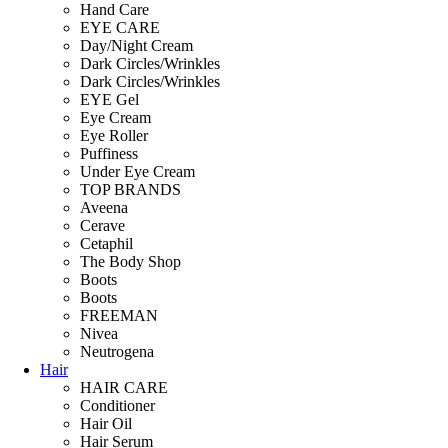
Hand Care
EYE CARE
Day/Night Cream
Dark Circles/Wrinkles
Dark Circles/Wrinkles
EYE Gel
Eye Cream
Eye Roller
Puffiness
Under Eye Cream
TOP BRANDS
Aveena
Cerave
Cetaphil
The Body Shop
Boots
Boots
FREEMAN
Nivea
Neutrogena
Hair
HAIR CARE
Conditioner
Hair Oil
Hair Serum