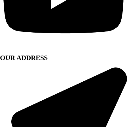
OUR ADDRESS