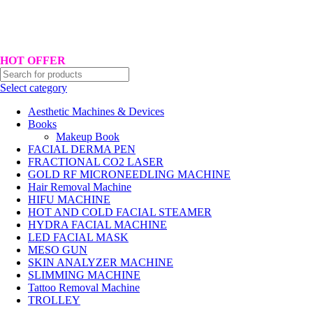
Hotline No:+8801901025151 ll Email : queenylimited@gmail.com
HOT OFFER
Select category
Aesthetic Machines & Devices
Books
Makeup Book
FACIAL DERMA PEN
FRACTIONAL CO2 LASER
GOLD RF MICRONEEDLING MACHINE
Hair Removal Machine
HIFU MACHINE
HOT AND COLD FACIAL STEAMER
HYDRA FACIAL MACHINE
LED FACIAL MASK
MESO GUN
SKIN ANALYZER MACHINE
SLIMMING MACHINE
Tattoo Removal Machine
TROLLEY