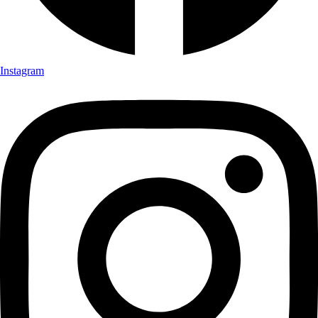
Instagram