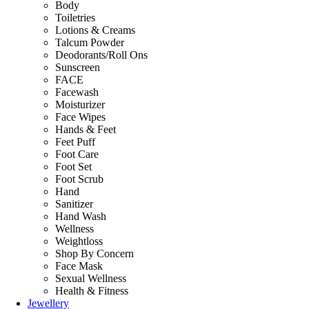
Body
Toiletries
Lotions & Creams
Talcum Powder
Deodorants/Roll Ons
Sunscreen
FACE
Facewash
Moisturizer
Face Wipes
Hands & Feet
Feet Puff
Foot Care
Foot Set
Foot Scrub
Hand
Sanitizer
Hand Wash
Wellness
Weightloss
Shop By Concern
Face Mask
Sexual Wellness
Health & Fitness
Jewellery