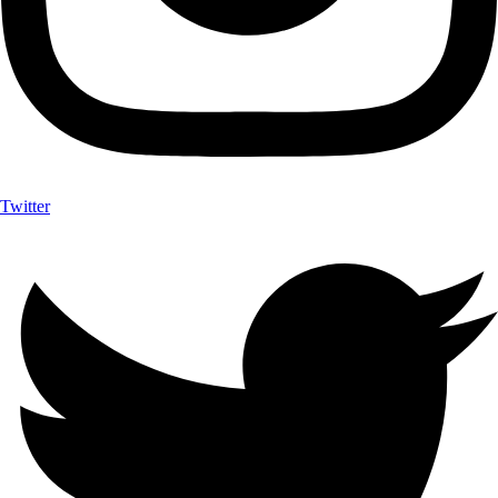
Twitter