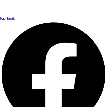
Follow Us:
Facebook