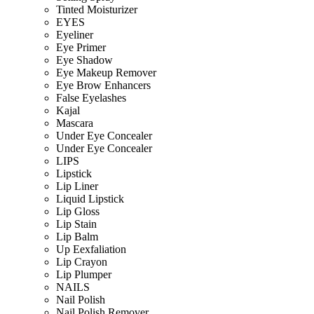
Tinted Moisturizer
EYES
Eyeliner
Eye Primer
Eye Shadow
Eye Makeup Remover
Eye Brow Enhancers
False Eyelashes
Kajal
Mascara
Under Eye Concealer
Under Eye Concealer
LIPS
Lipstick
Lip Liner
Liquid Lipstick
Lip Gloss
Lip Stain
Lip Balm
Up Eexfaliation
Lip Crayon
Lip Plumper
NAILS
Nail Polish
Nail Polish Remover