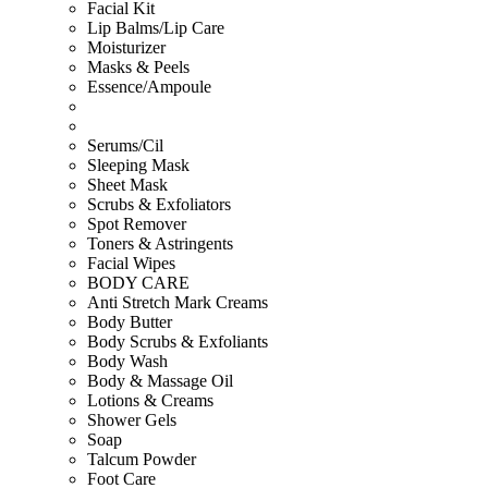
Facial Kit
Lip Balms/Lip Care
Moisturizer
Masks & Peels
Essence/Ampoule
Serums/Cil
Sleeping Mask
Sheet Mask
Scrubs & Exfoliators
Spot Remover
Toners & Astringents
Facial Wipes
BODY CARE
Anti Stretch Mark Creams
Body Butter
Body Scrubs & Exfoliants
Body Wash
Body & Massage Oil
Lotions & Creams
Shower Gels
Soap
Talcum Powder
Foot Care