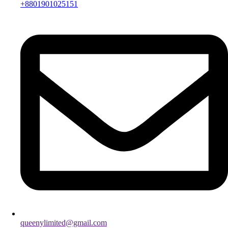
+8801901025151
queenylimited@gmail.com