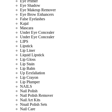
Eye Primer
Eye Shadow
Eye Makeup Remover
Eye Brow Enhancers
False Eyelashes
Kajal
Mascara
Under Eye Concealer
Under Eye Concealer
LIPS
Lipstick
Lip Liner
Liquid Lipstick
Lip Gloss
Lip Stain
Lip Balm
Up Eexfaliation
Lip Crayon
Lip Plumper
NAILS
Nail Polish
Nail Polish Remover
Nail Art Kits
Nnail Polish Sets
Nail Care