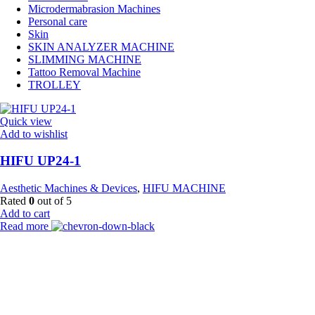
Microdermabrasion Machines
Personal care
Skin
SKIN ANALYZER MACHINE
SLIMMING MACHINE
Tattoo Removal Machine
TROLLEY
Quick view
Add to wishlist
HIFU UP24-1
Aesthetic Machines & Devices
,
HIFU MACHINE
Rated
0
out of 5
Add to cart
Read more
Payment Partner:
Shipping Partner: