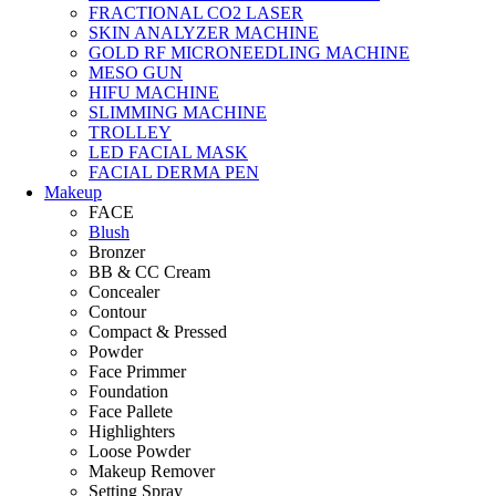
FRACTIONAL CO2 LASER
SKIN ANALYZER MACHINE
GOLD RF MICRONEEDLING MACHINE
MESO GUN
HIFU MACHINE
SLIMMING MACHINE
TROLLEY
LED FACIAL MASK
FACIAL DERMA PEN
Makeup
FACE
Blush
Bronzer
BB & CC Cream
Concealer
Contour
Compact & Pressed
Powder
Face Primmer
Foundation
Face Pallete
Highlighters
Loose Powder
Makeup Remover
Setting Spray