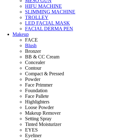
MESO GUN
HIFU MACHINE
SLIMMING MACHINE
TROLLEY
LED FACIAL MASK
FACIAL DERMA PEN
Makeup
FACE
Blush
Bronzer
BB & CC Cream
Concealer
Contour
Compact & Pressed
Powder
Face Primmer
Foundation
Face Pallete
Highlighters
Loose Powder
Makeup Remover
Setting Spray
Tinted Moisturizer
EYES
Eyeliner