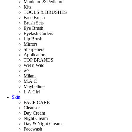
Manicure & Pedicure
Kits
TOOLS & BRUSHES
Face Brush
Brush Sets
Eye Brush
Eyelash Curlers
Lip Brush
Mirrors
Sharpeners
Applicatiors
TOP BRANDS
Wet n Wild
w7
Milani
M.A.C
Maybelline
L.A.Girl
Skin
FACE CARE
Cleanser
Day Cream
Night Cream
Day & Night Cream
Facewash