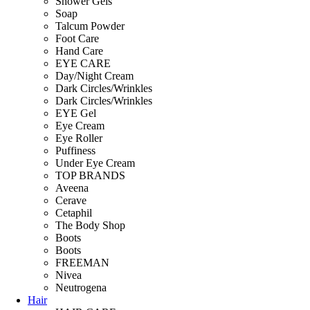
Shower Gels
Soap
Talcum Powder
Foot Care
Hand Care
EYE CARE
Day/Night Cream
Dark Circles/Wrinkles
Dark Circles/Wrinkles
EYE Gel
Eye Cream
Eye Roller
Puffiness
Under Eye Cream
TOP BRANDS
Aveena
Cerave
Cetaphil
The Body Shop
Boots
Boots
FREEMAN
Nivea
Neutrogena
Hair