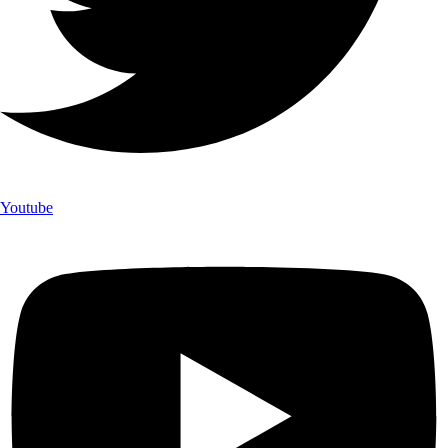
Youtube