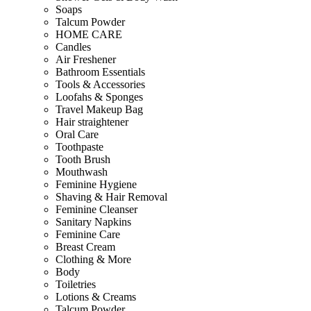
Soaps
Talcum Powder
HOME CARE
Candles
Air Freshener
Bathroom Essentials
Tools & Accessories
Loofahs & Sponges
Travel Makeup Bag
Hair straightener
Oral Care
Toothpaste
Tooth Brush
Mouthwash
Feminine Hygiene
Shaving & Hair Removal
Feminine Cleanser
Sanitary Napkins
Feminine Care
Breast Cream
Clothing & More
Body
Toiletries
Lotions & Creams
Talcum Powder