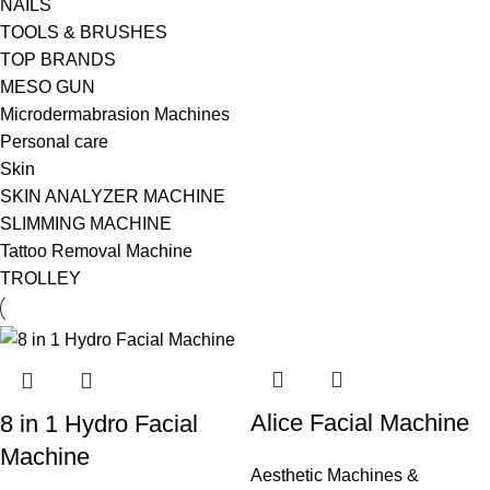
NAILS
TOOLS & BRUSHES
TOP BRANDS
MESO GUN
Microdermabrasion Machines
Personal care
Skin
SKIN ANALYZER MACHINE
SLIMMING MACHINE
Tattoo Removal Machine
TROLLEY
Alice Facial Machine
8 in 1 Hydro Facial
Machine
Aesthetic Machines &