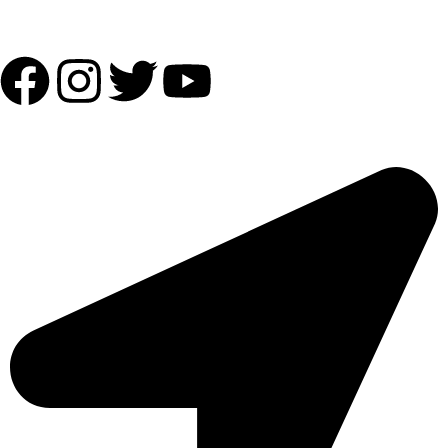
Follow Us:
OUR ADDRESS