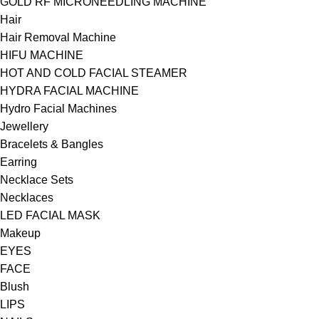
GOLD RF MICRONEEDLING MACHINE
Hair
Hair Removal Machine
HIFU MACHINE
HOT AND COLD FACIAL STEAMER
HYDRA FACIAL MACHINE
Hydro Facial Machines
Jewellery
Bracelets & Bangles
Earring
Necklace Sets
Necklaces
LED FACIAL MASK
Makeup
EYES
FACE
Blush
LIPS