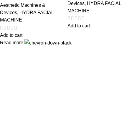
Devices
,
HYDRA FACIAL
Aesthetic Machines &
MACHINE
Devices
,
HYDRA FACIAL
MACHINE
Add to cart
Add to cart
Read more