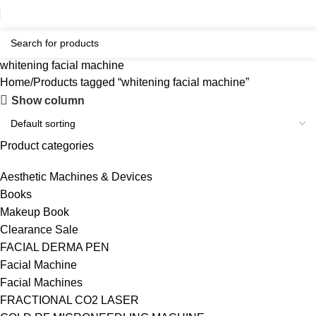
whitening facial machine
Home
Products tagged “whitening facial machine”
Show column
Product categories
Aesthetic Machines & Devices
Books
Makeup Book
Clearance Sale
FACIAL DERMA PEN
Facial Machine
Facial Machines
FRACTIONAL CO2 LASER