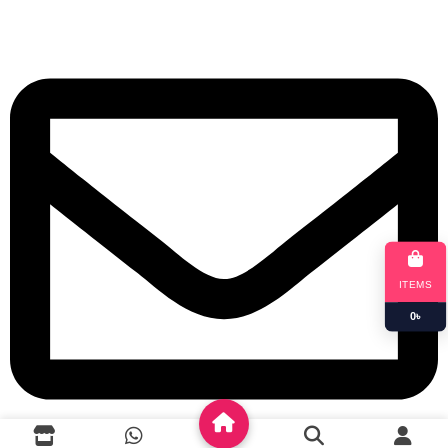
+8801901025151
ITEMS
0
৳