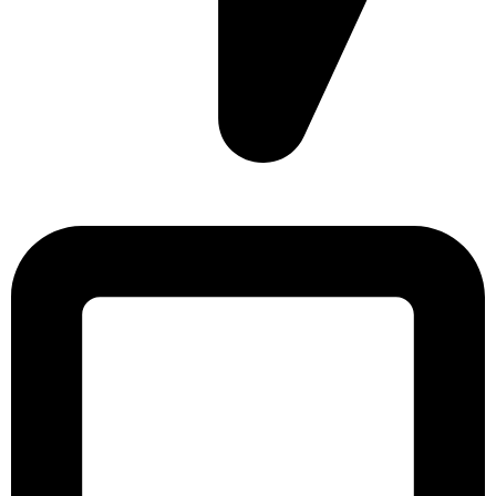
Sonargaon Imtiaz Tower, House# 8, 9, 10/3, Free School
Street, Kathalbagan, Dhaka-1205, Bangladesh.