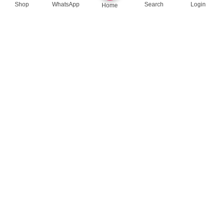
Shop
WhatsApp
Search
Login
Home
queenylimited@gmail.com
USEFUL LINKS
About Us
Contact us
Privacy Policy
Return Policy
Blog
App Coming Soon!
Queeny Limited
Trade license :
TRAD/DSCC/012414/2023