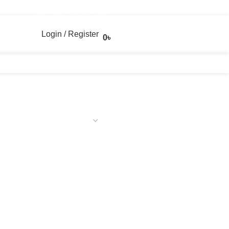
Login / Register
0
৳