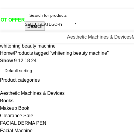
otline No:+8801901025151 ll Email : queenylimited@gmail.co
HOT OFFER
SELECT CATEGORY
Search
Aesthetic Machines & Devices
whitening beauty machine
Home
Products tagged “whitening beauty machine”
Show
9
12
18
24
Product categories
Aesthetic Machines & Devices
Books
Makeup Book
Clearance Sale
FACIAL DERMA PEN
Facial Machine