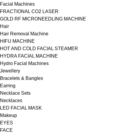
Facial Machines
FRACTIONAL CO2 LASER
GOLD RF MICRONEEDLING MACHINE
Hair
Hair Removal Machine
HIFU MACHINE
HOT AND COLD FACIAL STEAMER
HYDRA FACIAL MACHINE
Hydro Facial Machines
Jewellery
Bracelets & Bangles
Earring
Necklace Sets
Necklaces
LED FACIAL MASK
Makeup
EYES
FACE