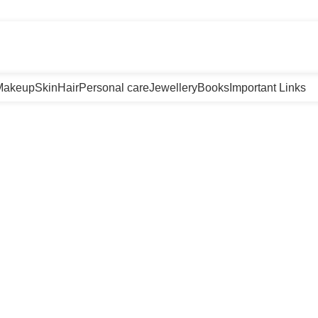
m
Makeup
Skin
Hair
Personal care
Jewellery
Books
Important Links