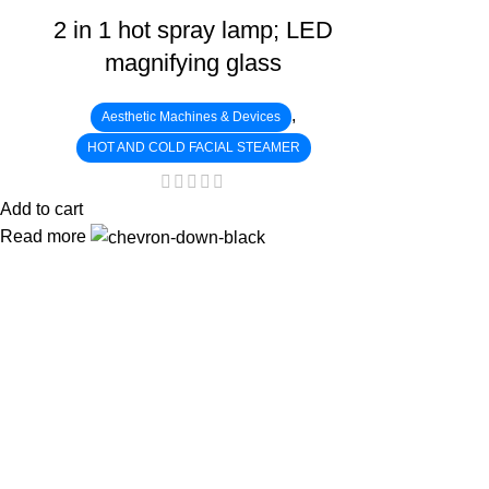
2 in 1 hot spray lamp; LED
magnifying glass
,
Aesthetic Machines & Devices
HOT AND COLD FACIAL STEAMER
Add to cart
Read more
:
: