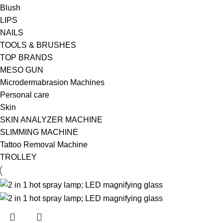
Blush
LIPS
NAILS
TOOLS & BRUSHES
TOP BRANDS
MESO GUN
Microdermabrasion Machines
Personal care
Skin
SKIN ANALYZER MACHINE
SLIMMING MACHINE
Tattoo Removal Machine
TROLLEY