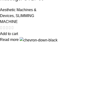
Aesthetic Machines &
Devices
,
SLIMMING
MACHINE
Add to cart
Read more