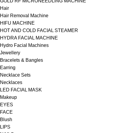
GOLD RF MICRONEEDLING MACHINE
Hair
Hair Removal Machine
HIFU MACHINE
HOT AND COLD FACIAL STEAMER
HYDRA FACIAL MACHINE
Hydro Facial Machines
Jewellery
Bracelets & Bangles
Earring
Necklace Sets
Necklaces
LED FACIAL MASK
Makeup
EYES
FACE
Blush
LIPS