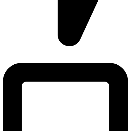
Sonargaon Imtiaz Tower, House# 8, 9, 10/3, Free School
Street, Kathalbagan, Dhaka-1205, Bangladesh.