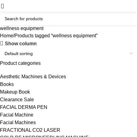
wellness equipment
Home
Products tagged “wellness equipment”
Show column
Product categories
Aesthetic Machines & Devices
Books
Makeup Book
Clearance Sale
FACIAL DERMA PEN
Facial Machine
Facial Machines
FRACTIONAL CO2 LASER