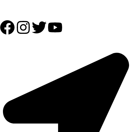
Follow Us:
OUR ADDRESS