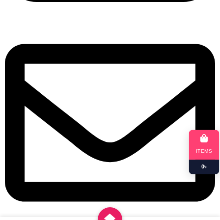
+8801901025151
ITEMS
0
৳