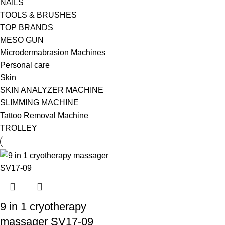
NAILS
TOOLS & BRUSHES
TOP BRANDS
MESO GUN
Microdermabrasion Machines
Personal care
Skin
SKIN ANALYZER MACHINE
SLIMMING MACHINE
Tattoo Removal Machine
TROLLEY
9 in 1 cryotherapy
massager SV17-09