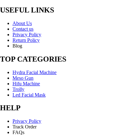
USEFUL LINKS
About Us
Contact us
Privacy Policy
Return Policy
Blog
TOP CATEGORIES
Hydra Facial Machine
Meso Gun
Hifu Machine
Trolly
Led Facial Mask
HELP
Privacy Policy
Track Order
FAQs