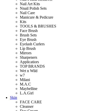
Nail Art Kits
Nnail Polish Sets
Nail Care
Manicure & Pedicure
Kits
TOOLS & BRUSHES
Face Brush
Brush Sets
Eye Brush
Eyelash Curlers
Lip Brush
Mirrors
Sharpeners
Applicatiors
TOP BRANDS
Wet n Wild
w7
Milani
M.A.C
Maybelline
L.A.Girl
Skin
FACE CARE
Cleanser
Day Cream