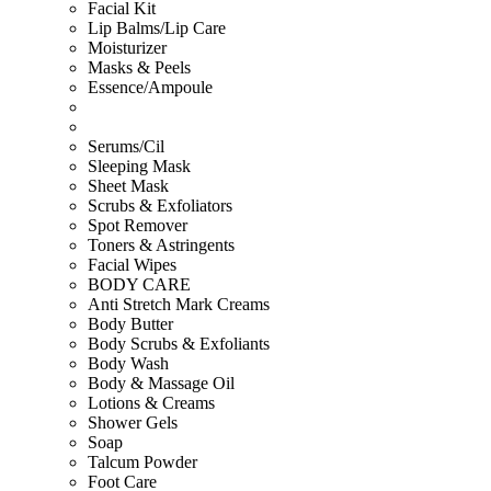
Facial Kit
Lip Balms/Lip Care
Moisturizer
Masks & Peels
Essence/Ampoule
Serums/Cil
Sleeping Mask
Sheet Mask
Scrubs & Exfoliators
Spot Remover
Toners & Astringents
Facial Wipes
BODY CARE
Anti Stretch Mark Creams
Body Butter
Body Scrubs & Exfoliants
Body Wash
Body & Massage Oil
Lotions & Creams
Shower Gels
Soap
Talcum Powder
Foot Care