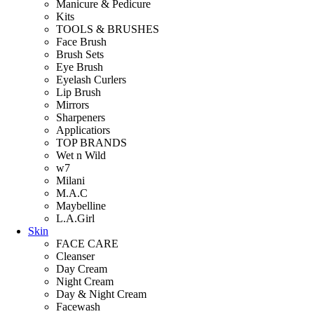
Manicure & Pedicure
Kits
TOOLS & BRUSHES
Face Brush
Brush Sets
Eye Brush
Eyelash Curlers
Lip Brush
Mirrors
Sharpeners
Applicatiors
TOP BRANDS
Wet n Wild
w7
Milani
M.A.C
Maybelline
L.A.Girl
Skin
FACE CARE
Cleanser
Day Cream
Night Cream
Day & Night Cream
Facewash