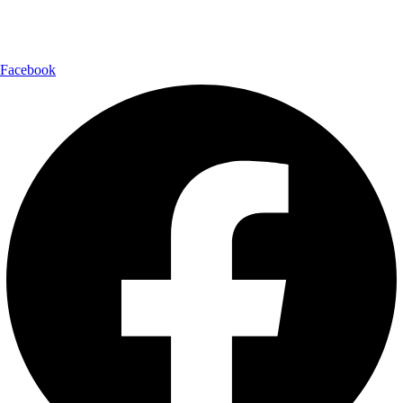
Follow Us:
Facebook