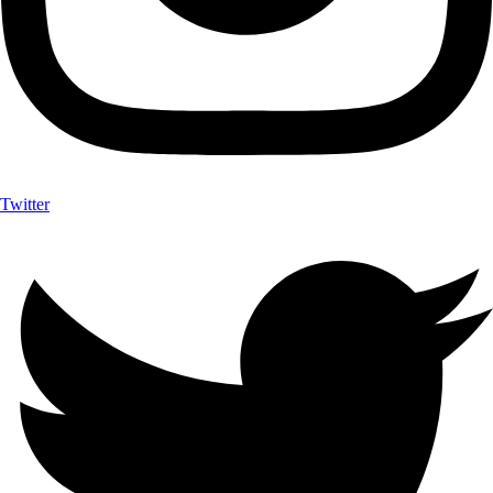
Twitter