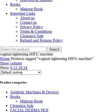
Books
Makeup Book
Important Links
About us
Contact us
Privacy Policy
Terms & Conditions
Clearance Sale
Refund and Returns Policy
Search
vaginal tightening HIFU machine
Home
Products tagged “vaginal tightening HIFU machine”
Show column
Show
9
12
18
24
Product categories
Aesthetic Machines & Devices
Books
Makeup Book
Clearance Sale
FACIAL DERMA PEN