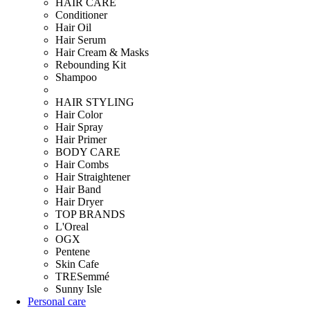
HAIR CARE
Conditioner
Hair Oil
Hair Serum
Hair Cream & Masks
Rebounding Kit
Shampoo
HAIR STYLING
Hair Color
Hair Spray
Hair Primer
BODY CARE
Hair Combs
Hair Straightener
Hair Band
Hair Dryer
TOP BRANDS
L'Oreal
OGX
Pentene
Skin Cafe
TRESemmé
Sunny Isle
Personal care