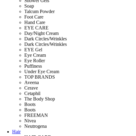
Shower Gels
Soap
Talcum Powder
Foot Care
Hand Care
EYE CARE
Day/Night Cream
Dark Circles/Wrinkles
Dark Circles/Wrinkles
EYE Gel
Eye Cream
Eye Roller
Puffiness
Under Eye Cream
TOP BRANDS
Aveena
Cerave
Cetaphil
The Body Shop
Boots
Boots
FREEMAN
Nivea
Neutrogena
Hair