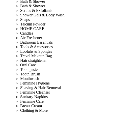
Bath & Shower
Bath & Shower
Scrubs & Exfoliants
Shower Gels & Body Wash
Soaps
Talcum Powder
HOME CARE
Candles
Air Freshener
Bathroom Essentials
Tools & Accessories
Loofahs & Sponges
Travel Makeup Bag
Hair straightener
Oral Care
Toothpaste
Tooth Brush
Mouthwash
Feminine Hygiene
Shaving & Hair Removal
Feminine Cleanser
Sanitary Napkins
Feminine Care
Breast Cream
Clothing & More