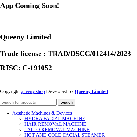
App Coming Soon!
Queeny Limited
Trade license : TRAD/DSCC/012414/2023
RJSC: C-191052
Copyright
queeny.shop
Developed by
Queeny Limited
Search
Aesthetic Machines & Devices
HYDRA FACIAL MACHINE
HAIR REMOVAL MACHINE
TATTO REMOVAL MACHINE
HOT AND COLD FACIAL STEAMER