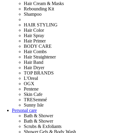
Hair Cream & Masks
Rebounding Kit
Shampoo
HAIR STYLING
Hair Color
Hair Spray
Hair Primer
BODY CARE
Hair Combs
Hair Straightener
Hair Band
Hair Dryer
TOP BRANDS
L'Oreal
OGX
Pentene
Skin Cafe
TRESemmé
Sunny Isle
Personal care
Bath & Shower
Bath & Shower
Scrubs & Exfoliants
Shower Gels & Body Wash