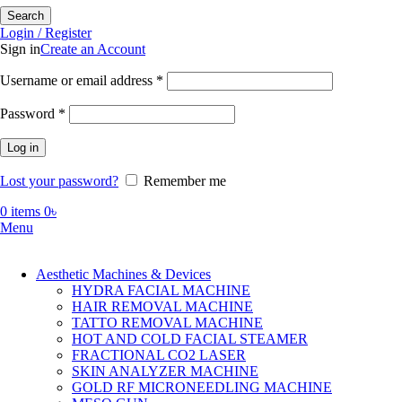
Search
Login / Register
Sign in
Create an Account
Required
Username or email address
*
Required
Password
*
Log in
Lost your password?
Remember me
0
items
0
৳
Menu
Aesthetic Machines & Devices
HYDRA FACIAL MACHINE
HAIR REMOVAL MACHINE
TATTO REMOVAL MACHINE
HOT AND COLD FACIAL STEAMER
FRACTIONAL CO2 LASER
SKIN ANALYZER MACHINE
GOLD RF MICRONEEDLING MACHINE