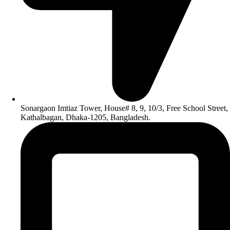
Sonargaon Imtiaz Tower, House# 8, 9, 10/3, Free School Street,
Kathalbagan, Dhaka-1205, Bangladesh.