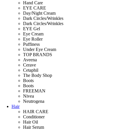
Hand Care
EYE CARE
Day/Night Cream
Dark Circles/Wrinkles
Dark Circles/Wrinkles
EYE Gel
Eye Cream
Eye Roller
Puffiness
Under Eye Cream
TOP BRANDS
Aveena
Cerave
Cetaphil
The Body Shop
Boots
Boots
FREEMAN
Nivea
Neutrogena
Hair
HAIR CARE
Conditioner
Hair Oil
Hair Serum