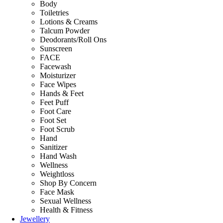
Body
Toiletries
Lotions & Creams
Talcum Powder
Deodorants/Roll Ons
Sunscreen
FACE
Facewash
Moisturizer
Face Wipes
Hands & Feet
Feet Puff
Foot Care
Foot Set
Foot Scrub
Hand
Sanitizer
Hand Wash
Wellness
Weightloss
Shop By Concern
Face Mask
Sexual Wellness
Health & Fitness
Jewellery