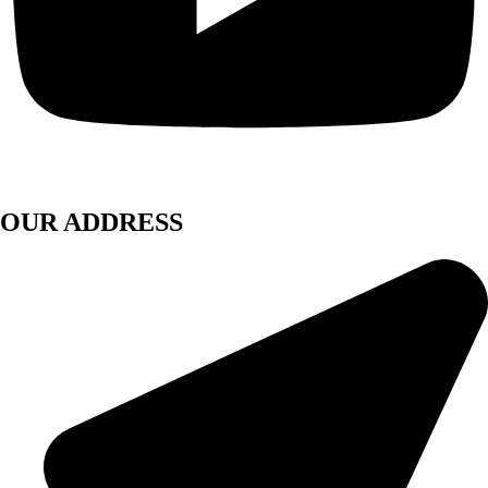
OUR ADDRESS