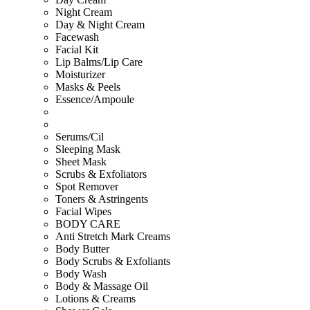
Night Cream
Day & Night Cream
Facewash
Facial Kit
Lip Balms/Lip Care
Moisturizer
Masks & Peels
Essence/Ampoule
Serums/Cil
Sleeping Mask
Sheet Mask
Scrubs & Exfoliators
Spot Remover
Toners & Astringents
Facial Wipes
BODY CARE
Anti Stretch Mark Creams
Body Butter
Body Scrubs & Exfoliants
Body Wash
Body & Massage Oil
Lotions & Creams