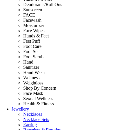
Deodorants/Roll Ons
Sunscreen
FACE
Facewash
Moisturizer
Face Wipes
Hands & Feet
Feet Puff
Foot Care
Foot Set
Foot Scrub
Hand
Sanitizer
Hand Wash
Wellness
Weightloss
Shop By Concern
Face Mask
Sexual Wellness
Health & Fitness
Jewellery
Necklaces
Necklace Sets
Earring
Bracelets & Bangles