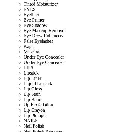
Tinted Moisturizer
EYES
Eyeliner
Eye Primer
Eye Shadow
Eye Makeup Remover
Eye Brow Enhancers
False Eyelashes
Kajal
Mascara
Under Eye Concealer
Under Eye Concealer
LIPS
Lipstick
Lip Liner
Liquid Lipstick
Lip Gloss
Lip Stain
Lip Balm
Up Eexfaliation
Lip Crayon
Lip Plumper
NAILS
Nail Polish
Nail Polish Remover