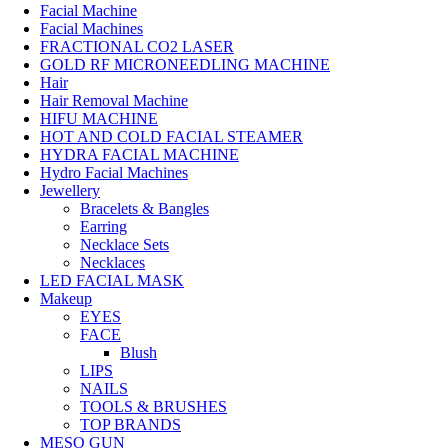
Facial Machine
Facial Machines
FRACTIONAL CO2 LASER
GOLD RF MICRONEEDLING MACHINE
Hair
Hair Removal Machine
HIFU MACHINE
HOT AND COLD FACIAL STEAMER
HYDRA FACIAL MACHINE
Hydro Facial Machines
Jewellery
Bracelets & Bangles
Earring
Necklace Sets
Necklaces
LED FACIAL MASK
Makeup
EYES
FACE
Blush
LIPS
NAILS
TOOLS & BRUSHES
TOP BRANDS
MESO GUN