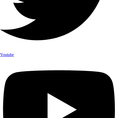
Youtube