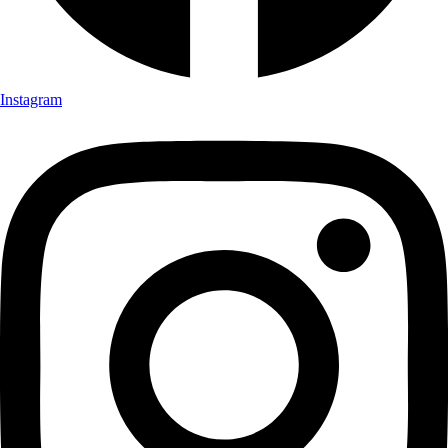
Instagram