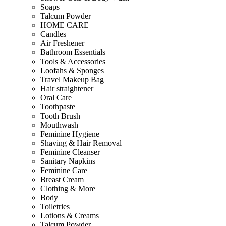
Soaps
Talcum Powder
HOME CARE
Candles
Air Freshener
Bathroom Essentials
Tools & Accessories
Loofahs & Sponges
Travel Makeup Bag
Hair straightener
Oral Care
Toothpaste
Tooth Brush
Mouthwash
Feminine Hygiene
Shaving & Hair Removal
Feminine Cleanser
Sanitary Napkins
Feminine Care
Breast Cream
Clothing & More
Body
Toiletries
Lotions & Creams
Talcum Powder