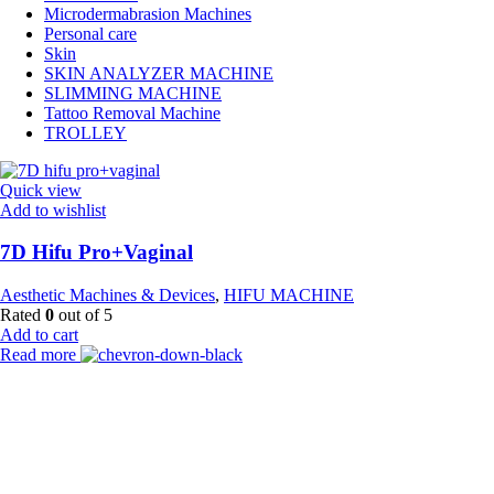
Microdermabrasion Machines
Personal care
Skin
SKIN ANALYZER MACHINE
SLIMMING MACHINE
Tattoo Removal Machine
TROLLEY
Quick view
Add to wishlist
7D Hifu Pro+Vaginal
Aesthetic Machines & Devices
,
HIFU MACHINE
Rated
0
out of 5
Add to cart
Read more
Payment Partner:
Shipping Partner: