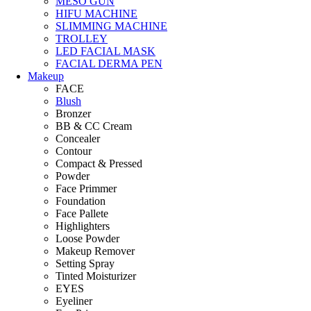
MESO GUN
HIFU MACHINE
SLIMMING MACHINE
TROLLEY
LED FACIAL MASK
FACIAL DERMA PEN
Makeup
FACE
Blush
Bronzer
BB & CC Cream
Concealer
Contour
Compact & Pressed
Powder
Face Primmer
Foundation
Face Pallete
Highlighters
Loose Powder
Makeup Remover
Setting Spray
Tinted Moisturizer
EYES
Eyeliner