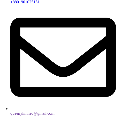
+8801901025151
queenylimited@gmail.com