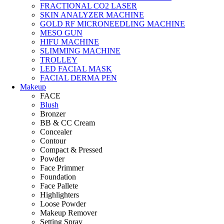
FRACTIONAL CO2 LASER
SKIN ANALYZER MACHINE
GOLD RF MICRONEEDLING MACHINE
MESO GUN
HIFU MACHINE
SLIMMING MACHINE
TROLLEY
LED FACIAL MASK
FACIAL DERMA PEN
Makeup
FACE
Blush
Bronzer
BB & CC Cream
Concealer
Contour
Compact & Pressed
Powder
Face Primmer
Foundation
Face Pallete
Highlighters
Loose Powder
Makeup Remover
Setting Spray