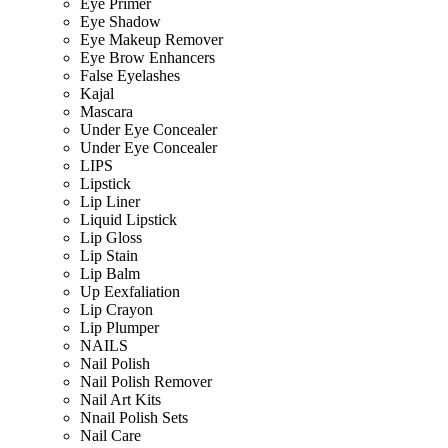
Eye Primer
Eye Shadow
Eye Makeup Remover
Eye Brow Enhancers
False Eyelashes
Kajal
Mascara
Under Eye Concealer
Under Eye Concealer
LIPS
Lipstick
Lip Liner
Liquid Lipstick
Lip Gloss
Lip Stain
Lip Balm
Up Eexfaliation
Lip Crayon
Lip Plumper
NAILS
Nail Polish
Nail Polish Remover
Nail Art Kits
Nnail Polish Sets
Nail Care