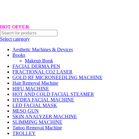
Hotline No:+8801901025151 ll Email : queenylimited@gmail.com
HOT OFFER
Select category
Aesthetic Machines & Devices
Books
Makeup Book
FACIAL DERMA PEN
FRACTIONAL CO2 LASER
GOLD RF MICRONEEDLING MACHINE
Hair Removal Machine
HIFU MACHINE
HOT AND COLD FACIAL STEAMER
HYDRA FACIAL MACHINE
LED FACIAL MASK
MESO GUN
SKIN ANALYZER MACHINE
SLIMMING MACHINE
Tattoo Removal Machine
TROLLEY