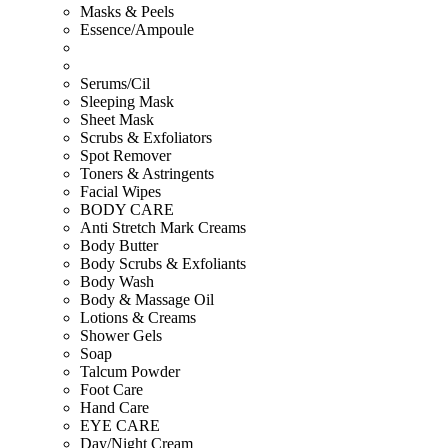
Masks & Peels
Essence/Ampoule
Serums/Cil
Sleeping Mask
Sheet Mask
Scrubs & Exfoliators
Spot Remover
Toners & Astringents
Facial Wipes
BODY CARE
Anti Stretch Mark Creams
Body Butter
Body Scrubs & Exfoliants
Body Wash
Body & Massage Oil
Lotions & Creams
Shower Gels
Soap
Talcum Powder
Foot Care
Hand Care
EYE CARE
Day/Night Cream