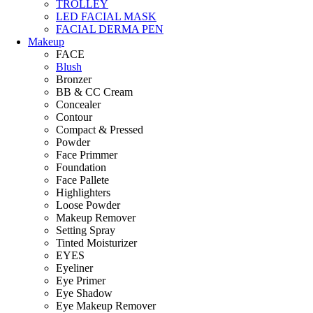
TROLLEY
LED FACIAL MASK
FACIAL DERMA PEN
Makeup
FACE
Blush
Bronzer
BB & CC Cream
Concealer
Contour
Compact & Pressed
Powder
Face Primmer
Foundation
Face Pallete
Highlighters
Loose Powder
Makeup Remover
Setting Spray
Tinted Moisturizer
EYES
Eyeliner
Eye Primer
Eye Shadow
Eye Makeup Remover