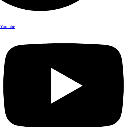
Youtube