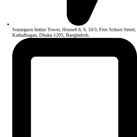
Sonargaon Imtiaz Tower, House# 8, 9, 10/3, Free School Street,
Kathalbagan, Dhaka-1205, Bangladesh.