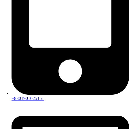
+8801901025151