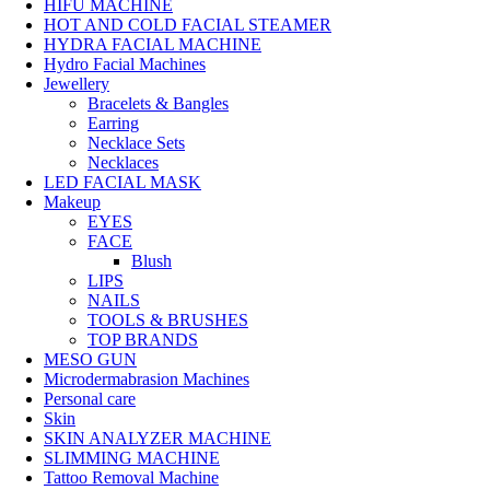
HIFU MACHINE
HOT AND COLD FACIAL STEAMER
HYDRA FACIAL MACHINE
Hydro Facial Machines
Jewellery
Bracelets & Bangles
Earring
Necklace Sets
Necklaces
LED FACIAL MASK
Makeup
EYES
FACE
Blush
LIPS
NAILS
TOOLS & BRUSHES
TOP BRANDS
MESO GUN
Microdermabrasion Machines
Personal care
Skin
SKIN ANALYZER MACHINE
SLIMMING MACHINE
Tattoo Removal Machine