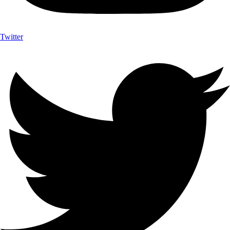
Twitter