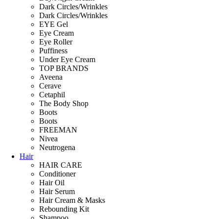
Dark Circles/Wrinkles
Dark Circles/Wrinkles
EYE Gel
Eye Cream
Eye Roller
Puffiness
Under Eye Cream
TOP BRANDS
Aveena
Cerave
Cetaphil
The Body Shop
Boots
Boots
FREEMAN
Nivea
Neutrogena
Hair
HAIR CARE
Conditioner
Hair Oil
Hair Serum
Hair Cream & Masks
Rebounding Kit
Shampoo