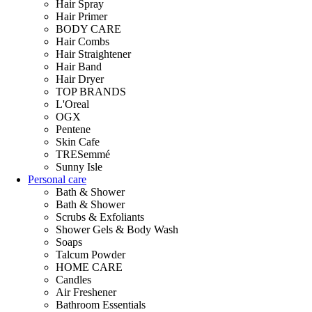
Hair Spray
Hair Primer
BODY CARE
Hair Combs
Hair Straightener
Hair Band
Hair Dryer
TOP BRANDS
L'Oreal
OGX
Pentene
Skin Cafe
TRESemmé
Sunny Isle
Personal care
Bath & Shower
Bath & Shower
Scrubs & Exfoliants
Shower Gels & Body Wash
Soaps
Talcum Powder
HOME CARE
Candles
Air Freshener
Bathroom Essentials