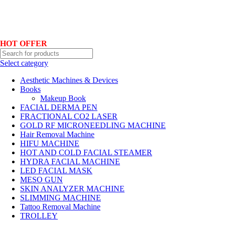
Hotline No:+8801901025151 ll Email : queenylimited@gmail.com
HOT OFFER
Select category
Aesthetic Machines & Devices
Books
Makeup Book
FACIAL DERMA PEN
FRACTIONAL CO2 LASER
GOLD RF MICRONEEDLING MACHINE
Hair Removal Machine
HIFU MACHINE
HOT AND COLD FACIAL STEAMER
HYDRA FACIAL MACHINE
LED FACIAL MASK
MESO GUN
SKIN ANALYZER MACHINE
SLIMMING MACHINE
Tattoo Removal Machine
TROLLEY