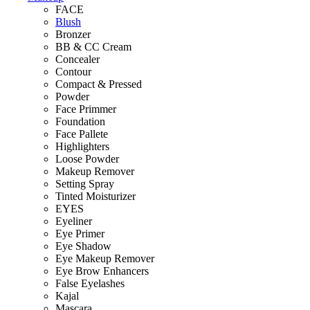
FACE
Blush
Bronzer
BB & CC Cream
Concealer
Contour
Compact & Pressed
Powder
Face Primmer
Foundation
Face Pallete
Highlighters
Loose Powder
Makeup Remover
Setting Spray
Tinted Moisturizer
EYES
Eyeliner
Eye Primer
Eye Shadow
Eye Makeup Remover
Eye Brow Enhancers
False Eyelashes
Kajal
Mascara