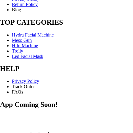
Return Policy
Blog
TOP CATEGORIES
Hydra Facial Machine
Meso Gun
Hifu Machine
Trolly
Led Facial Mask
HELP
Privacy Policy
Track Order
FAQs
App Coming Soon!