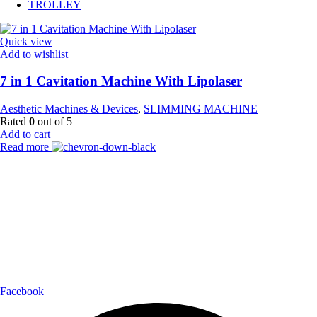
TROLLEY
Quick view
Add to wishlist
7 in 1 Cavitation Machine With Lipolaser
Aesthetic Machines & Devices
,
SLIMMING MACHINE
Rated
0
out of 5
Add to cart
Read more
Payment Partner:
Shipping Partner:
Follow Us:
Facebook