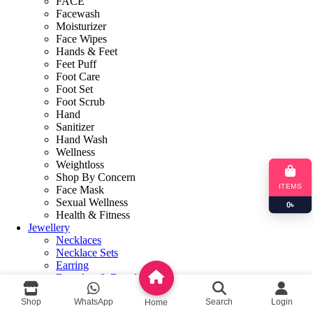
FACE
Facewash
Moisturizer
Face Wipes
Hands & Feet
Feet Puff
Foot Care
Foot Set
Foot Scrub
Hand
Sanitizer
Hand Wash
Wellness
Weightloss
Shop By Concern
ITEMS
Face Mask
Sexual Wellness
0
৳
Health & Fitness
Jewellery
Necklaces
Necklace Sets
Earring
Bracelets & Bangles
Books
Shop
WhatsApp
Search
Login
Makeup Book
Home