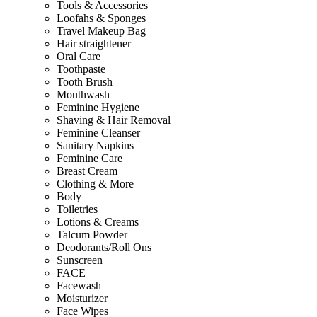
Tools & Accessories
Loofahs & Sponges
Travel Makeup Bag
Hair straightener
Oral Care
Toothpaste
Tooth Brush
Mouthwash
Feminine Hygiene
Shaving & Hair Removal
Feminine Cleanser
Sanitary Napkins
Feminine Care
Breast Cream
Clothing & More
Body
Toiletries
Lotions & Creams
Talcum Powder
Deodorants/Roll Ons
Sunscreen
FACE
Facewash
Moisturizer
Face Wipes