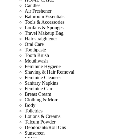
Candles
Air Freshener
Bathroom Essentials
Tools & Accessories
Loofahs & Sponges
Travel Makeup Bag
Hair straightener
Oral Care
Toothpaste
Tooth Brush
Mouthwash
Feminine Hygiene
Shaving & Hair Removal
Feminine Cleanser
Sanitary Napkins
Feminine Care
Breast Cream
Clothing & More
Body
Toiletries
Lotions & Creams
Talcum Powder
Deodorants/Roll Ons
Sunscreen