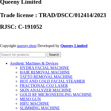
Queeny Limited
Trade license : TRAD/DSCC/012414/2023
RJSC: C-191052
Copyright
queeny.shop
Developed by
Queeny Limited
Search
Aesthetic Machines & Devices
HYDRA FACIAL MACHINE
HAIR REMOVAL MACHINE
TATTO REMOVAL MACHINE
HOT AND COLD FACIAL STEAMER
FRACTIONAL CO2 LASER
SKIN ANALYZER MACHINE
GOLD RF MICRONEEDLING MACHINE
MESO GUN
HIFU MACHINE
SLIMMING MACHINE