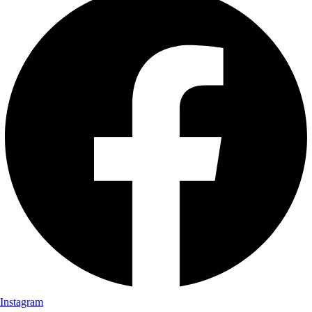
Instagram