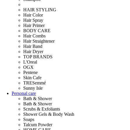
HAIR STYLING
Hair Color
Hair Spray
Hair Primer
BODY CARE
Hair Combs
Hair Straightener
Hair Band
Hair Dryer
TOP BRANDS
L'Oreal
OGX
Pentene
Skin Cafe
TRESemmé
Sunny Isle
Personal care
Bath & Shower
Bath & Shower
Scrubs & Exfoliants
Shower Gels & Body Wash
Soaps
Talcum Powder
HOME CARE