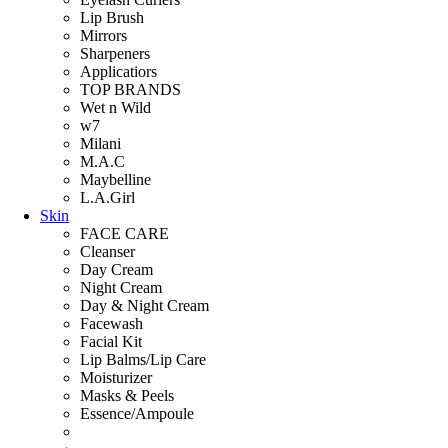
Lip Brush
Mirrors
Sharpeners
Applicatiors
TOP BRANDS
Wet n Wild
w7
Milani
M.A.C
Maybelline
L.A.Girl
Skin
FACE CARE
Cleanser
Day Cream
Night Cream
Day & Night Cream
Facewash
Facial Kit
Lip Balms/Lip Care
Moisturizer
Masks & Peels
Essence/Ampoule