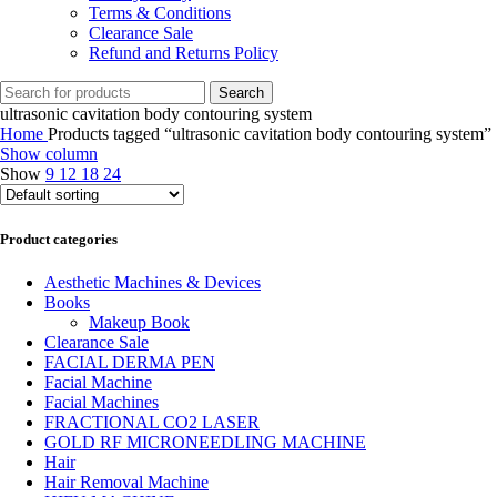
Terms & Conditions
Clearance Sale
Refund and Returns Policy
Search
ultrasonic cavitation body contouring system
Home
Products tagged “ultrasonic cavitation body contouring system”
Show column
Show
9
12
18
24
Product categories
Aesthetic Machines & Devices
Books
Makeup Book
Clearance Sale
FACIAL DERMA PEN
Facial Machine
Facial Machines
FRACTIONAL CO2 LASER
GOLD RF MICRONEEDLING MACHINE
Hair
Hair Removal Machine