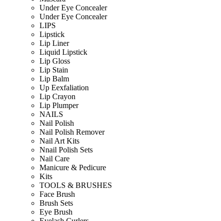
Under Eye Concealer
Under Eye Concealer
LIPS
Lipstick
Lip Liner
Liquid Lipstick
Lip Gloss
Lip Stain
Lip Balm
Up Eexfaliation
Lip Crayon
Lip Plumper
NAILS
Nail Polish
Nail Polish Remover
Nail Art Kits
Nnail Polish Sets
Nail Care
Manicure & Pedicure
Kits
TOOLS & BRUSHES
Face Brush
Brush Sets
Eye Brush
Eyelash Curlers