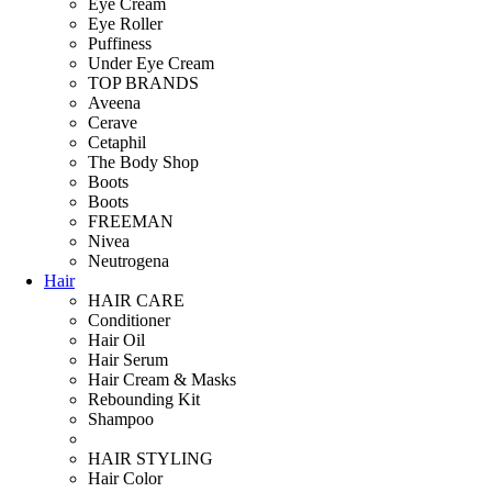
Eye Cream
Eye Roller
Puffiness
Under Eye Cream
TOP BRANDS
Aveena
Cerave
Cetaphil
The Body Shop
Boots
Boots
FREEMAN
Nivea
Neutrogena
Hair
HAIR CARE
Conditioner
Hair Oil
Hair Serum
Hair Cream & Masks
Rebounding Kit
Shampoo
HAIR STYLING
Hair Color