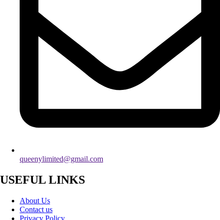
queenylimited@gmail.com
USEFUL LINKS
About Us
Contact us
Privacy Policy