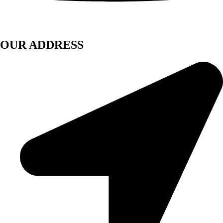
OUR ADDRESS