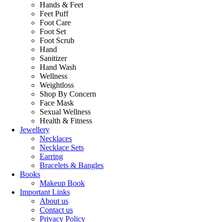
Hands & Feet
Feet Puff
Foot Care
Foot Set
Foot Scrub
Hand
Sanitizer
Hand Wash
Wellness
Weightloss
Shop By Concern
Face Mask
Sexual Wellness
Health & Fitness
Jewellery
Necklaces
Necklace Sets
Earring
Bracelets & Bangles
Books
Makeup Book
Important Links
About us
Contact us
Privacy Policy