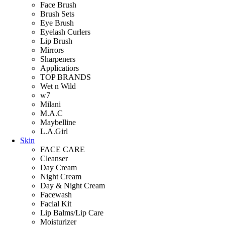
Face Brush
Brush Sets
Eye Brush
Eyelash Curlers
Lip Brush
Mirrors
Sharpeners
Applicatiors
TOP BRANDS
Wet n Wild
w7
Milani
M.A.C
Maybelline
L.A.Girl
Skin
FACE CARE
Cleanser
Day Cream
Night Cream
Day & Night Cream
Facewash
Facial Kit
Lip Balms/Lip Care
Moisturizer