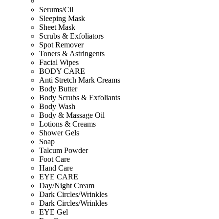
Serums/Cil
Sleeping Mask
Sheet Mask
Scrubs & Exfoliators
Spot Remover
Toners & Astringents
Facial Wipes
BODY CARE
Anti Stretch Mark Creams
Body Butter
Body Scrubs & Exfoliants
Body Wash
Body & Massage Oil
Lotions & Creams
Shower Gels
Soap
Talcum Powder
Foot Care
Hand Care
EYE CARE
Day/Night Cream
Dark Circles/Wrinkles
Dark Circles/Wrinkles
EYE Gel