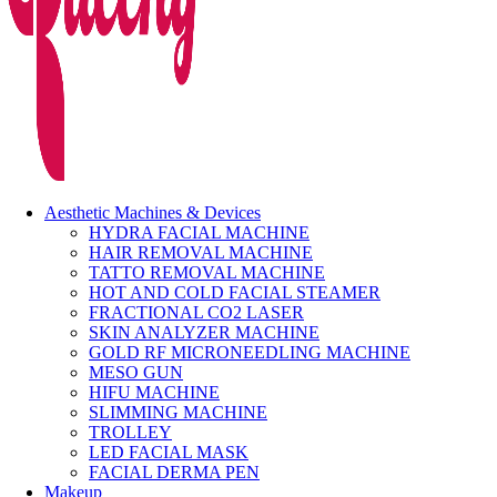
Aesthetic Machines & Devices
HYDRA FACIAL MACHINE
HAIR REMOVAL MACHINE
TATTO REMOVAL MACHINE
HOT AND COLD FACIAL STEAMER
FRACTIONAL CO2 LASER
SKIN ANALYZER MACHINE
GOLD RF MICRONEEDLING MACHINE
MESO GUN
HIFU MACHINE
SLIMMING MACHINE
TROLLEY
LED FACIAL MASK
FACIAL DERMA PEN
Makeup