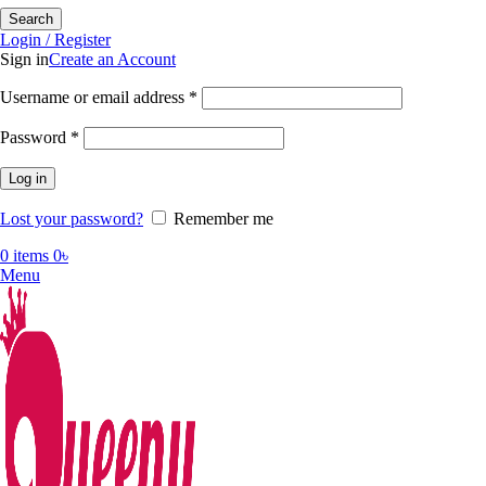
Search
Login / Register
Sign in
Create an Account
Required
Username or email address
*
Required
Password
*
Log in
Lost your password?
Remember me
0
items
0
৳
Menu