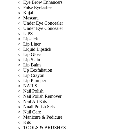
Eye Brow Enhancers
False Eyelashes
Kajal
Mascara
Under Eye Concealer
Under Eye Concealer
LIPS
Lipstick
Lip Liner
Liquid Lipstick
Lip Gloss
Lip Stain
Lip Balm
Up Eexfaliation
Lip Crayon
Lip Plumper
NAILS
Nail Polish
Nail Polish Remover
Nail Art Kits
Nnail Polish Sets
Nail Care
Manicure & Pedicure
Kits
TOOLS & BRUSHES