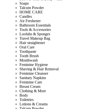
Soaps
Talcum Powder
HOME CARE
Candles
Air Freshener
Bathroom Essentials
Tools & Accessories
Loofahs & Sponges
Travel Makeup Bag
Hair straightener
Oral Care
Toothpaste
Tooth Brush
Mouthwash
Feminine Hygiene
Shaving & Hair Removal
Feminine Cleanser
Sanitary Napkins
Feminine Care
Breast Cream
Clothing & More
Body
Toiletries
Lotions & Creams
Talcum Powder