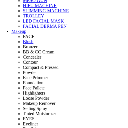
MESO GUN
HIFU MACHINE
SLIMMING MACHINE
TROLLEY
LED FACIAL MASK
FACIAL DERMA PEN
Makeup
FACE
Blush
Bronzer
BB & CC Cream
Concealer
Contour
Compact & Pressed
Powder
Face Primmer
Foundation
Face Pallete
Highlighters
Loose Powder
Makeup Remover
Setting Spray
Tinted Moisturizer
EYES
Eyeliner