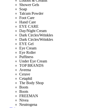
Lotions & Creams
Shower Gels
Soap
Talcum Powder
Foot Care
Hand Care
EYE CARE
Day/Night Cream
Dark Circles/Wrinkles
Dark Circles/Wrinkles
EYE Gel
Eye Cream
Eye Roller
Puffiness
Under Eye Cream
TOP BRANDS
Aveena
Cerave
Cetaphil
The Body Shop
Boots
Boots
FREEMAN
Nivea
Neutrogena