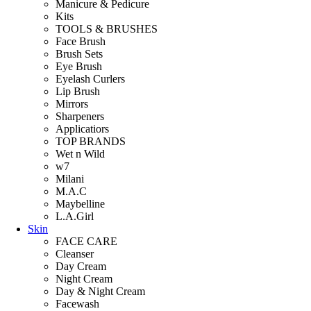
Manicure & Pedicure
Kits
TOOLS & BRUSHES
Face Brush
Brush Sets
Eye Brush
Eyelash Curlers
Lip Brush
Mirrors
Sharpeners
Applicatiors
TOP BRANDS
Wet n Wild
w7
Milani
M.A.C
Maybelline
L.A.Girl
Skin
FACE CARE
Cleanser
Day Cream
Night Cream
Day & Night Cream
Facewash