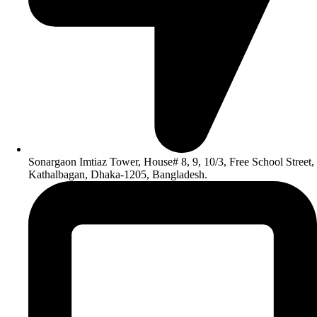
Sonargaon Imtiaz Tower, House# 8, 9, 10/3, Free School Street,
Kathalbagan, Dhaka-1205, Bangladesh.