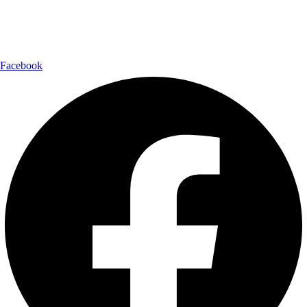
Follow Us:
Facebook