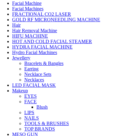
Facial Machine
Facial Machines
FRACTIONAL CO2 LASER
GOLD RF MICRONEEDLING MACHINE
Hair
Hair Removal Machine
HIFU MACHINE
HOT AND COLD FACIAL STEAMER
HYDRA FACIAL MACHINE
Hydro Facial Machines
Jewellery
Bracelets & Bangles
Earring
Necklace Sets
Necklaces
LED FACIAL MASK
Makeup
EYES
FACE
Blush
LIPS
NAILS
TOOLS & BRUSHES
TOP BRANDS
MESO GUN