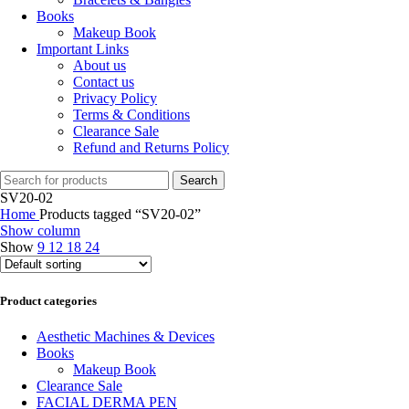
Books
Makeup Book
Important Links
About us
Contact us
Privacy Policy
Terms & Conditions
Clearance Sale
Refund and Returns Policy
Search
SV20-02
Home
Products tagged “SV20-02”
Show column
Show
9
12
18
24
Product categories
Aesthetic Machines & Devices
Books
Makeup Book
Clearance Sale
FACIAL DERMA PEN