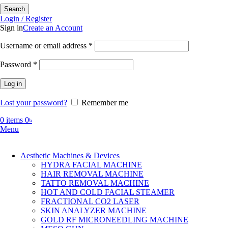
Search
Login / Register
Sign in
Create an Account
Required
Username or email address
*
Required
Password
*
Log in
Lost your password?
Remember me
0
items
0
৳
Menu
Aesthetic Machines & Devices
HYDRA FACIAL MACHINE
HAIR REMOVAL MACHINE
TATTO REMOVAL MACHINE
HOT AND COLD FACIAL STEAMER
FRACTIONAL CO2 LASER
SKIN ANALYZER MACHINE
GOLD RF MICRONEEDLING MACHINE