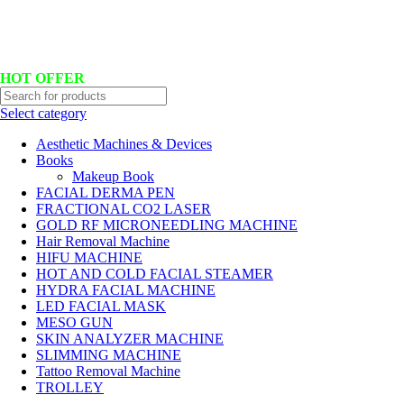
Hotline No:+8801901025151 ll Email : queenylimited@gmail.com
HOT OFFER
Select category
Aesthetic Machines & Devices
Books
Makeup Book
FACIAL DERMA PEN
FRACTIONAL CO2 LASER
GOLD RF MICRONEEDLING MACHINE
Hair Removal Machine
HIFU MACHINE
HOT AND COLD FACIAL STEAMER
HYDRA FACIAL MACHINE
LED FACIAL MASK
MESO GUN
SKIN ANALYZER MACHINE
SLIMMING MACHINE
Tattoo Removal Machine
TROLLEY