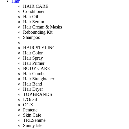
Hair
HAIR CARE
Conditioner
Hair Oil
Hair Serum
Hair Cream & Masks
Rebounding Kit
Shampoo
HAIR STYLING
Hair Color
Hair Spray
Hair Primer
BODY CARE
Hair Combs
Hair Straightener
Hair Band
Hair Dryer
TOP BRANDS
L'Oreal
OGX
Pentene
Skin Cafe
TRESemmé
Sunny Isle