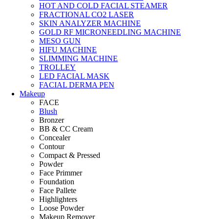
HOT AND COLD FACIAL STEAMER
FRACTIONAL CO2 LASER
SKIN ANALYZER MACHINE
GOLD RF MICRONEEDLING MACHINE
MESO GUN
HIFU MACHINE
SLIMMING MACHINE
TROLLEY
LED FACIAL MASK
FACIAL DERMA PEN
Makeup
FACE
Blush
Bronzer
BB & CC Cream
Concealer
Contour
Compact & Pressed
Powder
Face Primmer
Foundation
Face Pallete
Highlighters
Loose Powder
Makeup Remover