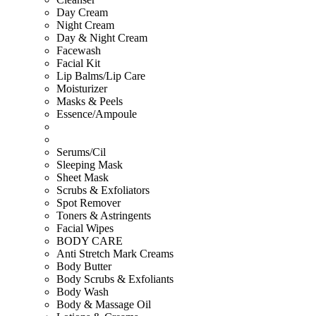
Day Cream
Night Cream
Day & Night Cream
Facewash
Facial Kit
Lip Balms/Lip Care
Moisturizer
Masks & Peels
Essence/Ampoule
Serums/Cil
Sleeping Mask
Sheet Mask
Scrubs & Exfoliators
Spot Remover
Toners & Astringents
Facial Wipes
BODY CARE
Anti Stretch Mark Creams
Body Butter
Body Scrubs & Exfoliants
Body Wash
Body & Massage Oil