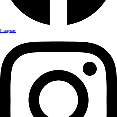
Instagram