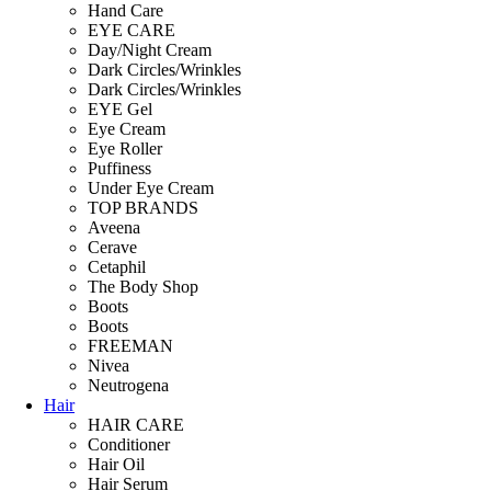
Hand Care
EYE CARE
Day/Night Cream
Dark Circles/Wrinkles
Dark Circles/Wrinkles
EYE Gel
Eye Cream
Eye Roller
Puffiness
Under Eye Cream
TOP BRANDS
Aveena
Cerave
Cetaphil
The Body Shop
Boots
Boots
FREEMAN
Nivea
Neutrogena
Hair
HAIR CARE
Conditioner
Hair Oil
Hair Serum