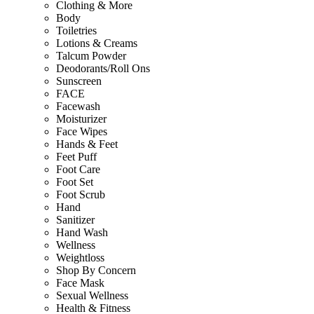
Clothing & More
Body
Toiletries
Lotions & Creams
Talcum Powder
Deodorants/Roll Ons
Sunscreen
FACE
Facewash
Moisturizer
Face Wipes
Hands & Feet
Feet Puff
Foot Care
Foot Set
Foot Scrub
Hand
Sanitizer
Hand Wash
Wellness
Weightloss
Shop By Concern
Face Mask
Sexual Wellness
Health & Fitness