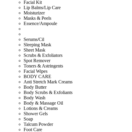
Facial Kit
Lip Balms/Lip Care
Moisturizer
Masks & Peels
Essence/Ampoule
Serums/Cil
Sleeping Mask
Sheet Mask
Scrubs & Exfoliators
Spot Remover
Toners & Astringents
Facial Wipes
BODY CARE
Anti Stretch Mark Creams
Body Butter
Body Scrubs & Exfoliants
Body Wash
Body & Massage Oil
Lotions & Creams
Shower Gels
Soap
Talcum Powder
Foot Care