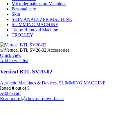
Microdermabrasion Machines
Personal care
Skin
SKIN ANALYZER MACHINE
SLIMMING MACHINE
Tattoo Removal Machine
TROLLEY
Quick view
Add to wishlist
Vertical BTL SV20-02
Aesthetic Machines & Devices
,
SLIMMING MACHINE
Rated
0
out of 5
Add to cart
Read more
Payment Partner:
Shipping Partner: