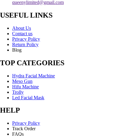
queenylimited@gmail.com
USEFUL LINKS
About Us
Contact us
Privacy Policy
Return Policy
Blog
TOP CATEGORIES
Hydra Facial Machine
Meso Gun
Hifu Machine
Trolly
Led Facial Mask
HELP
Privacy Policy
Track Order
FAQs