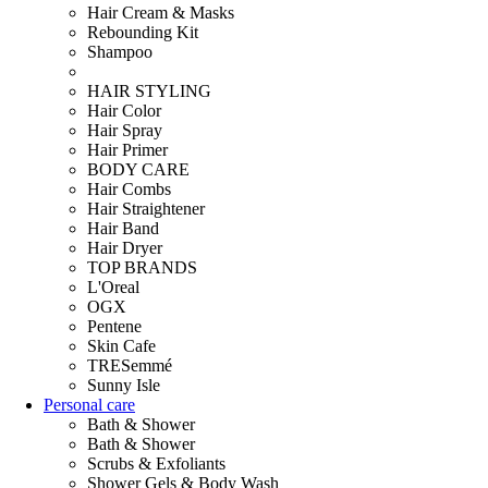
Hair Cream & Masks
Rebounding Kit
Shampoo
HAIR STYLING
Hair Color
Hair Spray
Hair Primer
BODY CARE
Hair Combs
Hair Straightener
Hair Band
Hair Dryer
TOP BRANDS
L'Oreal
OGX
Pentene
Skin Cafe
TRESemmé
Sunny Isle
Personal care
Bath & Shower
Bath & Shower
Scrubs & Exfoliants
Shower Gels & Body Wash