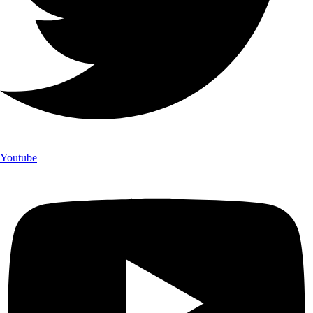
Youtube