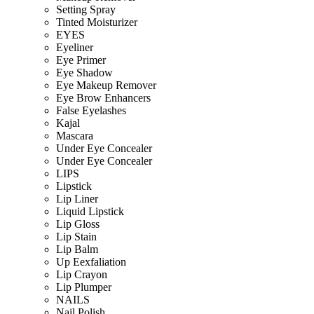
Setting Spray
Tinted Moisturizer
EYES
Eyeliner
Eye Primer
Eye Shadow
Eye Makeup Remover
Eye Brow Enhancers
False Eyelashes
Kajal
Mascara
Under Eye Concealer
Under Eye Concealer
LIPS
Lipstick
Lip Liner
Liquid Lipstick
Lip Gloss
Lip Stain
Lip Balm
Up Eexfaliation
Lip Crayon
Lip Plumper
NAILS
Nail Polish