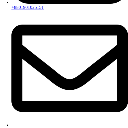
+8801901025151