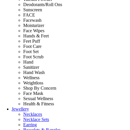
Deodorants/Roll Ons
Sunscreen
FACE
Facewash
Moisturizer
Face Wipes
Hands & Feet
Feet Puff
Foot Care
Foot Set
Foot Scrub
Hand
Sanitizer
Hand Wash
Wellness
Weightloss
Shop By Concern
Face Mask
Sexual Wellness
Health & Fitness
Jewellery
Necklaces
Necklace Sets
Earring
Bracelets & Bangles