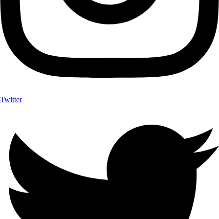
Twitter