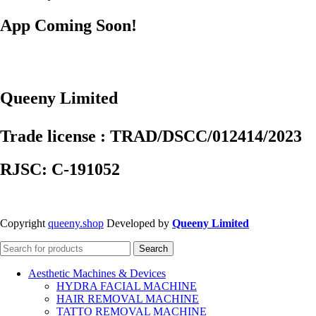
App Coming Soon!
Queeny Limited
Trade license : TRAD/DSCC/012414/2023
RJSC: C-191052
Copyright
queeny.shop
Developed by
Queeny Limited
Search
Aesthetic Machines & Devices
HYDRA FACIAL MACHINE
HAIR REMOVAL MACHINE
TATTO REMOVAL MACHINE