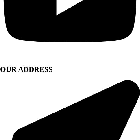
OUR ADDRESS