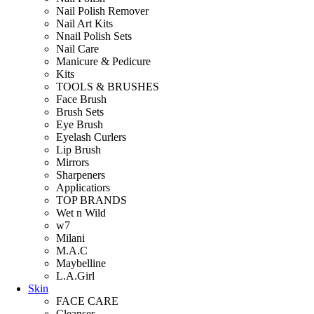
Nail Polish Remover
Nail Art Kits
Nnail Polish Sets
Nail Care
Manicure & Pedicure
Kits
TOOLS & BRUSHES
Face Brush
Brush Sets
Eye Brush
Eyelash Curlers
Lip Brush
Mirrors
Sharpeners
Applicatiors
TOP BRANDS
Wet n Wild
w7
Milani
M.A.C
Maybelline
L.A.Girl
Skin
FACE CARE
Cleanser