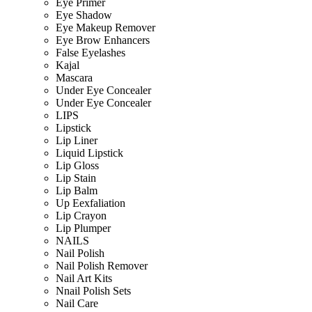
Eye Primer
Eye Shadow
Eye Makeup Remover
Eye Brow Enhancers
False Eyelashes
Kajal
Mascara
Under Eye Concealer
Under Eye Concealer
LIPS
Lipstick
Lip Liner
Liquid Lipstick
Lip Gloss
Lip Stain
Lip Balm
Up Eexfaliation
Lip Crayon
Lip Plumper
NAILS
Nail Polish
Nail Polish Remover
Nail Art Kits
Nnail Polish Sets
Nail Care