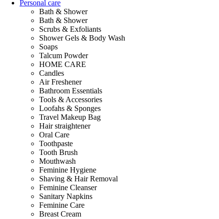
Personal care
Bath & Shower
Bath & Shower
Scrubs & Exfoliants
Shower Gels & Body Wash
Soaps
Talcum Powder
HOME CARE
Candles
Air Freshener
Bathroom Essentials
Tools & Accessories
Loofahs & Sponges
Travel Makeup Bag
Hair straightener
Oral Care
Toothpaste
Tooth Brush
Mouthwash
Feminine Hygiene
Shaving & Hair Removal
Feminine Cleanser
Sanitary Napkins
Feminine Care
Breast Cream