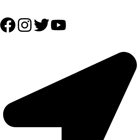
Follow Us:
OUR ADDRESS