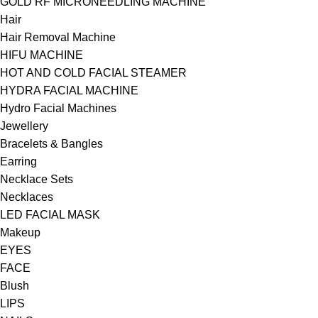
GOLD RF MICRONEEDLING MACHINE
Hair
Hair Removal Machine
HIFU MACHINE
HOT AND COLD FACIAL STEAMER
HYDRA FACIAL MACHINE
Hydro Facial Machines
Jewellery
Bracelets & Bangles
Earring
Necklace Sets
Necklaces
LED FACIAL MASK
Makeup
EYES
FACE
Blush
LIPS