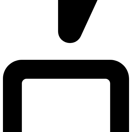
Sonargaon Imtiaz Tower, House# 8, 9, 10/3, Free School
Street, Kathalbagan, Dhaka-1205, Bangladesh.