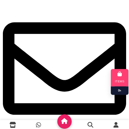
+8801901025151
ITEMS
0
৳