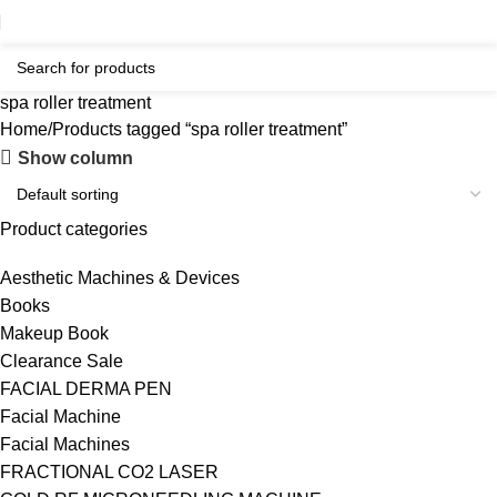
spa roller treatment
Home
Products tagged “spa roller treatment”
Show column
Product categories
Aesthetic Machines & Devices
Books
Makeup Book
Clearance Sale
FACIAL DERMA PEN
Facial Machine
Facial Machines
FRACTIONAL CO2 LASER