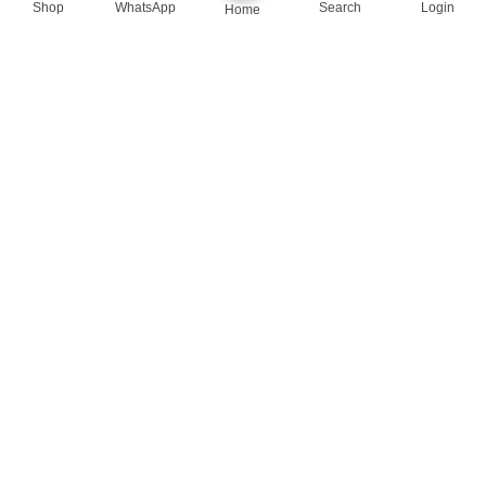
Shop
WhatsApp
Search
Login
Home
queenylimited@gmail.com
USEFUL LINKS
About Us
Contact us
Privacy Policy
Return Policy
Blog
App Coming Soon!
Queeny Limited
Trade license :
TRAD/DSCC/012414/2023