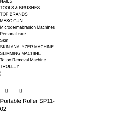
NAILS
TOOLS & BRUSHES
TOP BRANDS
MESO GUN
Microdermabrasion Machines
Personal care
Skin
SKIN ANALYZER MACHINE
SLIMMING MACHINE
Tattoo Removal Machine
TROLLEY
Portable Roller SP11-
02