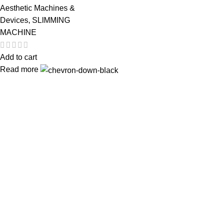
Aesthetic Machines &
Devices
,
SLIMMING
MACHINE
Add to cart
Read more