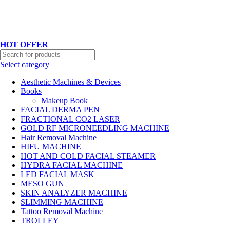
Hotline No:+8801901025151 ll Email : queenylimited@gmail.com
HOT OFFER
Select category
Aesthetic Machines & Devices
Books
Makeup Book
FACIAL DERMA PEN
FRACTIONAL CO2 LASER
GOLD RF MICRONEEDLING MACHINE
Hair Removal Machine
HIFU MACHINE
HOT AND COLD FACIAL STEAMER
HYDRA FACIAL MACHINE
LED FACIAL MASK
MESO GUN
SKIN ANALYZER MACHINE
SLIMMING MACHINE
Tattoo Removal Machine
TROLLEY