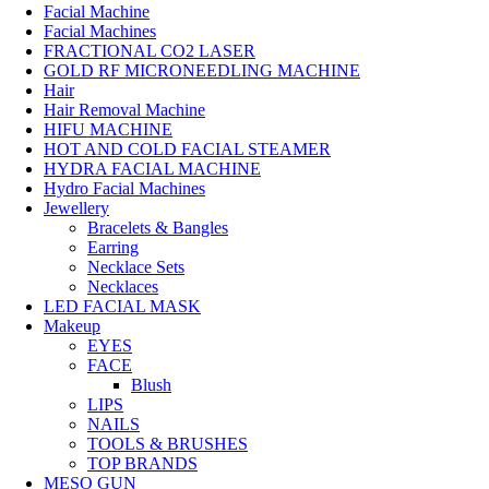
Facial Machine
Facial Machines
FRACTIONAL CO2 LASER
GOLD RF MICRONEEDLING MACHINE
Hair
Hair Removal Machine
HIFU MACHINE
HOT AND COLD FACIAL STEAMER
HYDRA FACIAL MACHINE
Hydro Facial Machines
Jewellery
Bracelets & Bangles
Earring
Necklace Sets
Necklaces
LED FACIAL MASK
Makeup
EYES
FACE
Blush
LIPS
NAILS
TOOLS & BRUSHES
TOP BRANDS
MESO GUN