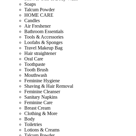
Soaps
Talcum Powder
HOME CARE
Candles
Air Freshener
Bathroom Essentials
Tools & Accessories
Loofahs & Sponges
Travel Makeup Bag
Hair straightener
Oral Care
Toothpaste
Tooth Brush
Mouthwash
Feminine Hygiene
Shaving & Hair Removal
Feminine Cleanser
Sanitary Napkins
Feminine Care
Breast Cream
Clothing & More
Body
Toiletries
Lotions & Creams
Talcum Powder