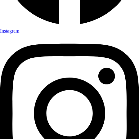
Instagram