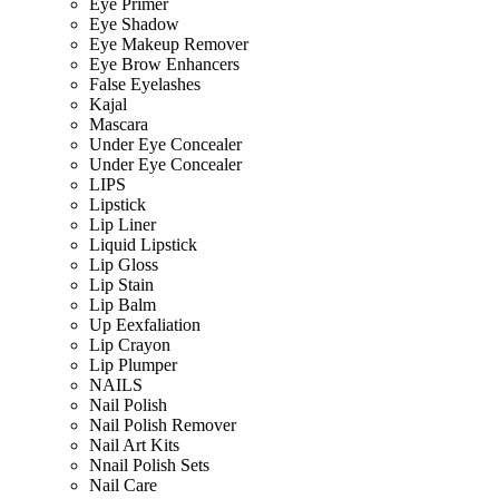
Eye Primer
Eye Shadow
Eye Makeup Remover
Eye Brow Enhancers
False Eyelashes
Kajal
Mascara
Under Eye Concealer
Under Eye Concealer
LIPS
Lipstick
Lip Liner
Liquid Lipstick
Lip Gloss
Lip Stain
Lip Balm
Up Eexfaliation
Lip Crayon
Lip Plumper
NAILS
Nail Polish
Nail Polish Remover
Nail Art Kits
Nnail Polish Sets
Nail Care