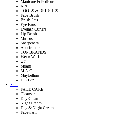
Manicure & Pedicure
Kits
TOOLS & BRUSHES
Face Brush
Brush Sets
Eye Brush
Eyelash Curlers
Lip Brush
Mirrors
Sharpeners
Applicatiors
TOP BRANDS
Wet n Wild
w7
Milani
M.A.C
Maybelline
L.A.Girl
Skin
FACE CARE
Cleanser
Day Cream
Night Cream
Day & Night Cream
Facewash