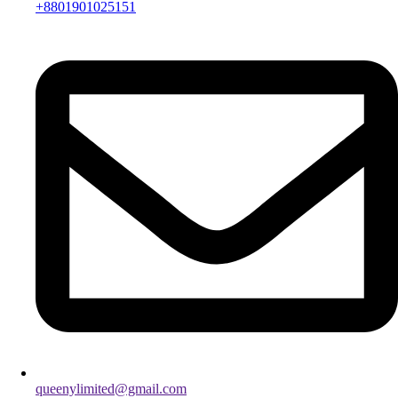
+8801901025151
queenylimited@gmail.com