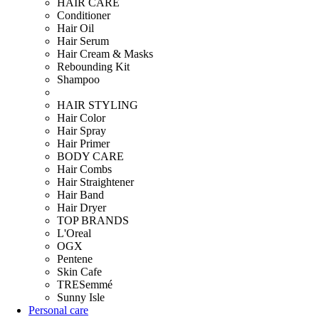
HAIR CARE
Conditioner
Hair Oil
Hair Serum
Hair Cream & Masks
Rebounding Kit
Shampoo
HAIR STYLING
Hair Color
Hair Spray
Hair Primer
BODY CARE
Hair Combs
Hair Straightener
Hair Band
Hair Dryer
TOP BRANDS
L'Oreal
OGX
Pentene
Skin Cafe
TRESemmé
Sunny Isle
Personal care