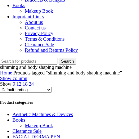
Books
Makeup Book
Important Links
About us
Contact us
Privacy Policy
Terms & Conditions
Clearance Sale
Refund and Returns Policy
Search
slimming and body shaping machine
Home
Products tagged “slimming and body shaping machine”
Show column
Show
9
12
18
24
Product categories
Aesthetic Machines & Devices
Books
Makeup Book
Clearance Sale
FACIAL DERMA PEN