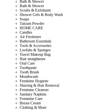
Bath & Shower
Bath & Shower
Scrubs & Exfoliants
Shower Gels & Body Wash
Soaps
Talcum Powder
HOME CARE
Candles
Air Freshener
Bathroom Essentials
Tools & Accessories
Loofahs & Sponges
Travel Makeup Bag
Hair straightener
Oral Care
Toothpaste
Tooth Brush
Mouthwash
Feminine Hygiene
Shaving & Hair Removal
Feminine Cleanser
Sanitary Napkins
Feminine Care
Breast Cream
Clothing & More