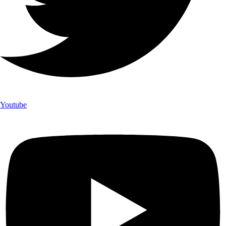
Youtube