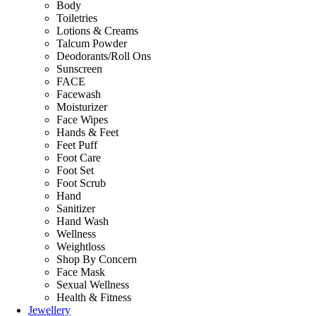
Body
Toiletries
Lotions & Creams
Talcum Powder
Deodorants/Roll Ons
Sunscreen
FACE
Facewash
Moisturizer
Face Wipes
Hands & Feet
Feet Puff
Foot Care
Foot Set
Foot Scrub
Hand
Sanitizer
Hand Wash
Wellness
Weightloss
Shop By Concern
Face Mask
Sexual Wellness
Health & Fitness
Jewellery