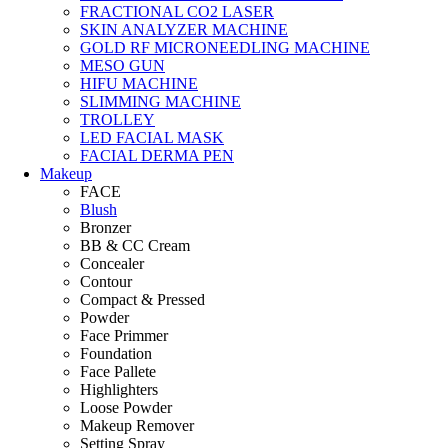
FRACTIONAL CO2 LASER
SKIN ANALYZER MACHINE
GOLD RF MICRONEEDLING MACHINE
MESO GUN
HIFU MACHINE
SLIMMING MACHINE
TROLLEY
LED FACIAL MASK
FACIAL DERMA PEN
Makeup
FACE
Blush
Bronzer
BB & CC Cream
Concealer
Contour
Compact & Pressed
Powder
Face Primmer
Foundation
Face Pallete
Highlighters
Loose Powder
Makeup Remover
Setting Spray