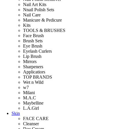
Nail Art Kits
Nnail Polish Sets
Nail Care
Manicure & Pedicure
Kits
TOOLS & BRUSHES
Face Brush
Brush Sets
Eye Brush
Eyelash Curlers
Lip Brush
Mirrors
Sharpeners
Applicatiors
TOP BRANDS
Wet n Wild
w7
Milani
M.A.C
Maybelline
L.A.Girl
Skin
FACE CARE
Cleanser
Day Cream