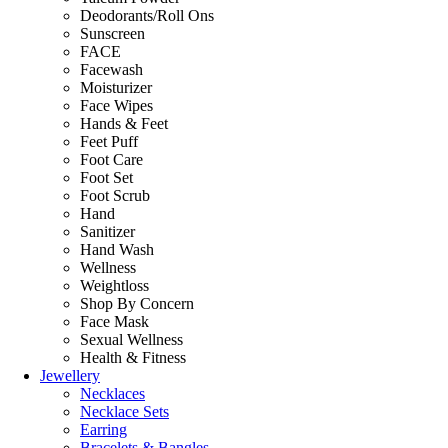
Deodorants/Roll Ons
Sunscreen
FACE
Facewash
Moisturizer
Face Wipes
Hands & Feet
Feet Puff
Foot Care
Foot Set
Foot Scrub
Hand
Sanitizer
Hand Wash
Wellness
Weightloss
Shop By Concern
Face Mask
Sexual Wellness
Health & Fitness
Jewellery
Necklaces
Necklace Sets
Earring
Bracelets & Bangles