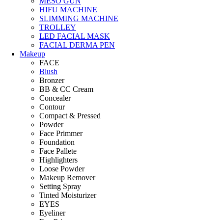
MESO GUN
HIFU MACHINE
SLIMMING MACHINE
TROLLEY
LED FACIAL MASK
FACIAL DERMA PEN
Makeup
FACE
Blush
Bronzer
BB & CC Cream
Concealer
Contour
Compact & Pressed
Powder
Face Primmer
Foundation
Face Pallete
Highlighters
Loose Powder
Makeup Remover
Setting Spray
Tinted Moisturizer
EYES
Eyeliner