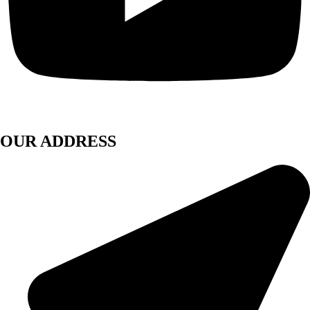
OUR ADDRESS