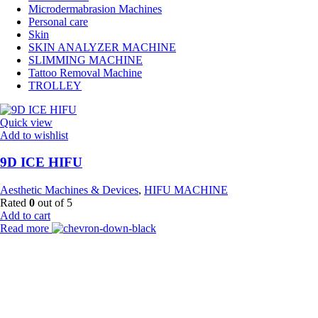
Microdermabrasion Machines
Personal care
Skin
SKIN ANALYZER MACHINE
SLIMMING MACHINE
Tattoo Removal Machine
TROLLEY
Quick view
Add to wishlist
9D ICE HIFU
Aesthetic Machines & Devices
,
HIFU MACHINE
Rated
0
out of 5
Add to cart
Read more
Payment Partner:
Shipping Partner: