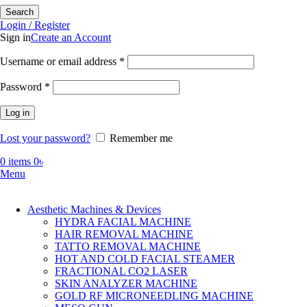
Search
Login / Register
Sign in
Create an Account
Required
Username or email address
*
Required
Password
*
Log in
Lost your password?
Remember me
0
items
0
৳
Menu
Aesthetic Machines & Devices
HYDRA FACIAL MACHINE
HAIR REMOVAL MACHINE
TATTO REMOVAL MACHINE
HOT AND COLD FACIAL STEAMER
FRACTIONAL CO2 LASER
SKIN ANALYZER MACHINE
GOLD RF MICRONEEDLING MACHINE