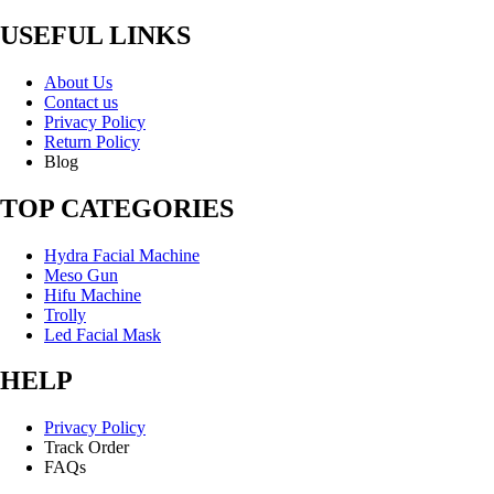
USEFUL LINKS
About Us
Contact us
Privacy Policy
Return Policy
Blog
TOP CATEGORIES
Hydra Facial Machine
Meso Gun
Hifu Machine
Trolly
Led Facial Mask
HELP
Privacy Policy
Track Order
FAQs