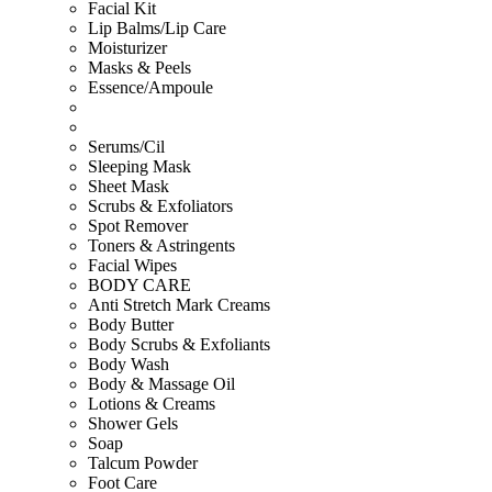
Facial Kit
Lip Balms/Lip Care
Moisturizer
Masks & Peels
Essence/Ampoule
Serums/Cil
Sleeping Mask
Sheet Mask
Scrubs & Exfoliators
Spot Remover
Toners & Astringents
Facial Wipes
BODY CARE
Anti Stretch Mark Creams
Body Butter
Body Scrubs & Exfoliants
Body Wash
Body & Massage Oil
Lotions & Creams
Shower Gels
Soap
Talcum Powder
Foot Care