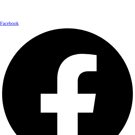
Follow Us:
Facebook