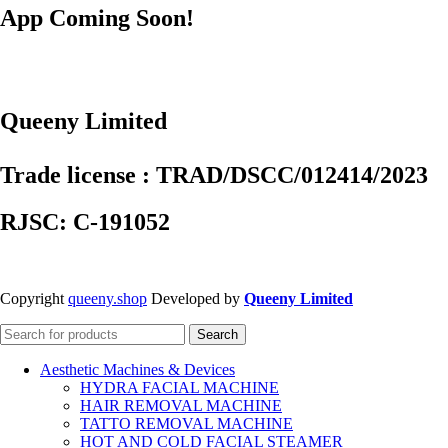
App Coming Soon!
Queeny Limited
Trade license : TRAD/DSCC/012414/2023
RJSC: C-191052
Copyright
queeny.shop
Developed by
Queeny Limited
Search
Aesthetic Machines & Devices
HYDRA FACIAL MACHINE
HAIR REMOVAL MACHINE
TATTO REMOVAL MACHINE
HOT AND COLD FACIAL STEAMER