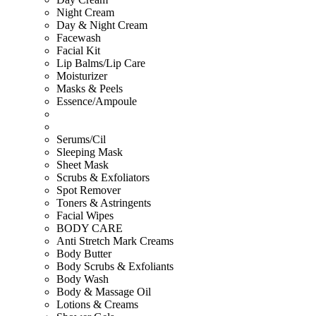
Night Cream
Day & Night Cream
Facewash
Facial Kit
Lip Balms/Lip Care
Moisturizer
Masks & Peels
Essence/Ampoule
Serums/Cil
Sleeping Mask
Sheet Mask
Scrubs & Exfoliators
Spot Remover
Toners & Astringents
Facial Wipes
BODY CARE
Anti Stretch Mark Creams
Body Butter
Body Scrubs & Exfoliants
Body Wash
Body & Massage Oil
Lotions & Creams