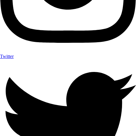
Twitter