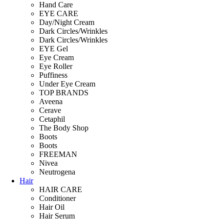
Hand Care
EYE CARE
Day/Night Cream
Dark Circles/Wrinkles
Dark Circles/Wrinkles
EYE Gel
Eye Cream
Eye Roller
Puffiness
Under Eye Cream
TOP BRANDS
Aveena
Cerave
Cetaphil
The Body Shop
Boots
Boots
FREEMAN
Nivea
Neutrogena
Hair
HAIR CARE
Conditioner
Hair Oil
Hair Serum