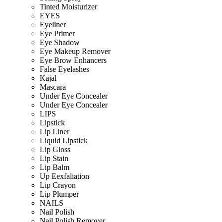
Tinted Moisturizer
EYES
Eyeliner
Eye Primer
Eye Shadow
Eye Makeup Remover
Eye Brow Enhancers
False Eyelashes
Kajal
Mascara
Under Eye Concealer
Under Eye Concealer
LIPS
Lipstick
Lip Liner
Liquid Lipstick
Lip Gloss
Lip Stain
Lip Balm
Up Eexfaliation
Lip Crayon
Lip Plumper
NAILS
Nail Polish
Nail Polish Remover