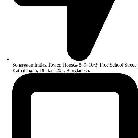
Sonargaon Imtiaz Tower, House# 8, 9, 10/3, Free School Street,
Kathalbagan, Dhaka-1205, Bangladesh.