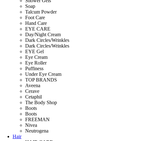
Shower Gels
Soap
Talcum Powder
Foot Care
Hand Care
EYE CARE
Day/Night Cream
Dark Circles/Wrinkles
Dark Circles/Wrinkles
EYE Gel
Eye Cream
Eye Roller
Puffiness
Under Eye Cream
TOP BRANDS
Aveena
Cerave
Cetaphil
The Body Shop
Boots
Boots
FREEMAN
Nivea
Neutrogena
Hair