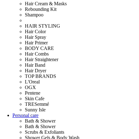
Hair Cream & Masks
Rebounding Kit
Shampoo
HAIR STYLING
Hair Color
Hair Spray
Hair Primer
BODY CARE
Hair Combs
Hair Straightener
Hair Band
Hair Dryer
TOP BRANDS
L'Oreal
OGX
Pentene
Skin Cafe
TRESemmé
Sunny Isle
Personal care
Bath & Shower
Bath & Shower
Scrubs & Exfoliants
Shower Gels & Body Wash