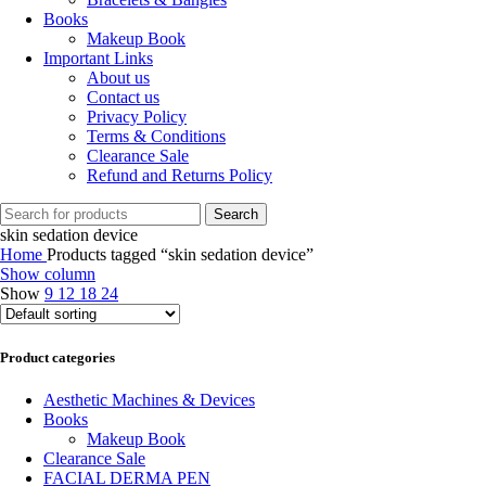
Books
Makeup Book
Important Links
About us
Contact us
Privacy Policy
Terms & Conditions
Clearance Sale
Refund and Returns Policy
Search
skin sedation device
Home
Products tagged “skin sedation device”
Show column
Show
9
12
18
24
Product categories
Aesthetic Machines & Devices
Books
Makeup Book
Clearance Sale
FACIAL DERMA PEN