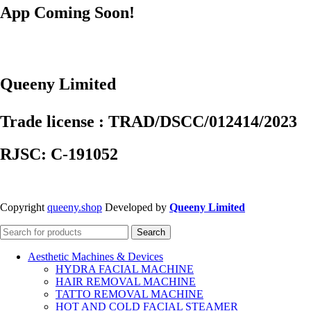
App Coming Soon!
Queeny Limited
Trade license : TRAD/DSCC/012414/2023
RJSC: C-191052
Copyright
queeny.shop
Developed by
Queeny Limited
Search
Aesthetic Machines & Devices
HYDRA FACIAL MACHINE
HAIR REMOVAL MACHINE
TATTO REMOVAL MACHINE
HOT AND COLD FACIAL STEAMER