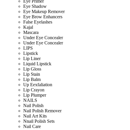
Eye Primer
Eye Shadow
Eye Makeup Remover
Eye Brow Enhancers
False Eyelashes
Kajal
Mascara
Under Eye Concealer
Under Eye Concealer
LIPS
Lipstick
Lip Liner
Liquid Lipstick
Lip Gloss
Lip Stain
Lip Balm
Up Eexfaliation
Lip Crayon
Lip Plumper
NAILS
Nail Polish
Nail Polish Remover
Nail Art Kits
Nnail Polish Sets
Nail Care