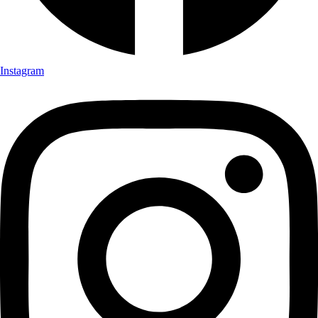
Instagram