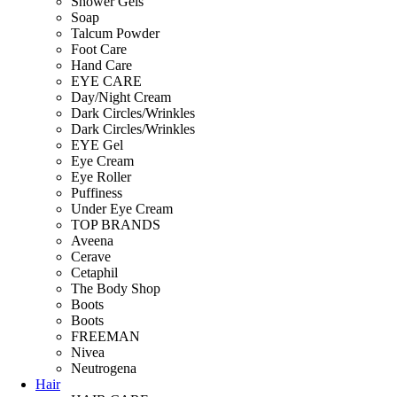
Shower Gels
Soap
Talcum Powder
Foot Care
Hand Care
EYE CARE
Day/Night Cream
Dark Circles/Wrinkles
Dark Circles/Wrinkles
EYE Gel
Eye Cream
Eye Roller
Puffiness
Under Eye Cream
TOP BRANDS
Aveena
Cerave
Cetaphil
The Body Shop
Boots
Boots
FREEMAN
Nivea
Neutrogena
Hair