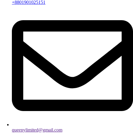
+8801901025151
queenylimited@gmail.com