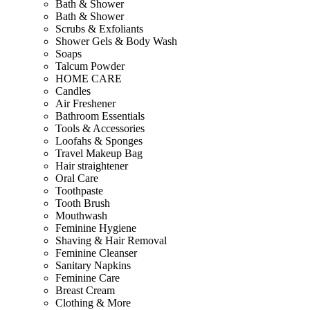
Bath & Shower
Bath & Shower
Scrubs & Exfoliants
Shower Gels & Body Wash
Soaps
Talcum Powder
HOME CARE
Candles
Air Freshener
Bathroom Essentials
Tools & Accessories
Loofahs & Sponges
Travel Makeup Bag
Hair straightener
Oral Care
Toothpaste
Tooth Brush
Mouthwash
Feminine Hygiene
Shaving & Hair Removal
Feminine Cleanser
Sanitary Napkins
Feminine Care
Breast Cream
Clothing & More