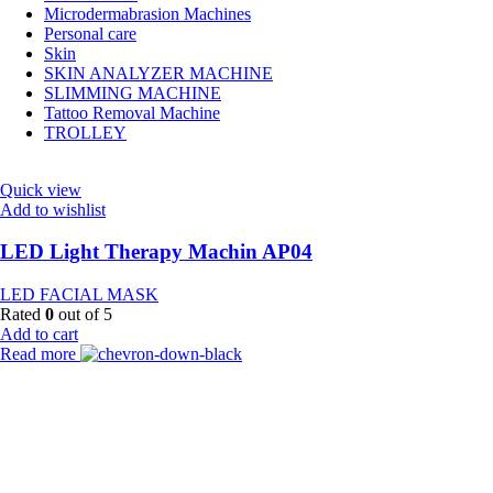
Microdermabrasion Machines
Personal care
Skin
SKIN ANALYZER MACHINE
SLIMMING MACHINE
Tattoo Removal Machine
TROLLEY
Quick view
Add to wishlist
LED Light Therapy Machin AP04
LED FACIAL MASK
Rated
0
out of 5
Add to cart
Read more
Payment Partner:
Shipping Partner: