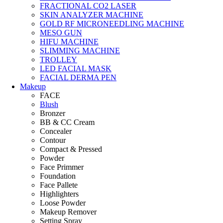
FRACTIONAL CO2 LASER
SKIN ANALYZER MACHINE
GOLD RF MICRONEEDLING MACHINE
MESO GUN
HIFU MACHINE
SLIMMING MACHINE
TROLLEY
LED FACIAL MASK
FACIAL DERMA PEN
Makeup
FACE
Blush
Bronzer
BB & CC Cream
Concealer
Contour
Compact & Pressed
Powder
Face Primmer
Foundation
Face Pallete
Highlighters
Loose Powder
Makeup Remover
Setting Spray