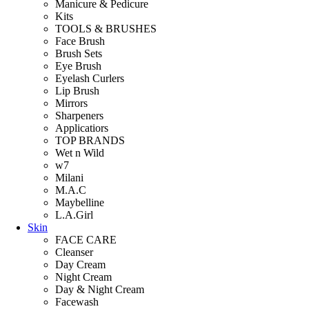
Manicure & Pedicure
Kits
TOOLS & BRUSHES
Face Brush
Brush Sets
Eye Brush
Eyelash Curlers
Lip Brush
Mirrors
Sharpeners
Applicatiors
TOP BRANDS
Wet n Wild
w7
Milani
M.A.C
Maybelline
L.A.Girl
Skin
FACE CARE
Cleanser
Day Cream
Night Cream
Day & Night Cream
Facewash