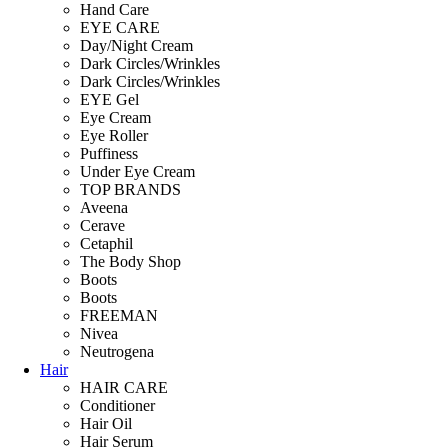
Hand Care
EYE CARE
Day/Night Cream
Dark Circles/Wrinkles
Dark Circles/Wrinkles
EYE Gel
Eye Cream
Eye Roller
Puffiness
Under Eye Cream
TOP BRANDS
Aveena
Cerave
Cetaphil
The Body Shop
Boots
Boots
FREEMAN
Nivea
Neutrogena
Hair
HAIR CARE
Conditioner
Hair Oil
Hair Serum