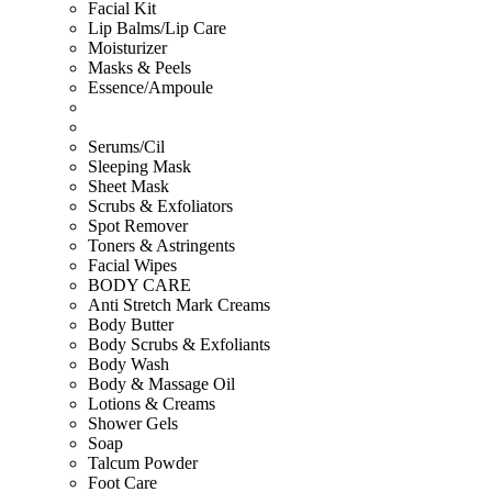
Facial Kit
Lip Balms/Lip Care
Moisturizer
Masks & Peels
Essence/Ampoule
Serums/Cil
Sleeping Mask
Sheet Mask
Scrubs & Exfoliators
Spot Remover
Toners & Astringents
Facial Wipes
BODY CARE
Anti Stretch Mark Creams
Body Butter
Body Scrubs & Exfoliants
Body Wash
Body & Massage Oil
Lotions & Creams
Shower Gels
Soap
Talcum Powder
Foot Care