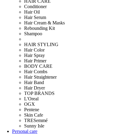
HAIR CARE
Conditioner
Hair Oil
Hair Serum
Hair Cream & Masks
Rebounding Kit
Shampoo
HAIR STYLING
Hair Color
Hair Spray
Hair Primer
BODY CARE
Hair Combs
Hair Straightener
Hair Band
Hair Dryer
TOP BRANDS
L'Oreal
OGX
Pentene
Skin Cafe
TRESemmé
Sunny Isle
Personal care