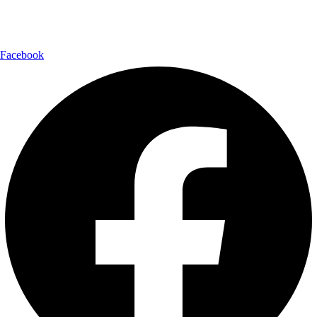
Follow Us:
Facebook