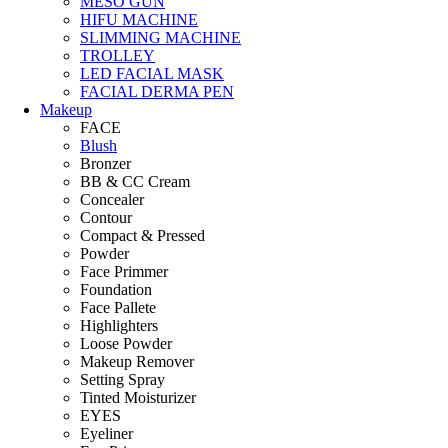
MESO GUN
HIFU MACHINE
SLIMMING MACHINE
TROLLEY
LED FACIAL MASK
FACIAL DERMA PEN
Makeup
FACE
Blush
Bronzer
BB & CC Cream
Concealer
Contour
Compact & Pressed
Powder
Face Primmer
Foundation
Face Pallete
Highlighters
Loose Powder
Makeup Remover
Setting Spray
Tinted Moisturizer
EYES
Eyeliner