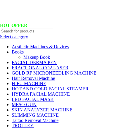
Hotline No:+8801901025151 ll Email : queenylimited@gmail.com
HOT OFFER
Select category
Aesthetic Machines & Devices
Books
Makeup Book
FACIAL DERMA PEN
FRACTIONAL CO2 LASER
GOLD RF MICRONEEDLING MACHINE
Hair Removal Machine
HIFU MACHINE
HOT AND COLD FACIAL STEAMER
HYDRA FACIAL MACHINE
LED FACIAL MASK
MESO GUN
SKIN ANALYZER MACHINE
SLIMMING MACHINE
Tattoo Removal Machine
TROLLEY