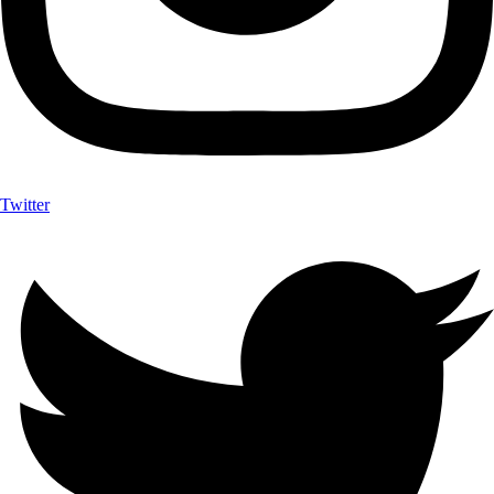
Twitter