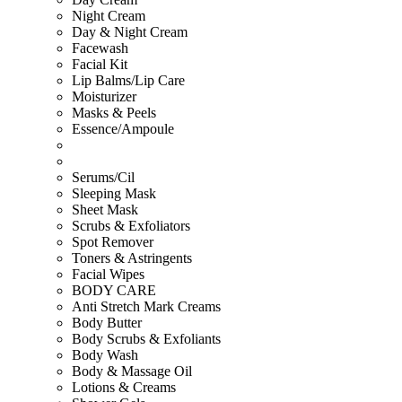
Night Cream
Day & Night Cream
Facewash
Facial Kit
Lip Balms/Lip Care
Moisturizer
Masks & Peels
Essence/Ampoule
Serums/Cil
Sleeping Mask
Sheet Mask
Scrubs & Exfoliators
Spot Remover
Toners & Astringents
Facial Wipes
BODY CARE
Anti Stretch Mark Creams
Body Butter
Body Scrubs & Exfoliants
Body Wash
Body & Massage Oil
Lotions & Creams