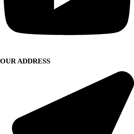
OUR ADDRESS