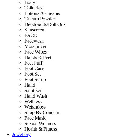
Body
Toiletries
Lotions & Creams
Talcum Powder
Deodorants/Roll Ons
Sunscreen
FACE
Facewash
Moisturizer
Face Wipes
Hands & Feet
Feet Puff
Foot Care
Foot Set
Foot Scrub
Hand
Sanitizer
Hand Wash
Wellness
Weightloss
Shop By Concern
Face Mask
Sexual Wellness
Health & Fitness
Jewellery