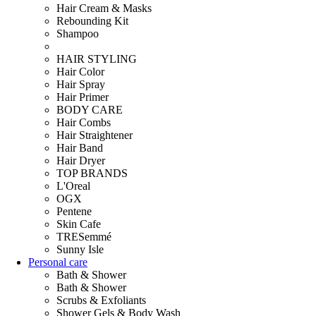
Hair Cream & Masks
Rebounding Kit
Shampoo
HAIR STYLING
Hair Color
Hair Spray
Hair Primer
BODY CARE
Hair Combs
Hair Straightener
Hair Band
Hair Dryer
TOP BRANDS
L'Oreal
OGX
Pentene
Skin Cafe
TRESemmé
Sunny Isle
Personal care
Bath & Shower
Bath & Shower
Scrubs & Exfoliants
Shower Gels & Body Wash