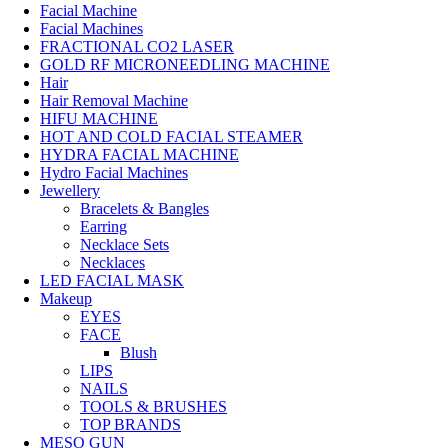
Facial Machine
Facial Machines
FRACTIONAL CO2 LASER
GOLD RF MICRONEEDLING MACHINE
Hair
Hair Removal Machine
HIFU MACHINE
HOT AND COLD FACIAL STEAMER
HYDRA FACIAL MACHINE
Hydro Facial Machines
Jewellery
Bracelets & Bangles
Earring
Necklace Sets
Necklaces
LED FACIAL MASK
Makeup
EYES
FACE
Blush
LIPS
NAILS
TOOLS & BRUSHES
TOP BRANDS
MESO GUN