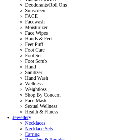
Deodorants/Roll Ons
Sunscreen
FACE
Facewash
Moisturizer
Face Wipes
Hands & Feet
Feet Puff
Foot Care
Foot Set
Foot Scrub
Hand
Sanitizer
Hand Wash
Wellness
Weightloss
Shop By Concern
Face Mask
Sexual Wellness
Health & Fitness
Jewellery
Necklaces
Necklace Sets
Earring
Bracelets & Bangles