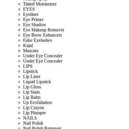
Tinted Moisturizer
EYES
Eyeliner
Eye Primer
Eye Shadow
Eye Makeup Remover
Eye Brow Enhancers
False Eyelashes
Kajal
Mascara
Under Eye Concealer
Under Eye Concealer
LIPS
Lipstick
Lip Liner
Liquid Lipstick
Lip Gloss
Lip Stain
Lip Balm
Up Eexfaliation
Lip Crayon
Lip Plumper
NAILS
Nail Polish
Nail Polish Remover