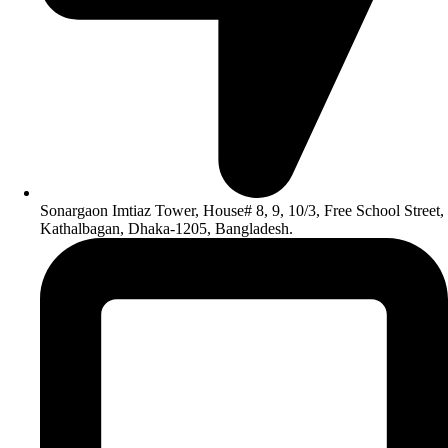
Sonargaon Imtiaz Tower, House# 8, 9, 10/3, Free School Street,
Kathalbagan, Dhaka-1205, Bangladesh.