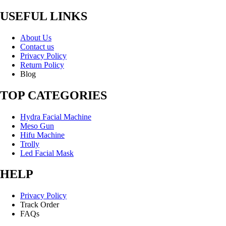
USEFUL LINKS
About Us
Contact us
Privacy Policy
Return Policy
Blog
TOP CATEGORIES
Hydra Facial Machine
Meso Gun
Hifu Machine
Trolly
Led Facial Mask
HELP
Privacy Policy
Track Order
FAQs