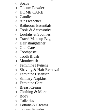
Soaps
Talcum Powder
HOME CARE
Candles
Air Freshener
Bathroom Essentials
Tools & Accessories
Loofahs & Sponges
Travel Makeup Bag
Hair straightener
Oral Care
Toothpaste
Tooth Brush
Mouthwash
Feminine Hygiene
Shaving & Hair Removal
Feminine Cleanser
Sanitary Napkins
Feminine Care
Breast Cream
Clothing & More
Body
Toiletries
Lotions & Creams
Talcum Powder