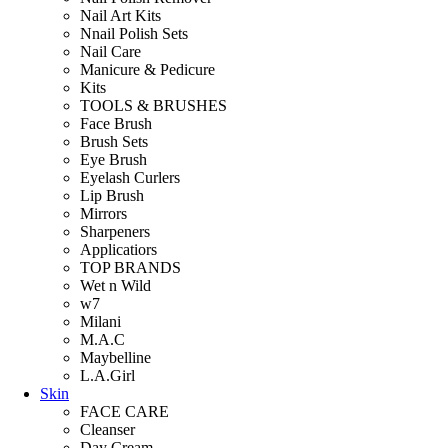
Nail Art Kits
Nnail Polish Sets
Nail Care
Manicure & Pedicure
Kits
TOOLS & BRUSHES
Face Brush
Brush Sets
Eye Brush
Eyelash Curlers
Lip Brush
Mirrors
Sharpeners
Applicatiors
TOP BRANDS
Wet n Wild
w7
Milani
M.A.C
Maybelline
L.A.Girl
Skin
FACE CARE
Cleanser
Day Cream