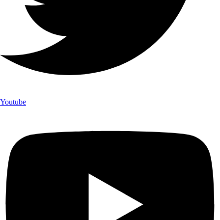
Youtube