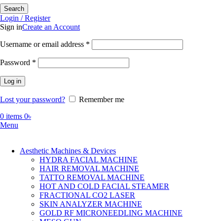
Search
Login / Register
Sign in
Create an Account
Required
Username or email address
*
Required
Password
*
Log in
Lost your password?
Remember me
0
items
0
৳
Menu
Aesthetic Machines & Devices
HYDRA FACIAL MACHINE
HAIR REMOVAL MACHINE
TATTO REMOVAL MACHINE
HOT AND COLD FACIAL STEAMER
FRACTIONAL CO2 LASER
SKIN ANALYZER MACHINE
GOLD RF MICRONEEDLING MACHINE