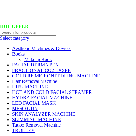
Hotline No:+8801901025151 ll Email : queenylimited@gmail.com
HOT OFFER
Select category
Aesthetic Machines & Devices
Books
Makeup Book
FACIAL DERMA PEN
FRACTIONAL CO2 LASER
GOLD RF MICRONEEDLING MACHINE
Hair Removal Machine
HIFU MACHINE
HOT AND COLD FACIAL STEAMER
HYDRA FACIAL MACHINE
LED FACIAL MASK
MESO GUN
SKIN ANALYZER MACHINE
SLIMMING MACHINE
Tattoo Removal Machine
TROLLEY