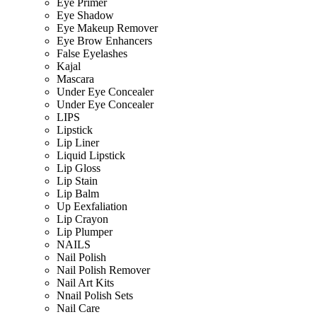
Eye Primer
Eye Shadow
Eye Makeup Remover
Eye Brow Enhancers
False Eyelashes
Kajal
Mascara
Under Eye Concealer
Under Eye Concealer
LIPS
Lipstick
Lip Liner
Liquid Lipstick
Lip Gloss
Lip Stain
Lip Balm
Up Eexfaliation
Lip Crayon
Lip Plumper
NAILS
Nail Polish
Nail Polish Remover
Nail Art Kits
Nnail Polish Sets
Nail Care