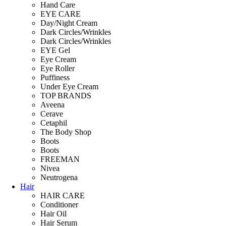
Hand Care
EYE CARE
Day/Night Cream
Dark Circles/Wrinkles
Dark Circles/Wrinkles
EYE Gel
Eye Cream
Eye Roller
Puffiness
Under Eye Cream
TOP BRANDS
Aveena
Cerave
Cetaphil
The Body Shop
Boots
Boots
FREEMAN
Nivea
Neutrogena
Hair
HAIR CARE
Conditioner
Hair Oil
Hair Serum