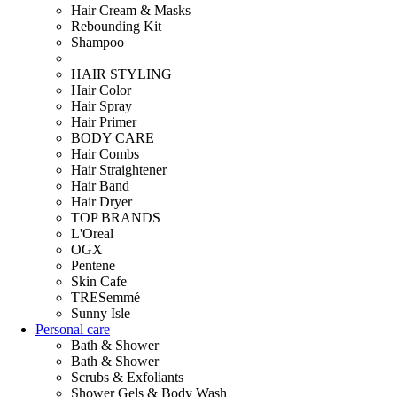
Hair Cream & Masks
Rebounding Kit
Shampoo
HAIR STYLING
Hair Color
Hair Spray
Hair Primer
BODY CARE
Hair Combs
Hair Straightener
Hair Band
Hair Dryer
TOP BRANDS
L'Oreal
OGX
Pentene
Skin Cafe
TRESemmé
Sunny Isle
Personal care
Bath & Shower
Bath & Shower
Scrubs & Exfoliants
Shower Gels & Body Wash