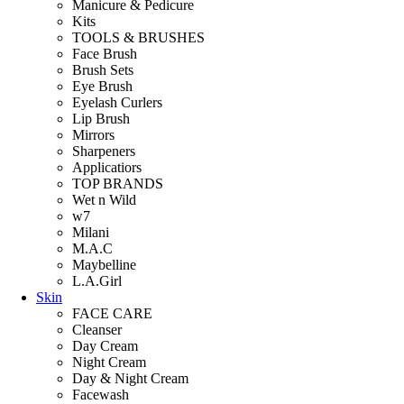
Manicure & Pedicure
Kits
TOOLS & BRUSHES
Face Brush
Brush Sets
Eye Brush
Eyelash Curlers
Lip Brush
Mirrors
Sharpeners
Applicatiors
TOP BRANDS
Wet n Wild
w7
Milani
M.A.C
Maybelline
L.A.Girl
Skin
FACE CARE
Cleanser
Day Cream
Night Cream
Day & Night Cream
Facewash