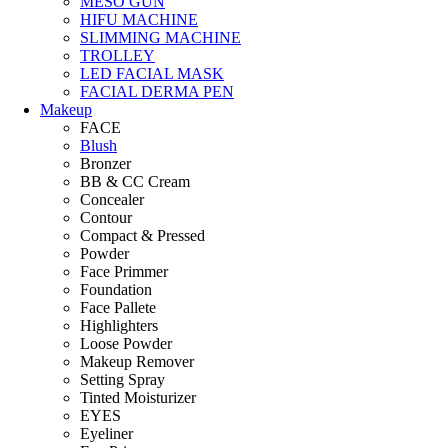
MESO GUN
HIFU MACHINE
SLIMMING MACHINE
TROLLEY
LED FACIAL MASK
FACIAL DERMA PEN
Makeup
FACE
Blush
Bronzer
BB & CC Cream
Concealer
Contour
Compact & Pressed
Powder
Face Primmer
Foundation
Face Pallete
Highlighters
Loose Powder
Makeup Remover
Setting Spray
Tinted Moisturizer
EYES
Eyeliner