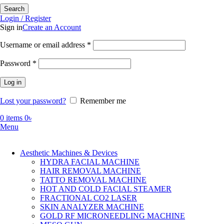
Search
Login / Register
Sign in
Create an Account
Required
Username or email address
*
Required
Password
*
Log in
Lost your password?
Remember me
0
items
0
৳
Menu
Aesthetic Machines & Devices
HYDRA FACIAL MACHINE
HAIR REMOVAL MACHINE
TATTO REMOVAL MACHINE
HOT AND COLD FACIAL STEAMER
FRACTIONAL CO2 LASER
SKIN ANALYZER MACHINE
GOLD RF MICRONEEDLING MACHINE