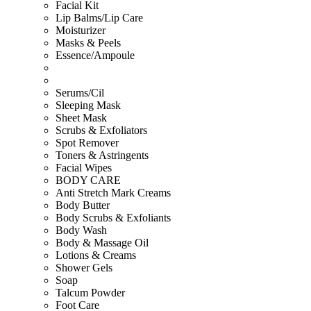
Facial Kit
Lip Balms/Lip Care
Moisturizer
Masks & Peels
Essence/Ampoule
Serums/Cil
Sleeping Mask
Sheet Mask
Scrubs & Exfoliators
Spot Remover
Toners & Astringents
Facial Wipes
BODY CARE
Anti Stretch Mark Creams
Body Butter
Body Scrubs & Exfoliants
Body Wash
Body & Massage Oil
Lotions & Creams
Shower Gels
Soap
Talcum Powder
Foot Care