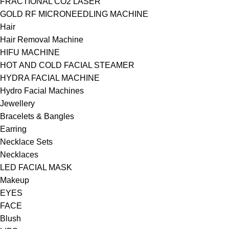
FRACTIONAL CO2 LASER
GOLD RF MICRONEEDLING MACHINE
Hair
Hair Removal Machine
HIFU MACHINE
HOT AND COLD FACIAL STEAMER
HYDRA FACIAL MACHINE
Hydro Facial Machines
Jewellery
Bracelets & Bangles
Earring
Necklace Sets
Necklaces
LED FACIAL MASK
Makeup
EYES
FACE
Blush