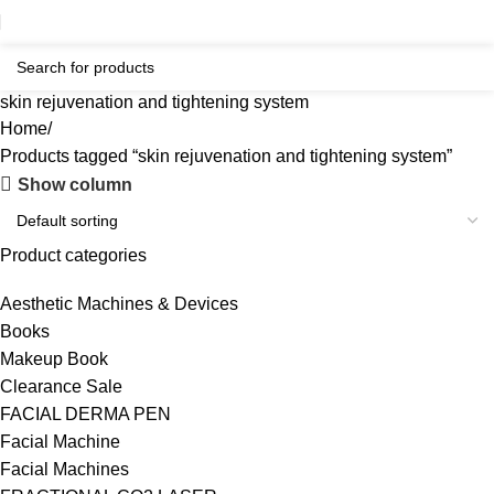
skin rejuvenation and tightening system
Home
Products tagged “skin rejuvenation and tightening system”
Show column
Product categories
Aesthetic Machines & Devices
Books
Makeup Book
Clearance Sale
FACIAL DERMA PEN
Facial Machine
Facial Machines