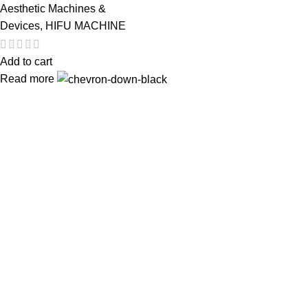
Aesthetic Machines &
Devices
,
HIFU MACHINE
Add to cart
Read more