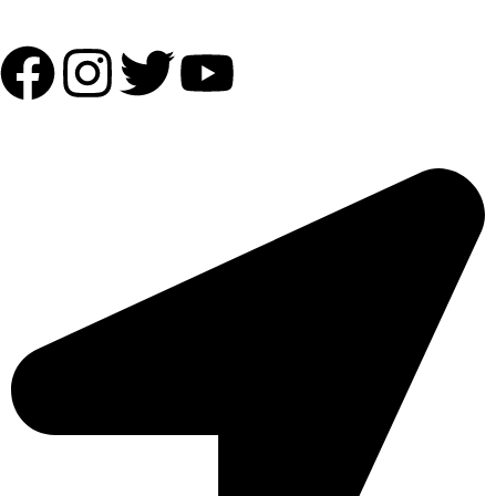
Follow Us:
OUR ADDRESS