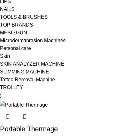
LIPS
NAILS
TOOLS & BRUSHES
TOP BRANDS
MESO GUN
Microdermabrasion Machines
Personal care
Skin
SKIN ANALYZER MACHINE
SLIMMING MACHINE
Tattoo Removal Machine
TROLLEY
Portable Thermage