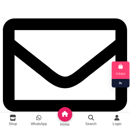
ITEMS
0
৳
Shop
WhatsApp
Search
Login
Home