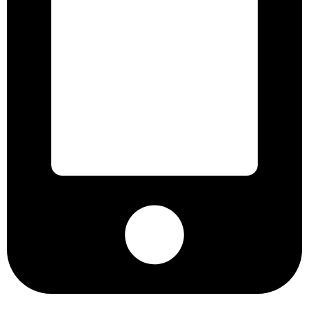
+8801901025151