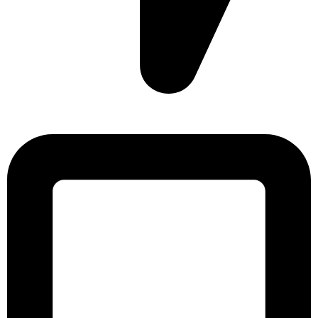
Sonargaon Imtiaz Tower, House# 8, 9, 10/3, Free School
Street, Kathalbagan, Dhaka-1205, Bangladesh.