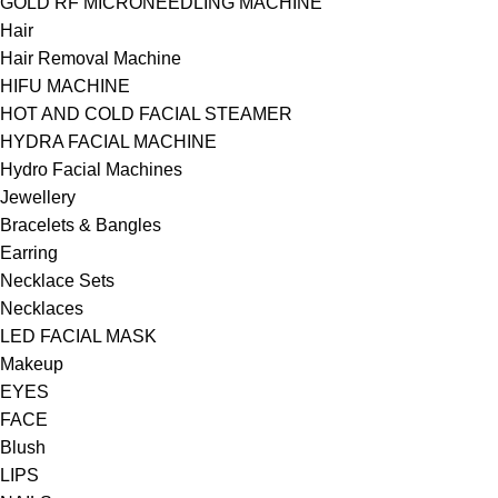
GOLD RF MICRONEEDLING MACHINE
Hair
Hair Removal Machine
HIFU MACHINE
HOT AND COLD FACIAL STEAMER
HYDRA FACIAL MACHINE
Hydro Facial Machines
Jewellery
Bracelets & Bangles
Earring
Necklace Sets
Necklaces
LED FACIAL MASK
Makeup
EYES
FACE
Blush
LIPS