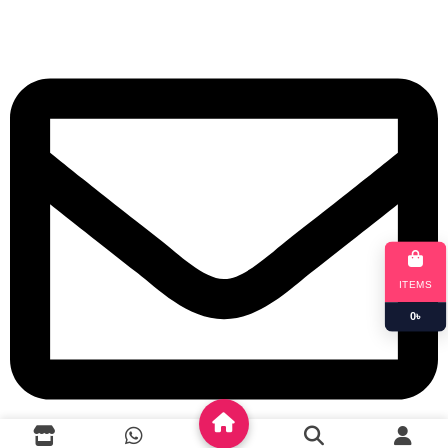
+8801901025151
ITEMS
0
৳