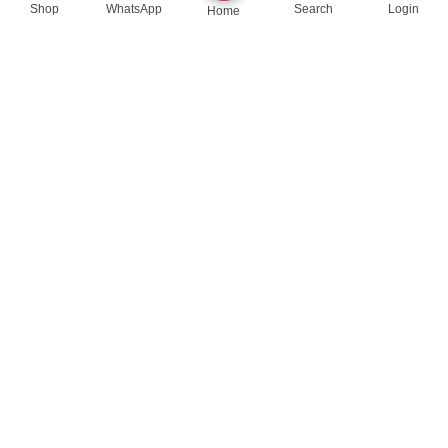
Shop
WhatsApp
Search
Login
Home
queenylimited@gmail.com
USEFUL LINKS
About Us
Contact us
Privacy Policy
Return Policy
Blog
App Coming Soon!
Queeny Limited
Trade license :
TRAD/DSCC/012414/2023