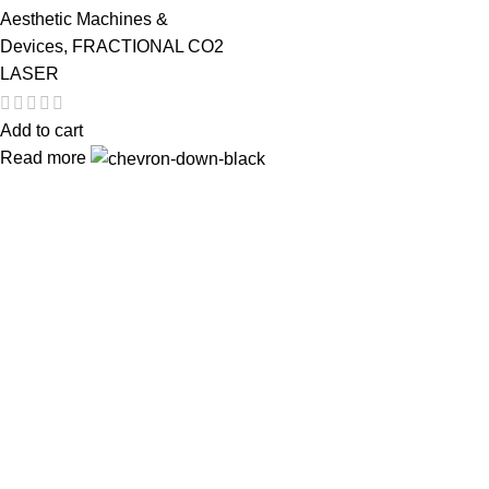
Aesthetic Machines &
Devices
,
FRACTIONAL CO2
LASER
Add to cart
Read more