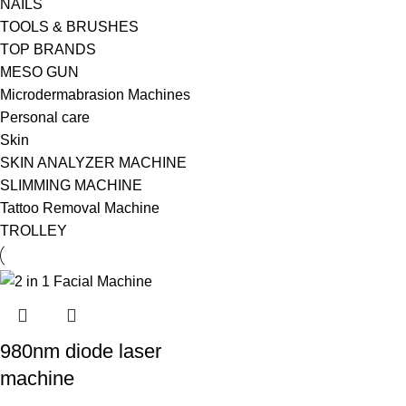
NAILS
TOOLS & BRUSHES
TOP BRANDS
MESO GUN
Microdermabrasion Machines
Personal care
Skin
SKIN ANALYZER MACHINE
SLIMMING MACHINE
Tattoo Removal Machine
TROLLEY
980nm diode laser
machine