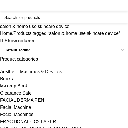
salon & home use skincare device
Home
Products tagged “salon & home use skincare device”
Show column
Product categories
Aesthetic Machines & Devices
Books
Makeup Book
Clearance Sale
FACIAL DERMA PEN
Facial Machine
Facial Machines
FRACTIONAL CO2 LASER