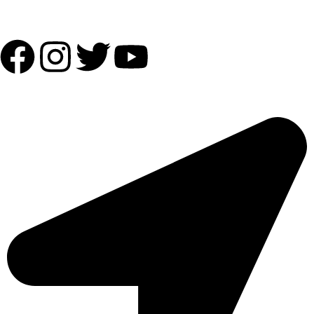
Follow Us:
OUR ADDRESS