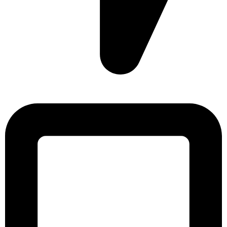
Sonargaon Imtiaz Tower, House# 8, 9, 10/3, Free School
Street, Kathalbagan, Dhaka-1205, Bangladesh.