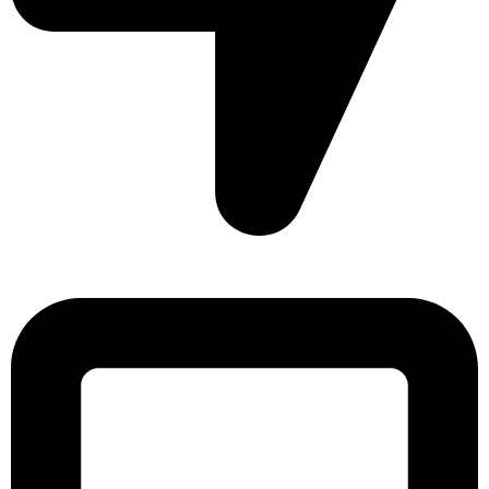
Sonargaon Imtiaz Tower, House# 8, 9, 10/3, Free School
Street, Kathalbagan, Dhaka-1205, Bangladesh.