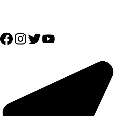
Shipping Partner:
Follow Us:
OUR ADDRESS