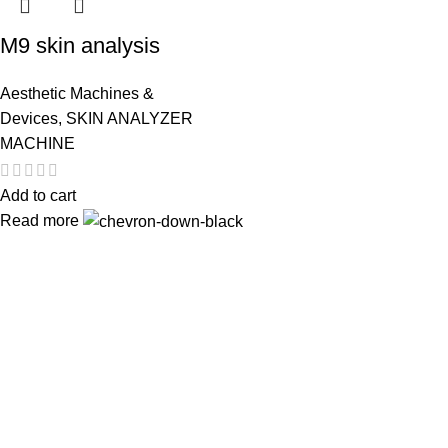
M9 skin analysis
Aesthetic Machines &
Devices
,
SKIN ANALYZER
MACHINE
Add to cart
Read more