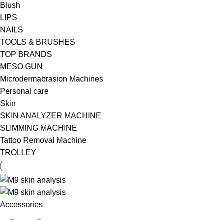
Blush
LIPS
NAILS
TOOLS & BRUSHES
TOP BRANDS
MESO GUN
Microdermabrasion Machines
Personal care
Skin
SKIN ANALYZER MACHINE
SLIMMING MACHINE
Tattoo Removal Machine
TROLLEY