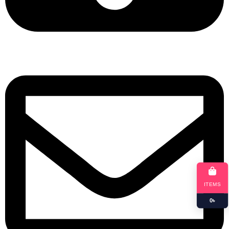
+8801901025151
ITEMS
0
৳