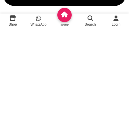
Shop
WhatsApp
Search
Login
Home
queenylimited@gmail.com
USEFUL LINKS
About Us
Contact us
Privacy Policy
Return Policy
Blog
App Coming Soon!
Queeny Limited