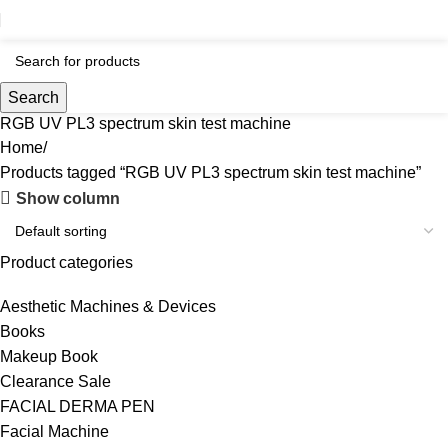
Search
RGB UV PL3 spectrum skin test machine
Home
Products tagged “RGB UV PL3 spectrum skin test machine”
Show column
Product categories
Aesthetic Machines & Devices
Books
Makeup Book
Clearance Sale
FACIAL DERMA PEN
Facial Machine