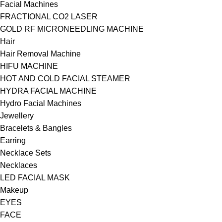
Facial Machines
FRACTIONAL CO2 LASER
GOLD RF MICRONEEDLING MACHINE
Hair
Hair Removal Machine
HIFU MACHINE
HOT AND COLD FACIAL STEAMER
HYDRA FACIAL MACHINE
Hydro Facial Machines
Jewellery
Bracelets & Bangles
Earring
Necklace Sets
Necklaces
LED FACIAL MASK
Makeup
EYES
FACE