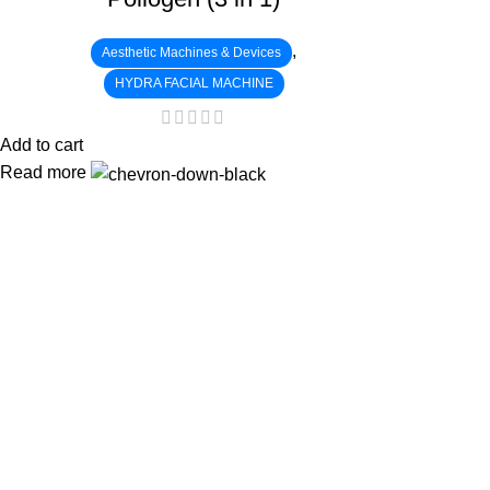
,
Aesthetic Machines & Devices
HYDRA FACIAL MACHINE
Add to cart
Read more
:
: