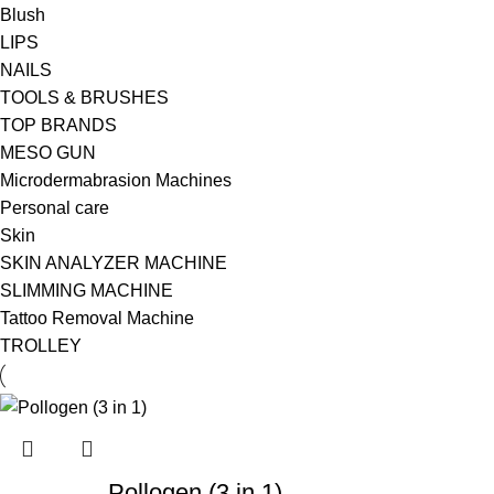
Blush
LIPS
NAILS
TOOLS & BRUSHES
TOP BRANDS
MESO GUN
Microdermabrasion Machines
Personal care
Skin
SKIN ANALYZER MACHINE
SLIMMING MACHINE
Tattoo Removal Machine
TROLLEY
Pollogen (3 in 1)