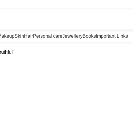
m
Makeup
Skin
Hair
Personal care
Jewellery
Books
Important Links
uthful”