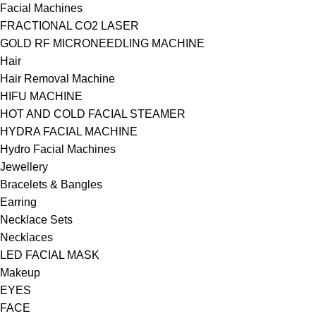
Facial Machines
FRACTIONAL CO2 LASER
GOLD RF MICRONEEDLING MACHINE
Hair
Hair Removal Machine
HIFU MACHINE
HOT AND COLD FACIAL STEAMER
HYDRA FACIAL MACHINE
Hydro Facial Machines
Jewellery
Bracelets & Bangles
Earring
Necklace Sets
Necklaces
LED FACIAL MASK
Makeup
EYES
FACE