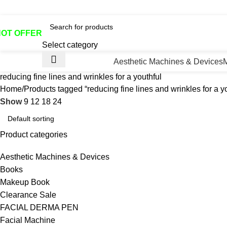
otline No:+8801901025151 ll Email : queenylimited@gmail.co
HOT OFFER
Select category
Aesthetic Machines & Devices
reducing fine lines and wrinkles for a youthful
Home
Products tagged “reducing fine lines and wrinkles for a yo
Show
9
12
18
24
Product categories
Aesthetic Machines & Devices
Books
Makeup Book
Clearance Sale
FACIAL DERMA PEN
Facial Machine