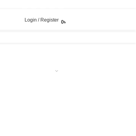
Login / Register
0
৳