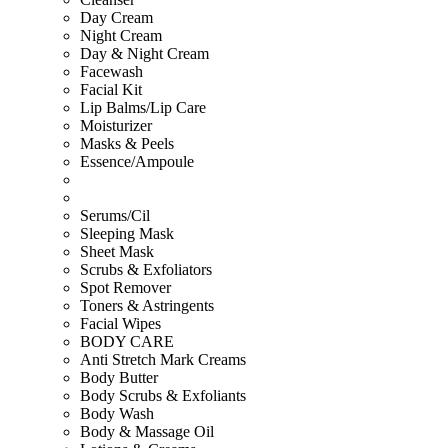
Day Cream
Night Cream
Day & Night Cream
Facewash
Facial Kit
Lip Balms/Lip Care
Moisturizer
Masks & Peels
Essence/Ampoule
Serums/Cil
Sleeping Mask
Sheet Mask
Scrubs & Exfoliators
Spot Remover
Toners & Astringents
Facial Wipes
BODY CARE
Anti Stretch Mark Creams
Body Butter
Body Scrubs & Exfoliants
Body Wash
Body & Massage Oil