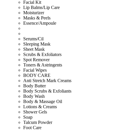
Facial Kit
Lip Balms/Lip Care
Moisturizer
Masks & Peels
Essence/Ampoule
Serums/Cil
Sleeping Mask
Sheet Mask
Scrubs & Exfoliators
Spot Remover
Toners & Astringents
Facial Wipes
BODY CARE
Anti Stretch Mark Creams
Body Butter
Body Scrubs & Exfoliants
Body Wash
Body & Massage Oil
Lotions & Creams
Shower Gels
Soap
Talcum Powder
Foot Care