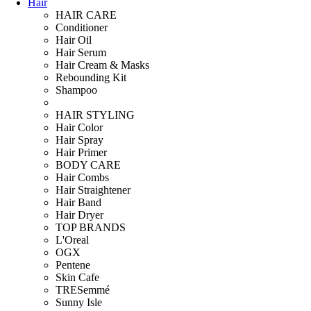
Hair
HAIR CARE
Conditioner
Hair Oil
Hair Serum
Hair Cream & Masks
Rebounding Kit
Shampoo
HAIR STYLING
Hair Color
Hair Spray
Hair Primer
BODY CARE
Hair Combs
Hair Straightener
Hair Band
Hair Dryer
TOP BRANDS
L'Oreal
OGX
Pentene
Skin Cafe
TRESemmé
Sunny Isle