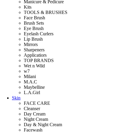
Manicure & Pedicure
Kits
TOOLS & BRUSHES
Face Brush
Brush Sets
Eye Brush
Eyelash Curlers
Lip Brush
Mirrors
Sharpeners
Applicatiors
TOP BRANDS
Wet n Wild
w7
Milani
M.A.C
Maybelline
L.A.Girl
Skin
FACE CARE
Cleanser
Day Cream
Night Cream
Day & Night Cream
Facewash