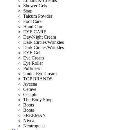
Lotions & Creams
Shower Gels
Soap
Talcum Powder
Foot Care
Hand Care
EYE CARE
Day/Night Cream
Dark Circles/Wrinkles
Dark Circles/Wrinkles
EYE Gel
Eye Cream
Eye Roller
Puffiness
Under Eye Cream
TOP BRANDS
Aveena
Cerave
Cetaphil
The Body Shop
Boots
Boots
FREEMAN
Nivea
Neutrogena