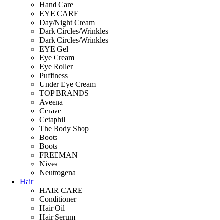
Hand Care
EYE CARE
Day/Night Cream
Dark Circles/Wrinkles
Dark Circles/Wrinkles
EYE Gel
Eye Cream
Eye Roller
Puffiness
Under Eye Cream
TOP BRANDS
Aveena
Cerave
Cetaphil
The Body Shop
Boots
Boots
FREEMAN
Nivea
Neutrogena
Hair
HAIR CARE
Conditioner
Hair Oil
Hair Serum