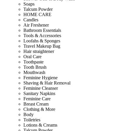
Soaps
Talcum Powder
HOME CARE
Candles
Air Freshener
Bathroom Essentials
Tools & Accessories
Loofahs & Sponges
Travel Makeup Bag
Hair straightener
Oral Care
Toothpaste
Tooth Brush
Mouthwash
Feminine Hygiene
Shaving & Hair Removal
Feminine Cleanser
Sanitary Napkins
Feminine Care
Breast Cream
Clothing & More
Body
Toiletries
Lotions & Creams
Talcum Powder