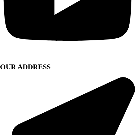
OUR ADDRESS