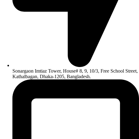
Sonargaon Imtiaz Tower, House# 8, 9, 10/3, Free School Street,
Kathalbagan, Dhaka-1205, Bangladesh.