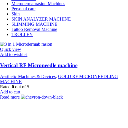
Microdermabrasion Machines
Personal care
Skin
SKIN ANALYZER MACHINE
SLIMMING MACHINE
Tattoo Removal Machine
TROLLEY
Quick view
Add to wishlist
Vertical RF Microneedle machine
Aesthetic Machines & Devices
,
GOLD RF MICRONEEDLING
MACHINE
Rated
0
out of 5
Add to cart
Read more
Payment Partner:
Shipping Partner: