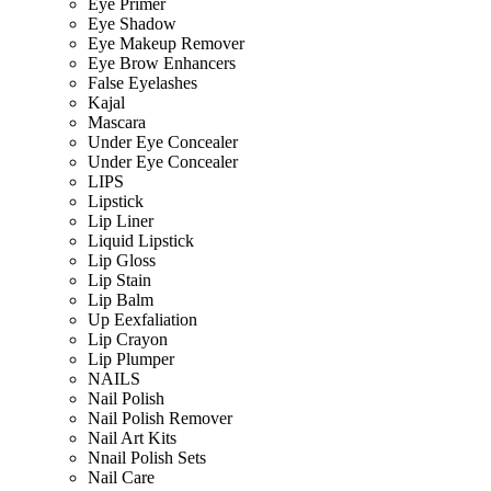
Eye Primer
Eye Shadow
Eye Makeup Remover
Eye Brow Enhancers
False Eyelashes
Kajal
Mascara
Under Eye Concealer
Under Eye Concealer
LIPS
Lipstick
Lip Liner
Liquid Lipstick
Lip Gloss
Lip Stain
Lip Balm
Up Eexfaliation
Lip Crayon
Lip Plumper
NAILS
Nail Polish
Nail Polish Remover
Nail Art Kits
Nnail Polish Sets
Nail Care