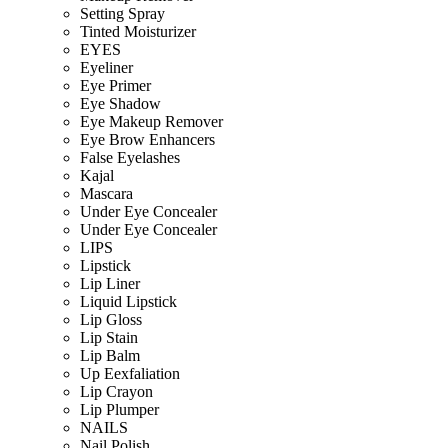
Setting Spray
Tinted Moisturizer
EYES
Eyeliner
Eye Primer
Eye Shadow
Eye Makeup Remover
Eye Brow Enhancers
False Eyelashes
Kajal
Mascara
Under Eye Concealer
Under Eye Concealer
LIPS
Lipstick
Lip Liner
Liquid Lipstick
Lip Gloss
Lip Stain
Lip Balm
Up Eexfaliation
Lip Crayon
Lip Plumper
NAILS
Nail Polish