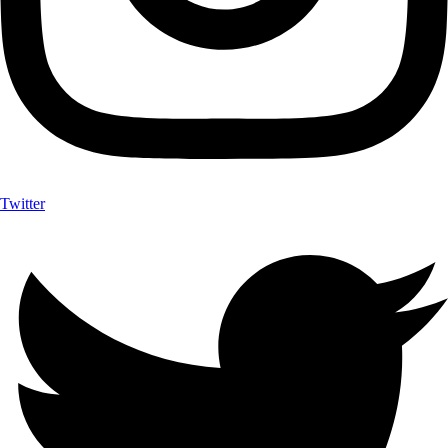
Twitter