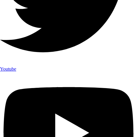
Youtube