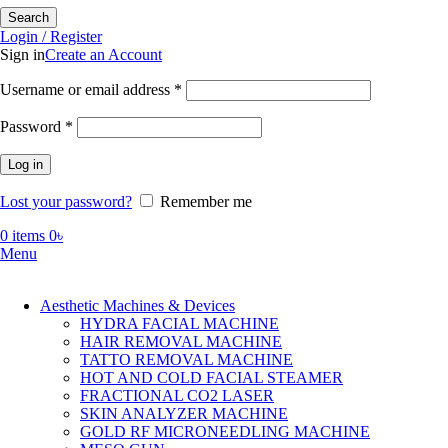
Search
Login / Register
Sign in
Create an Account
Required
Username or email address
*
Required
Password
*
Log in
Lost your password?
Remember me
0
items
0
৳
Menu
Aesthetic Machines & Devices
HYDRA FACIAL MACHINE
HAIR REMOVAL MACHINE
TATTO REMOVAL MACHINE
HOT AND COLD FACIAL STEAMER
FRACTIONAL CO2 LASER
SKIN ANALYZER MACHINE
GOLD RF MICRONEEDLING MACHINE