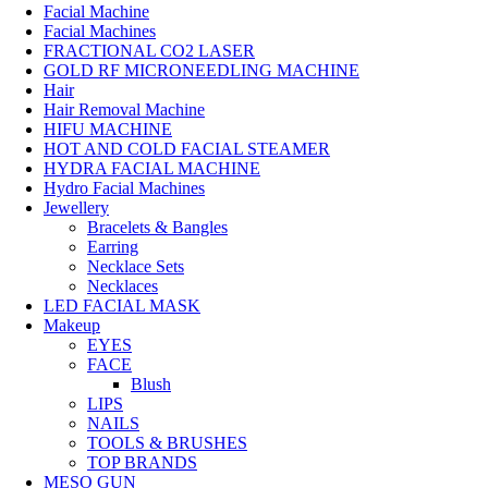
Facial Machine
Facial Machines
FRACTIONAL CO2 LASER
GOLD RF MICRONEEDLING MACHINE
Hair
Hair Removal Machine
HIFU MACHINE
HOT AND COLD FACIAL STEAMER
HYDRA FACIAL MACHINE
Hydro Facial Machines
Jewellery
Bracelets & Bangles
Earring
Necklace Sets
Necklaces
LED FACIAL MASK
Makeup
EYES
FACE
Blush
LIPS
NAILS
TOOLS & BRUSHES
TOP BRANDS
MESO GUN