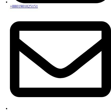
+8801901025151