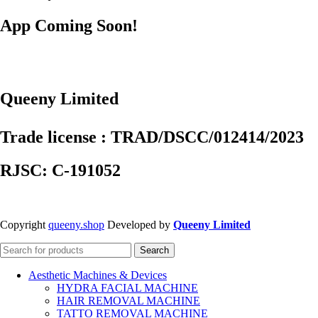
App Coming Soon!
Queeny Limited
Trade license : TRAD/DSCC/012414/2023
RJSC: C-191052
Copyright
queeny.shop
Developed by
Queeny Limited
Search
Aesthetic Machines & Devices
HYDRA FACIAL MACHINE
HAIR REMOVAL MACHINE
TATTO REMOVAL MACHINE