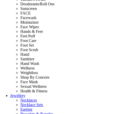
Deodorants/Roll Ons
Sunscreen
FACE
Facewash
Moisturizer
Face Wipes
Hands & Feet
Feet Puff
Foot Care
Foot Set
Foot Scrub
Hand
Sanitizer
Hand Wash
Wellness
Weightloss
Shop By Concern
Face Mask
Sexual Wellness
Health & Fitness
Jewellery
Necklaces
Necklace Sets
Earring
Bracelets & Bangles