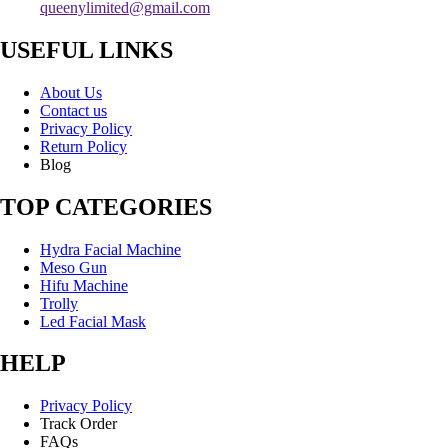
queenylimited@gmail.com
USEFUL LINKS
About Us
Contact us
Privacy Policy
Return Policy
Blog
TOP CATEGORIES
Hydra Facial Machine
Meso Gun
Hifu Machine
Trolly
Led Facial Mask
HELP
Privacy Policy
Track Order
FAQs