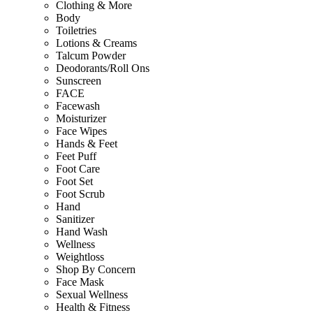
Clothing & More
Body
Toiletries
Lotions & Creams
Talcum Powder
Deodorants/Roll Ons
Sunscreen
FACE
Facewash
Moisturizer
Face Wipes
Hands & Feet
Feet Puff
Foot Care
Foot Set
Foot Scrub
Hand
Sanitizer
Hand Wash
Wellness
Weightloss
Shop By Concern
Face Mask
Sexual Wellness
Health & Fitness