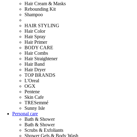
Hair Cream & Masks
Rebounding Kit
Shampoo
HAIR STYLING
Hair Color
Hair Spray
Hair Primer
BODY CARE
Hair Combs
Hair Straightener
Hair Band
Hair Dryer
TOP BRANDS
L'Oreal
OGX
Pentene
Skin Cafe
TRESemmé
Sunny Isle
Personal care
Bath & Shower
Bath & Shower
Scrubs & Exfoliants
Shower Gels & Body Wash