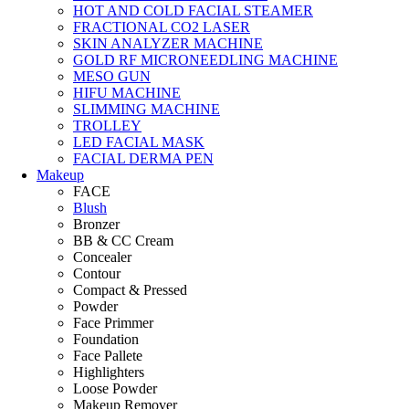
HOT AND COLD FACIAL STEAMER
FRACTIONAL CO2 LASER
SKIN ANALYZER MACHINE
GOLD RF MICRONEEDLING MACHINE
MESO GUN
HIFU MACHINE
SLIMMING MACHINE
TROLLEY
LED FACIAL MASK
FACIAL DERMA PEN
Makeup
FACE
Blush
Bronzer
BB & CC Cream
Concealer
Contour
Compact & Pressed
Powder
Face Primmer
Foundation
Face Pallete
Highlighters
Loose Powder
Makeup Remover