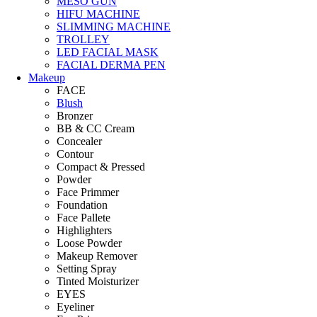
MESO GUN
HIFU MACHINE
SLIMMING MACHINE
TROLLEY
LED FACIAL MASK
FACIAL DERMA PEN
Makeup
FACE
Blush
Bronzer
BB & CC Cream
Concealer
Contour
Compact & Pressed
Powder
Face Primmer
Foundation
Face Pallete
Highlighters
Loose Powder
Makeup Remover
Setting Spray
Tinted Moisturizer
EYES
Eyeliner