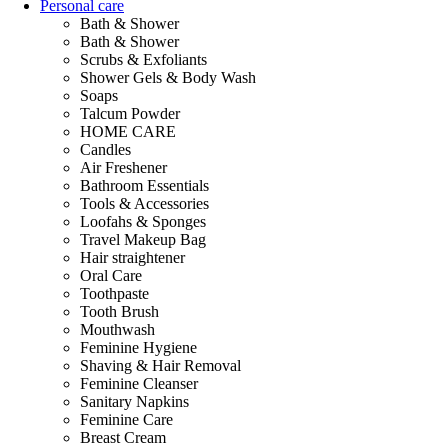
Personal care
Bath & Shower
Bath & Shower
Scrubs & Exfoliants
Shower Gels & Body Wash
Soaps
Talcum Powder
HOME CARE
Candles
Air Freshener
Bathroom Essentials
Tools & Accessories
Loofahs & Sponges
Travel Makeup Bag
Hair straightener
Oral Care
Toothpaste
Tooth Brush
Mouthwash
Feminine Hygiene
Shaving & Hair Removal
Feminine Cleanser
Sanitary Napkins
Feminine Care
Breast Cream