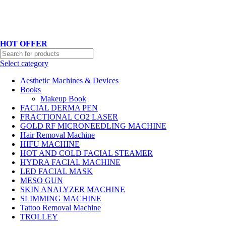
Hotline No:+8801901025151 ll Email : queenylimited@gmail.com
HOT OFFER
Select category
Aesthetic Machines & Devices
Books
Makeup Book
FACIAL DERMA PEN
FRACTIONAL CO2 LASER
GOLD RF MICRONEEDLING MACHINE
Hair Removal Machine
HIFU MACHINE
HOT AND COLD FACIAL STEAMER
HYDRA FACIAL MACHINE
LED FACIAL MASK
MESO GUN
SKIN ANALYZER MACHINE
SLIMMING MACHINE
Tattoo Removal Machine
TROLLEY