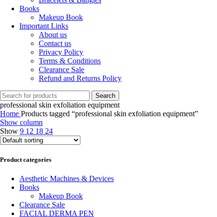
Books
Makeup Book
Important Links
About us
Contact us
Privacy Policy
Terms & Conditions
Clearance Sale
Refund and Returns Policy
Search
professional skin exfoliation equipment
Home
Products tagged “professional skin exfoliation equipment”
Show column
Show
9
12
18
24
Product categories
Aesthetic Machines & Devices
Books
Makeup Book
Clearance Sale
FACIAL DERMA PEN