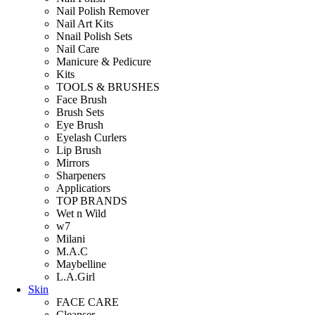
Nail Polish Remover
Nail Art Kits
Nnail Polish Sets
Nail Care
Manicure & Pedicure
Kits
TOOLS & BRUSHES
Face Brush
Brush Sets
Eye Brush
Eyelash Curlers
Lip Brush
Mirrors
Sharpeners
Applicatiors
TOP BRANDS
Wet n Wild
w7
Milani
M.A.C
Maybelline
L.A.Girl
Skin
FACE CARE
Cleanser