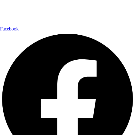
Follow Us:
Facebook