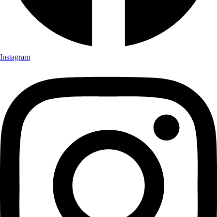
Instagram