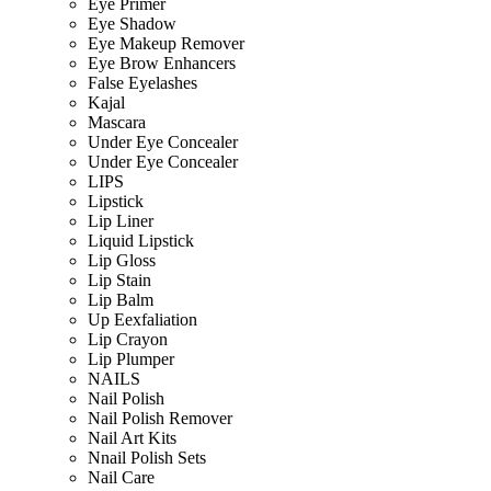
Eye Primer
Eye Shadow
Eye Makeup Remover
Eye Brow Enhancers
False Eyelashes
Kajal
Mascara
Under Eye Concealer
Under Eye Concealer
LIPS
Lipstick
Lip Liner
Liquid Lipstick
Lip Gloss
Lip Stain
Lip Balm
Up Eexfaliation
Lip Crayon
Lip Plumper
NAILS
Nail Polish
Nail Polish Remover
Nail Art Kits
Nnail Polish Sets
Nail Care