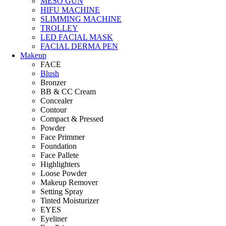
MESO GUN
HIFU MACHINE
SLIMMING MACHINE
TROLLEY
LED FACIAL MASK
FACIAL DERMA PEN
Makeup
FACE
Blush
Bronzer
BB & CC Cream
Concealer
Contour
Compact & Pressed
Powder
Face Primmer
Foundation
Face Pallete
Highlighters
Loose Powder
Makeup Remover
Setting Spray
Tinted Moisturizer
EYES
Eyeliner