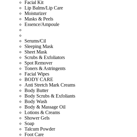
Facial Kit
Lip Balms/Lip Care
Moisturizer
Masks & Peels
Essence/Ampoule
Serums/Cil
Sleeping Mask
Sheet Mask
Scrubs & Exfoliators
Spot Remover
Toners & Astringents
Facial Wipes
BODY CARE
Anti Stretch Mark Creams
Body Butter
Body Scrubs & Exfoliants
Body Wash
Body & Massage Oil
Lotions & Creams
Shower Gels
Soap
Talcum Powder
Foot Care