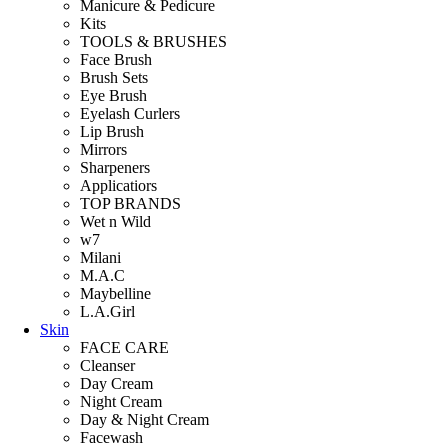
Manicure & Pedicure
Kits
TOOLS & BRUSHES
Face Brush
Brush Sets
Eye Brush
Eyelash Curlers
Lip Brush
Mirrors
Sharpeners
Applicatiors
TOP BRANDS
Wet n Wild
w7
Milani
M.A.C
Maybelline
L.A.Girl
Skin
FACE CARE
Cleanser
Day Cream
Night Cream
Day & Night Cream
Facewash