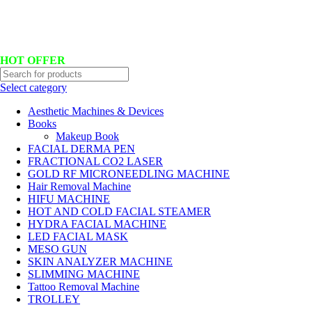
Hotline No:+8801901025151 ll Email : queenylimited@gmail.com
HOT OFFER
Select category
Aesthetic Machines & Devices
Books
Makeup Book
FACIAL DERMA PEN
FRACTIONAL CO2 LASER
GOLD RF MICRONEEDLING MACHINE
Hair Removal Machine
HIFU MACHINE
HOT AND COLD FACIAL STEAMER
HYDRA FACIAL MACHINE
LED FACIAL MASK
MESO GUN
SKIN ANALYZER MACHINE
SLIMMING MACHINE
Tattoo Removal Machine
TROLLEY