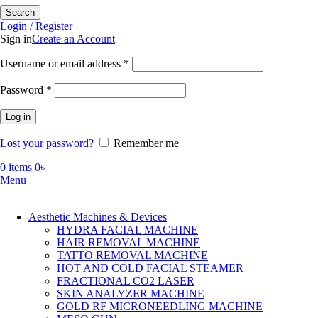
Search
Login / Register
Sign in
Create an Account
Required
Username or email address
*
Required
Password
*
Log in
Lost your password?
Remember me
0
items
0
৳
Menu
Aesthetic Machines & Devices
HYDRA FACIAL MACHINE
HAIR REMOVAL MACHINE
TATTO REMOVAL MACHINE
HOT AND COLD FACIAL STEAMER
FRACTIONAL CO2 LASER
SKIN ANALYZER MACHINE
GOLD RF MICRONEEDLING MACHINE