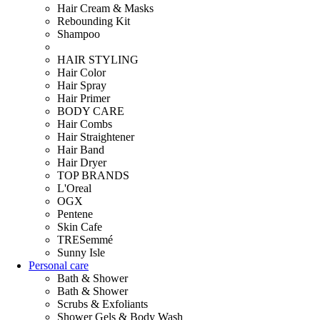
Hair Cream & Masks
Rebounding Kit
Shampoo
HAIR STYLING
Hair Color
Hair Spray
Hair Primer
BODY CARE
Hair Combs
Hair Straightener
Hair Band
Hair Dryer
TOP BRANDS
L'Oreal
OGX
Pentene
Skin Cafe
TRESemmé
Sunny Isle
Personal care
Bath & Shower
Bath & Shower
Scrubs & Exfoliants
Shower Gels & Body Wash