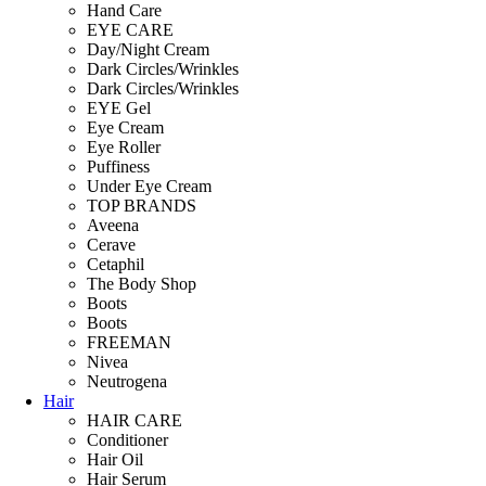
Hand Care
EYE CARE
Day/Night Cream
Dark Circles/Wrinkles
Dark Circles/Wrinkles
EYE Gel
Eye Cream
Eye Roller
Puffiness
Under Eye Cream
TOP BRANDS
Aveena
Cerave
Cetaphil
The Body Shop
Boots
Boots
FREEMAN
Nivea
Neutrogena
Hair
HAIR CARE
Conditioner
Hair Oil
Hair Serum