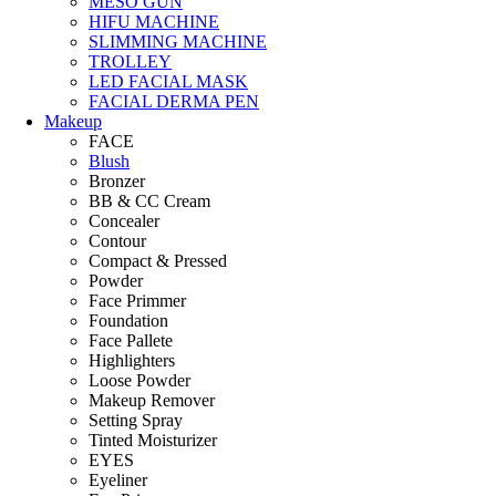
MESO GUN
HIFU MACHINE
SLIMMING MACHINE
TROLLEY
LED FACIAL MASK
FACIAL DERMA PEN
Makeup
FACE
Blush
Bronzer
BB & CC Cream
Concealer
Contour
Compact & Pressed
Powder
Face Primmer
Foundation
Face Pallete
Highlighters
Loose Powder
Makeup Remover
Setting Spray
Tinted Moisturizer
EYES
Eyeliner