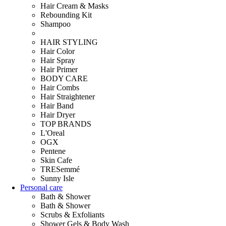
Hair Cream & Masks
Rebounding Kit
Shampoo
HAIR STYLING
Hair Color
Hair Spray
Hair Primer
BODY CARE
Hair Combs
Hair Straightener
Hair Band
Hair Dryer
TOP BRANDS
L'Oreal
OGX
Pentene
Skin Cafe
TRESemmé
Sunny Isle
Personal care
Bath & Shower
Bath & Shower
Scrubs & Exfoliants
Shower Gels & Body Wash