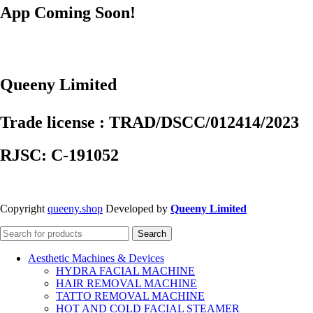
App Coming Soon!
Queeny Limited
Trade license : TRAD/DSCC/012414/2023
RJSC: C-191052
Copyright
queeny.shop
Developed by
Queeny Limited
Search
Aesthetic Machines & Devices
HYDRA FACIAL MACHINE
HAIR REMOVAL MACHINE
TATTO REMOVAL MACHINE
HOT AND COLD FACIAL STEAMER