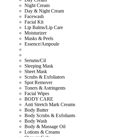
Night Cream
Day & Night Cream
Facewash
Facial Kit
Lip Balms/Lip Care
Moisturizer
Masks & Peels
Essence/Ampoule
Serums/Cil
Sleeping Mask
Sheet Mask
Scrubs & Exfoliators
Spot Remover
Toners & Astringents
Facial Wipes
BODY CARE
Anti Stretch Mark Creams
Body Butter
Body Scrubs & Exfoliants
Body Wash
Body & Massage Oil
Lotions & Creams