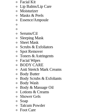
Facial Kit
Lip Balms/Lip Care
Moisturizer
Masks & Peels
Essence/Ampoule
Serums/Cil
Sleeping Mask
Sheet Mask
Scrubs & Exfoliators
Spot Remover
Toners & Astringents
Facial Wipes
BODY CARE
Anti Stretch Mark Creams
Body Butter
Body Scrubs & Exfoliants
Body Wash
Body & Massage Oil
Lotions & Creams
Shower Gels
Soap
Talcum Powder
Foot Care