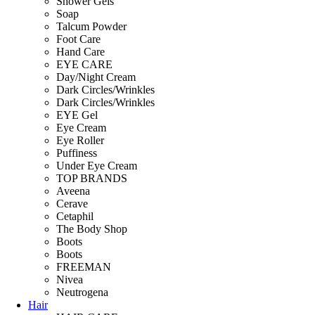
Shower Gels
Soap
Talcum Powder
Foot Care
Hand Care
EYE CARE
Day/Night Cream
Dark Circles/Wrinkles
Dark Circles/Wrinkles
EYE Gel
Eye Cream
Eye Roller
Puffiness
Under Eye Cream
TOP BRANDS
Aveena
Cerave
Cetaphil
The Body Shop
Boots
Boots
FREEMAN
Nivea
Neutrogena
Hair