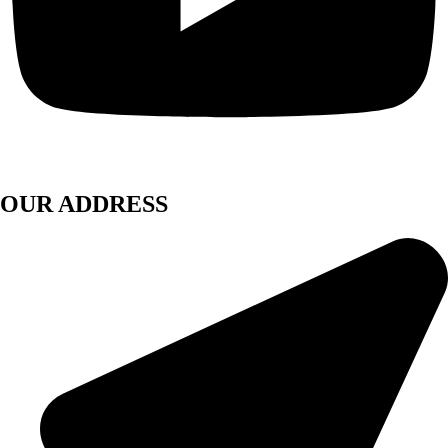
OUR ADDRESS