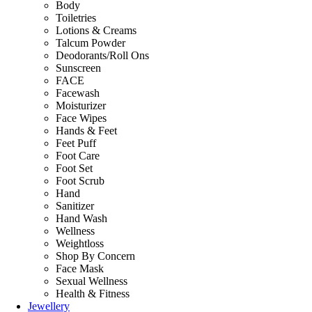
Body
Toiletries
Lotions & Creams
Talcum Powder
Deodorants/Roll Ons
Sunscreen
FACE
Facewash
Moisturizer
Face Wipes
Hands & Feet
Feet Puff
Foot Care
Foot Set
Foot Scrub
Hand
Sanitizer
Hand Wash
Wellness
Weightloss
Shop By Concern
Face Mask
Sexual Wellness
Health & Fitness
Jewellery