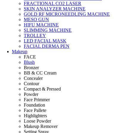
FRACTIONAL CO2 LASER
SKIN ANALYZER MACHINE
GOLD RF MICRONEEDLING MACHINE
MESO GUN
HIFU MACHINE
SLIMMING MACHINE
TROLLEY
LED FACIAL MASK
FACIAL DERMA PEN
Makeup
FACE
Blush
Bronzer
BB & CC Cream
Concealer
Contour
Compact & Pressed
Powder
Face Primmer
Foundation
Face Pallete
Highlighters
Loose Powder
Makeup Remover
Setting Spray