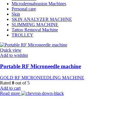
Microdermabrasion Machines
Personal care
Skin
SKIN ANALYZER MACHINE
SLIMMING MACHINE
Tattoo Removal Machine
TROLLEY
Quick view
Add to wishlist
Portable RF Microneedle machine
GOLD RF MICRONEEDLING MACHINE
Rated
0
out of 5
Add to cart
Read more
Payment Partner:
Shipping Partner: