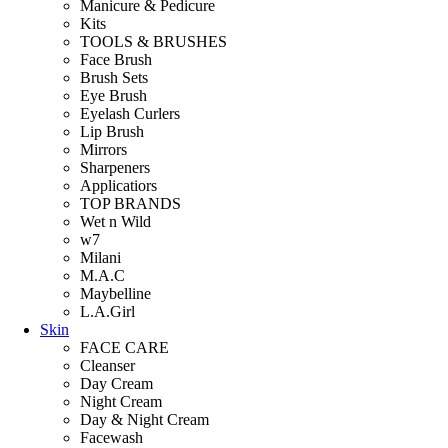
Manicure & Pedicure
Kits
TOOLS & BRUSHES
Face Brush
Brush Sets
Eye Brush
Eyelash Curlers
Lip Brush
Mirrors
Sharpeners
Applicatiors
TOP BRANDS
Wet n Wild
w7
Milani
M.A.C
Maybelline
L.A.Girl
Skin
FACE CARE
Cleanser
Day Cream
Night Cream
Day & Night Cream
Facewash