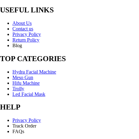
USEFUL LINKS
About Us
Contact us
Privacy Policy
Return Policy
Blog
TOP CATEGORIES
Hydra Facial Machine
Meso Gun
Hifu Machine
Trolly
Led Facial Mask
HELP
Privacy Policy
Track Order
FAQs