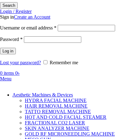
Search
Login / Register
Sign in
Create an Account
Required
Username or email address
*
Required
Password
*
Log in
Lost your password?
Remember me
0
items
0
৳
Menu
Aesthetic Machines & Devices
HYDRA FACIAL MACHINE
HAIR REMOVAL MACHINE
TATTO REMOVAL MACHINE
HOT AND COLD FACIAL STEAMER
FRACTIONAL CO2 LASER
SKIN ANALYZER MACHINE
GOLD RF MICRONEEDLING MACHINE