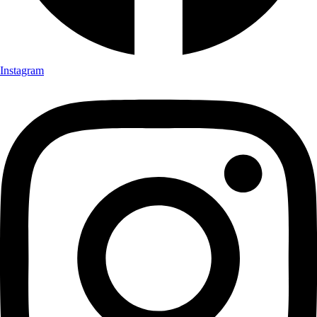
Instagram