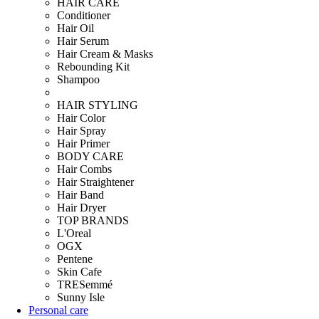
HAIR CARE
Conditioner
Hair Oil
Hair Serum
Hair Cream & Masks
Rebounding Kit
Shampoo
HAIR STYLING
Hair Color
Hair Spray
Hair Primer
BODY CARE
Hair Combs
Hair Straightener
Hair Band
Hair Dryer
TOP BRANDS
L'Oreal
OGX
Pentene
Skin Cafe
TRESemmé
Sunny Isle
Personal care