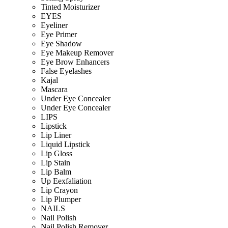
Tinted Moisturizer
EYES
Eyeliner
Eye Primer
Eye Shadow
Eye Makeup Remover
Eye Brow Enhancers
False Eyelashes
Kajal
Mascara
Under Eye Concealer
Under Eye Concealer
LIPS
Lipstick
Lip Liner
Liquid Lipstick
Lip Gloss
Lip Stain
Lip Balm
Up Eexfaliation
Lip Crayon
Lip Plumper
NAILS
Nail Polish
Nail Polish Remover