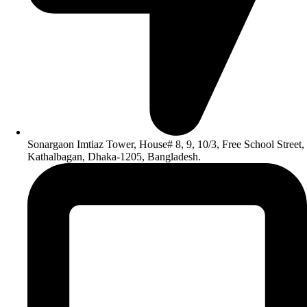
Sonargaon Imtiaz Tower, House# 8, 9, 10/3, Free School Street,
Kathalbagan, Dhaka-1205, Bangladesh.