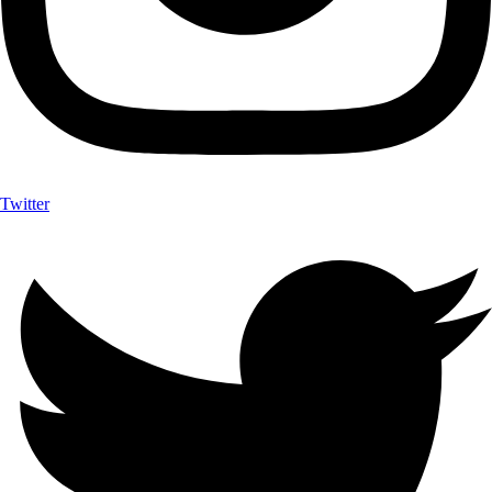
Twitter