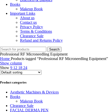
Books
Makeup Book
Important Links
About us
Contact us
Privacy Policy
Terms & Conditions
Clearance Sale
Refund and Returns Policy
Search
Professional RF Microneedling Equipment
Home
Products tagged “Professional RF Microneedling Equipment”
Show column
Show
9
12
18
24
Product categories
Aesthetic Machines & Devices
Books
Makeup Book
Clearance Sale
FACIAL DERMA PEN