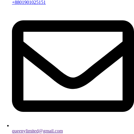
+8801901025151
queenylimited@gmail.com