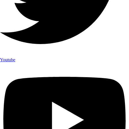
Youtube