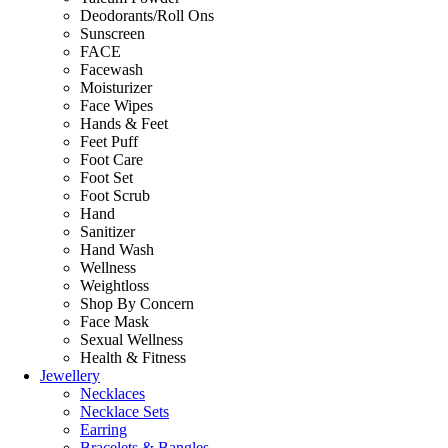
Deodorants/Roll Ons
Sunscreen
FACE
Facewash
Moisturizer
Face Wipes
Hands & Feet
Feet Puff
Foot Care
Foot Set
Foot Scrub
Hand
Sanitizer
Hand Wash
Wellness
Weightloss
Shop By Concern
Face Mask
Sexual Wellness
Health & Fitness
Jewellery
Necklaces
Necklace Sets
Earring
Bracelets & Bangles