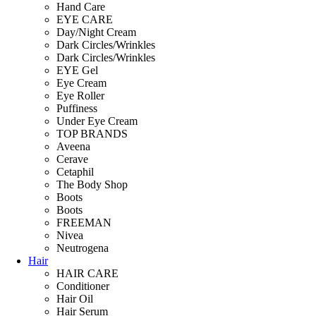
Hand Care
EYE CARE
Day/Night Cream
Dark Circles/Wrinkles
Dark Circles/Wrinkles
EYE Gel
Eye Cream
Eye Roller
Puffiness
Under Eye Cream
TOP BRANDS
Aveena
Cerave
Cetaphil
The Body Shop
Boots
Boots
FREEMAN
Nivea
Neutrogena
Hair
HAIR CARE
Conditioner
Hair Oil
Hair Serum