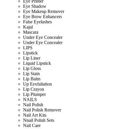
Eye Primer
Eye Shadow
Eye Makeup Remover
Eye Brow Enhancers
False Eyelashes
Kajal
Mascara
Under Eye Concealer
Under Eye Concealer
LIPS
Lipstick
Lip Liner
Liquid Lipstick
Lip Gloss
Lip Stain
Lip Balm
Up Eexfaliation
Lip Crayon
Lip Plumper
NAILS
Nail Polish
Nail Polish Remover
Nail Art Kits
Nnail Polish Sets
Nail Care