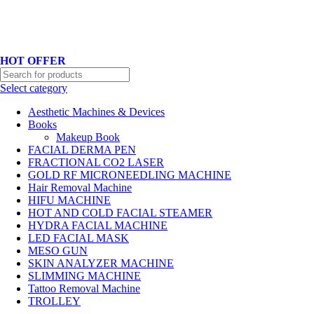
Hotline No:+8801901025151 ll Email : queenylimited@gmail.com
HOT OFFER
Select category
Aesthetic Machines & Devices
Books
Makeup Book
FACIAL DERMA PEN
FRACTIONAL CO2 LASER
GOLD RF MICRONEEDLING MACHINE
Hair Removal Machine
HIFU MACHINE
HOT AND COLD FACIAL STEAMER
HYDRA FACIAL MACHINE
LED FACIAL MASK
MESO GUN
SKIN ANALYZER MACHINE
SLIMMING MACHINE
Tattoo Removal Machine
TROLLEY