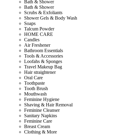
Bath & Shower
Bath & Shower
Scrubs & Exfoliants
Shower Gels & Body Wash
Soaps
Talcum Powder
HOME CARE
Candles
Air Freshener
Bathroom Essentials
Tools & Accessories
Loofahs & Sponges
Travel Makeup Bag
Hair straightener
Oral Care
Toothpaste
Tooth Brush
Mouthwash
Feminine Hygiene
Shaving & Hair Removal
Feminine Cleanser
Sanitary Napkins
Feminine Care
Breast Cream
Clothing & More