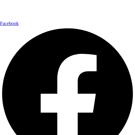
Follow Us:
Facebook