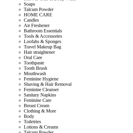
Soaps
Talcum Powder
HOME CARE
Candles
Air Freshener
Bathroom Essentials
Tools & Accessories
Loofahs & Sponges
Travel Makeup Bag
Hair straightener
Oral Care
Toothpaste
Tooth Brush
Mouthwash
Feminine Hygiene
Shaving & Hair Removal
Feminine Cleanser
Sanitary Napkins
Feminine Care
Breast Cream
Clothing & More
Body
Toiletries
Lotions & Creams
Talcum Powder