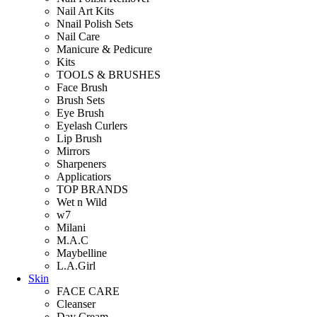
Nail Art Kits
Nnail Polish Sets
Nail Care
Manicure & Pedicure
Kits
TOOLS & BRUSHES
Face Brush
Brush Sets
Eye Brush
Eyelash Curlers
Lip Brush
Mirrors
Sharpeners
Applicatiors
TOP BRANDS
Wet n Wild
w7
Milani
M.A.C
Maybelline
L.A.Girl
Skin
FACE CARE
Cleanser
Day Cream