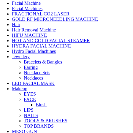
Facial Machine
Facial Machines
FRACTIONAL CO2 LASER
GOLD RF MICRONEEDLING MACHINE
Hair
Hair Removal Machine
HIFU MACHINE
HOT AND COLD FACIAL STEAMER
HYDRA FACIAL MACHINE
Hydro Facial Machines
Jewellery
Bracelets & Bangles
Earring
Necklace Sets
Necklaces
LED FACIAL MASK
Makeup
EYES
FACE
Blush
LIPS
NAILS
TOOLS & BRUSHES
TOP BRANDS
MESO GUN