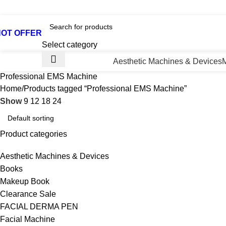
otline No:+8801901025151 ll Email : queenylimited@gmail.co
HOT OFFER
Select category
Aesthetic Machines & Devices
Professional EMS Machine
Home
Products tagged “Professional EMS Machine”
Show
9
12
18
24
Product categories
Aesthetic Machines & Devices
Books
Makeup Book
Clearance Sale
FACIAL DERMA PEN
Facial Machine