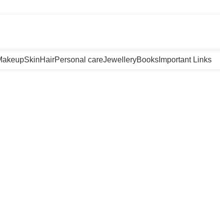
m
Makeup
Skin
Hair
Personal care
Jewellery
Books
Important Links