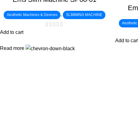
Em
,
Aesthetic Machines & Devices
SLIMMING MACHINE
Aestheti
Add to cart
Add to car
Read more
:
: