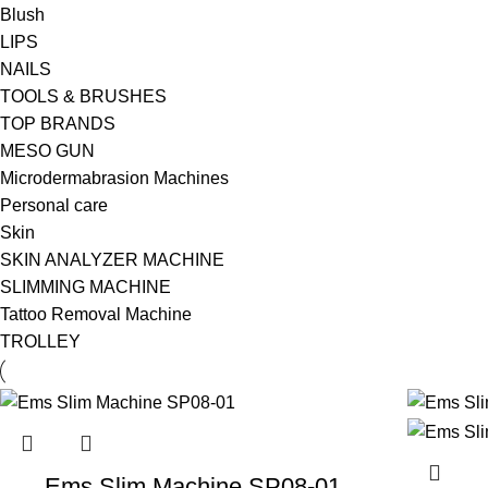
Blush
LIPS
NAILS
TOOLS & BRUSHES
TOP BRANDS
MESO GUN
Microdermabrasion Machines
Personal care
Skin
SKIN ANALYZER MACHINE
SLIMMING MACHINE
Tattoo Removal Machine
TROLLEY
Ems Slim Machine SP08-01