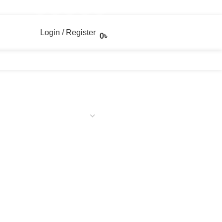
Login / Register
0
৳