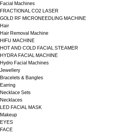
Facial Machines
FRACTIONAL CO2 LASER
GOLD RF MICRONEEDLING MACHINE
Hair
Hair Removal Machine
HIFU MACHINE
HOT AND COLD FACIAL STEAMER
HYDRA FACIAL MACHINE
Hydro Facial Machines
Jewellery
Bracelets & Bangles
Earring
Necklace Sets
Necklaces
LED FACIAL MASK
Makeup
EYES
FACE