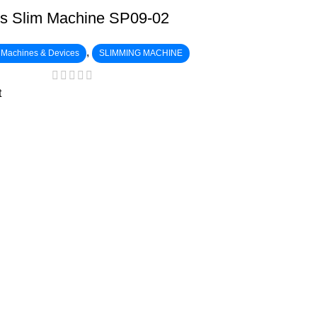
s Slim Machine SP09-02
,
c Machines & Devices
SLIMMING MACHINE
t