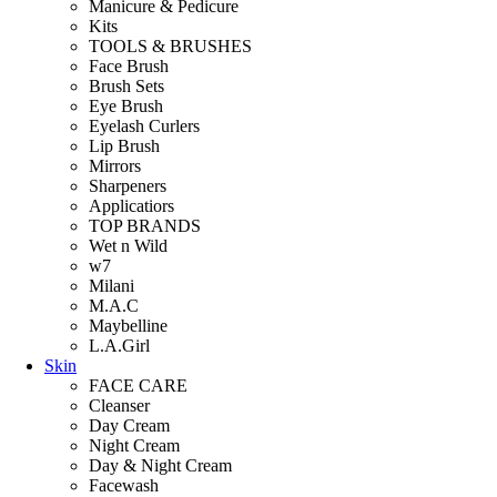
Manicure & Pedicure
Kits
TOOLS & BRUSHES
Face Brush
Brush Sets
Eye Brush
Eyelash Curlers
Lip Brush
Mirrors
Sharpeners
Applicatiors
TOP BRANDS
Wet n Wild
w7
Milani
M.A.C
Maybelline
L.A.Girl
Skin
FACE CARE
Cleanser
Day Cream
Night Cream
Day & Night Cream
Facewash