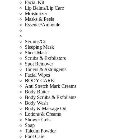
Facial Kit
Lip Balms/Lip Care
Moisturizer
Masks & Peels
Essence/Ampoule
Serums/Cil
Sleeping Mask
Sheet Mask
Scrubs & Exfoliators
Spot Remover
Toners & Astringents
Facial Wipes
BODY CARE
Anti Stretch Mark Creams
Body Butter
Body Scrubs & Exfoliants
Body Wash
Body & Massage Oil
Lotions & Creams
Shower Gels
Soap
Talcum Powder
Foot Care