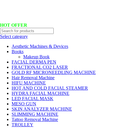
Hotline No:+8801901025151 ll Email : queenylimited@gmail.com
HOT OFFER
Select category
Aesthetic Machines & Devices
Books
Makeup Book
FACIAL DERMA PEN
FRACTIONAL CO2 LASER
GOLD RF MICRONEEDLING MACHINE
Hair Removal Machine
HIFU MACHINE
HOT AND COLD FACIAL STEAMER
HYDRA FACIAL MACHINE
LED FACIAL MASK
MESO GUN
SKIN ANALYZER MACHINE
SLIMMING MACHINE
Tattoo Removal Machine
TROLLEY