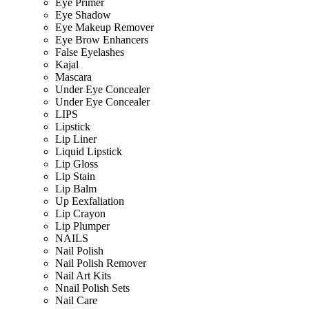
Eye Primer
Eye Shadow
Eye Makeup Remover
Eye Brow Enhancers
False Eyelashes
Kajal
Mascara
Under Eye Concealer
Under Eye Concealer
LIPS
Lipstick
Lip Liner
Liquid Lipstick
Lip Gloss
Lip Stain
Lip Balm
Up Eexfaliation
Lip Crayon
Lip Plumper
NAILS
Nail Polish
Nail Polish Remover
Nail Art Kits
Nnail Polish Sets
Nail Care