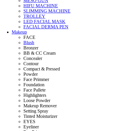
MESO GUN
HIFU MACHINE
SLIMMING MACHINE
TROLLEY
LED FACIAL MASK
FACIAL DERMA PEN
Makeup
FACE
Blush
Bronzer
BB & CC Cream
Concealer
Contour
Compact & Pressed
Powder
Face Primmer
Foundation
Face Pallete
Highlighters
Loose Powder
Makeup Remover
Setting Spray
Tinted Moisturizer
EYES
Eyeliner