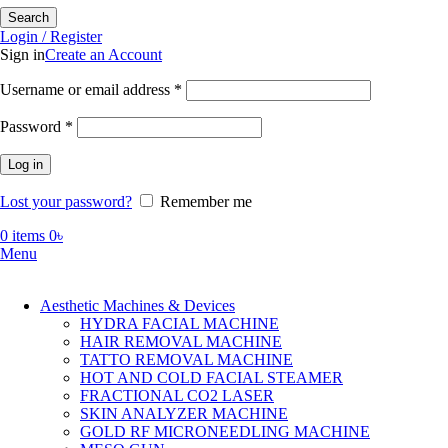
Search
Login / Register
Sign in
Create an Account
Required
Username or email address
*
Required
Password
*
Log in
Lost your password?
Remember me
0
items
0
৳
Menu
Aesthetic Machines & Devices
HYDRA FACIAL MACHINE
HAIR REMOVAL MACHINE
TATTO REMOVAL MACHINE
HOT AND COLD FACIAL STEAMER
FRACTIONAL CO2 LASER
SKIN ANALYZER MACHINE
GOLD RF MICRONEEDLING MACHINE