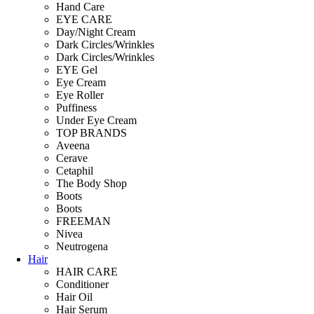
Hand Care
EYE CARE
Day/Night Cream
Dark Circles/Wrinkles
Dark Circles/Wrinkles
EYE Gel
Eye Cream
Eye Roller
Puffiness
Under Eye Cream
TOP BRANDS
Aveena
Cerave
Cetaphil
The Body Shop
Boots
Boots
FREEMAN
Nivea
Neutrogena
Hair
HAIR CARE
Conditioner
Hair Oil
Hair Serum