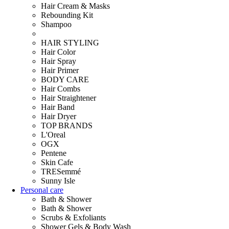
Hair Cream & Masks
Rebounding Kit
Shampoo
HAIR STYLING
Hair Color
Hair Spray
Hair Primer
BODY CARE
Hair Combs
Hair Straightener
Hair Band
Hair Dryer
TOP BRANDS
L'Oreal
OGX
Pentene
Skin Cafe
TRESemmé
Sunny Isle
Personal care
Bath & Shower
Bath & Shower
Scrubs & Exfoliants
Shower Gels & Body Wash