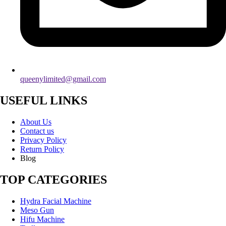
queenylimited@gmail.com
USEFUL LINKS
About Us
Contact us
Privacy Policy
Return Policy
Blog
TOP CATEGORIES
Hydra Facial Machine
Meso Gun
Hifu Machine