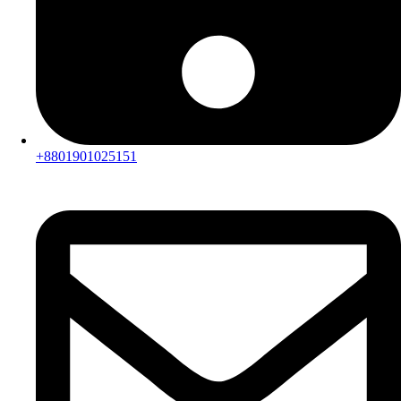
+8801901025151