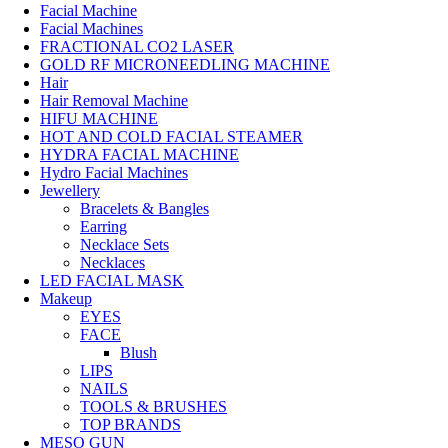
Facial Machine
Facial Machines
FRACTIONAL CO2 LASER
GOLD RF MICRONEEDLING MACHINE
Hair
Hair Removal Machine
HIFU MACHINE
HOT AND COLD FACIAL STEAMER
HYDRA FACIAL MACHINE
Hydro Facial Machines
Jewellery
Bracelets & Bangles
Earring
Necklace Sets
Necklaces
LED FACIAL MASK
Makeup
EYES
FACE
Blush
LIPS
NAILS
TOOLS & BRUSHES
TOP BRANDS
MESO GUN