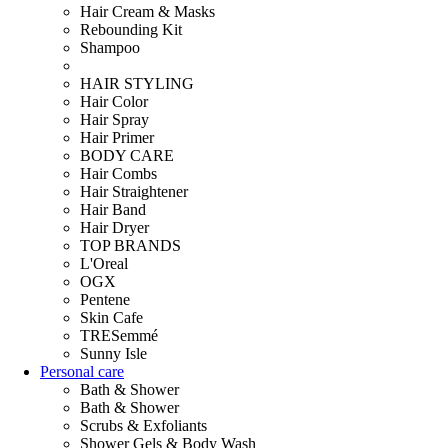
Hair Cream & Masks
Rebounding Kit
Shampoo
HAIR STYLING
Hair Color
Hair Spray
Hair Primer
BODY CARE
Hair Combs
Hair Straightener
Hair Band
Hair Dryer
TOP BRANDS
L'Oreal
OGX
Pentene
Skin Cafe
TRESemmé
Sunny Isle
Personal care
Bath & Shower
Bath & Shower
Scrubs & Exfoliants
Shower Gels & Body Wash