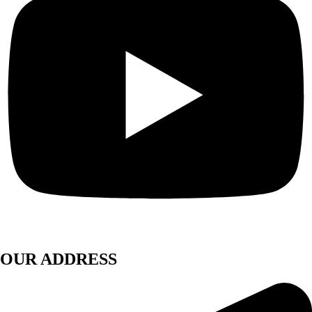
OUR ADDRESS