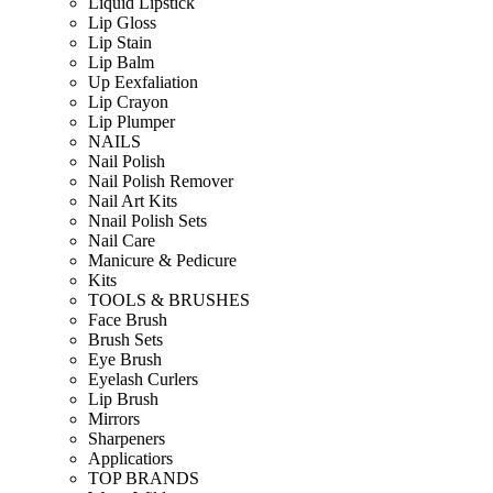
Liquid Lipstick
Lip Gloss
Lip Stain
Lip Balm
Up Eexfaliation
Lip Crayon
Lip Plumper
NAILS
Nail Polish
Nail Polish Remover
Nail Art Kits
Nnail Polish Sets
Nail Care
Manicure & Pedicure
Kits
TOOLS & BRUSHES
Face Brush
Brush Sets
Eye Brush
Eyelash Curlers
Lip Brush
Mirrors
Sharpeners
Applicatiors
TOP BRANDS