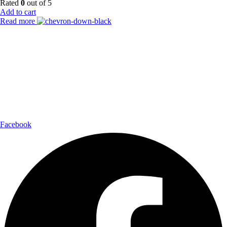
Rated
0
out of 5
Add to cart
Read more
Payment Partner:
Shipping Partner:
Follow Us:
Facebook