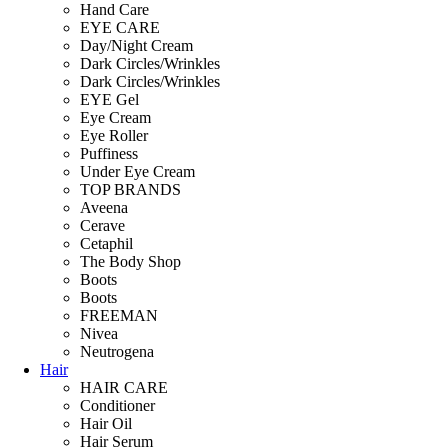
Hand Care
EYE CARE
Day/Night Cream
Dark Circles/Wrinkles
Dark Circles/Wrinkles
EYE Gel
Eye Cream
Eye Roller
Puffiness
Under Eye Cream
TOP BRANDS
Aveena
Cerave
Cetaphil
The Body Shop
Boots
Boots
FREEMAN
Nivea
Neutrogena
Hair
HAIR CARE
Conditioner
Hair Oil
Hair Serum