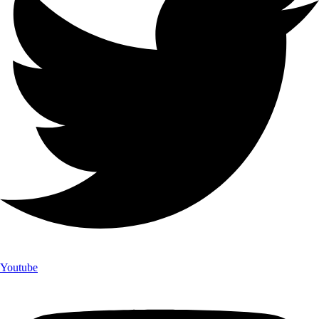
Youtube