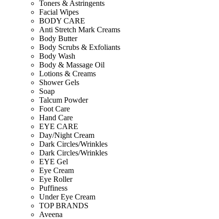
Toners & Astringents
Facial Wipes
BODY CARE
Anti Stretch Mark Creams
Body Butter
Body Scrubs & Exfoliants
Body Wash
Body & Massage Oil
Lotions & Creams
Shower Gels
Soap
Talcum Powder
Foot Care
Hand Care
EYE CARE
Day/Night Cream
Dark Circles/Wrinkles
Dark Circles/Wrinkles
EYE Gel
Eye Cream
Eye Roller
Puffiness
Under Eye Cream
TOP BRANDS
Aveena