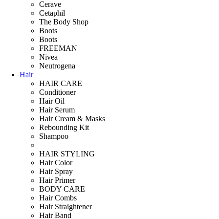
Cerave
Cetaphil
The Body Shop
Boots
Boots
FREEMAN
Nivea
Neutrogena
Hair
HAIR CARE
Conditioner
Hair Oil
Hair Serum
Hair Cream & Masks
Rebounding Kit
Shampoo
HAIR STYLING
Hair Color
Hair Spray
Hair Primer
BODY CARE
Hair Combs
Hair Straightener
Hair Band