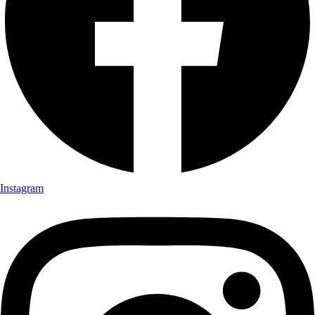
Instagram