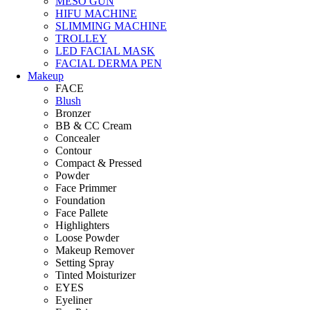
MESO GUN
HIFU MACHINE
SLIMMING MACHINE
TROLLEY
LED FACIAL MASK
FACIAL DERMA PEN
Makeup
FACE
Blush
Bronzer
BB & CC Cream
Concealer
Contour
Compact & Pressed
Powder
Face Primmer
Foundation
Face Pallete
Highlighters
Loose Powder
Makeup Remover
Setting Spray
Tinted Moisturizer
EYES
Eyeliner