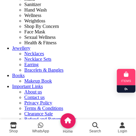
Sanitizer
Hand Wash
Wellness
Weightloss
Shop By Concern
Face Mask
Sexual Wellness
Health & Fitness
Jewellery
Necklaces
Necklace Sets
Earring
Bracelets & Bangles
Books
Makeup Book
ITEMS
Important Links
0
৳
About us
Contact us
Privacy Policy
Terms & Conditions
Clearance Sale
Refund and Returns Policy
Login / Register
Shop
WhatsApp
Search
Login
Home
Shopping cart