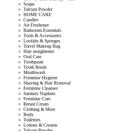
Soaps
Talcum Powder
HOME CARE
Candles
Air Freshener
Bathroom Essentials
Tools & Accessories
Loofahs & Sponges
Travel Makeup Bag
Hair straightener
Oral Care
Toothpaste
Tooth Brush
Mouthwash
Feminine Hygiene
Shaving & Hair Removal
Feminine Cleanser
Sanitary Napkins
Feminine Care
Breast Cream
Clothing & More
Body
Toiletries
Lotions & Creams
Talcum Powder