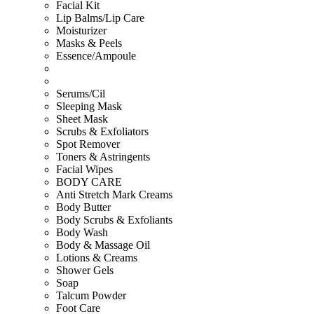
Facial Kit
Lip Balms/Lip Care
Moisturizer
Masks & Peels
Essence/Ampoule
Serums/Cil
Sleeping Mask
Sheet Mask
Scrubs & Exfoliators
Spot Remover
Toners & Astringents
Facial Wipes
BODY CARE
Anti Stretch Mark Creams
Body Butter
Body Scrubs & Exfoliants
Body Wash
Body & Massage Oil
Lotions & Creams
Shower Gels
Soap
Talcum Powder
Foot Care