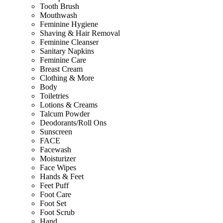
Tooth Brush
Mouthwash
Feminine Hygiene
Shaving & Hair Removal
Feminine Cleanser
Sanitary Napkins
Feminine Care
Breast Cream
Clothing & More
Body
Toiletries
Lotions & Creams
Talcum Powder
Deodorants/Roll Ons
Sunscreen
FACE
Facewash
Moisturizer
Face Wipes
Hands & Feet
Feet Puff
Foot Care
Foot Set
Foot Scrub
Hand