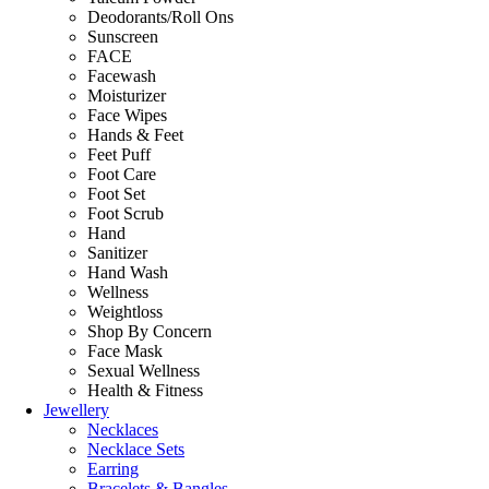
Deodorants/Roll Ons
Sunscreen
FACE
Facewash
Moisturizer
Face Wipes
Hands & Feet
Feet Puff
Foot Care
Foot Set
Foot Scrub
Hand
Sanitizer
Hand Wash
Wellness
Weightloss
Shop By Concern
Face Mask
Sexual Wellness
Health & Fitness
Jewellery
Necklaces
Necklace Sets
Earring
Bracelets & Bangles