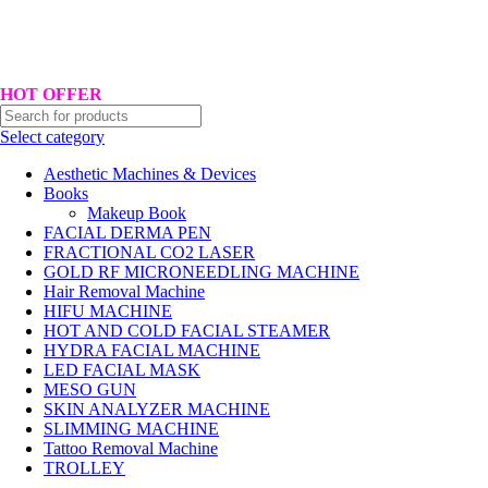
Hotline No:+8801901025151 ll Email : queenylimited@gmail.com
HOT OFFER
Select category
Aesthetic Machines & Devices
Books
Makeup Book
FACIAL DERMA PEN
FRACTIONAL CO2 LASER
GOLD RF MICRONEEDLING MACHINE
Hair Removal Machine
HIFU MACHINE
HOT AND COLD FACIAL STEAMER
HYDRA FACIAL MACHINE
LED FACIAL MASK
MESO GUN
SKIN ANALYZER MACHINE
SLIMMING MACHINE
Tattoo Removal Machine
TROLLEY