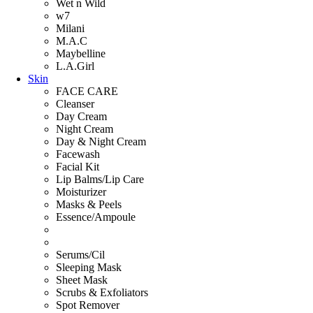
Wet n Wild
w7
Milani
M.A.C
Maybelline
L.A.Girl
Skin
FACE CARE
Cleanser
Day Cream
Night Cream
Day & Night Cream
Facewash
Facial Kit
Lip Balms/Lip Care
Moisturizer
Masks & Peels
Essence/Ampoule
Serums/Cil
Sleeping Mask
Sheet Mask
Scrubs & Exfoliators
Spot Remover