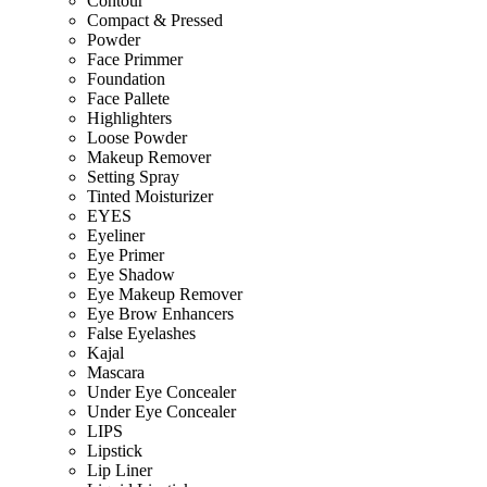
Contour
Compact & Pressed
Powder
Face Primmer
Foundation
Face Pallete
Highlighters
Loose Powder
Makeup Remover
Setting Spray
Tinted Moisturizer
EYES
Eyeliner
Eye Primer
Eye Shadow
Eye Makeup Remover
Eye Brow Enhancers
False Eyelashes
Kajal
Mascara
Under Eye Concealer
Under Eye Concealer
LIPS
Lipstick
Lip Liner