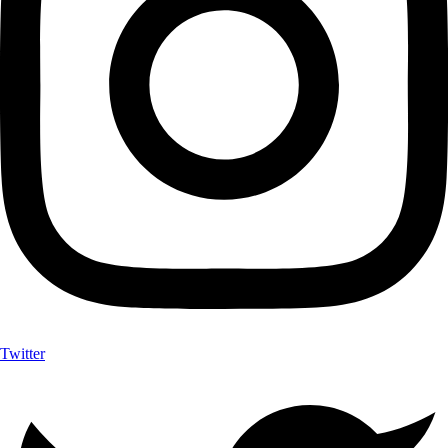
Twitter