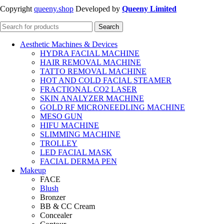
Copyright
queeny.shop
Developed by
Queeny Limited
Search
Aesthetic Machines & Devices
HYDRA FACIAL MACHINE
HAIR REMOVAL MACHINE
TATTO REMOVAL MACHINE
HOT AND COLD FACIAL STEAMER
FRACTIONAL CO2 LASER
SKIN ANALYZER MACHINE
GOLD RF MICRONEEDLING MACHINE
MESO GUN
HIFU MACHINE
SLIMMING MACHINE
TROLLEY
LED FACIAL MASK
FACIAL DERMA PEN
Makeup
FACE
Blush
Bronzer
BB & CC Cream
Concealer