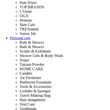
Hair Dryer
TOP BRANDS
L'Oreal
OGX
Pentene
Skin Cafe
TRESemmé
Sunny Isle
Personal care
Bath & Shower
Bath & Shower
Scrubs & Exfoliants
Shower Gels & Body Wash
Soaps
Talcum Powder
HOME CARE
Candles
Air Freshener
Bathroom Essentials
Tools & Accessories
Loofahs & Sponges
Travel Makeup Bag
Hair straightener
Oral Care
Toothpaste