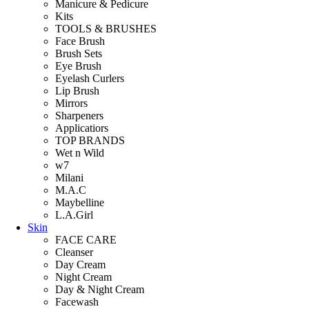
Manicure & Pedicure
Kits
TOOLS & BRUSHES
Face Brush
Brush Sets
Eye Brush
Eyelash Curlers
Lip Brush
Mirrors
Sharpeners
Applicatiors
TOP BRANDS
Wet n Wild
w7
Milani
M.A.C
Maybelline
L.A.Girl
Skin
FACE CARE
Cleanser
Day Cream
Night Cream
Day & Night Cream
Facewash