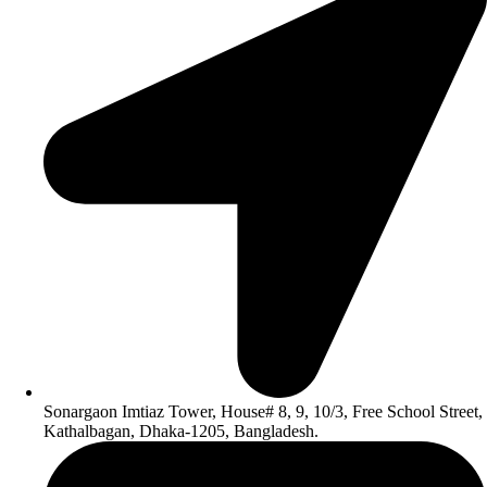
Sonargaon Imtiaz Tower, House# 8, 9, 10/3, Free School Street,
Kathalbagan, Dhaka-1205, Bangladesh.