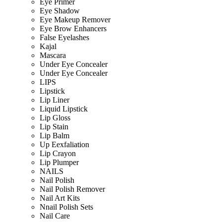
Eye Primer
Eye Shadow
Eye Makeup Remover
Eye Brow Enhancers
False Eyelashes
Kajal
Mascara
Under Eye Concealer
Under Eye Concealer
LIPS
Lipstick
Lip Liner
Liquid Lipstick
Lip Gloss
Lip Stain
Lip Balm
Up Eexfaliation
Lip Crayon
Lip Plumper
NAILS
Nail Polish
Nail Polish Remover
Nail Art Kits
Nnail Polish Sets
Nail Care