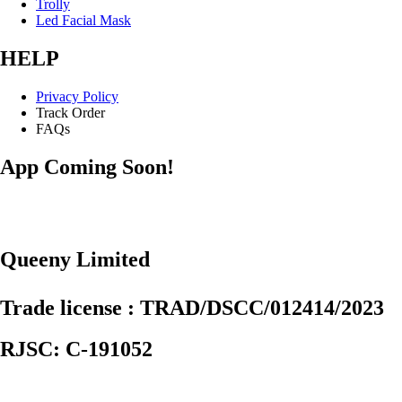
Trolly
Led Facial Mask
HELP
Privacy Policy
Track Order
FAQs
App Coming Soon!
Queeny Limited
Trade license : TRAD/DSCC/012414/2023
RJSC: C-191052