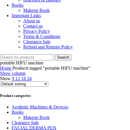
Books
Makeup Book
Important Links
About us
Contact us
Privacy Policy
Terms & Conditions
Clearance Sale
Refund and Returns Policy
Search
portable HIFU machine
Home
Products tagged “portable HIFU machine”
Show column
Show
9
12
18
24
Product categories
Aesthetic Machines & Devices
Books
Makeup Book
Clearance Sale
FACIAL DERMA PEN