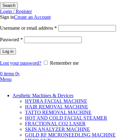
Search
Login / Register
Sign in
Create an Account
Required
Username or email address
*
Required
Password
*
Log in
Lost your password?
Remember me
0
items
0
৳
Menu
Aesthetic Machines & Devices
HYDRA FACIAL MACHINE
HAIR REMOVAL MACHINE
TATTO REMOVAL MACHINE
HOT AND COLD FACIAL STEAMER
FRACTIONAL CO2 LASER
SKIN ANALYZER MACHINE
GOLD RF MICRONEEDLING MACHINE