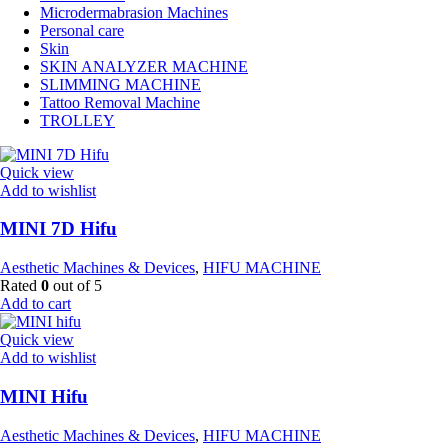
Microdermabrasion Machines
Personal care
Skin
SKIN ANALYZER MACHINE
SLIMMING MACHINE
Tattoo Removal Machine
TROLLEY
Quick view
Add to wishlist
MINI 7D Hifu
Aesthetic Machines & Devices
,
HIFU MACHINE
Rated
0
out of 5
Add to cart
Quick view
Add to wishlist
MINI Hifu
Aesthetic Machines & Devices
,
HIFU MACHINE