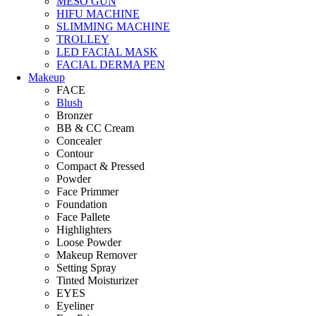
MESO GUN
HIFU MACHINE
SLIMMING MACHINE
TROLLEY
LED FACIAL MASK
FACIAL DERMA PEN
Makeup
FACE
Blush
Bronzer
BB & CC Cream
Concealer
Contour
Compact & Pressed
Powder
Face Primmer
Foundation
Face Pallete
Highlighters
Loose Powder
Makeup Remover
Setting Spray
Tinted Moisturizer
EYES
Eyeliner