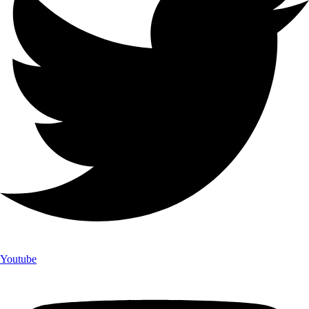
Youtube