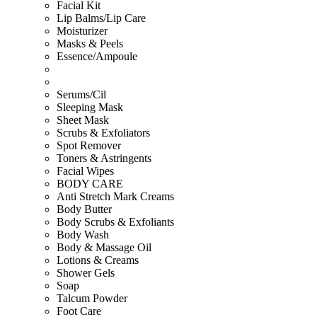
Facial Kit
Lip Balms/Lip Care
Moisturizer
Masks & Peels
Essence/Ampoule
Serums/Cil
Sleeping Mask
Sheet Mask
Scrubs & Exfoliators
Spot Remover
Toners & Astringents
Facial Wipes
BODY CARE
Anti Stretch Mark Creams
Body Butter
Body Scrubs & Exfoliants
Body Wash
Body & Massage Oil
Lotions & Creams
Shower Gels
Soap
Talcum Powder
Foot Care