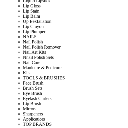
Liquid Lipstick
Lip Gloss
Lip Stain
Lip Balm
Up Eexfaliation
Lip Crayon
Lip Plumper
NAILS
Nail Polish
Nail Polish Remover
Nail Art Kits
Nnail Polish Sets
Nail Care
Manicure & Pedicure
Kits
TOOLS & BRUSHES
Face Brush
Brush Sets
Eye Brush
Eyelash Curlers
Lip Brush
Mirrors
Sharpeners
Applicatiors
TOP BRANDS