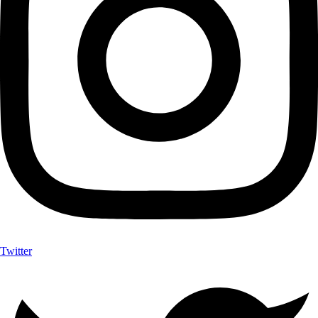
Twitter