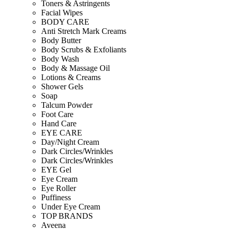
Toners & Astringents
Facial Wipes
BODY CARE
Anti Stretch Mark Creams
Body Butter
Body Scrubs & Exfoliants
Body Wash
Body & Massage Oil
Lotions & Creams
Shower Gels
Soap
Talcum Powder
Foot Care
Hand Care
EYE CARE
Day/Night Cream
Dark Circles/Wrinkles
Dark Circles/Wrinkles
EYE Gel
Eye Cream
Eye Roller
Puffiness
Under Eye Cream
TOP BRANDS
Aveena