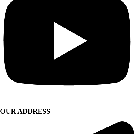
OUR ADDRESS