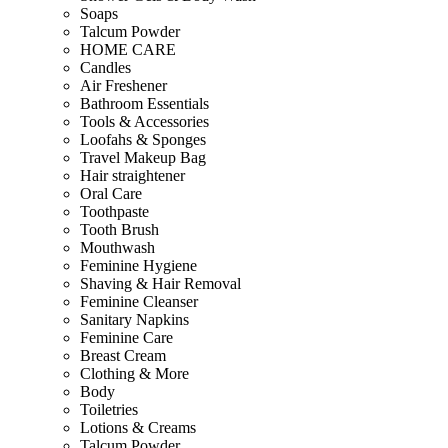
Soaps
Talcum Powder
HOME CARE
Candles
Air Freshener
Bathroom Essentials
Tools & Accessories
Loofahs & Sponges
Travel Makeup Bag
Hair straightener
Oral Care
Toothpaste
Tooth Brush
Mouthwash
Feminine Hygiene
Shaving & Hair Removal
Feminine Cleanser
Sanitary Napkins
Feminine Care
Breast Cream
Clothing & More
Body
Toiletries
Lotions & Creams
Talcum Powder