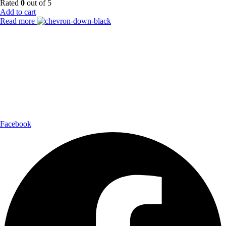
Rated
0
out of 5
Add to cart
Read more
Payment Partner:
Shipping Partner:
Follow Us:
Facebook