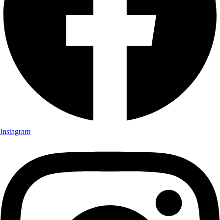
Instagram