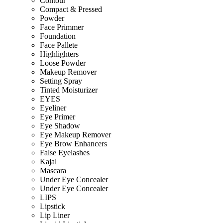
Contour
Compact & Pressed
Powder
Face Primmer
Foundation
Face Pallete
Highlighters
Loose Powder
Makeup Remover
Setting Spray
Tinted Moisturizer
EYES
Eyeliner
Eye Primer
Eye Shadow
Eye Makeup Remover
Eye Brow Enhancers
False Eyelashes
Kajal
Mascara
Under Eye Concealer
Under Eye Concealer
LIPS
Lipstick
Lip Liner