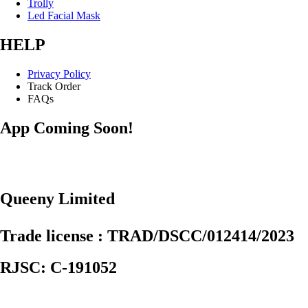
Trolly
Led Facial Mask
HELP
Privacy Policy
Track Order
FAQs
App Coming Soon!
Queeny Limited
Trade license : TRAD/DSCC/012414/2023
RJSC: C-191052