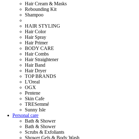
Hair Cream & Masks
Rebounding Kit
Shampoo
HAIR STYLING
Hair Color
Hair Spray
Hair Primer
BODY CARE
Hair Combs
Hair Straightener
Hair Band
Hair Dryer
TOP BRANDS
L'Oreal
OGX
Pentene
Skin Cafe
TRESemmé
Sunny Isle
Personal care
Bath & Shower
Bath & Shower
Scrubs & Exfoliants
Shower Gels & Body Wash