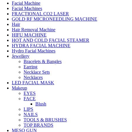
Facial Machine
Facial Machines
FRACTIONAL CO2 LASER
GOLD RF MICRONEEDLING MACHINE
Hair
Hair Removal Machine
HIFU MACHINE
HOT AND COLD FACIAL STEAMER
HYDRA FACIAL MACHINE
Hydro Facial Machines
Jewellery
Bracelets & Bangles
Earring
Necklace Sets
Necklaces
LED FACIAL MASK
Makeup
EYES
FACE
Blush
LIPS
NAILS
TOOLS & BRUSHES
TOP BRANDS
MESO GUN