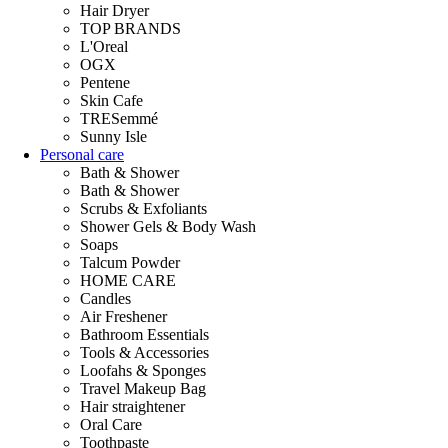
Hair Dryer
TOP BRANDS
L'Oreal
OGX
Pentene
Skin Cafe
TRESemmé
Sunny Isle
Personal care
Bath & Shower
Bath & Shower
Scrubs & Exfoliants
Shower Gels & Body Wash
Soaps
Talcum Powder
HOME CARE
Candles
Air Freshener
Bathroom Essentials
Tools & Accessories
Loofahs & Sponges
Travel Makeup Bag
Hair straightener
Oral Care
Toothpaste