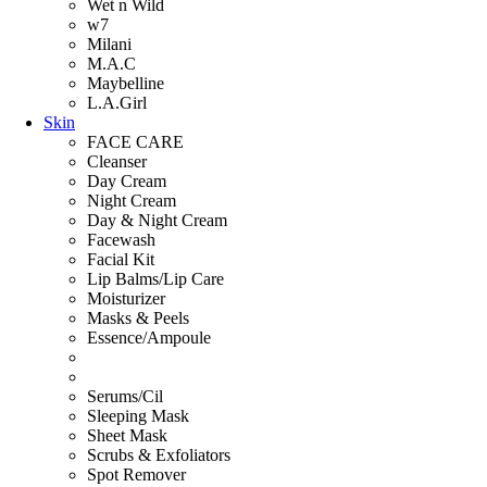
Wet n Wild
w7
Milani
M.A.C
Maybelline
L.A.Girl
Skin
FACE CARE
Cleanser
Day Cream
Night Cream
Day & Night Cream
Facewash
Facial Kit
Lip Balms/Lip Care
Moisturizer
Masks & Peels
Essence/Ampoule
Serums/Cil
Sleeping Mask
Sheet Mask
Scrubs & Exfoliators
Spot Remover