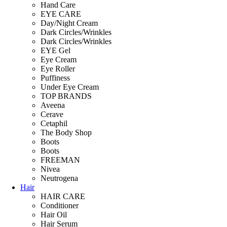
Hand Care
EYE CARE
Day/Night Cream
Dark Circles/Wrinkles
Dark Circles/Wrinkles
EYE Gel
Eye Cream
Eye Roller
Puffiness
Under Eye Cream
TOP BRANDS
Aveena
Cerave
Cetaphil
The Body Shop
Boots
Boots
FREEMAN
Nivea
Neutrogena
Hair
HAIR CARE
Conditioner
Hair Oil
Hair Serum