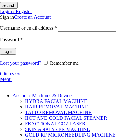
Search
Login / Register
Sign in
Create an Account
Required
Username or email address
*
Required
Password
*
Log in
Lost your password?
Remember me
0
items
0
৳
Menu
Aesthetic Machines & Devices
HYDRA FACIAL MACHINE
HAIR REMOVAL MACHINE
TATTO REMOVAL MACHINE
HOT AND COLD FACIAL STEAMER
FRACTIONAL CO2 LASER
SKIN ANALYZER MACHINE
GOLD RF MICRONEEDLING MACHINE