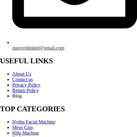
queenylimited@gmail.com
USEFUL LINKS
About Us
Contact us
Privacy Policy
Return Policy
Blog
TOP CATEGORIES
Hydra Facial Machine
Meso Gun
Hifu Machine