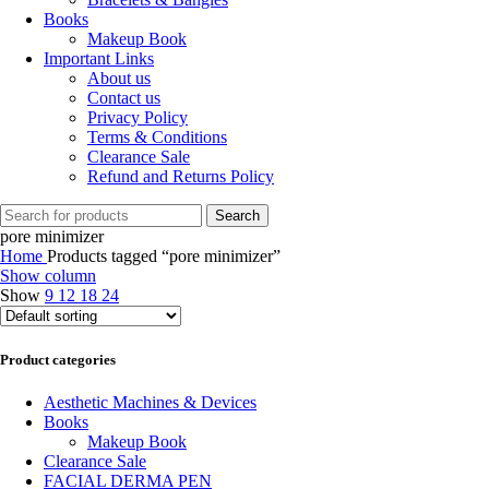
Books
Makeup Book
Important Links
About us
Contact us
Privacy Policy
Terms & Conditions
Clearance Sale
Refund and Returns Policy
Search
pore minimizer
Home
Products tagged “pore minimizer”
Show column
Show
9
12
18
24
Product categories
Aesthetic Machines & Devices
Books
Makeup Book
Clearance Sale
FACIAL DERMA PEN