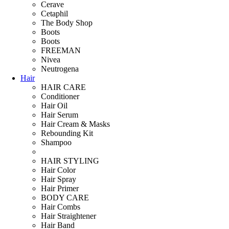
Cerave
Cetaphil
The Body Shop
Boots
Boots
FREEMAN
Nivea
Neutrogena
Hair
HAIR CARE
Conditioner
Hair Oil
Hair Serum
Hair Cream & Masks
Rebounding Kit
Shampoo
HAIR STYLING
Hair Color
Hair Spray
Hair Primer
BODY CARE
Hair Combs
Hair Straightener
Hair Band