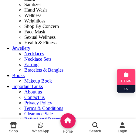
Sanitizer
Hand Wash
Wellness
Weightloss
Shop By Concern
Face Mask
Sexual Wellness
Health & Fitness
Jewellery
Necklaces
Necklace Sets
Earring
Bracelets & Bangles
Books
Makeup Book
ITEMS
Important Links
0
৳
About us
Contact us
Privacy Policy
Terms & Conditions
Clearance Sale
Refund and Returns Policy
Login / Register
Shop
WhatsApp
Search
Login
Home
Shopping cart