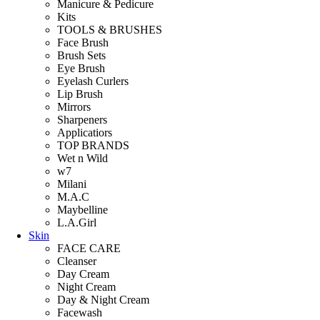
Manicure & Pedicure
Kits
TOOLS & BRUSHES
Face Brush
Brush Sets
Eye Brush
Eyelash Curlers
Lip Brush
Mirrors
Sharpeners
Applicatiors
TOP BRANDS
Wet n Wild
w7
Milani
M.A.C
Maybelline
L.A.Girl
Skin
FACE CARE
Cleanser
Day Cream
Night Cream
Day & Night Cream
Facewash