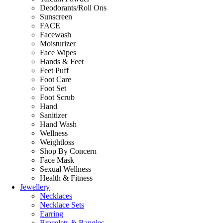
Deodorants/Roll Ons
Sunscreen
FACE
Facewash
Moisturizer
Face Wipes
Hands & Feet
Feet Puff
Foot Care
Foot Set
Foot Scrub
Hand
Sanitizer
Hand Wash
Wellness
Weightloss
Shop By Concern
Face Mask
Sexual Wellness
Health & Fitness
Jewellery
Necklaces
Necklace Sets
Earring
Bracelets & Bangles