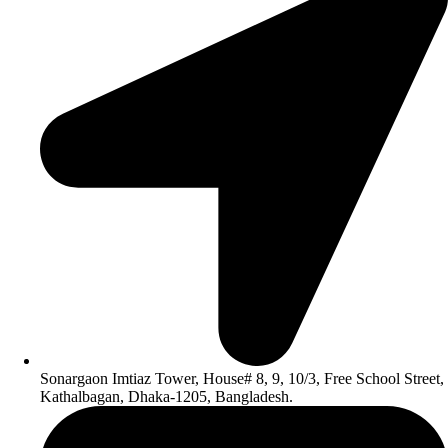
Sonargaon Imtiaz Tower, House# 8, 9, 10/3, Free School Street,
Kathalbagan, Dhaka-1205, Bangladesh.