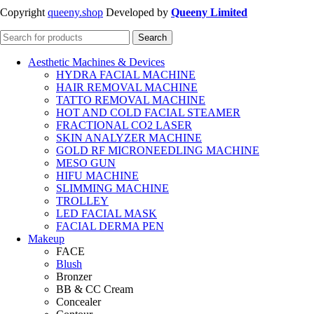
Copyright
queeny.shop
Developed by
Queeny Limited
Search
Aesthetic Machines & Devices
HYDRA FACIAL MACHINE
HAIR REMOVAL MACHINE
TATTO REMOVAL MACHINE
HOT AND COLD FACIAL STEAMER
FRACTIONAL CO2 LASER
SKIN ANALYZER MACHINE
GOLD RF MICRONEEDLING MACHINE
MESO GUN
HIFU MACHINE
SLIMMING MACHINE
TROLLEY
LED FACIAL MASK
FACIAL DERMA PEN
Makeup
FACE
Blush
Bronzer
BB & CC Cream
Concealer