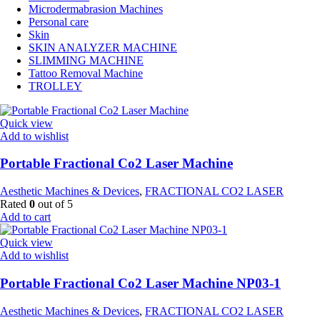
Microdermabrasion Machines
Personal care
Skin
SKIN ANALYZER MACHINE
SLIMMING MACHINE
Tattoo Removal Machine
TROLLEY
Quick view
Add to wishlist
Portable Fractional Co2 Laser Machine
Aesthetic Machines & Devices
,
FRACTIONAL CO2 LASER
Rated
0
out of 5
Add to cart
Quick view
Add to wishlist
Portable Fractional Co2 Laser Machine NP03-1
Aesthetic Machines & Devices
,
FRACTIONAL CO2 LASER