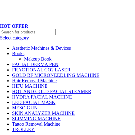
Hotline No:+8801901025151 ll Email : queenylimited@gmail.com
HOT OFFER
Select category
Aesthetic Machines & Devices
Books
Makeup Book
FACIAL DERMA PEN
FRACTIONAL CO2 LASER
GOLD RF MICRONEEDLING MACHINE
Hair Removal Machine
HIFU MACHINE
HOT AND COLD FACIAL STEAMER
HYDRA FACIAL MACHINE
LED FACIAL MASK
MESO GUN
SKIN ANALYZER MACHINE
SLIMMING MACHINE
Tattoo Removal Machine
TROLLEY