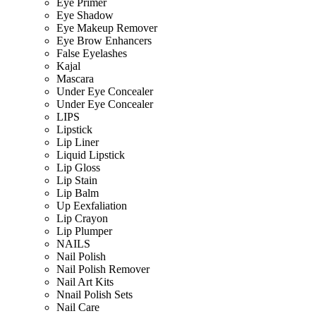
Eye Primer
Eye Shadow
Eye Makeup Remover
Eye Brow Enhancers
False Eyelashes
Kajal
Mascara
Under Eye Concealer
Under Eye Concealer
LIPS
Lipstick
Lip Liner
Liquid Lipstick
Lip Gloss
Lip Stain
Lip Balm
Up Eexfaliation
Lip Crayon
Lip Plumper
NAILS
Nail Polish
Nail Polish Remover
Nail Art Kits
Nnail Polish Sets
Nail Care