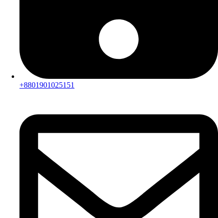
+8801901025151