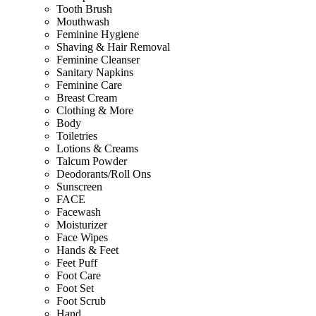
Tooth Brush
Mouthwash
Feminine Hygiene
Shaving & Hair Removal
Feminine Cleanser
Sanitary Napkins
Feminine Care
Breast Cream
Clothing & More
Body
Toiletries
Lotions & Creams
Talcum Powder
Deodorants/Roll Ons
Sunscreen
FACE
Facewash
Moisturizer
Face Wipes
Hands & Feet
Feet Puff
Foot Care
Foot Set
Foot Scrub
Hand