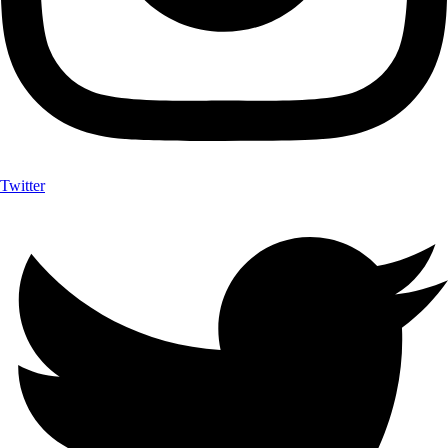
Twitter