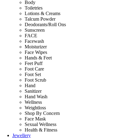
Body
Toiletries
Lotions & Creams
Talcum Powder
Deodorants/Roll Ons
Sunscreen
FACE
Facewash
Moisturizer
Face Wipes
Hands & Feet
Feet Puff
Foot Care
Foot Set
Foot Scrub
Hand
Sanitizer
Hand Wash
Wellness
Weightloss
Shop By Concern
Face Mask
Sexual Wellness
Health & Fitness
Jewellery