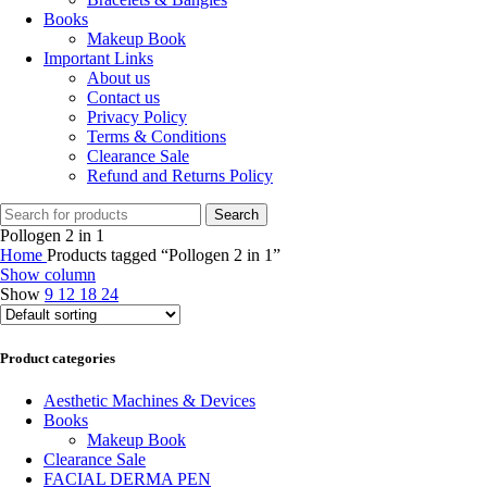
Books
Makeup Book
Important Links
About us
Contact us
Privacy Policy
Terms & Conditions
Clearance Sale
Refund and Returns Policy
Search
Pollogen 2 in 1
Home
Products tagged “Pollogen 2 in 1”
Show column
Show
9
12
18
24
Product categories
Aesthetic Machines & Devices
Books
Makeup Book
Clearance Sale
FACIAL DERMA PEN