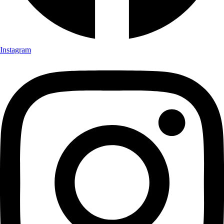
Instagram