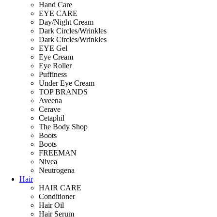
Hand Care
EYE CARE
Day/Night Cream
Dark Circles/Wrinkles
Dark Circles/Wrinkles
EYE Gel
Eye Cream
Eye Roller
Puffiness
Under Eye Cream
TOP BRANDS
Aveena
Cerave
Cetaphil
The Body Shop
Boots
Boots
FREEMAN
Nivea
Neutrogena
Hair
HAIR CARE
Conditioner
Hair Oil
Hair Serum