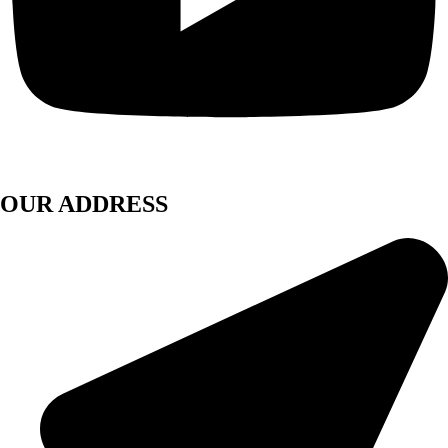
OUR ADDRESS