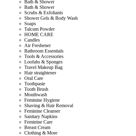
Bath & Shower
Bath & Shower
Scrubs & Exfoliants
Shower Gels & Body Wash
Soaps
Talcum Powder
HOME CARE
Candles
Air Freshener
Bathroom Essentials
Tools & Accessories
Loofahs & Sponges
Travel Makeup Bag
Hair straightener
Oral Care
Toothpaste
Tooth Brush
Mouthwash
Feminine Hygiene
Shaving & Hair Removal
Feminine Cleanser
Sanitary Napkins
Feminine Care
Breast Cream
Clothing & More