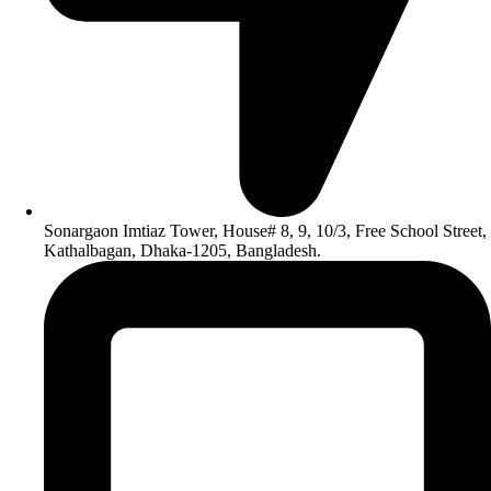
Sonargaon Imtiaz Tower, House# 8, 9, 10/3, Free School Street,
Kathalbagan, Dhaka-1205, Bangladesh.