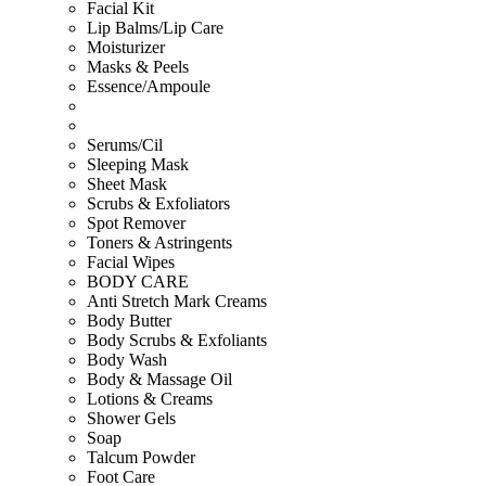
Facial Kit
Lip Balms/Lip Care
Moisturizer
Masks & Peels
Essence/Ampoule
Serums/Cil
Sleeping Mask
Sheet Mask
Scrubs & Exfoliators
Spot Remover
Toners & Astringents
Facial Wipes
BODY CARE
Anti Stretch Mark Creams
Body Butter
Body Scrubs & Exfoliants
Body Wash
Body & Massage Oil
Lotions & Creams
Shower Gels
Soap
Talcum Powder
Foot Care