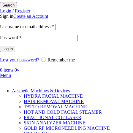
Search
Login / Register
Sign in
Create an Account
Required
Username or email address
*
Required
Password
*
Log in
Lost your password?
Remember me
0
items
0
৳
Menu
Aesthetic Machines & Devices
HYDRA FACIAL MACHINE
HAIR REMOVAL MACHINE
TATTO REMOVAL MACHINE
HOT AND COLD FACIAL STEAMER
FRACTIONAL CO2 LASER
SKIN ANALYZER MACHINE
GOLD RF MICRONEEDLING MACHINE