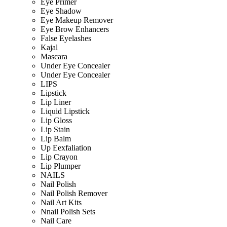
Eye Primer
Eye Shadow
Eye Makeup Remover
Eye Brow Enhancers
False Eyelashes
Kajal
Mascara
Under Eye Concealer
Under Eye Concealer
LIPS
Lipstick
Lip Liner
Liquid Lipstick
Lip Gloss
Lip Stain
Lip Balm
Up Eexfaliation
Lip Crayon
Lip Plumper
NAILS
Nail Polish
Nail Polish Remover
Nail Art Kits
Nnail Polish Sets
Nail Care