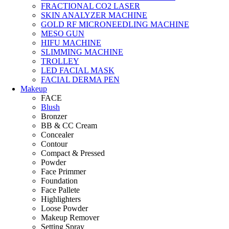
FRACTIONAL CO2 LASER
SKIN ANALYZER MACHINE
GOLD RF MICRONEEDLING MACHINE
MESO GUN
HIFU MACHINE
SLIMMING MACHINE
TROLLEY
LED FACIAL MASK
FACIAL DERMA PEN
Makeup
FACE
Blush
Bronzer
BB & CC Cream
Concealer
Contour
Compact & Pressed
Powder
Face Primmer
Foundation
Face Pallete
Highlighters
Loose Powder
Makeup Remover
Setting Spray