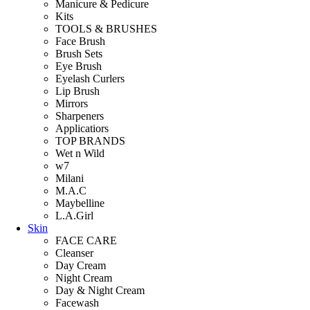
Manicure & Pedicure
Kits
TOOLS & BRUSHES
Face Brush
Brush Sets
Eye Brush
Eyelash Curlers
Lip Brush
Mirrors
Sharpeners
Applicatiors
TOP BRANDS
Wet n Wild
w7
Milani
M.A.C
Maybelline
L.A.Girl
Skin
FACE CARE
Cleanser
Day Cream
Night Cream
Day & Night Cream
Facewash