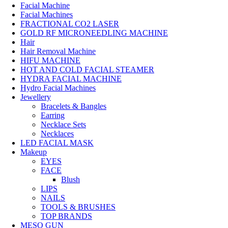
Facial Machine
Facial Machines
FRACTIONAL CO2 LASER
GOLD RF MICRONEEDLING MACHINE
Hair
Hair Removal Machine
HIFU MACHINE
HOT AND COLD FACIAL STEAMER
HYDRA FACIAL MACHINE
Hydro Facial Machines
Jewellery
Bracelets & Bangles
Earring
Necklace Sets
Necklaces
LED FACIAL MASK
Makeup
EYES
FACE
Blush
LIPS
NAILS
TOOLS & BRUSHES
TOP BRANDS
MESO GUN