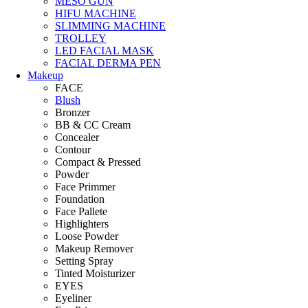
MESO GUN
HIFU MACHINE
SLIMMING MACHINE
TROLLEY
LED FACIAL MASK
FACIAL DERMA PEN
Makeup
FACE
Blush
Bronzer
BB & CC Cream
Concealer
Contour
Compact & Pressed
Powder
Face Primmer
Foundation
Face Pallete
Highlighters
Loose Powder
Makeup Remover
Setting Spray
Tinted Moisturizer
EYES
Eyeliner