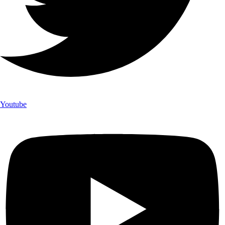
Youtube