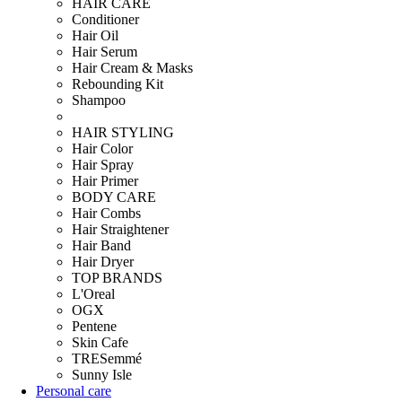
HAIR CARE
Conditioner
Hair Oil
Hair Serum
Hair Cream & Masks
Rebounding Kit
Shampoo
HAIR STYLING
Hair Color
Hair Spray
Hair Primer
BODY CARE
Hair Combs
Hair Straightener
Hair Band
Hair Dryer
TOP BRANDS
L'Oreal
OGX
Pentene
Skin Cafe
TRESemmé
Sunny Isle
Personal care