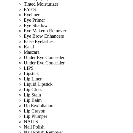
Tinted Moisturizer
EYES
Eyeliner
Eye Primer
Eye Shadow
Eye Makeup Remover
Eye Brow Enhancers
False Eyelashes
Kajal
Mascara
Under Eye Concealer
Under Eye Concealer
LIPS
Lipstick
Lip Liner
Liquid Lipstick
Lip Gloss
Lip Stain
Lip Balm
Up Eexfaliation
Lip Crayon
Lip Plumper
NAILS
Nail Polish
Nail Polish Remover