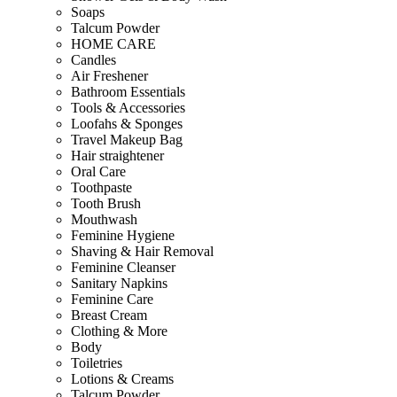
Soaps
Talcum Powder
HOME CARE
Candles
Air Freshener
Bathroom Essentials
Tools & Accessories
Loofahs & Sponges
Travel Makeup Bag
Hair straightener
Oral Care
Toothpaste
Tooth Brush
Mouthwash
Feminine Hygiene
Shaving & Hair Removal
Feminine Cleanser
Sanitary Napkins
Feminine Care
Breast Cream
Clothing & More
Body
Toiletries
Lotions & Creams
Talcum Powder