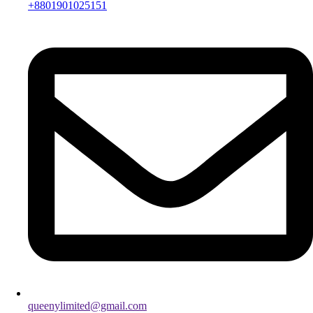
+8801901025151
queenylimited@gmail.com