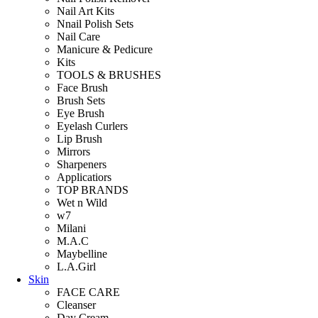
Nail Art Kits
Nnail Polish Sets
Nail Care
Manicure & Pedicure
Kits
TOOLS & BRUSHES
Face Brush
Brush Sets
Eye Brush
Eyelash Curlers
Lip Brush
Mirrors
Sharpeners
Applicatiors
TOP BRANDS
Wet n Wild
w7
Milani
M.A.C
Maybelline
L.A.Girl
Skin
FACE CARE
Cleanser
Day Cream