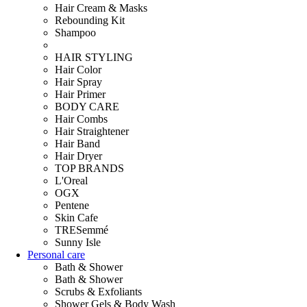
Hair Cream & Masks
Rebounding Kit
Shampoo
HAIR STYLING
Hair Color
Hair Spray
Hair Primer
BODY CARE
Hair Combs
Hair Straightener
Hair Band
Hair Dryer
TOP BRANDS
L'Oreal
OGX
Pentene
Skin Cafe
TRESemmé
Sunny Isle
Personal care
Bath & Shower
Bath & Shower
Scrubs & Exfoliants
Shower Gels & Body Wash