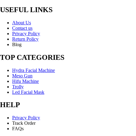
USEFUL LINKS
About Us
Contact us
Privacy Policy
Return Policy
Blog
TOP CATEGORIES
Hydra Facial Machine
Meso Gun
Hifu Machine
Trolly
Led Facial Mask
HELP
Privacy Policy
Track Order
FAQs