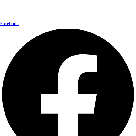
Follow Us:
Facebook