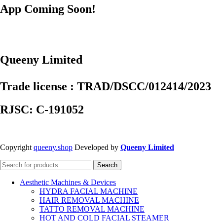
App Coming Soon!
Queeny Limited
Trade license : TRAD/DSCC/012414/2023
RJSC: C-191052
Copyright
queeny.shop
Developed by
Queeny Limited
Search
Aesthetic Machines & Devices
HYDRA FACIAL MACHINE
HAIR REMOVAL MACHINE
TATTO REMOVAL MACHINE
HOT AND COLD FACIAL STEAMER