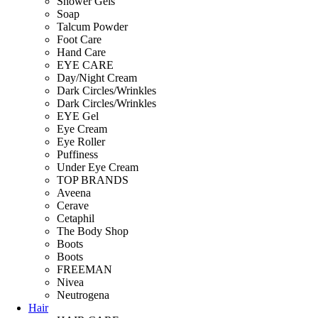
Shower Gels
Soap
Talcum Powder
Foot Care
Hand Care
EYE CARE
Day/Night Cream
Dark Circles/Wrinkles
Dark Circles/Wrinkles
EYE Gel
Eye Cream
Eye Roller
Puffiness
Under Eye Cream
TOP BRANDS
Aveena
Cerave
Cetaphil
The Body Shop
Boots
Boots
FREEMAN
Nivea
Neutrogena
Hair