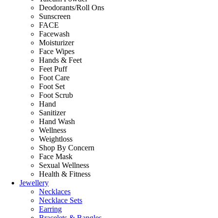
Deodorants/Roll Ons
Sunscreen
FACE
Facewash
Moisturizer
Face Wipes
Hands & Feet
Feet Puff
Foot Care
Foot Set
Foot Scrub
Hand
Sanitizer
Hand Wash
Wellness
Weightloss
Shop By Concern
Face Mask
Sexual Wellness
Health & Fitness
Jewellery
Necklaces
Necklace Sets
Earring
Bracelets & Bangles