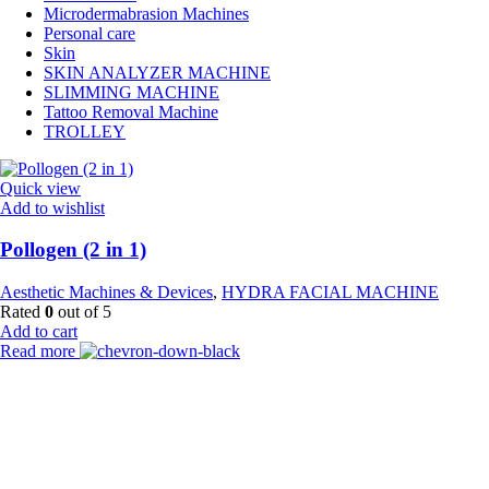
Microdermabrasion Machines
Personal care
Skin
SKIN ANALYZER MACHINE
SLIMMING MACHINE
Tattoo Removal Machine
TROLLEY
Quick view
Add to wishlist
Pollogen (2 in 1)
Aesthetic Machines & Devices
,
HYDRA FACIAL MACHINE
Rated
0
out of 5
Add to cart
Read more
Payment Partner:
Shipping Partner: