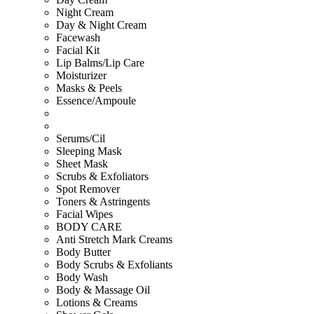
Night Cream
Day & Night Cream
Facewash
Facial Kit
Lip Balms/Lip Care
Moisturizer
Masks & Peels
Essence/Ampoule
Serums/Cil
Sleeping Mask
Sheet Mask
Scrubs & Exfoliators
Spot Remover
Toners & Astringents
Facial Wipes
BODY CARE
Anti Stretch Mark Creams
Body Butter
Body Scrubs & Exfoliants
Body Wash
Body & Massage Oil
Lotions & Creams