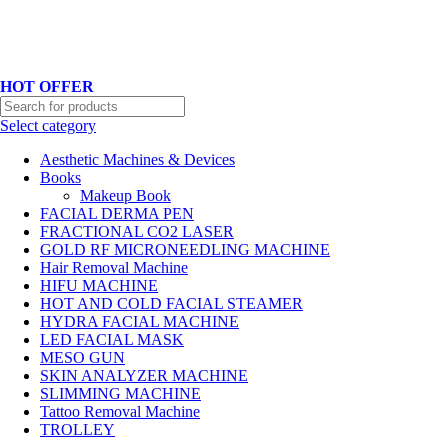
Hotline No:+8801901025151 ll Email : queenylimited@gmail.com
HOT OFFER
Select category
Aesthetic Machines & Devices
Books
Makeup Book
FACIAL DERMA PEN
FRACTIONAL CO2 LASER
GOLD RF MICRONEEDLING MACHINE
Hair Removal Machine
HIFU MACHINE
HOT AND COLD FACIAL STEAMER
HYDRA FACIAL MACHINE
LED FACIAL MASK
MESO GUN
SKIN ANALYZER MACHINE
SLIMMING MACHINE
Tattoo Removal Machine
TROLLEY