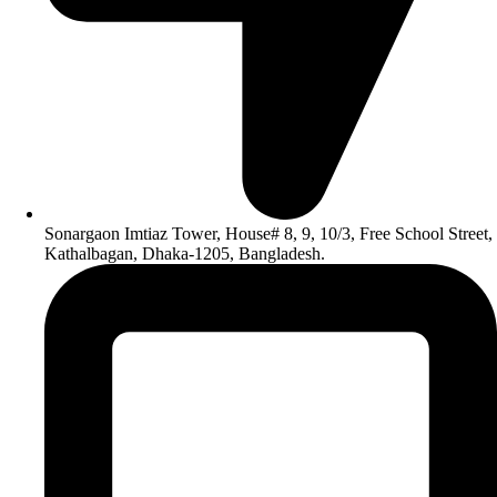
Sonargaon Imtiaz Tower, House# 8, 9, 10/3, Free School Street,
Kathalbagan, Dhaka-1205, Bangladesh.