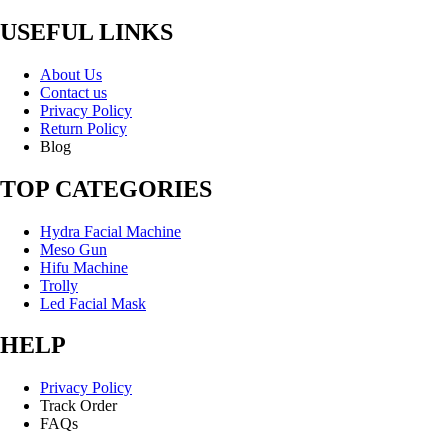
USEFUL LINKS
About Us
Contact us
Privacy Policy
Return Policy
Blog
TOP CATEGORIES
Hydra Facial Machine
Meso Gun
Hifu Machine
Trolly
Led Facial Mask
HELP
Privacy Policy
Track Order
FAQs