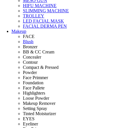
MESO GUN
HIFU MACHINE
SLIMMING MACHINE
TROLLEY
LED FACIAL MASK
FACIAL DERMA PEN
Makeup
FACE
Blush
Bronzer
BB & CC Cream
Concealer
Contour
Compact & Pressed
Powder
Face Primmer
Foundation
Face Pallete
Highlighters
Loose Powder
Makeup Remover
Setting Spray
Tinted Moisturizer
EYES
Eyeliner