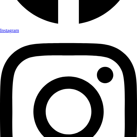
Instagram