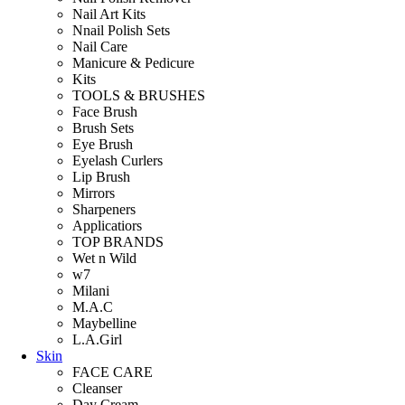
Nail Art Kits
Nnail Polish Sets
Nail Care
Manicure & Pedicure
Kits
TOOLS & BRUSHES
Face Brush
Brush Sets
Eye Brush
Eyelash Curlers
Lip Brush
Mirrors
Sharpeners
Applicatiors
TOP BRANDS
Wet n Wild
w7
Milani
M.A.C
Maybelline
L.A.Girl
Skin
FACE CARE
Cleanser
Day Cream