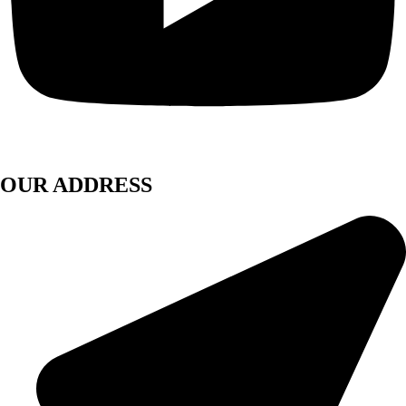
OUR ADDRESS