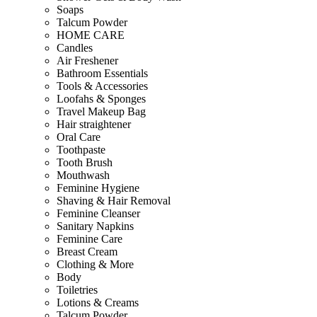
Soaps
Talcum Powder
HOME CARE
Candles
Air Freshener
Bathroom Essentials
Tools & Accessories
Loofahs & Sponges
Travel Makeup Bag
Hair straightener
Oral Care
Toothpaste
Tooth Brush
Mouthwash
Feminine Hygiene
Shaving & Hair Removal
Feminine Cleanser
Sanitary Napkins
Feminine Care
Breast Cream
Clothing & More
Body
Toiletries
Lotions & Creams
Talcum Powder