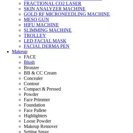
FRACTIONAL CO2 LASER
SKIN ANALYZER MACHINE
GOLD RF MICRONEEDLING MACHINE
MESO GUN
HIFU MACHINE
SLIMMING MACHINE
TROLLEY
LED FACIAL MASK
FACIAL DERMA PEN
Makeup
FACE
Blush
Bronzer
BB & CC Cream
Concealer
Contour
Compact & Pressed
Powder
Face Primmer
Foundation
Face Pallete
Highlighters
Loose Powder
Makeup Remover
Setting Spray