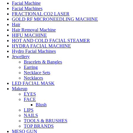
Facial Machine
Facial Machines
FRACTIONAL CO2 LASER
GOLD RF MICRONEEDLING MACHINE
Hair
Hair Removal Machine
HIFU MACHINE
HOT AND COLD FACIAL STEAMER
HYDRA FACIAL MACHINE
Hydro Facial Machines
Jewellery
Bracelets & Bangles
Earring
Necklace Sets
Necklaces
LED FACIAL MASK
Makeup
EYES
FACE
Blush
LIPS
NAILS
TOOLS & BRUSHES
TOP BRANDS
MESO GUN