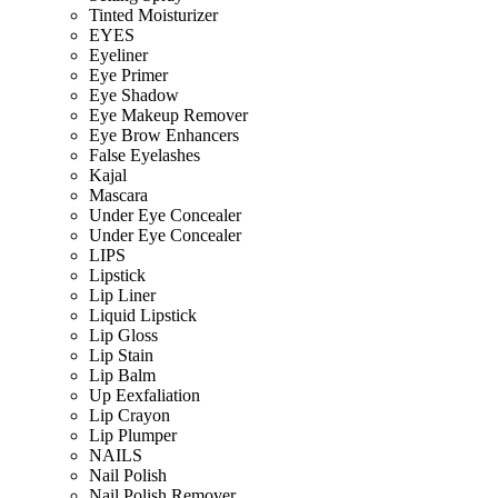
Tinted Moisturizer
EYES
Eyeliner
Eye Primer
Eye Shadow
Eye Makeup Remover
Eye Brow Enhancers
False Eyelashes
Kajal
Mascara
Under Eye Concealer
Under Eye Concealer
LIPS
Lipstick
Lip Liner
Liquid Lipstick
Lip Gloss
Lip Stain
Lip Balm
Up Eexfaliation
Lip Crayon
Lip Plumper
NAILS
Nail Polish
Nail Polish Remover