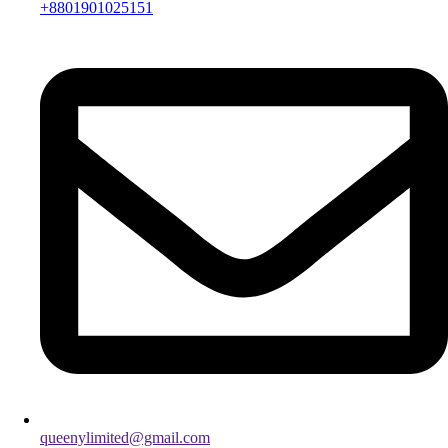
+8801901025151
queenylimited@gmail.com