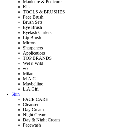
Manicure & Pedicure
Kits
TOOLS & BRUSHES
Face Brush
Brush Sets
Eye Brush
Eyelash Curlers
Lip Brush
Mirrors
Sharpeners
Applicatiors
TOP BRANDS
Wet n Wild
w7
Milani
M.A.C
Maybelline
L.A.Girl
Skin
FACE CARE
Cleanser
Day Cream
Night Cream
Day & Night Cream
Facewash