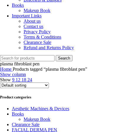
Books
Makeup Book
Important Links
About us
Contact us
Privacy Policy
Terms & Conditions
Clearance Sale
Refund and Returns Policy
Search
plasma fibroblast pen
Home
Products tagged “plasma fibroblast pen”
Show column
Show
9
12
18
24
Product categories
Aesthetic Machines & Devices
Books
Makeup Book
Clearance Sale
FACIAL DERMA PEN