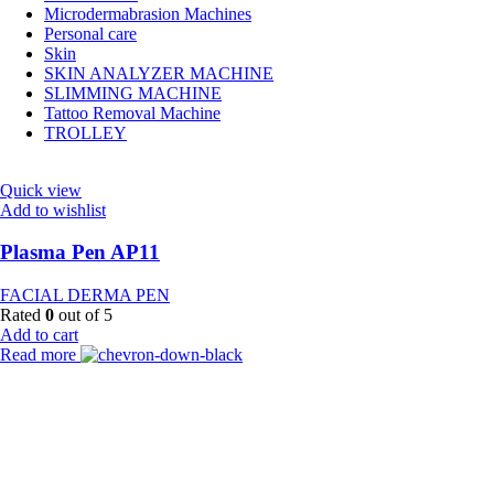
Microdermabrasion Machines
Personal care
Skin
SKIN ANALYZER MACHINE
SLIMMING MACHINE
Tattoo Removal Machine
TROLLEY
Quick view
Add to wishlist
Plasma Pen AP11
FACIAL DERMA PEN
Rated
0
out of 5
Add to cart
Read more
Payment Partner:
Shipping Partner: