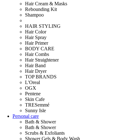
Hair Cream & Masks
Rebounding Kit
Shampoo
HAIR STYLING
Hair Color
Hair Spray
Hair Primer
BODY CARE
Hair Combs
Hair Straightener
Hair Band
Hair Dryer
TOP BRANDS
L'Oreal
OGX
Pentene
Skin Cafe
TRESemmé
Sunny Isle
Personal care
Bath & Shower
Bath & Shower
Scrubs & Exfoliants
Shower Gels & Body Wash