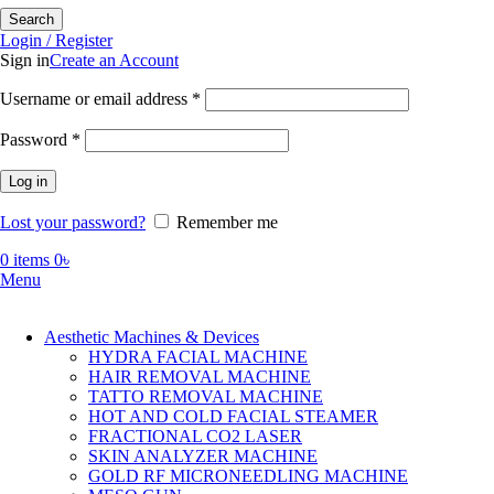
Search
Login / Register
Sign in
Create an Account
Required
Username or email address
*
Required
Password
*
Log in
Lost your password?
Remember me
0
items
0
৳
Menu
Aesthetic Machines & Devices
HYDRA FACIAL MACHINE
HAIR REMOVAL MACHINE
TATTO REMOVAL MACHINE
HOT AND COLD FACIAL STEAMER
FRACTIONAL CO2 LASER
SKIN ANALYZER MACHINE
GOLD RF MICRONEEDLING MACHINE