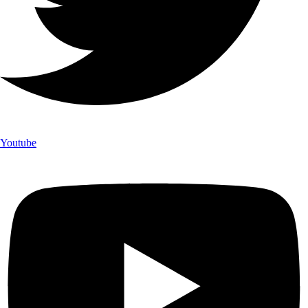
Youtube