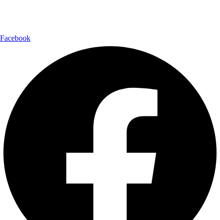
Follow Us:
Facebook