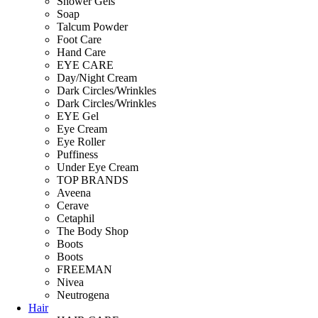
Shower Gels
Soap
Talcum Powder
Foot Care
Hand Care
EYE CARE
Day/Night Cream
Dark Circles/Wrinkles
Dark Circles/Wrinkles
EYE Gel
Eye Cream
Eye Roller
Puffiness
Under Eye Cream
TOP BRANDS
Aveena
Cerave
Cetaphil
The Body Shop
Boots
Boots
FREEMAN
Nivea
Neutrogena
Hair