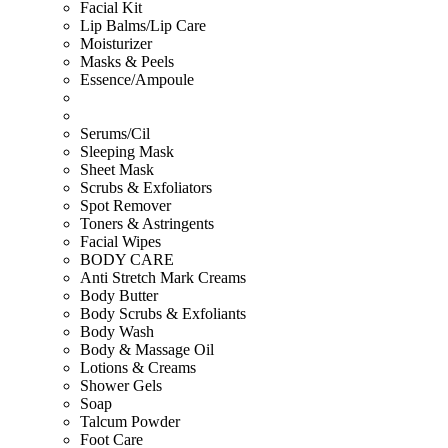
Facial Kit
Lip Balms/Lip Care
Moisturizer
Masks & Peels
Essence/Ampoule
Serums/Cil
Sleeping Mask
Sheet Mask
Scrubs & Exfoliators
Spot Remover
Toners & Astringents
Facial Wipes
BODY CARE
Anti Stretch Mark Creams
Body Butter
Body Scrubs & Exfoliants
Body Wash
Body & Massage Oil
Lotions & Creams
Shower Gels
Soap
Talcum Powder
Foot Care