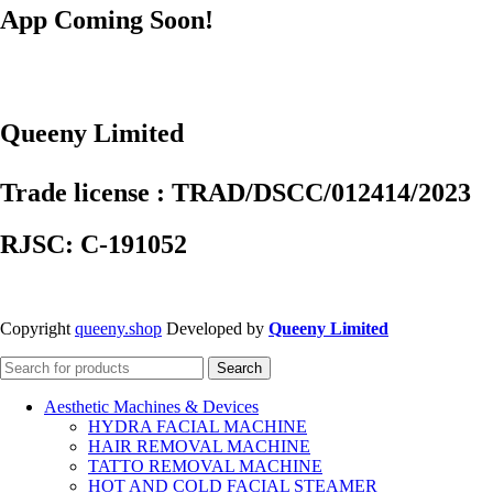
App Coming Soon!
Queeny Limited
Trade license : TRAD/DSCC/012414/2023
RJSC: C-191052
Copyright
queeny.shop
Developed by
Queeny Limited
Search
Aesthetic Machines & Devices
HYDRA FACIAL MACHINE
HAIR REMOVAL MACHINE
TATTO REMOVAL MACHINE
HOT AND COLD FACIAL STEAMER