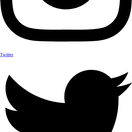
Twitter