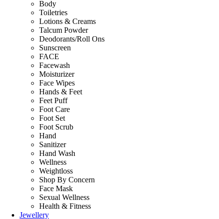
Body
Toiletries
Lotions & Creams
Talcum Powder
Deodorants/Roll Ons
Sunscreen
FACE
Facewash
Moisturizer
Face Wipes
Hands & Feet
Feet Puff
Foot Care
Foot Set
Foot Scrub
Hand
Sanitizer
Hand Wash
Wellness
Weightloss
Shop By Concern
Face Mask
Sexual Wellness
Health & Fitness
Jewellery