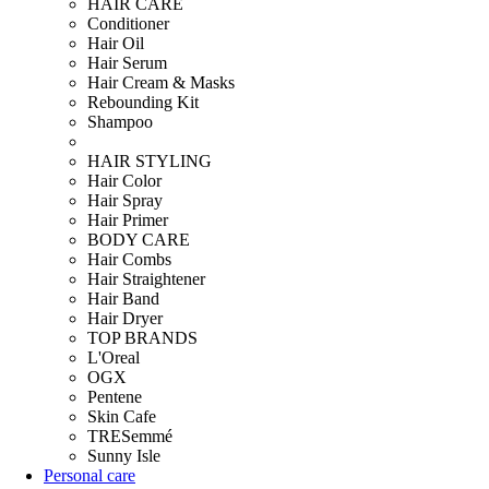
HAIR CARE
Conditioner
Hair Oil
Hair Serum
Hair Cream & Masks
Rebounding Kit
Shampoo
HAIR STYLING
Hair Color
Hair Spray
Hair Primer
BODY CARE
Hair Combs
Hair Straightener
Hair Band
Hair Dryer
TOP BRANDS
L'Oreal
OGX
Pentene
Skin Cafe
TRESemmé
Sunny Isle
Personal care