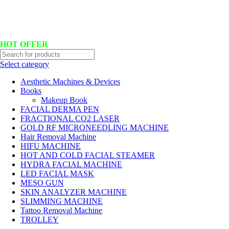
Hotline No:+8801901025151 ll Email : queenylimited@gmail.com
HOT OFFER
Select category
Aesthetic Machines & Devices
Books
Makeup Book
FACIAL DERMA PEN
FRACTIONAL CO2 LASER
GOLD RF MICRONEEDLING MACHINE
Hair Removal Machine
HIFU MACHINE
HOT AND COLD FACIAL STEAMER
HYDRA FACIAL MACHINE
LED FACIAL MASK
MESO GUN
SKIN ANALYZER MACHINE
SLIMMING MACHINE
Tattoo Removal Machine
TROLLEY