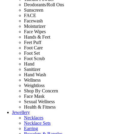
Deodorants/Roll Ons
Sunscreen
FACE
Facewash
Moisturizer
Face Wipes
Hands & Feet
Feet Puff
Foot Care
Foot Set
Foot Scrub
Hand
Sanitizer
Hand Wash
Wellness
Weightloss
Shop By Concern
Face Mask
Sexual Wellness
Health & Fitness
Jewellery
Necklaces
Necklace Sets
Earring
Bracelets & Bangles