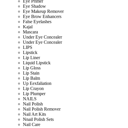
Eye Primer
Eye Shadow
Eye Makeup Remover
Eye Brow Enhancers
False Eyelashes
Kajal
Mascara
Under Eye Concealer
Under Eye Concealer
LIPS
Lipstick
Lip Liner
Liquid Lipstick
Lip Gloss
Lip Stain
Lip Balm
Up Eexfaliation
Lip Crayon
Lip Plumper
NAILS
Nail Polish
Nail Polish Remover
Nail Art Kits
Nnail Polish Sets
Nail Care