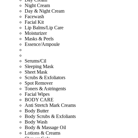
Night Cream
Day & Night Cream
Facewash
Facial Kit
Lip Balms/Lip Care
Moisturizer
Masks & Peels
Essence/Ampoule
Serums/Cil
Sleeping Mask
Sheet Mask
Scrubs & Exfoliators
Spot Remover
Toners & Astringents
Facial Wipes
BODY CARE
Anti Stretch Mark Creams
Body Butter
Body Scrubs & Exfoliants
Body Wash
Body & Massage Oil
Lotions & Creams