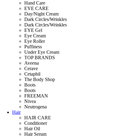
Hand Care
EYE CARE
Day/Night Cream
Dark Circles/Wrinkles
Dark Circles/Wrinkles
EYE Gel
Eye Cream
Eye Roller
Puffiness
Under Eye Cream
TOP BRANDS
Aveena
Cerave
Cetaphil
The Body Shop
Boots
Boots
FREEMAN
Nivea
Neutrogena
Hair
HAIR CARE
Conditioner
Hair Oil
Hair Serum