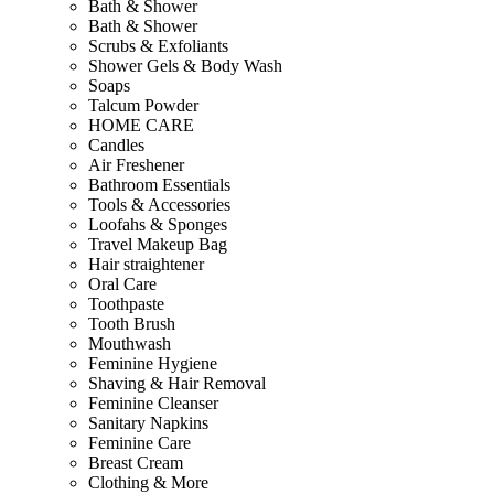
Bath & Shower
Bath & Shower
Scrubs & Exfoliants
Shower Gels & Body Wash
Soaps
Talcum Powder
HOME CARE
Candles
Air Freshener
Bathroom Essentials
Tools & Accessories
Loofahs & Sponges
Travel Makeup Bag
Hair straightener
Oral Care
Toothpaste
Tooth Brush
Mouthwash
Feminine Hygiene
Shaving & Hair Removal
Feminine Cleanser
Sanitary Napkins
Feminine Care
Breast Cream
Clothing & More