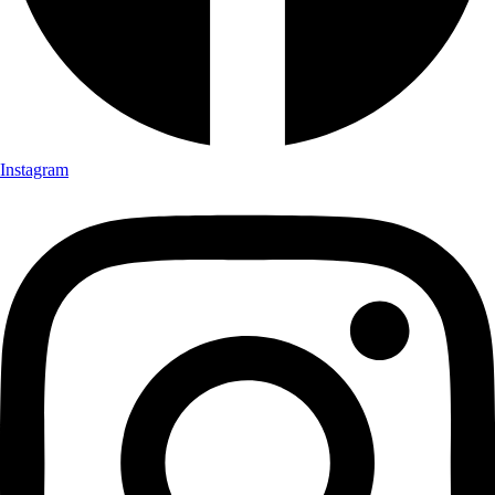
Instagram