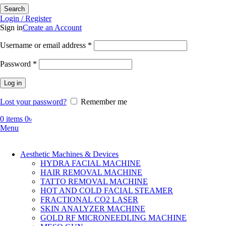
Search
Login / Register
Sign in
Create an Account
Required
Username or email address
*
Required
Password
*
Log in
Lost your password?
Remember me
0
items
0
৳
Menu
Aesthetic Machines & Devices
HYDRA FACIAL MACHINE
HAIR REMOVAL MACHINE
TATTO REMOVAL MACHINE
HOT AND COLD FACIAL STEAMER
FRACTIONAL CO2 LASER
SKIN ANALYZER MACHINE
GOLD RF MICRONEEDLING MACHINE