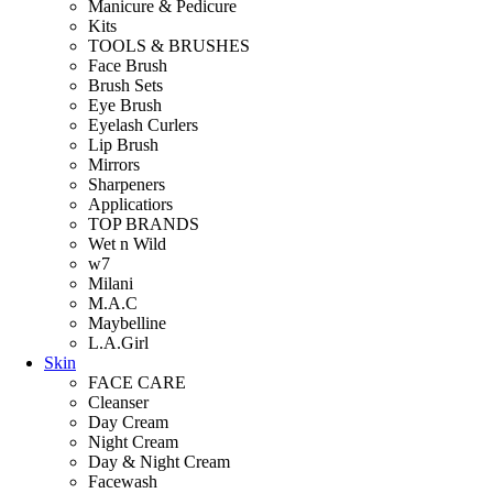
Manicure & Pedicure
Kits
TOOLS & BRUSHES
Face Brush
Brush Sets
Eye Brush
Eyelash Curlers
Lip Brush
Mirrors
Sharpeners
Applicatiors
TOP BRANDS
Wet n Wild
w7
Milani
M.A.C
Maybelline
L.A.Girl
Skin
FACE CARE
Cleanser
Day Cream
Night Cream
Day & Night Cream
Facewash