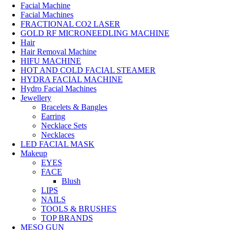
Facial Machine
Facial Machines
FRACTIONAL CO2 LASER
GOLD RF MICRONEEDLING MACHINE
Hair
Hair Removal Machine
HIFU MACHINE
HOT AND COLD FACIAL STEAMER
HYDRA FACIAL MACHINE
Hydro Facial Machines
Jewellery
Bracelets & Bangles
Earring
Necklace Sets
Necklaces
LED FACIAL MASK
Makeup
EYES
FACE
Blush
LIPS
NAILS
TOOLS & BRUSHES
TOP BRANDS
MESO GUN