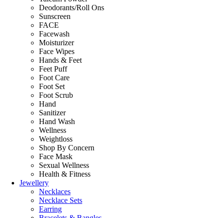
Deodorants/Roll Ons
Sunscreen
FACE
Facewash
Moisturizer
Face Wipes
Hands & Feet
Feet Puff
Foot Care
Foot Set
Foot Scrub
Hand
Sanitizer
Hand Wash
Wellness
Weightloss
Shop By Concern
Face Mask
Sexual Wellness
Health & Fitness
Jewellery
Necklaces
Necklace Sets
Earring
Bracelets & Bangles