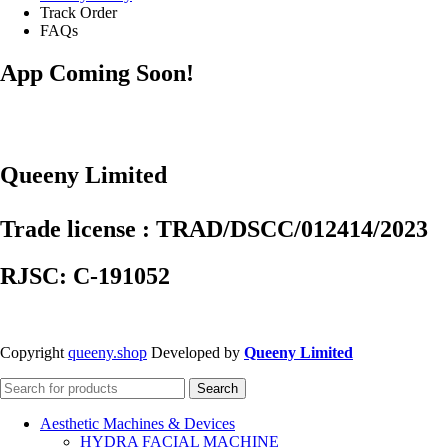
Track Order
FAQs
App Coming Soon!
Queeny Limited
Trade license : TRAD/DSCC/012414/2023
RJSC: C-191052
Copyright
queeny.shop
Developed by
Queeny Limited
Search
Aesthetic Machines & Devices
HYDRA FACIAL MACHINE