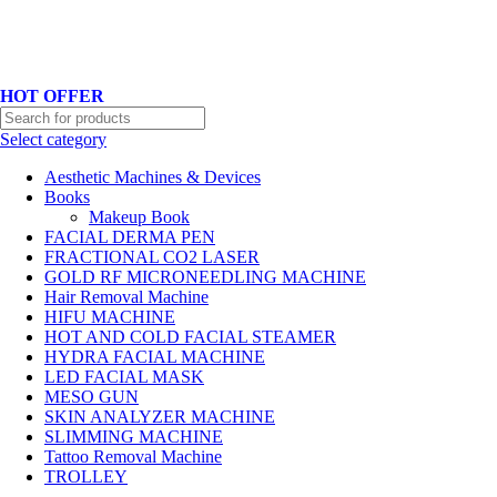
Hotline No:+8801901025151 ll Email : queenylimited@gmail.com
HOT OFFER
Select category
Aesthetic Machines & Devices
Books
Makeup Book
FACIAL DERMA PEN
FRACTIONAL CO2 LASER
GOLD RF MICRONEEDLING MACHINE
Hair Removal Machine
HIFU MACHINE
HOT AND COLD FACIAL STEAMER
HYDRA FACIAL MACHINE
LED FACIAL MASK
MESO GUN
SKIN ANALYZER MACHINE
SLIMMING MACHINE
Tattoo Removal Machine
TROLLEY