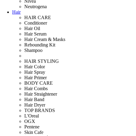
Nivea
Neutrogena
Hair
HAIR CARE
Conditioner
Hair Oil
Hair Serum
Hair Cream & Masks
Rebounding Kit
Shampoo
HAIR STYLING
Hair Color
Hair Spray
Hair Primer
BODY CARE
Hair Combs
Hair Straightener
Hair Band
Hair Dryer
TOP BRANDS
L'Oreal
OGX
Pentene
Skin Cafe