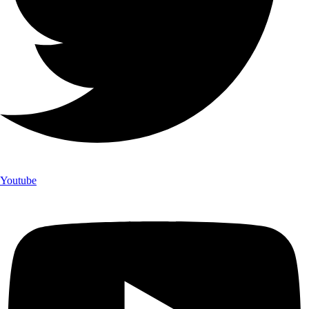
Youtube