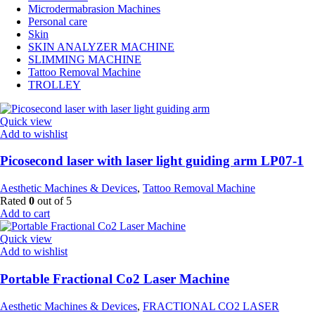
Microdermabrasion Machines
Personal care
Skin
SKIN ANALYZER MACHINE
SLIMMING MACHINE
Tattoo Removal Machine
TROLLEY
Quick view
Add to wishlist
Picosecond laser with laser light guiding arm LP07-1
Aesthetic Machines & Devices
,
Tattoo Removal Machine
Rated
0
out of 5
Add to cart
Quick view
Add to wishlist
Portable Fractional Co2 Laser Machine
Aesthetic Machines & Devices
,
FRACTIONAL CO2 LASER