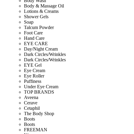
Body Wash
Body & Massage Oil
Lotions & Creams
Shower Gels
Soap
Talcum Powder
Foot Care
Hand Care
EYE CARE
Day/Night Cream
Dark Circles/Wrinkles
Dark Circles/Wrinkles
EYE Gel
Eye Cream
Eye Roller
Puffiness
Under Eye Cream
TOP BRANDS
Aveena
Cerave
Cetaphil
The Body Shop
Boots
Boots
FREEMAN