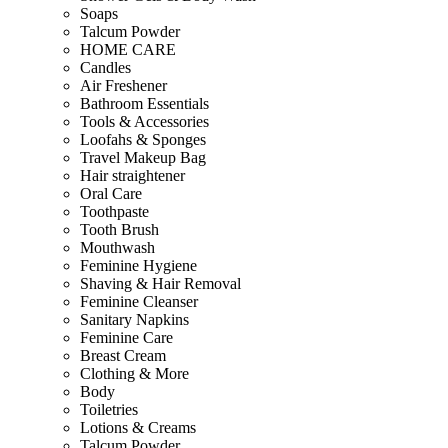
Soaps
Talcum Powder
HOME CARE
Candles
Air Freshener
Bathroom Essentials
Tools & Accessories
Loofahs & Sponges
Travel Makeup Bag
Hair straightener
Oral Care
Toothpaste
Tooth Brush
Mouthwash
Feminine Hygiene
Shaving & Hair Removal
Feminine Cleanser
Sanitary Napkins
Feminine Care
Breast Cream
Clothing & More
Body
Toiletries
Lotions & Creams
Talcum Powder