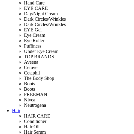
Hand Care
EYE CARE
Day/Night Cream
Dark Circles/Wrinkles
Dark Circles/Wrinkles
EYE Gel
Eye Cream
Eye Roller
Puffiness
Under Eye Cream
TOP BRANDS
Aveena
Cerave
Cetaphil
The Body Shop
Boots
Boots
FREEMAN
Nivea
Neutrogena
Hair
HAIR CARE
Conditioner
Hair Oil
Hair Serum