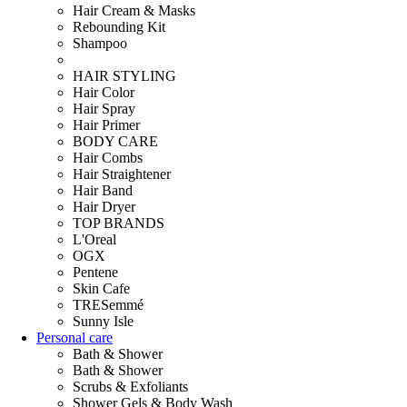
Hair Cream & Masks
Rebounding Kit
Shampoo
HAIR STYLING
Hair Color
Hair Spray
Hair Primer
BODY CARE
Hair Combs
Hair Straightener
Hair Band
Hair Dryer
TOP BRANDS
L'Oreal
OGX
Pentene
Skin Cafe
TRESemmé
Sunny Isle
Personal care
Bath & Shower
Bath & Shower
Scrubs & Exfoliants
Shower Gels & Body Wash