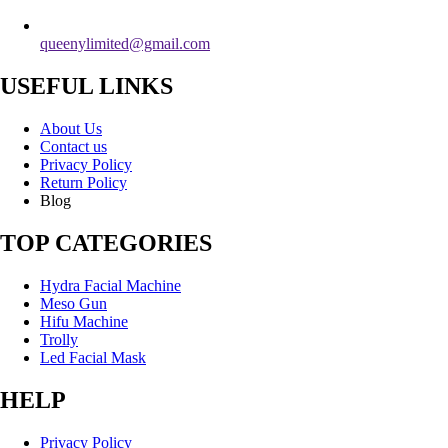
queenylimited@gmail.com
USEFUL LINKS
About Us
Contact us
Privacy Policy
Return Policy
Blog
TOP CATEGORIES
Hydra Facial Machine
Meso Gun
Hifu Machine
Trolly
Led Facial Mask
HELP
Privacy Policy