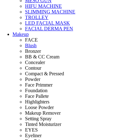
MESO GUN
HIFU MACHINE
SLIMMING MACHINE
TROLLEY
LED FACIAL MASK
FACIAL DERMA PEN
Makeup
FACE
Blush
Bronzer
BB & CC Cream
Concealer
Contour
Compact & Pressed
Powder
Face Primmer
Foundation
Face Pallete
Highlighters
Loose Powder
Makeup Remover
Setting Spray
Tinted Moisturizer
EYES
Eyeliner