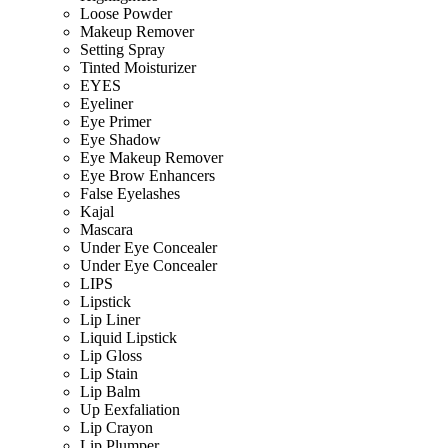
Loose Powder
Makeup Remover
Setting Spray
Tinted Moisturizer
EYES
Eyeliner
Eye Primer
Eye Shadow
Eye Makeup Remover
Eye Brow Enhancers
False Eyelashes
Kajal
Mascara
Under Eye Concealer
Under Eye Concealer
LIPS
Lipstick
Lip Liner
Liquid Lipstick
Lip Gloss
Lip Stain
Lip Balm
Up Eexfaliation
Lip Crayon
Lip Plumper