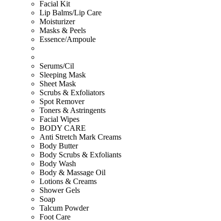
Facial Kit
Lip Balms/Lip Care
Moisturizer
Masks & Peels
Essence/Ampoule
Serums/Cil
Sleeping Mask
Sheet Mask
Scrubs & Exfoliators
Spot Remover
Toners & Astringents
Facial Wipes
BODY CARE
Anti Stretch Mark Creams
Body Butter
Body Scrubs & Exfoliants
Body Wash
Body & Massage Oil
Lotions & Creams
Shower Gels
Soap
Talcum Powder
Foot Care