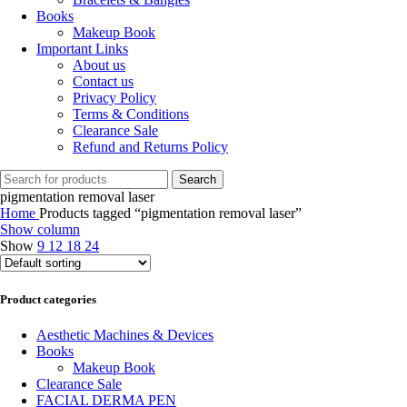
Books
Makeup Book
Important Links
About us
Contact us
Privacy Policy
Terms & Conditions
Clearance Sale
Refund and Returns Policy
Search
pigmentation removal laser
Home
Products tagged “pigmentation removal laser”
Show column
Show
9
12
18
24
Product categories
Aesthetic Machines & Devices
Books
Makeup Book
Clearance Sale
FACIAL DERMA PEN