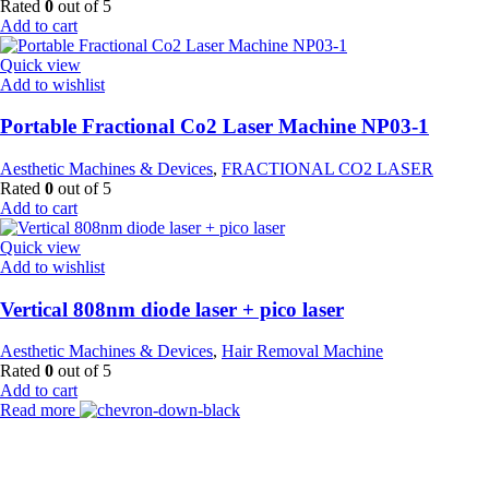
Rated
0
out of 5
Add to cart
Quick view
Add to wishlist
Portable Fractional Co2 Laser Machine NP03-1
Aesthetic Machines & Devices
,
FRACTIONAL CO2 LASER
Rated
0
out of 5
Add to cart
Quick view
Add to wishlist
Vertical 808nm diode laser + pico laser
Aesthetic Machines & Devices
,
Hair Removal Machine
Rated
0
out of 5
Add to cart
Read more
Payment Partner: