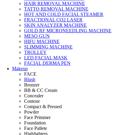
HAIR REMOVAL MACHINE
TATTO REMOVAL MACHINE
HOT AND COLD FACIAL STEAMER
FRACTIONAL CO2 LASER
SKIN ANALYZER MACHINE
GOLD RF MICRONEEDLING MACHINE
MESO GUN
HIFU MACHINE
SLIMMING MACHINE
TROLLEY
LED FACIAL MASK
FACIAL DERMA PEN
Makeup
FACE
Blush
Bronzer
BB & CC Cream
Concealer
Contour
Compact & Pressed
Powder
Face Primmer
Foundation
Face Pallete
Highlighters