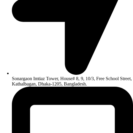
Sonargaon Imtiaz Tower, House# 8, 9, 10/3, Free School Street,
Kathalbagan, Dhaka-1205, Bangladesh.