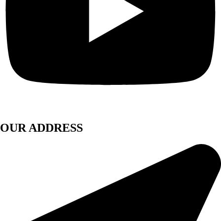
OUR ADDRESS