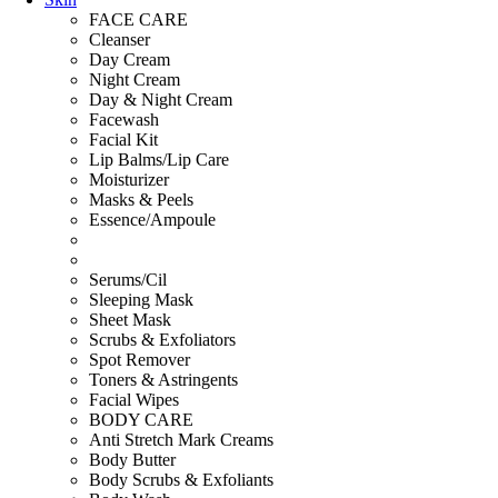
FACE CARE
Cleanser
Day Cream
Night Cream
Day & Night Cream
Facewash
Facial Kit
Lip Balms/Lip Care
Moisturizer
Masks & Peels
Essence/Ampoule
Serums/Cil
Sleeping Mask
Sheet Mask
Scrubs & Exfoliators
Spot Remover
Toners & Astringents
Facial Wipes
BODY CARE
Anti Stretch Mark Creams
Body Butter
Body Scrubs & Exfoliants