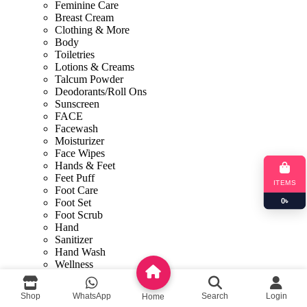
Feminine Care
Breast Cream
Clothing & More
Body
Toiletries
Lotions & Creams
Talcum Powder
Deodorants/Roll Ons
Sunscreen
FACE
Facewash
Moisturizer
Face Wipes
Hands & Feet
Feet Puff
ITEMS
Foot Care
0
৳
Foot Set
Foot Scrub
Hand
Sanitizer
Hand Wash
Wellness
Weightloss
Shop By Concern
Shop
WhatsApp
Search
Login
Home
Face Mask