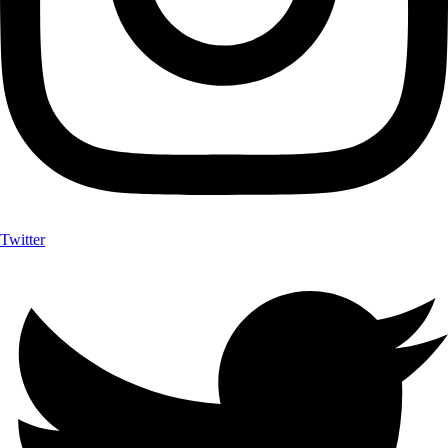
Twitter