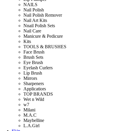
NAILS
Nail Polish
Nail Polish Remover
Nail Art Kits
Nnail Polish Sets
Nail Care
Manicure & Pedicure
Kits
TOOLS & BRUSHES
Face Brush
Brush Sets
Eye Brush
Eyelash Curlers
Lip Brush
Mirrors
Sharpeners
Applicatiors
TOP BRANDS
Wet n Wild
w7
Milani
M.A.C
Maybelline
L.A.Girl
Skin