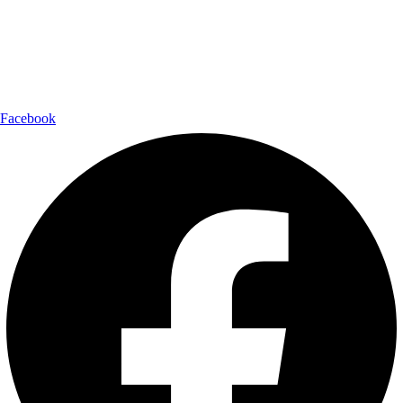
Shipping Partner:
Follow Us:
Facebook