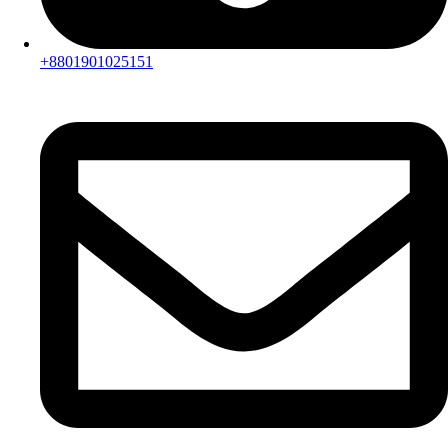
+8801901025151