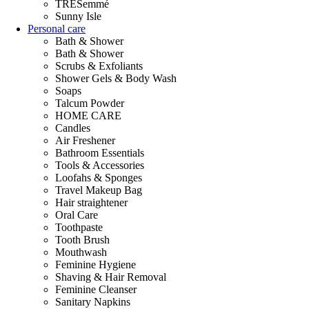
TRESemmé
Sunny Isle
Personal care
Bath & Shower
Bath & Shower
Scrubs & Exfoliants
Shower Gels & Body Wash
Soaps
Talcum Powder
HOME CARE
Candles
Air Freshener
Bathroom Essentials
Tools & Accessories
Loofahs & Sponges
Travel Makeup Bag
Hair straightener
Oral Care
Toothpaste
Tooth Brush
Mouthwash
Feminine Hygiene
Shaving & Hair Removal
Feminine Cleanser
Sanitary Napkins