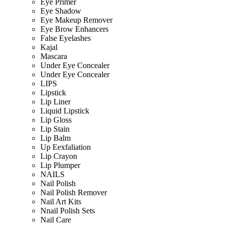
Eye Primer
Eye Shadow
Eye Makeup Remover
Eye Brow Enhancers
False Eyelashes
Kajal
Mascara
Under Eye Concealer
Under Eye Concealer
LIPS
Lipstick
Lip Liner
Liquid Lipstick
Lip Gloss
Lip Stain
Lip Balm
Up Eexfaliation
Lip Crayon
Lip Plumper
NAILS
Nail Polish
Nail Polish Remover
Nail Art Kits
Nnail Polish Sets
Nail Care