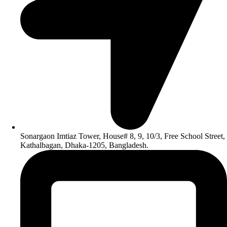
Sonargaon Imtiaz Tower, House# 8, 9, 10/3, Free School Street,
Kathalbagan, Dhaka-1205, Bangladesh.