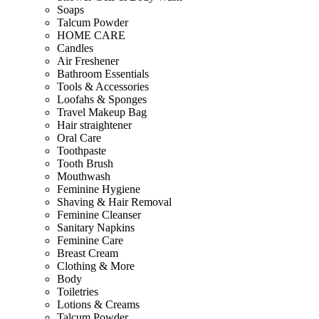
Soaps
Talcum Powder
HOME CARE
Candles
Air Freshener
Bathroom Essentials
Tools & Accessories
Loofahs & Sponges
Travel Makeup Bag
Hair straightener
Oral Care
Toothpaste
Tooth Brush
Mouthwash
Feminine Hygiene
Shaving & Hair Removal
Feminine Cleanser
Sanitary Napkins
Feminine Care
Breast Cream
Clothing & More
Body
Toiletries
Lotions & Creams
Talcum Powder