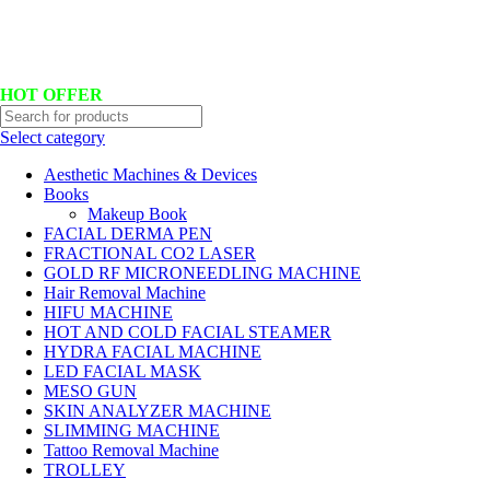
Hotline No:+8801901025151 ll Email : queenylimited@gmail.com
HOT OFFER
Select category
Aesthetic Machines & Devices
Books
Makeup Book
FACIAL DERMA PEN
FRACTIONAL CO2 LASER
GOLD RF MICRONEEDLING MACHINE
Hair Removal Machine
HIFU MACHINE
HOT AND COLD FACIAL STEAMER
HYDRA FACIAL MACHINE
LED FACIAL MASK
MESO GUN
SKIN ANALYZER MACHINE
SLIMMING MACHINE
Tattoo Removal Machine
TROLLEY