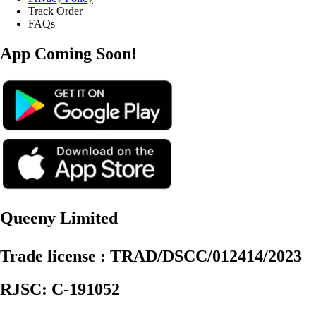
Track Order
FAQs
App Coming Soon!
Queeny Limited
Trade license : TRAD/DSCC/012414/2023
RJSC: C-191052