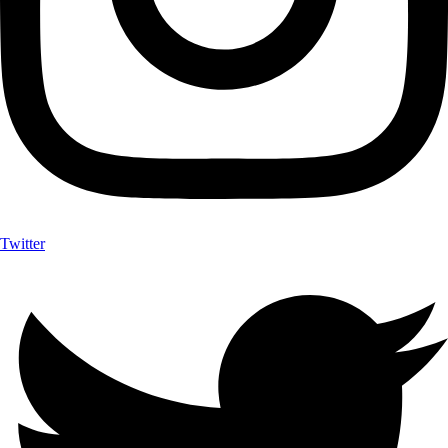
Twitter