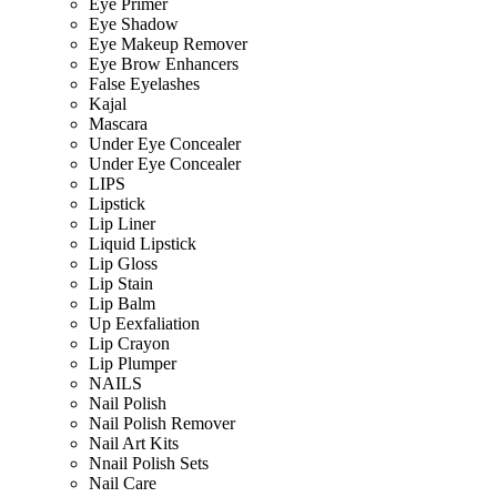
Eye Primer
Eye Shadow
Eye Makeup Remover
Eye Brow Enhancers
False Eyelashes
Kajal
Mascara
Under Eye Concealer
Under Eye Concealer
LIPS
Lipstick
Lip Liner
Liquid Lipstick
Lip Gloss
Lip Stain
Lip Balm
Up Eexfaliation
Lip Crayon
Lip Plumper
NAILS
Nail Polish
Nail Polish Remover
Nail Art Kits
Nnail Polish Sets
Nail Care