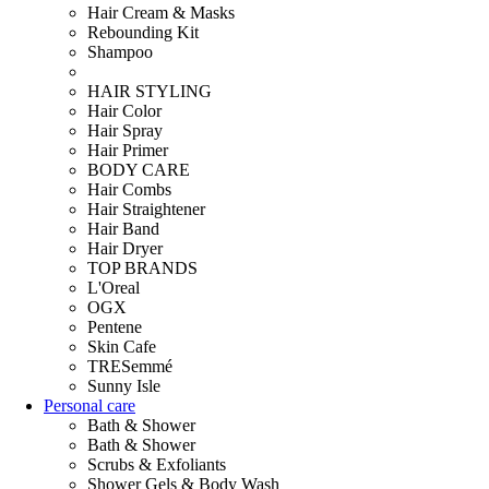
Hair Cream & Masks
Rebounding Kit
Shampoo
HAIR STYLING
Hair Color
Hair Spray
Hair Primer
BODY CARE
Hair Combs
Hair Straightener
Hair Band
Hair Dryer
TOP BRANDS
L'Oreal
OGX
Pentene
Skin Cafe
TRESemmé
Sunny Isle
Personal care
Bath & Shower
Bath & Shower
Scrubs & Exfoliants
Shower Gels & Body Wash