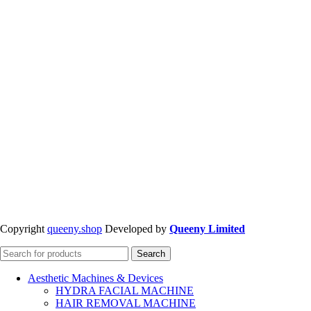
Copyright
queeny.shop
Developed by
Queeny Limited
Search
Aesthetic Machines & Devices
HYDRA FACIAL MACHINE
HAIR REMOVAL MACHINE