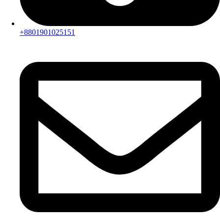
+8801901025151