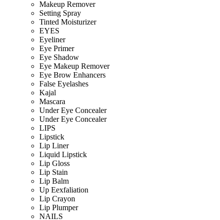
Makeup Remover
Setting Spray
Tinted Moisturizer
EYES
Eyeliner
Eye Primer
Eye Shadow
Eye Makeup Remover
Eye Brow Enhancers
False Eyelashes
Kajal
Mascara
Under Eye Concealer
Under Eye Concealer
LIPS
Lipstick
Lip Liner
Liquid Lipstick
Lip Gloss
Lip Stain
Lip Balm
Up Eexfaliation
Lip Crayon
Lip Plumper
NAILS