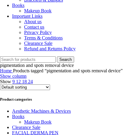
Books
Makeup Book
Important Links
About us
Contact us
Privacy Policy
Terms & Conditions
Clearance Sale
Refund and Returns Policy
Search
pigmentation and spots removal device
Home
Products tagged “pigmentation and spots removal device”
Show column
Show
9
12
18
24
Product categories
Aesthetic Machines & Devices
Books
Makeup Book
Clearance Sale
FACIAL DERMA PEN