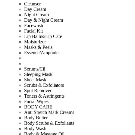
Cleanser
Day Cream
Night Cream
Day & Night Cream
Facewash
Facial Kit
Lip Balms/Lip Care
Moisturizer
Masks & Peels
Essence/Ampoule
Serums/Cil
Sleeping Mask
Sheet Mask
Scrubs & Exfoliators
Spot Remover
Toners & Astringents
Facial Wipes
BODY CARE
Anti Stretch Mark Creams
Body Butter
Body Scrubs & Exfoliants
Body Wash
Body & Massage Oil