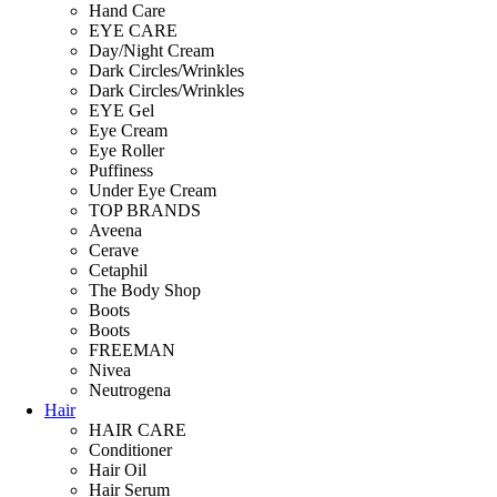
Hand Care
EYE CARE
Day/Night Cream
Dark Circles/Wrinkles
Dark Circles/Wrinkles
EYE Gel
Eye Cream
Eye Roller
Puffiness
Under Eye Cream
TOP BRANDS
Aveena
Cerave
Cetaphil
The Body Shop
Boots
Boots
FREEMAN
Nivea
Neutrogena
Hair
HAIR CARE
Conditioner
Hair Oil
Hair Serum