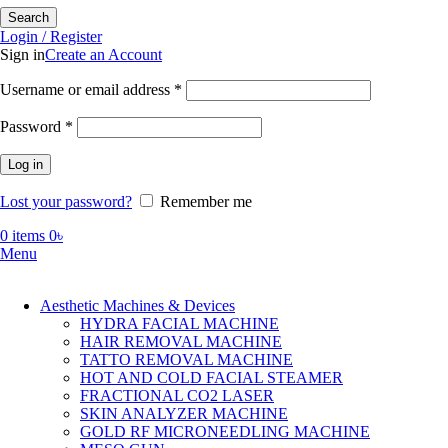
Search
Login / Register
Sign in
Create an Account
Required
Username or email address
*
Required
Password
*
Log in
Lost your password?
Remember me
0
items
0
৳
Menu
Aesthetic Machines & Devices
HYDRA FACIAL MACHINE
HAIR REMOVAL MACHINE
TATTO REMOVAL MACHINE
HOT AND COLD FACIAL STEAMER
FRACTIONAL CO2 LASER
SKIN ANALYZER MACHINE
GOLD RF MICRONEEDLING MACHINE