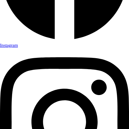
Instagram