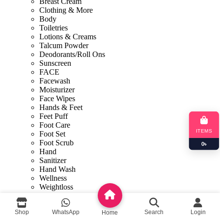
Breast Cream
Clothing & More
Body
Toiletries
Lotions & Creams
Talcum Powder
Deodorants/Roll Ons
Sunscreen
FACE
Facewash
Moisturizer
Face Wipes
Hands & Feet
Feet Puff
Foot Care
ITEMS
Foot Set
Foot Scrub
0
৳
Hand
Sanitizer
Hand Wash
Wellness
Weightloss
Shop By Concern
Face Mask
Shop
WhatsApp
Search
Login
Home
Sexual Wellness