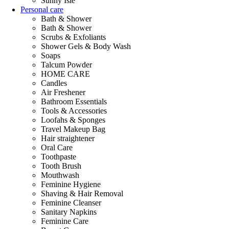
Sunny Isle
Personal care
Bath & Shower
Bath & Shower
Scrubs & Exfoliants
Shower Gels & Body Wash
Soaps
Talcum Powder
HOME CARE
Candles
Air Freshener
Bathroom Essentials
Tools & Accessories
Loofahs & Sponges
Travel Makeup Bag
Hair straightener
Oral Care
Toothpaste
Tooth Brush
Mouthwash
Feminine Hygiene
Shaving & Hair Removal
Feminine Cleanser
Sanitary Napkins
Feminine Care