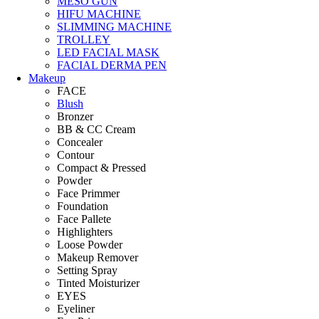
MESO GUN
HIFU MACHINE
SLIMMING MACHINE
TROLLEY
LED FACIAL MASK
FACIAL DERMA PEN
Makeup
FACE
Blush
Bronzer
BB & CC Cream
Concealer
Contour
Compact & Pressed
Powder
Face Primmer
Foundation
Face Pallete
Highlighters
Loose Powder
Makeup Remover
Setting Spray
Tinted Moisturizer
EYES
Eyeliner