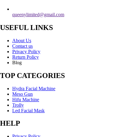
queenylimited@gmail.com
USEFUL LINKS
About Us
Contact us
Privacy Policy
Return Policy
Blog
TOP CATEGORIES
Hydra Facial Machine
Meso Gun
Hifu Machine
Trolly
Led Facial Mask
HELP
Privacy Policy