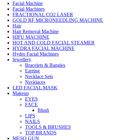
Facial Machine
Facial Machines
FRACTIONAL CO2 LASER
GOLD RF MICRONEEDLING MACHINE
Hair
Hair Removal Machine
HIFU MACHINE
HOT AND COLD FACIAL STEAMER
HYDRA FACIAL MACHINE
Hydro Facial Machines
Jewellery
Bracelets & Bangles
Earring
Necklace Sets
Necklaces
LED FACIAL MASK
Makeup
EYES
FACE
Blush
LIPS
NAILS
TOOLS & BRUSHES
TOP BRANDS
MESO GUN