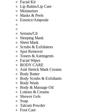
Facial Kit
Lip Balms/Lip Care
Moisturizer
Masks & Peels
Essence/Ampoule
Serums/Cil
Sleeping Mask
Sheet Mask
Scrubs & Exfoliators
Spot Remover
Toners & Astringents
Facial Wipes
BODY CARE
Anti Stretch Mark Creams
Body Butter
Body Scrubs & Exfoliants
Body Wash
Body & Massage Oil
Lotions & Creams
Shower Gels
Soap
Talcum Powder
Foot Care