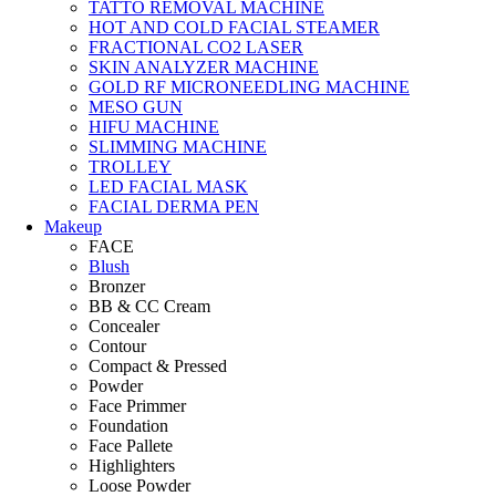
TATTO REMOVAL MACHINE
HOT AND COLD FACIAL STEAMER
FRACTIONAL CO2 LASER
SKIN ANALYZER MACHINE
GOLD RF MICRONEEDLING MACHINE
MESO GUN
HIFU MACHINE
SLIMMING MACHINE
TROLLEY
LED FACIAL MASK
FACIAL DERMA PEN
Makeup
FACE
Blush
Bronzer
BB & CC Cream
Concealer
Contour
Compact & Pressed
Powder
Face Primmer
Foundation
Face Pallete
Highlighters
Loose Powder