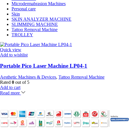
Microdermabrasion Machines
Personal care
Skin
SKIN ANALYZER MACHINE
SLIMMING MACHINE
Tattoo Removal Machine
TROLLEY
Quick view
Add to wishlist
Portable Pico Laser Machine LP04-1
Aesthetic Machines & Devices
,
Tattoo Removal Machine
Rated
0
out of 5
Add to cart
Read more
Payment Partner: