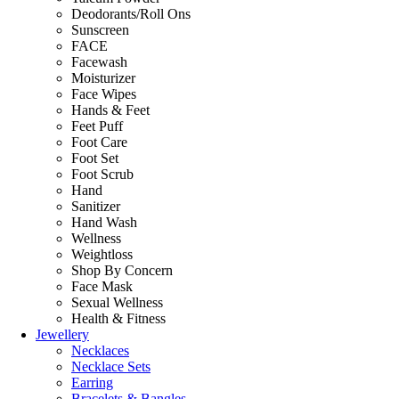
Deodorants/Roll Ons
Sunscreen
FACE
Facewash
Moisturizer
Face Wipes
Hands & Feet
Feet Puff
Foot Care
Foot Set
Foot Scrub
Hand
Sanitizer
Hand Wash
Wellness
Weightloss
Shop By Concern
Face Mask
Sexual Wellness
Health & Fitness
Jewellery
Necklaces
Necklace Sets
Earring
Bracelets & Bangles