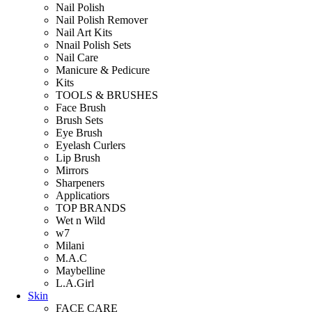
Nail Polish
Nail Polish Remover
Nail Art Kits
Nnail Polish Sets
Nail Care
Manicure & Pedicure
Kits
TOOLS & BRUSHES
Face Brush
Brush Sets
Eye Brush
Eyelash Curlers
Lip Brush
Mirrors
Sharpeners
Applicatiors
TOP BRANDS
Wet n Wild
w7
Milani
M.A.C
Maybelline
L.A.Girl
Skin
FACE CARE