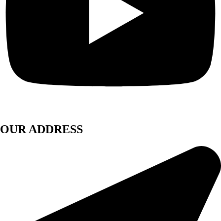
OUR ADDRESS