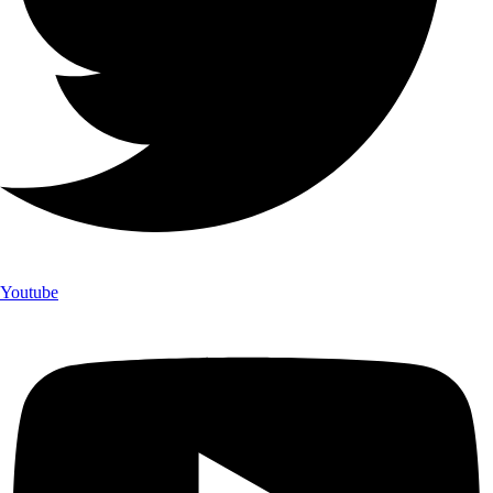
Youtube