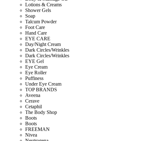
Lotions & Creams
Shower Gels
Soap
Talcum Powder
Foot Care
Hand Care
EYE CARE
Day/Night Cream
Dark Circles/Wrinkles
Dark Circles/Wrinkles
EYE Gel
Eye Cream
Eye Roller
Puffiness
Under Eye Cream
TOP BRANDS
Aveena
Cerave
Cetaphil
The Body Shop
Boots
Boots
FREEMAN
Nivea
Neutrogena