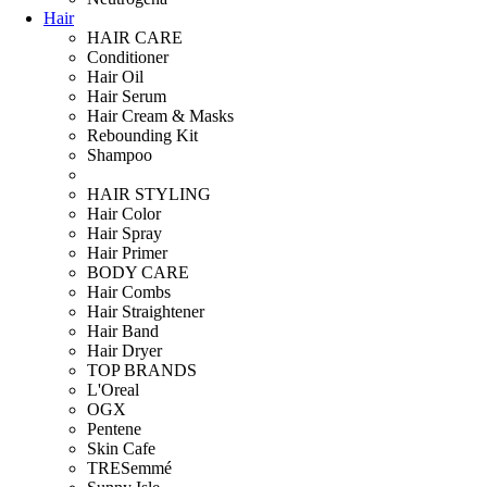
Hair
HAIR CARE
Conditioner
Hair Oil
Hair Serum
Hair Cream & Masks
Rebounding Kit
Shampoo
HAIR STYLING
Hair Color
Hair Spray
Hair Primer
BODY CARE
Hair Combs
Hair Straightener
Hair Band
Hair Dryer
TOP BRANDS
L'Oreal
OGX
Pentene
Skin Cafe
TRESemmé