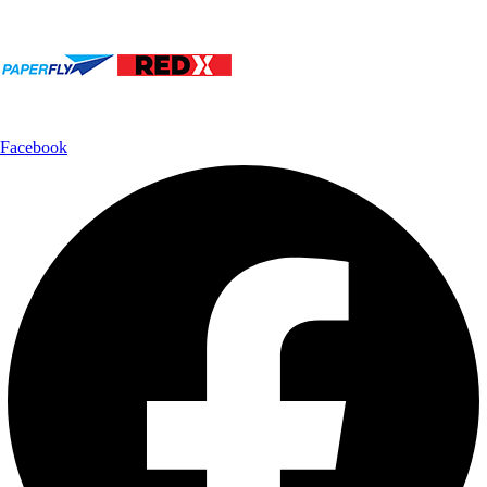
Shipping Partner:
Follow Us:
Facebook