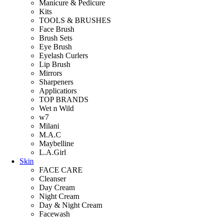
Manicure & Pedicure
Kits
TOOLS & BRUSHES
Face Brush
Brush Sets
Eye Brush
Eyelash Curlers
Lip Brush
Mirrors
Sharpeners
Applicatiors
TOP BRANDS
Wet n Wild
w7
Milani
M.A.C
Maybelline
L.A.Girl
Skin
FACE CARE
Cleanser
Day Cream
Night Cream
Day & Night Cream
Facewash