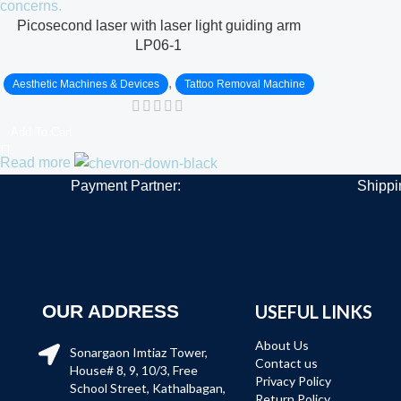
Picosecond laser with laser light guiding arm
LP06-1
,
Aesthetic Machines & Devices
Tattoo Removal Machine
Add To Cart
Read more
Payment Partner:
Shippi
OUR ADDRESS
USEFUL LINKS
About Us
Sonargaon Imtiaz Tower,
Contact us
House# 8, 9, 10/3, Free
Privacy Policy
School Street, Kathalbagan,
Return Policy