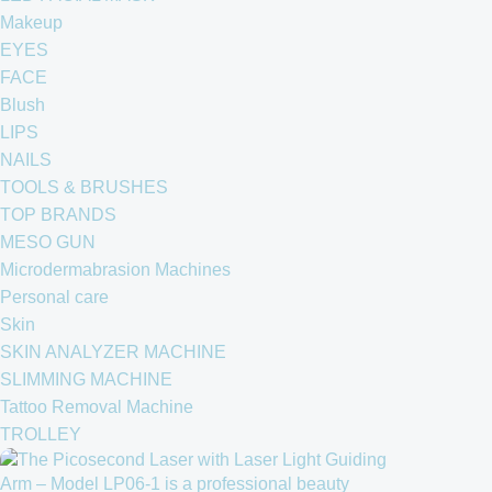
Makeup
EYES
FACE
Blush
LIPS
NAILS
TOOLS & BRUSHES
TOP BRANDS
MESO GUN
Microdermabrasion Machines
Personal care
Skin
SKIN ANALYZER MACHINE
SLIMMING MACHINE
Tattoo Removal Machine
TROLLEY