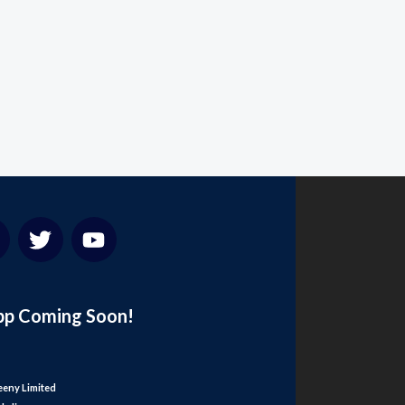
pp Coming Soon!
eny Limited