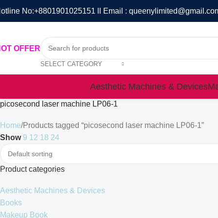
otline No:+8801901025151 ll Email : queenylimited@gmail.co
HOT OFFER
SELECT CATEGORY
Aesthetic Machines & Devices
Ma
picosecond laser machine LP06-1
Home
Products tagged “picosecond laser machine LP06-1”
Show
9
12
18
24
Product categories
Aesthetic Machines & Devices
Books
Makeup Book