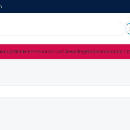
m
keup
Skin
Hair
Personal care
Jewellery
Books
Important Li