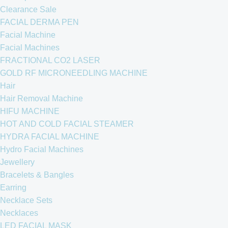
Clearance Sale
FACIAL DERMA PEN
Facial Machine
Facial Machines
FRACTIONAL CO2 LASER
GOLD RF MICRONEEDLING MACHINE
Hair
Hair Removal Machine
HIFU MACHINE
HOT AND COLD FACIAL STEAMER
HYDRA FACIAL MACHINE
Hydro Facial Machines
Jewellery
Bracelets & Bangles
Earring
Necklace Sets
Necklaces
LED FACIAL MASK