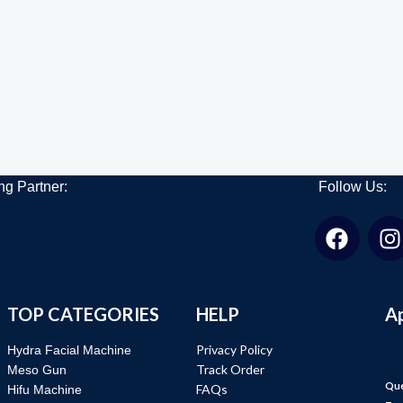
ng Partner:
Follow Us:
TOP CATEGORIES
HELP
A
Privacy Policy
Hydra Facial Machine
Track Order
Meso Gun
Que
FAQs
Hifu Machine