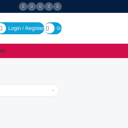
Login / Register
0
৳
nks