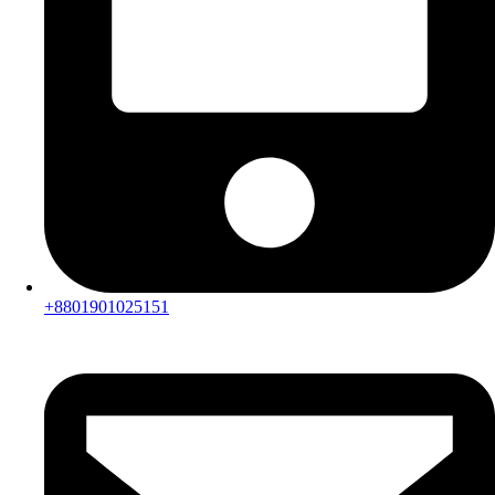
+8801901025151