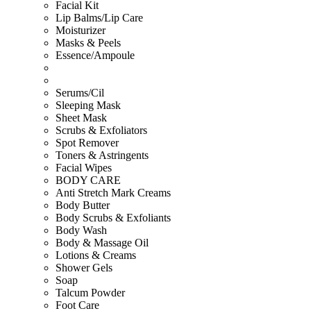
Facial Kit
Lip Balms/Lip Care
Moisturizer
Masks & Peels
Essence/Ampoule
Serums/Cil
Sleeping Mask
Sheet Mask
Scrubs & Exfoliators
Spot Remover
Toners & Astringents
Facial Wipes
BODY CARE
Anti Stretch Mark Creams
Body Butter
Body Scrubs & Exfoliants
Body Wash
Body & Massage Oil
Lotions & Creams
Shower Gels
Soap
Talcum Powder
Foot Care