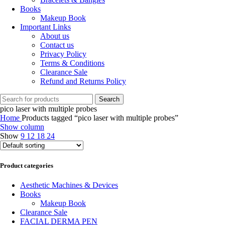
Books
Makeup Book
Important Links
About us
Contact us
Privacy Policy
Terms & Conditions
Clearance Sale
Refund and Returns Policy
Search
pico laser with multiple probes
Home
Products tagged “pico laser with multiple probes”
Show column
Show
9
12
18
24
Product categories
Aesthetic Machines & Devices
Books
Makeup Book
Clearance Sale
FACIAL DERMA PEN