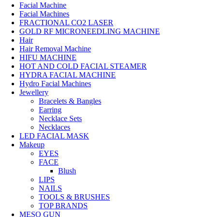
Facial Machine
Facial Machines
FRACTIONAL CO2 LASER
GOLD RF MICRONEEDLING MACHINE
Hair
Hair Removal Machine
HIFU MACHINE
HOT AND COLD FACIAL STEAMER
HYDRA FACIAL MACHINE
Hydro Facial Machines
Jewellery
Bracelets & Bangles
Earring
Necklace Sets
Necklaces
LED FACIAL MASK
Makeup
EYES
FACE
Blush
LIPS
NAILS
TOOLS & BRUSHES
TOP BRANDS
MESO GUN