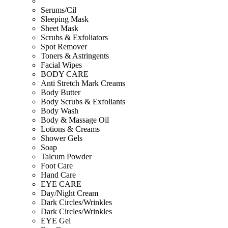
Serums/Cil
Sleeping Mask
Sheet Mask
Scrubs & Exfoliators
Spot Remover
Toners & Astringents
Facial Wipes
BODY CARE
Anti Stretch Mark Creams
Body Butter
Body Scrubs & Exfoliants
Body Wash
Body & Massage Oil
Lotions & Creams
Shower Gels
Soap
Talcum Powder
Foot Care
Hand Care
EYE CARE
Day/Night Cream
Dark Circles/Wrinkles
Dark Circles/Wrinkles
EYE Gel