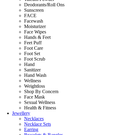
Deodorants/Roll Ons
Sunscreen
FACE
Facewash
Moisturizer
Face Wipes
Hands & Feet
Feet Puff
Foot Care
Foot Set
Foot Scrub
Hand
Sanitizer
Hand Wash
Wellness
Weightloss
Shop By Concern
Face Mask
Sexual Wellness
Health & Fitness
Jewellery
Necklaces
Necklace Sets
Earring
Bracelets & Bangles