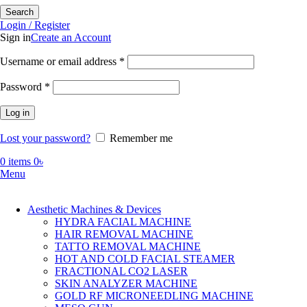
Search
Login / Register
Sign in
Create an Account
Required
Username or email address
*
Required
Password
*
Log in
Lost your password?
Remember me
0
items
0
৳
Menu
Aesthetic Machines & Devices
HYDRA FACIAL MACHINE
HAIR REMOVAL MACHINE
TATTO REMOVAL MACHINE
HOT AND COLD FACIAL STEAMER
FRACTIONAL CO2 LASER
SKIN ANALYZER MACHINE
GOLD RF MICRONEEDLING MACHINE