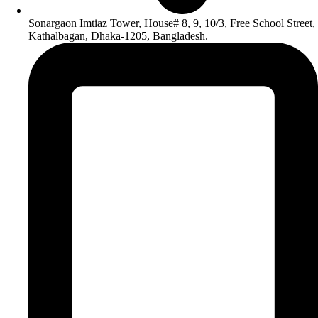
Sonargaon Imtiaz Tower, House# 8, 9, 10/3, Free School Street,
Kathalbagan, Dhaka-1205, Bangladesh.