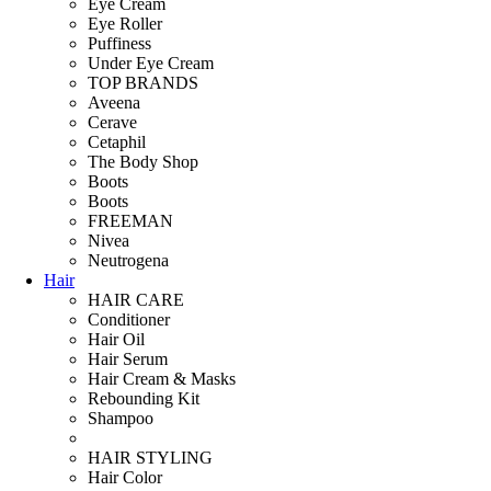
Eye Cream
Eye Roller
Puffiness
Under Eye Cream
TOP BRANDS
Aveena
Cerave
Cetaphil
The Body Shop
Boots
Boots
FREEMAN
Nivea
Neutrogena
Hair
HAIR CARE
Conditioner
Hair Oil
Hair Serum
Hair Cream & Masks
Rebounding Kit
Shampoo
HAIR STYLING
Hair Color