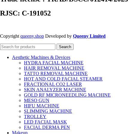
RJSC: C-191052
Copyright
queeny.shop
Developed by
Queeny Limited
Search
Aesthetic Machines & Devices
HYDRA FACIAL MACHINE
HAIR REMOVAL MACHINE
TATTO REMOVAL MACHINE
HOT AND COLD FACIAL STEAMER
FRACTIONAL CO2 LASER
SKIN ANALYZER MACHINE
GOLD RF MICRONEEDLING MACHINE
MESO GUN
HIFU MACHINE
SLIMMING MACHINE
TROLLEY
LED FACIAL MASK
FACIAL DERMA PEN
Makeup