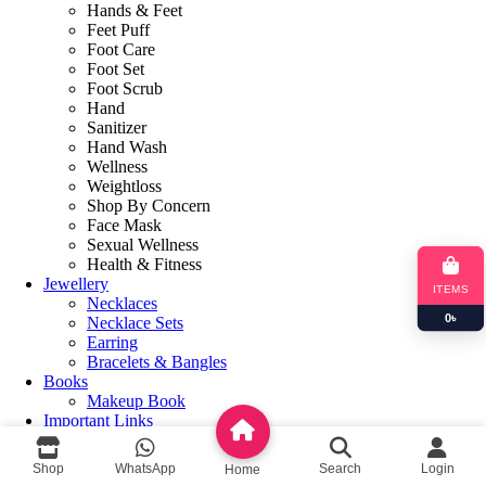
Hands & Feet
Feet Puff
Foot Care
Foot Set
Foot Scrub
Hand
Sanitizer
Hand Wash
Wellness
Weightloss
Shop By Concern
Face Mask
Sexual Wellness
Health & Fitness
Jewellery
ITEMS
Necklaces
0
৳
Necklace Sets
Earring
Bracelets & Bangles
Books
Makeup Book
Important Links
About us
Contact us
Shop
WhatsApp
Search
Login
Home
Privacy Policy