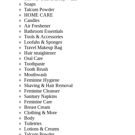
Soaps
Talcum Powder
HOME CARE
Candles
Air Freshener
Bathroom Essentials
Tools & Accessories
Loofahs & Sponges
Travel Makeup Bag
Hair straightener
Oral Care
Toothpaste
Tooth Brush
Mouthwash
Feminine Hygiene
Shaving & Hair Removal
Feminine Cleanser
Sanitary Napkins
Feminine Care
Breast Cream
Clothing & More
Body
Toiletries
Lotions & Creams
Talcum Powder