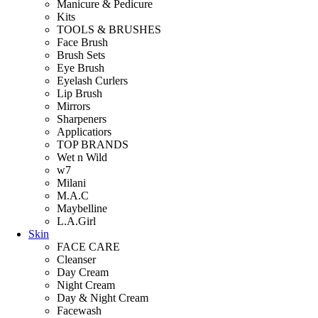
Manicure & Pedicure
Kits
TOOLS & BRUSHES
Face Brush
Brush Sets
Eye Brush
Eyelash Curlers
Lip Brush
Mirrors
Sharpeners
Applicatiors
TOP BRANDS
Wet n Wild
w7
Milani
M.A.C
Maybelline
L.A.Girl
Skin
FACE CARE
Cleanser
Day Cream
Night Cream
Day & Night Cream
Facewash