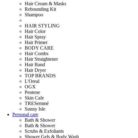
Hair Cream & Masks
Rebounding Kit
Shampoo
HAIR STYLING
Hair Color
Hair Spray
Hair Primer
BODY CARE
Hair Combs
Hair Straightener
Hair Band
Hair Dryer
TOP BRANDS
L'Oreal
OGX
Pentene
Skin Cafe
TRESemmé
Sunny Isle
Personal care
Bath & Shower
Bath & Shower
Scrubs & Exfoliants
Shower Gels & Body Wash