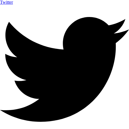
Twitter