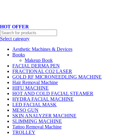
Hotline No:+8801901025151 ll Email : queenylimited@gmail.com
HOT OFFER
Select category
Aesthetic Machines & Devices
Books
Makeup Book
FACIAL DERMA PEN
FRACTIONAL CO2 LASER
GOLD RF MICRONEEDLING MACHINE
Hair Removal Machine
HIFU MACHINE
HOT AND COLD FACIAL STEAMER
HYDRA FACIAL MACHINE
LED FACIAL MASK
MESO GUN
SKIN ANALYZER MACHINE
SLIMMING MACHINE
Tattoo Removal Machine
TROLLEY