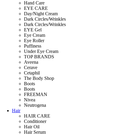
Hand Care
EYE CARE
Day/Night Cream
Dark Circles/Wrinkles
Dark Circles/Wrinkles
EYE Gel
Eye Cream
Eye Roller
Puffiness
Under Eye Cream
TOP BRANDS
Aveena
Cerave
Cetaphil
The Body Shop
Boots
Boots
FREEMAN
Nivea
Neutrogena
Hair
HAIR CARE
Conditioner
Hair Oil
Hair Serum