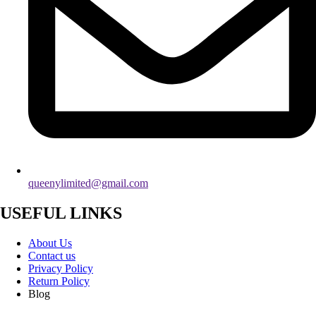
queenylimited@gmail.com
USEFUL LINKS
About Us
Contact us
Privacy Policy
Return Policy
Blog