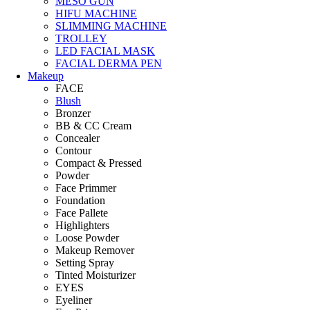
MESO GUN
HIFU MACHINE
SLIMMING MACHINE
TROLLEY
LED FACIAL MASK
FACIAL DERMA PEN
Makeup
FACE
Blush
Bronzer
BB & CC Cream
Concealer
Contour
Compact & Pressed
Powder
Face Primmer
Foundation
Face Pallete
Highlighters
Loose Powder
Makeup Remover
Setting Spray
Tinted Moisturizer
EYES
Eyeliner