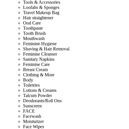
Tools & Accessories
Loofahs & Sponges
Travel Makeup Bag
Hair straightener
Oral Care
Toothpaste
Tooth Brush
Mouthwash
Feminine Hygiene
Shaving & Hair Removal
Feminine Cleanser
Sanitary Napkins
Feminine Care
Breast Cream
Clothing & More
Body
Toiletries
Lotions & Creams
Talcum Powder
Deodorants/Roll Ons
Sunscreen
FACE
Facewash
Moisturizer
Face Wipes