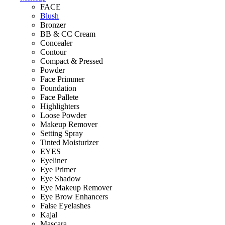
FACE
Blush
Bronzer
BB & CC Cream
Concealer
Contour
Compact & Pressed
Powder
Face Primmer
Foundation
Face Pallete
Highlighters
Loose Powder
Makeup Remover
Setting Spray
Tinted Moisturizer
EYES
Eyeliner
Eye Primer
Eye Shadow
Eye Makeup Remover
Eye Brow Enhancers
False Eyelashes
Kajal
Mascara