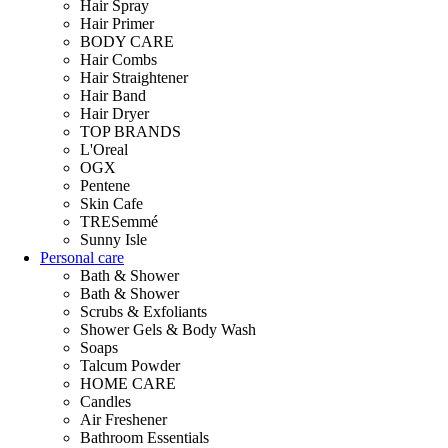
Hair Spray
Hair Primer
BODY CARE
Hair Combs
Hair Straightener
Hair Band
Hair Dryer
TOP BRANDS
L'Oreal
OGX
Pentene
Skin Cafe
TRESemmé
Sunny Isle
Personal care
Bath & Shower
Bath & Shower
Scrubs & Exfoliants
Shower Gels & Body Wash
Soaps
Talcum Powder
HOME CARE
Candles
Air Freshener
Bathroom Essentials