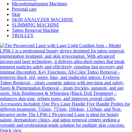
Microdermabrasion Machines
Personal care
Skin
SKIN ANALYZER MACHINE
SLIMMING MACHINE
Tattoo Removal Machine
TROLLEY
Quick view