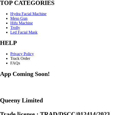
TOP CATEGORIES
Hydra Facial Machine
Meso Gun
Hifu Machine
Trolly
Led Facial Mask
HELP
Privacy Policy
Track Order
FAQs
App Coming Soon!
Queeny Limited
Trade license : TRAD/DSCC/012414/2023