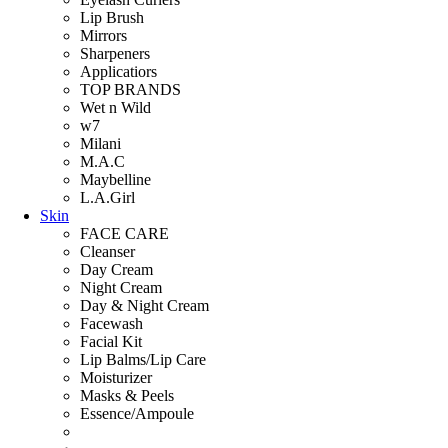
Lip Brush
Mirrors
Sharpeners
Applicatiors
TOP BRANDS
Wet n Wild
w7
Milani
M.A.C
Maybelline
L.A.Girl
Skin
FACE CARE
Cleanser
Day Cream
Night Cream
Day & Night Cream
Facewash
Facial Kit
Lip Balms/Lip Care
Moisturizer
Masks & Peels
Essence/Ampoule