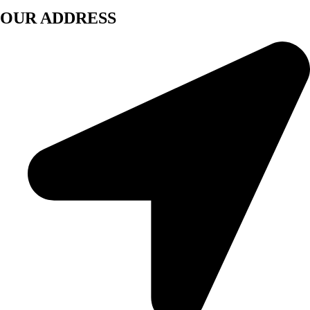
OUR ADDRESS