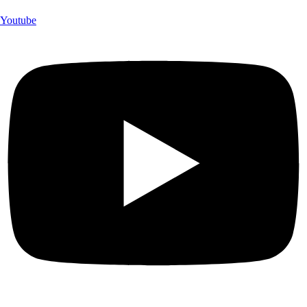
Youtube