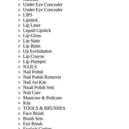
Under Eye Concealer
Under Eye Concealer
LIPS
Lipstick
Lip Liner
Liquid Lipstick
Lip Gloss
Lip Stain
Lip Balm
Up Eexfaliation
Lip Crayon
Lip Plumper
NAILS
Nail Polish
Nail Polish Remover
Nail Art Kits
Nnail Polish Sets
Nail Care
Manicure & Pedicure
Kits
TOOLS & BRUSHES
Face Brush
Brush Sets
Eye Brush
Eyelash Curlers