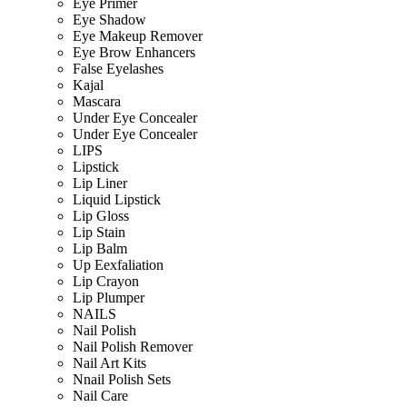
Eye Primer
Eye Shadow
Eye Makeup Remover
Eye Brow Enhancers
False Eyelashes
Kajal
Mascara
Under Eye Concealer
Under Eye Concealer
LIPS
Lipstick
Lip Liner
Liquid Lipstick
Lip Gloss
Lip Stain
Lip Balm
Up Eexfaliation
Lip Crayon
Lip Plumper
NAILS
Nail Polish
Nail Polish Remover
Nail Art Kits
Nnail Polish Sets
Nail Care