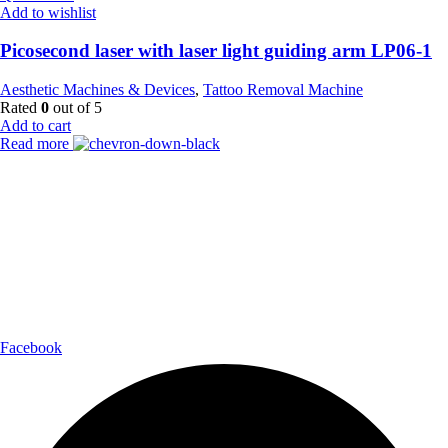
Add to wishlist
Picosecond laser with laser light guiding arm LP06-1
Aesthetic Machines & Devices
,
Tattoo Removal Machine
Rated
0
out of 5
Add to cart
Read more
Payment Partner:
Shipping Partner:
Follow Us:
Facebook