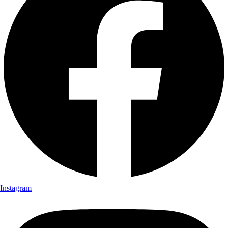
Instagram