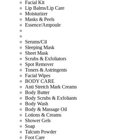
Facial Kit
Lip Balms/Lip Care
Moisturizer
Masks & Peels
Essence/Ampoule
Serums/Cil
Sleeping Mask
Sheet Mask
Scrubs & Exfoliators
Spot Remover
Toners & Astringents
Facial Wipes
BODY CARE
Anti Stretch Mark Creams
Body Butter
Body Scrubs & Exfoliants
Body Wash
Body & Massage Oil
Lotions & Creams
Shower Gels
Soap
Talcum Powder
Foot Care