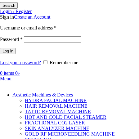
Search
Login / Register
Sign in
Create an Account
Required
Username or email address
*
Required
Password
*
Log in
Lost your password?
Remember me
0
items
0
৳
Menu
Aesthetic Machines & Devices
HYDRA FACIAL MACHINE
HAIR REMOVAL MACHINE
TATTO REMOVAL MACHINE
HOT AND COLD FACIAL STEAMER
FRACTIONAL CO2 LASER
SKIN ANALYZER MACHINE
GOLD RF MICRONEEDLING MACHINE