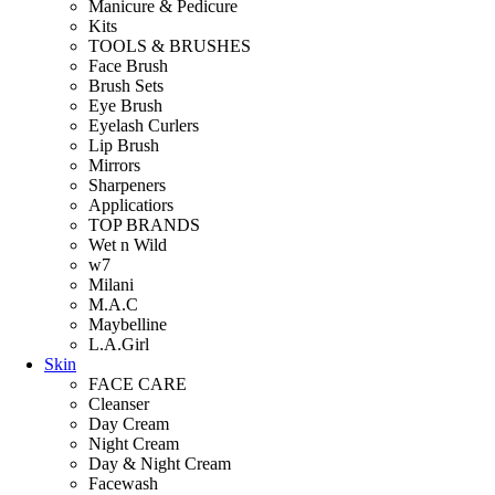
Manicure & Pedicure
Kits
TOOLS & BRUSHES
Face Brush
Brush Sets
Eye Brush
Eyelash Curlers
Lip Brush
Mirrors
Sharpeners
Applicatiors
TOP BRANDS
Wet n Wild
w7
Milani
M.A.C
Maybelline
L.A.Girl
Skin
FACE CARE
Cleanser
Day Cream
Night Cream
Day & Night Cream
Facewash