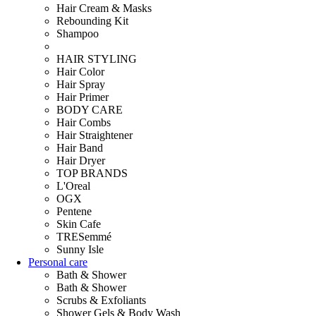
Hair Cream & Masks
Rebounding Kit
Shampoo
HAIR STYLING
Hair Color
Hair Spray
Hair Primer
BODY CARE
Hair Combs
Hair Straightener
Hair Band
Hair Dryer
TOP BRANDS
L'Oreal
OGX
Pentene
Skin Cafe
TRESemmé
Sunny Isle
Personal care
Bath & Shower
Bath & Shower
Scrubs & Exfoliants
Shower Gels & Body Wash