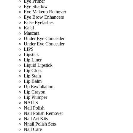
Eye Primer
Eye Shadow
Eye Makeup Remover
Eye Brow Enhancers
False Eyelashes
Kajal
Mascara
Under Eye Concealer
Under Eye Concealer
LIPS
Lipstick
Lip Liner
Liquid Lipstick
Lip Gloss
Lip Stain
Lip Balm
Up Eexfaliation
Lip Crayon
Lip Plumper
NAILS
Nail Polish
Nail Polish Remover
Nail Art Kits
Nnail Polish Sets
Nail Care