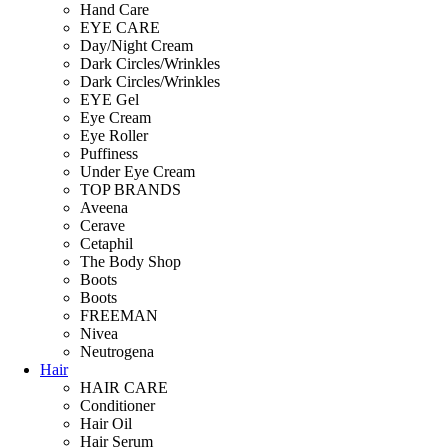
Hand Care
EYE CARE
Day/Night Cream
Dark Circles/Wrinkles
Dark Circles/Wrinkles
EYE Gel
Eye Cream
Eye Roller
Puffiness
Under Eye Cream
TOP BRANDS
Aveena
Cerave
Cetaphil
The Body Shop
Boots
Boots
FREEMAN
Nivea
Neutrogena
Hair
HAIR CARE
Conditioner
Hair Oil
Hair Serum