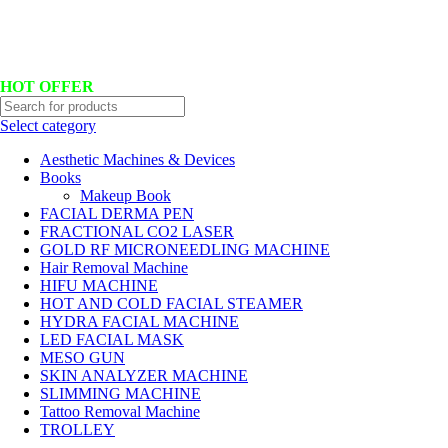
Hotline No:+8801901025151 ll Email : queenylimited@gmail.com
HOT OFFER
Select category
Aesthetic Machines & Devices
Books
Makeup Book
FACIAL DERMA PEN
FRACTIONAL CO2 LASER
GOLD RF MICRONEEDLING MACHINE
Hair Removal Machine
HIFU MACHINE
HOT AND COLD FACIAL STEAMER
HYDRA FACIAL MACHINE
LED FACIAL MASK
MESO GUN
SKIN ANALYZER MACHINE
SLIMMING MACHINE
Tattoo Removal Machine
TROLLEY