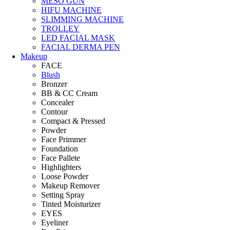
MESO GUN
HIFU MACHINE
SLIMMING MACHINE
TROLLEY
LED FACIAL MASK
FACIAL DERMA PEN
Makeup
FACE
Blush
Bronzer
BB & CC Cream
Concealer
Contour
Compact & Pressed
Powder
Face Primmer
Foundation
Face Pallete
Highlighters
Loose Powder
Makeup Remover
Setting Spray
Tinted Moisturizer
EYES
Eyeliner