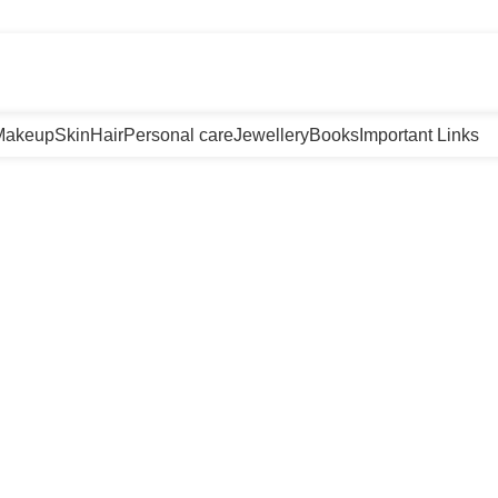
m
Makeup
Skin
Hair
Personal care
Jewellery
Books
Important Links