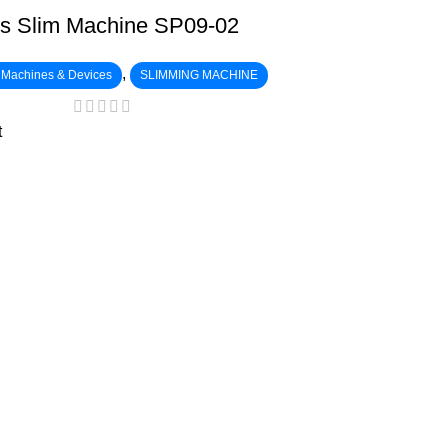
s Slim Machine SP09-02
,
c Machines & Devices
SLIMMING MACHINE
t