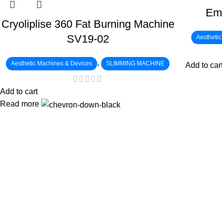
Em
Cryoliplise 360 Fat Burning Machine
SV19-02
Aestheti
,
Aesthetic Machines & Devices
SLIMMING MACHINE
Add to car
Add to cart
Read more
:
: