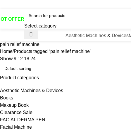
otline No:+8801901025151 ll Email : queenylimited@gmail.co
HOT OFFER
Select category
Aesthetic Machines & Devices
pain relief machine
Home
Products tagged “pain relief machine”
Show
9
12
18
24
Product categories
Aesthetic Machines & Devices
Books
Makeup Book
Clearance Sale
FACIAL DERMA PEN
Facial Machine