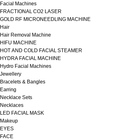
Facial Machines
FRACTIONAL CO2 LASER
GOLD RF MICRONEEDLING MACHINE
Hair
Hair Removal Machine
HIFU MACHINE
HOT AND COLD FACIAL STEAMER
HYDRA FACIAL MACHINE
Hydro Facial Machines
Jewellery
Bracelets & Bangles
Earring
Necklace Sets
Necklaces
LED FACIAL MASK
Makeup
EYES
FACE