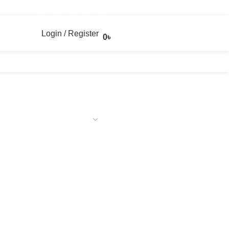
Login / Register
0
৳