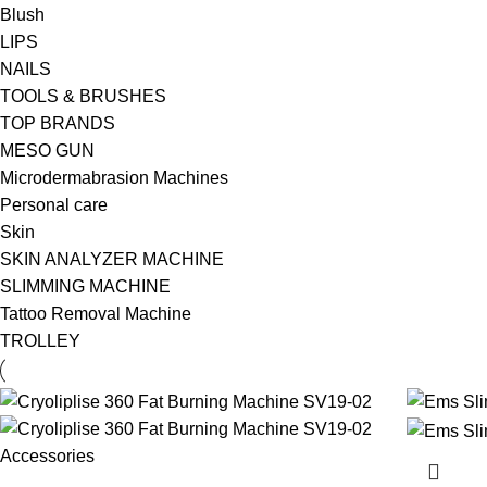
Blush
LIPS
NAILS
TOOLS & BRUSHES
TOP BRANDS
MESO GUN
Microdermabrasion Machines
Personal care
Skin
SKIN ANALYZER MACHINE
SLIMMING MACHINE
Tattoo Removal Machine
TROLLEY