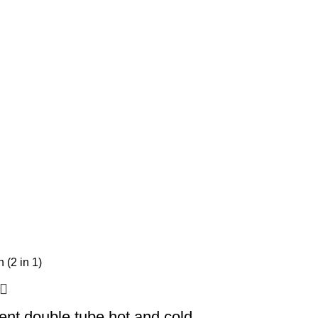
igent double tube hot and cold