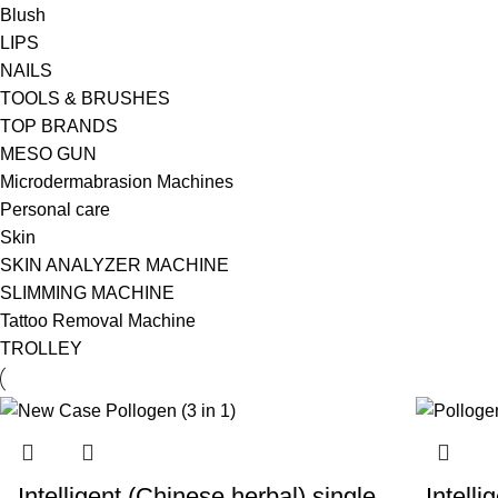
Blush
LIPS
NAILS
TOOLS & BRUSHES
TOP BRANDS
MESO GUN
Microdermabrasion Machines
Personal care
Skin
SKIN ANALYZER MACHINE
SLIMMING MACHINE
Tattoo Removal Machine
TROLLEY
Intelligent (Chinese herbal) single
Intell