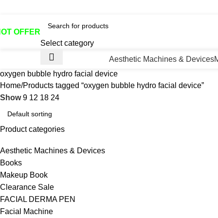
otline No:+8801901025151 ll Email : queenylimited@gmail.co
HOT OFFER
Select category
Aesthetic Machines & Devices
oxygen bubble hydro facial device
Home
Products tagged “oxygen bubble hydro facial device”
Show
9
12
18
24
Product categories
Aesthetic Machines & Devices
Books
Makeup Book
Clearance Sale
FACIAL DERMA PEN
Facial Machine