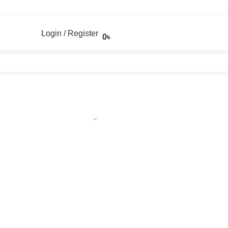
Login / Register
0
৳