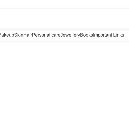
m
Makeup
Skin
Hair
Personal care
Jewellery
Books
Important Links