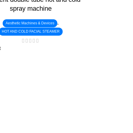
spray machine
,
Aesthetic Machines & Devices
HOT AND COLD FACIAL STEAMER
t