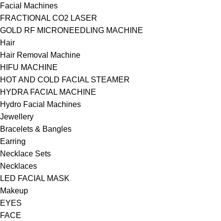
Facial Machines
FRACTIONAL CO2 LASER
GOLD RF MICRONEEDLING MACHINE
Hair
Hair Removal Machine
HIFU MACHINE
HOT AND COLD FACIAL STEAMER
HYDRA FACIAL MACHINE
Hydro Facial Machines
Jewellery
Bracelets & Bangles
Earring
Necklace Sets
Necklaces
LED FACIAL MASK
Makeup
EYES
FACE