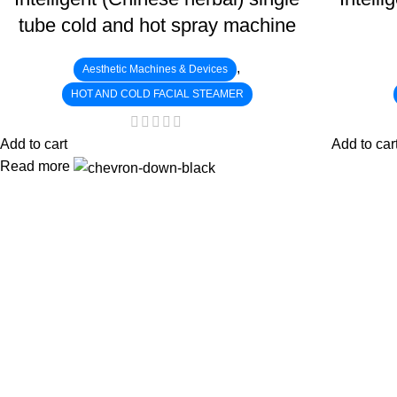
tube cold and hot spray machine
,
Aesthetic Machines & Devices
HOT AND COLD FACIAL STEAMER
Add to cart
Add to car
Read more
:
: