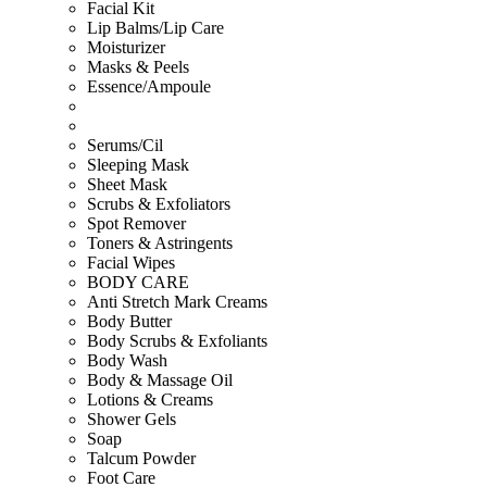
Facial Kit
Lip Balms/Lip Care
Moisturizer
Masks & Peels
Essence/Ampoule
Serums/Cil
Sleeping Mask
Sheet Mask
Scrubs & Exfoliators
Spot Remover
Toners & Astringents
Facial Wipes
BODY CARE
Anti Stretch Mark Creams
Body Butter
Body Scrubs & Exfoliants
Body Wash
Body & Massage Oil
Lotions & Creams
Shower Gels
Soap
Talcum Powder
Foot Care