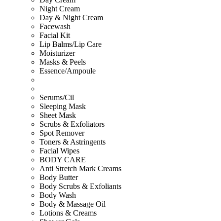
Night Cream
Day & Night Cream
Facewash
Facial Kit
Lip Balms/Lip Care
Moisturizer
Masks & Peels
Essence/Ampoule
Serums/Cil
Sleeping Mask
Sheet Mask
Scrubs & Exfoliators
Spot Remover
Toners & Astringents
Facial Wipes
BODY CARE
Anti Stretch Mark Creams
Body Butter
Body Scrubs & Exfoliants
Body Wash
Body & Massage Oil
Lotions & Creams