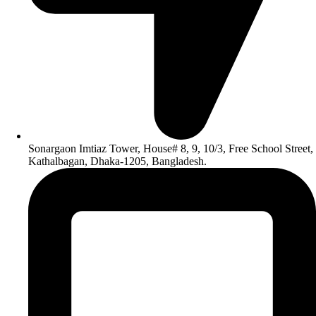
Sonargaon Imtiaz Tower, House# 8, 9, 10/3, Free School Street,
Kathalbagan, Dhaka-1205, Bangladesh.