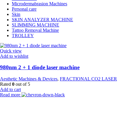
Microdermabrasion Machines
Personal care
Skin
SKIN ANALYZER MACHINE
SLIMMING MACHINE
Tattoo Removal Machine
TROLLEY
Quick view
Add to wishlist
980nm 2 + 1 diode laser machine
Aesthetic Machines & Devices
,
FRACTIONAL CO2 LASER
Rated
0
out of 5
Add to cart
Read more
Payment Partner:
Shipping Partner: