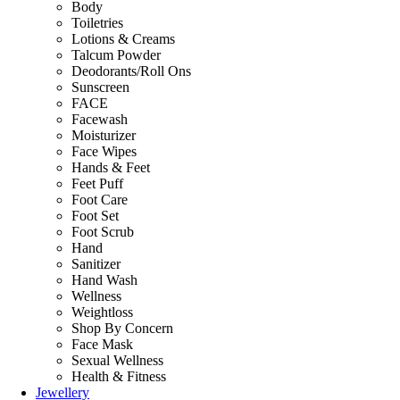
Body
Toiletries
Lotions & Creams
Talcum Powder
Deodorants/Roll Ons
Sunscreen
FACE
Facewash
Moisturizer
Face Wipes
Hands & Feet
Feet Puff
Foot Care
Foot Set
Foot Scrub
Hand
Sanitizer
Hand Wash
Wellness
Weightloss
Shop By Concern
Face Mask
Sexual Wellness
Health & Fitness
Jewellery