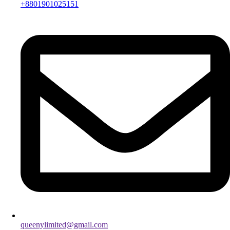
+8801901025151
queenylimited@gmail.com