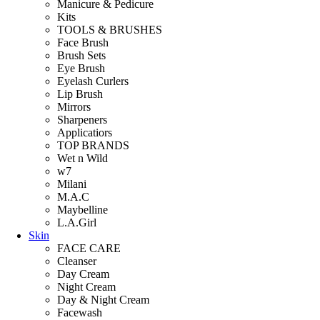
Manicure & Pedicure
Kits
TOOLS & BRUSHES
Face Brush
Brush Sets
Eye Brush
Eyelash Curlers
Lip Brush
Mirrors
Sharpeners
Applicatiors
TOP BRANDS
Wet n Wild
w7
Milani
M.A.C
Maybelline
L.A.Girl
Skin
FACE CARE
Cleanser
Day Cream
Night Cream
Day & Night Cream
Facewash