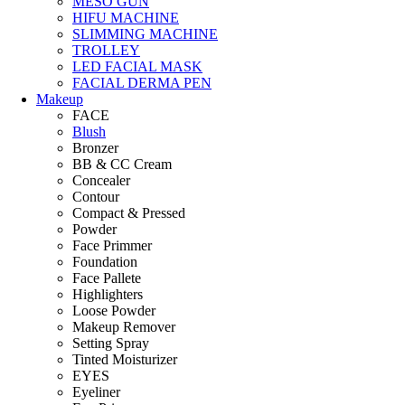
MESO GUN
HIFU MACHINE
SLIMMING MACHINE
TROLLEY
LED FACIAL MASK
FACIAL DERMA PEN
Makeup
FACE
Blush
Bronzer
BB & CC Cream
Concealer
Contour
Compact & Pressed
Powder
Face Primmer
Foundation
Face Pallete
Highlighters
Loose Powder
Makeup Remover
Setting Spray
Tinted Moisturizer
EYES
Eyeliner