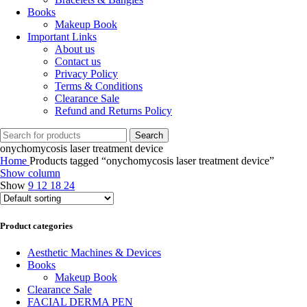
Books
Makeup Book
Important Links
About us
Contact us
Privacy Policy
Terms & Conditions
Clearance Sale
Refund and Returns Policy
Search
onychomycosis laser treatment device
Home
Products tagged “onychomycosis laser treatment device”
Show column
Show
9
12
18
24
Product categories
Aesthetic Machines & Devices
Books
Makeup Book
Clearance Sale
FACIAL DERMA PEN