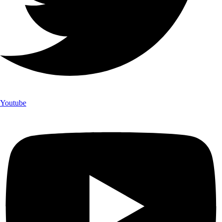
Youtube