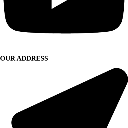
OUR ADDRESS