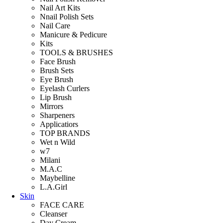
Nail Art Kits
Nnail Polish Sets
Nail Care
Manicure & Pedicure
Kits
TOOLS & BRUSHES
Face Brush
Brush Sets
Eye Brush
Eyelash Curlers
Lip Brush
Mirrors
Sharpeners
Applicatiors
TOP BRANDS
Wet n Wild
w7
Milani
M.A.C
Maybelline
L.A.Girl
Skin
FACE CARE
Cleanser
Day Cream