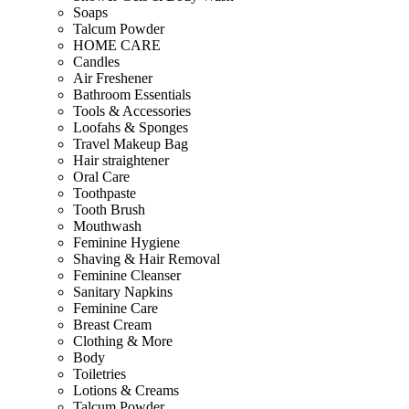
Soaps
Talcum Powder
HOME CARE
Candles
Air Freshener
Bathroom Essentials
Tools & Accessories
Loofahs & Sponges
Travel Makeup Bag
Hair straightener
Oral Care
Toothpaste
Tooth Brush
Mouthwash
Feminine Hygiene
Shaving & Hair Removal
Feminine Cleanser
Sanitary Napkins
Feminine Care
Breast Cream
Clothing & More
Body
Toiletries
Lotions & Creams
Talcum Powder