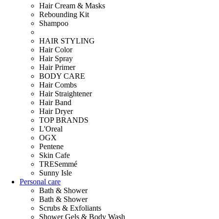
Hair Cream & Masks
Rebounding Kit
Shampoo
HAIR STYLING
Hair Color
Hair Spray
Hair Primer
BODY CARE
Hair Combs
Hair Straightener
Hair Band
Hair Dryer
TOP BRANDS
L'Oreal
OGX
Pentene
Skin Cafe
TRESemmé
Sunny Isle
Personal care
Bath & Shower
Bath & Shower
Scrubs & Exfoliants
Shower Gels & Body Wash