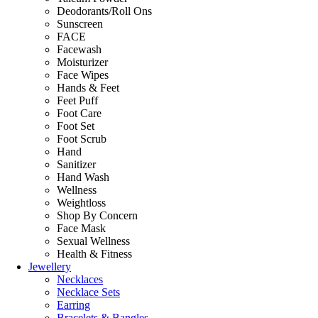
Deodorants/Roll Ons
Sunscreen
FACE
Facewash
Moisturizer
Face Wipes
Hands & Feet
Feet Puff
Foot Care
Foot Set
Foot Scrub
Hand
Sanitizer
Hand Wash
Wellness
Weightloss
Shop By Concern
Face Mask
Sexual Wellness
Health & Fitness
Jewellery
Necklaces
Necklace Sets
Earring
Bracelets & Bangles