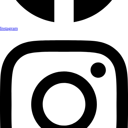
Instagram