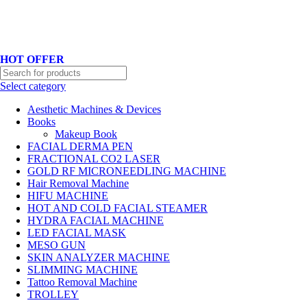
Hotline No:+8801901025151 ll Email : queenylimited@gmail.com
HOT OFFER
Select category
Aesthetic Machines & Devices
Books
Makeup Book
FACIAL DERMA PEN
FRACTIONAL CO2 LASER
GOLD RF MICRONEEDLING MACHINE
Hair Removal Machine
HIFU MACHINE
HOT AND COLD FACIAL STEAMER
HYDRA FACIAL MACHINE
LED FACIAL MASK
MESO GUN
SKIN ANALYZER MACHINE
SLIMMING MACHINE
Tattoo Removal Machine
TROLLEY