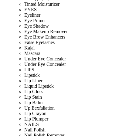
Tinted Moisturizer
EYES
Eyeliner
Eye Primer
Eye Shadow
Eye Makeup Remover
Eye Brow Enhancers
False Eyelashes
Kajal
Mascara
Under Eye Concealer
Under Eye Concealer
LIPS
Lipstick
Lip Liner
Liquid Lipstick
Lip Gloss
Lip Stain
Lip Balm
Up Eexfaliation
Lip Crayon
Lip Plumper
NAILS
Nail Polish
Nail Polish Remover