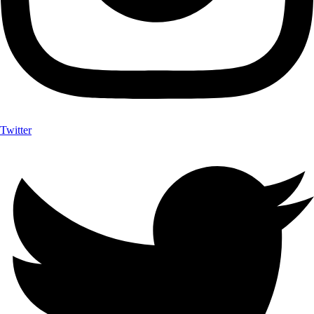
Twitter