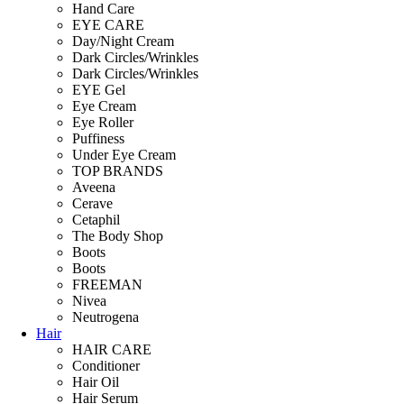
Hand Care
EYE CARE
Day/Night Cream
Dark Circles/Wrinkles
Dark Circles/Wrinkles
EYE Gel
Eye Cream
Eye Roller
Puffiness
Under Eye Cream
TOP BRANDS
Aveena
Cerave
Cetaphil
The Body Shop
Boots
Boots
FREEMAN
Nivea
Neutrogena
Hair
HAIR CARE
Conditioner
Hair Oil
Hair Serum