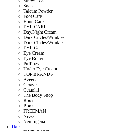
Shower Gels
Soap
Talcum Powder
Foot Care
Hand Care
EYE CARE
Day/Night Cream
Dark Circles/Wrinkles
Dark Circles/Wrinkles
EYE Gel
Eye Cream
Eye Roller
Puffiness
Under Eye Cream
TOP BRANDS
Aveena
Cerave
Cetaphil
The Body Shop
Boots
Boots
FREEMAN
Nivea
Neutrogena
Hair