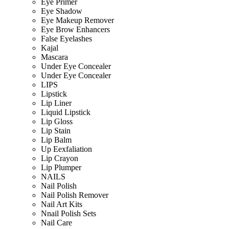
Eye Primer
Eye Shadow
Eye Makeup Remover
Eye Brow Enhancers
False Eyelashes
Kajal
Mascara
Under Eye Concealer
Under Eye Concealer
LIPS
Lipstick
Lip Liner
Liquid Lipstick
Lip Gloss
Lip Stain
Lip Balm
Up Eexfaliation
Lip Crayon
Lip Plumper
NAILS
Nail Polish
Nail Polish Remover
Nail Art Kits
Nnail Polish Sets
Nail Care