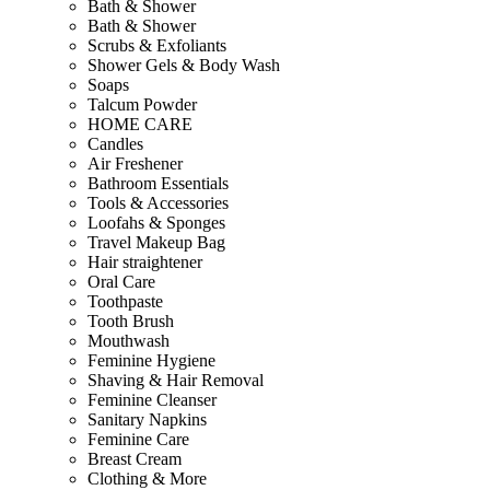
Bath & Shower
Bath & Shower
Scrubs & Exfoliants
Shower Gels & Body Wash
Soaps
Talcum Powder
HOME CARE
Candles
Air Freshener
Bathroom Essentials
Tools & Accessories
Loofahs & Sponges
Travel Makeup Bag
Hair straightener
Oral Care
Toothpaste
Tooth Brush
Mouthwash
Feminine Hygiene
Shaving & Hair Removal
Feminine Cleanser
Sanitary Napkins
Feminine Care
Breast Cream
Clothing & More