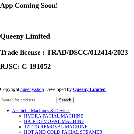
App Coming Soon!
Queeny Limited
Trade license : TRAD/DSCC/012414/2023
RJSC: C-191052
Copyright
queeny.shop
Developed by
Queeny Limited
Search
Aesthetic Machines & Devices
HYDRA FACIAL MACHINE
HAIR REMOVAL MACHINE
TATTO REMOVAL MACHINE
HOT AND COLD FACIAL STEAMER