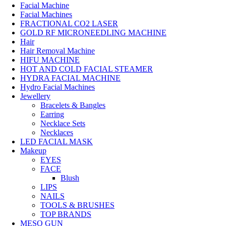
Facial Machine
Facial Machines
FRACTIONAL CO2 LASER
GOLD RF MICRONEEDLING MACHINE
Hair
Hair Removal Machine
HIFU MACHINE
HOT AND COLD FACIAL STEAMER
HYDRA FACIAL MACHINE
Hydro Facial Machines
Jewellery
Bracelets & Bangles
Earring
Necklace Sets
Necklaces
LED FACIAL MASK
Makeup
EYES
FACE
Blush
LIPS
NAILS
TOOLS & BRUSHES
TOP BRANDS
MESO GUN