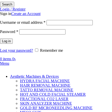
Search
Login / Register
Sign in
Create an Account
Required
Username or email address
*
Required
Password
*
Log in
Lost your password?
Remember me
0
items
0
৳
Menu
Aesthetic Machines & Devices
HYDRA FACIAL MACHINE
HAIR REMOVAL MACHINE
TATTO REMOVAL MACHINE
HOT AND COLD FACIAL STEAMER
FRACTIONAL CO2 LASER
SKIN ANALYZER MACHINE
GOLD RF MICRONEEDLING MACHINE