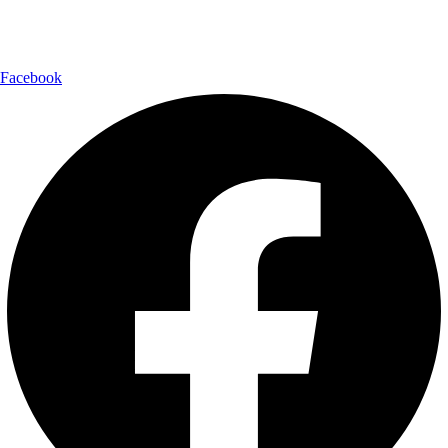
Follow Us:
Facebook