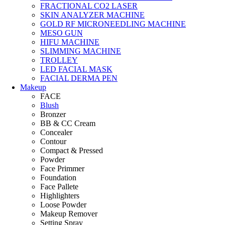
FRACTIONAL CO2 LASER
SKIN ANALYZER MACHINE
GOLD RF MICRONEEDLING MACHINE
MESO GUN
HIFU MACHINE
SLIMMING MACHINE
TROLLEY
LED FACIAL MASK
FACIAL DERMA PEN
Makeup
FACE
Blush
Bronzer
BB & CC Cream
Concealer
Contour
Compact & Pressed
Powder
Face Primmer
Foundation
Face Pallete
Highlighters
Loose Powder
Makeup Remover
Setting Spray