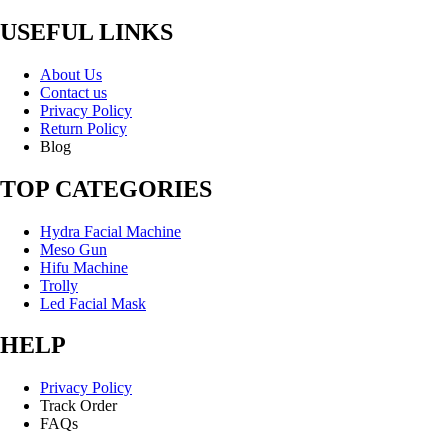
USEFUL LINKS
About Us
Contact us
Privacy Policy
Return Policy
Blog
TOP CATEGORIES
Hydra Facial Machine
Meso Gun
Hifu Machine
Trolly
Led Facial Mask
HELP
Privacy Policy
Track Order
FAQs