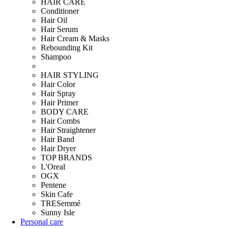
HAIR CARE
Conditioner
Hair Oil
Hair Serum
Hair Cream & Masks
Rebounding Kit
Shampoo
HAIR STYLING
Hair Color
Hair Spray
Hair Primer
BODY CARE
Hair Combs
Hair Straightener
Hair Band
Hair Dryer
TOP BRANDS
L'Oreal
OGX
Pentene
Skin Cafe
TRESemmé
Sunny Isle
Personal care