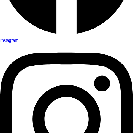
Instagram