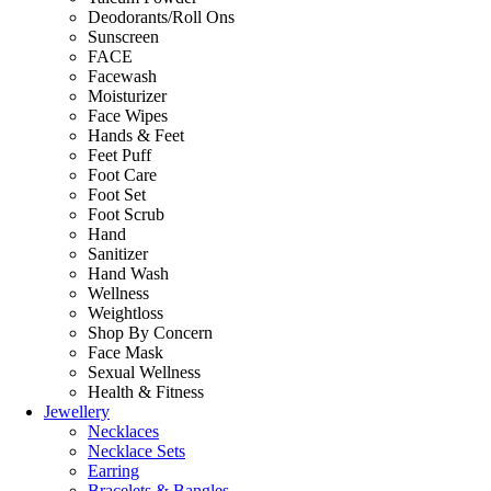
Deodorants/Roll Ons
Sunscreen
FACE
Facewash
Moisturizer
Face Wipes
Hands & Feet
Feet Puff
Foot Care
Foot Set
Foot Scrub
Hand
Sanitizer
Hand Wash
Wellness
Weightloss
Shop By Concern
Face Mask
Sexual Wellness
Health & Fitness
Jewellery
Necklaces
Necklace Sets
Earring
Bracelets & Bangles