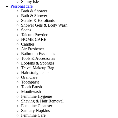
Sunny Isle
Personal care
Bath & Shower
Bath & Shower
Scrubs & Exfoliants
Shower Gels & Body Wash
Soaps
Talcum Powder
HOME CARE
Candles
Air Freshener
Bathroom Essentials
Tools & Accessories
Loofahs & Sponges
Travel Makeup Bag
Hair straightener
Oral Care
Toothpaste
Tooth Brush
Mouthwash
Feminine Hygiene
Shaving & Hair Removal
Feminine Cleanser
Sanitary Napkins
Feminine Care