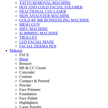
TATTO REMOVAL MACHINE
HOT AND COLD FACIAL STEAMER
FRACTIONAL CO2 LASER
SKIN ANALYZER MACHINE
GOLD RF MICRONEEDLING MACHINE
MESO GUN
HIFU MACHINE
SLIMMING MACHINE
TROLLEY
LED FACIAL MASK
FACIAL DERMA PEN
Makeup
FACE
Blush
Bronzer
BB & CC Cream
Concealer
Contour
Compact & Pressed
Powder
Face Primmer
Foundation
Face Pallete
Highlighters
Loose Powder