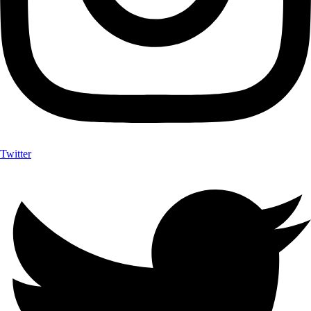
Twitter