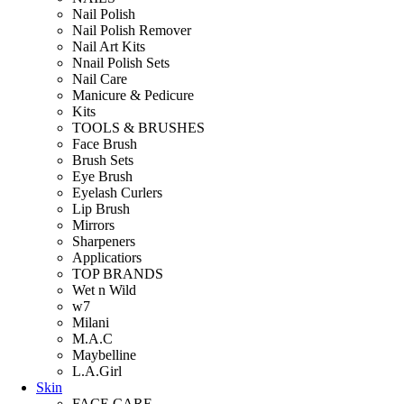
Nail Polish
Nail Polish Remover
Nail Art Kits
Nnail Polish Sets
Nail Care
Manicure & Pedicure
Kits
TOOLS & BRUSHES
Face Brush
Brush Sets
Eye Brush
Eyelash Curlers
Lip Brush
Mirrors
Sharpeners
Applicatiors
TOP BRANDS
Wet n Wild
w7
Milani
M.A.C
Maybelline
L.A.Girl
Skin
FACE CARE