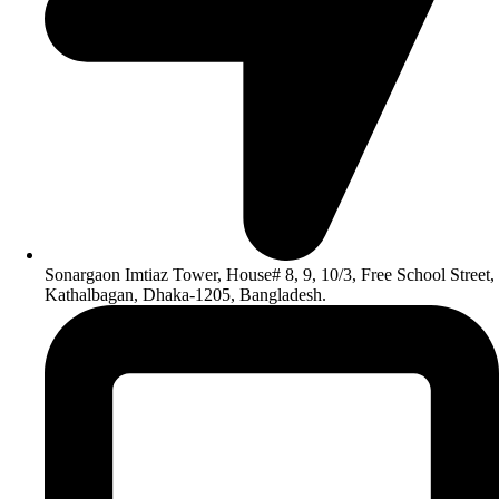
Sonargaon Imtiaz Tower, House# 8, 9, 10/3, Free School Street,
Kathalbagan, Dhaka-1205, Bangladesh.