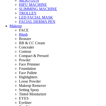
MESO GUN
HIFU MACHINE
SLIMMING MACHINE
TROLLEY
LED FACIAL MASK
FACIAL DERMA PEN
Makeup
FACE
Blush
Bronzer
BB & CC Cream
Concealer
Contour
Compact & Pressed
Powder
Face Primmer
Foundation
Face Pallete
Highlighters
Loose Powder
Makeup Remover
Setting Spray
Tinted Moisturizer
EYES
Eyeliner