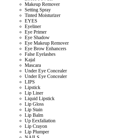
Makeup Remover
Setting Spray
Tinted Moisturizer
EYES
Eyeliner
Eye Primer
Eye Shadow
Eye Makeup Remover
Eye Brow Enhancers
False Eyelashes
Kajal
Mascara
Under Eye Concealer
Under Eye Concealer
LIPS
Lipstick
Lip Liner
Liquid Lipstick
Lip Gloss
Lip Stain
Lip Balm
Up Eexfaliation
Lip Crayon
Lip Plumper
NAILS