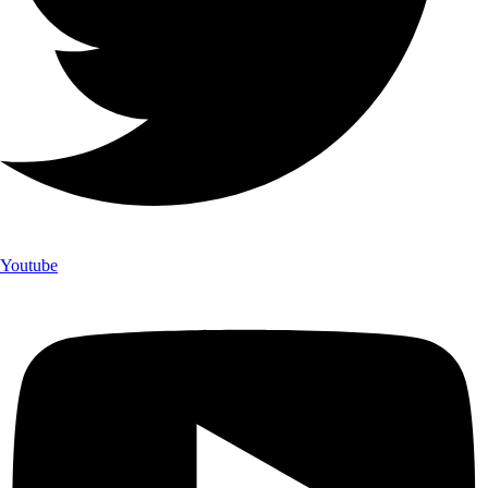
Youtube