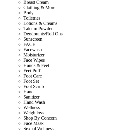
Breast Cream
Clothing & More
Body
Toiletries
Lotions & Creams
Talcum Powder
Deodorants/Roll Ons
Sunscreen
FACE
Facewash
Moisturizer
Face Wipes
Hands & Feet
Feet Puff
Foot Care
Foot Set
Foot Scrub
Hand
Sanitizer
Hand Wash
Wellness
Weightloss
Shop By Concern
Face Mask
Sexual Wellness