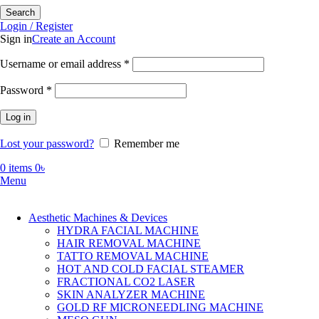
Search
Login / Register
Sign in
Create an Account
Required
Username or email address
*
Required
Password
*
Log in
Lost your password?
Remember me
0
items
0
৳
Menu
Aesthetic Machines & Devices
HYDRA FACIAL MACHINE
HAIR REMOVAL MACHINE
TATTO REMOVAL MACHINE
HOT AND COLD FACIAL STEAMER
FRACTIONAL CO2 LASER
SKIN ANALYZER MACHINE
GOLD RF MICRONEEDLING MACHINE