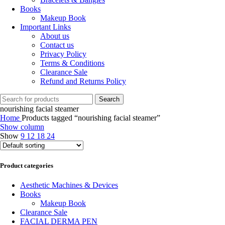
Books
Makeup Book
Important Links
About us
Contact us
Privacy Policy
Terms & Conditions
Clearance Sale
Refund and Returns Policy
Search
nourishing facial steamer
Home
Products tagged “nourishing facial steamer”
Show column
Show
9
12
18
24
Product categories
Aesthetic Machines & Devices
Books
Makeup Book
Clearance Sale
FACIAL DERMA PEN