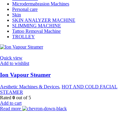
Microdermabrasion Machines
Personal care
Skin
SKIN ANALYZER MACHINE
SLIMMING MACHINE
Tattoo Removal Machine
TROLLEY
Quick view
Add to wishlist
Ion Vapour Steamer
Aesthetic Machines & Devices
,
HOT AND COLD FACIAL
STEAMER
Rated
0
out of 5
Add to cart
Read more
Payment Partner: