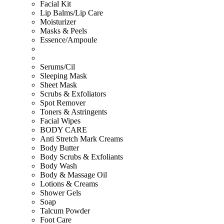
Facial Kit
Lip Balms/Lip Care
Moisturizer
Masks & Peels
Essence/Ampoule
Serums/Cil
Sleeping Mask
Sheet Mask
Scrubs & Exfoliators
Spot Remover
Toners & Astringents
Facial Wipes
BODY CARE
Anti Stretch Mark Creams
Body Butter
Body Scrubs & Exfoliants
Body Wash
Body & Massage Oil
Lotions & Creams
Shower Gels
Soap
Talcum Powder
Foot Care