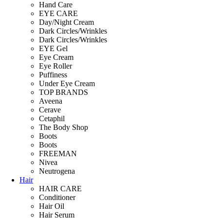
Hand Care
EYE CARE
Day/Night Cream
Dark Circles/Wrinkles
Dark Circles/Wrinkles
EYE Gel
Eye Cream
Eye Roller
Puffiness
Under Eye Cream
TOP BRANDS
Aveena
Cerave
Cetaphil
The Body Shop
Boots
Boots
FREEMAN
Nivea
Neutrogena
Hair
HAIR CARE
Conditioner
Hair Oil
Hair Serum