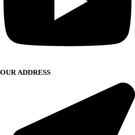
OUR ADDRESS