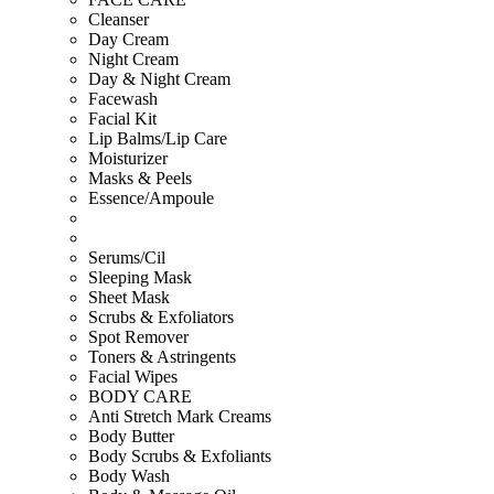
Cleanser
Day Cream
Night Cream
Day & Night Cream
Facewash
Facial Kit
Lip Balms/Lip Care
Moisturizer
Masks & Peels
Essence/Ampoule
Serums/Cil
Sleeping Mask
Sheet Mask
Scrubs & Exfoliators
Spot Remover
Toners & Astringents
Facial Wipes
BODY CARE
Anti Stretch Mark Creams
Body Butter
Body Scrubs & Exfoliants
Body Wash