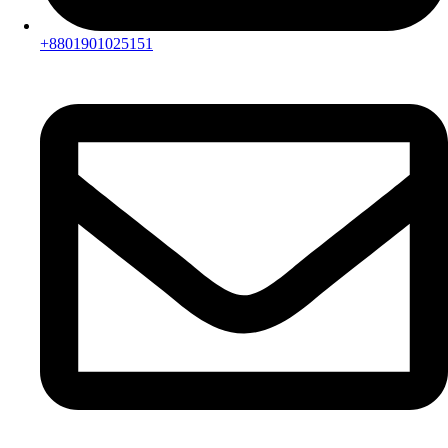
+8801901025151