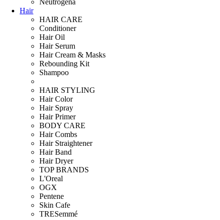
Neutrogena
Hair
HAIR CARE
Conditioner
Hair Oil
Hair Serum
Hair Cream & Masks
Rebounding Kit
Shampoo
HAIR STYLING
Hair Color
Hair Spray
Hair Primer
BODY CARE
Hair Combs
Hair Straightener
Hair Band
Hair Dryer
TOP BRANDS
L'Oreal
OGX
Pentene
Skin Cafe
TRESemmé