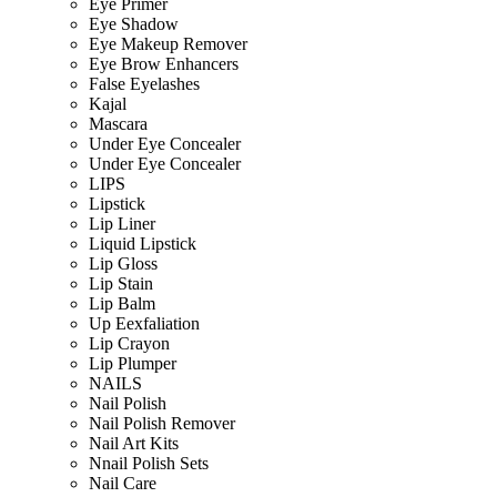
Eye Primer
Eye Shadow
Eye Makeup Remover
Eye Brow Enhancers
False Eyelashes
Kajal
Mascara
Under Eye Concealer
Under Eye Concealer
LIPS
Lipstick
Lip Liner
Liquid Lipstick
Lip Gloss
Lip Stain
Lip Balm
Up Eexfaliation
Lip Crayon
Lip Plumper
NAILS
Nail Polish
Nail Polish Remover
Nail Art Kits
Nnail Polish Sets
Nail Care