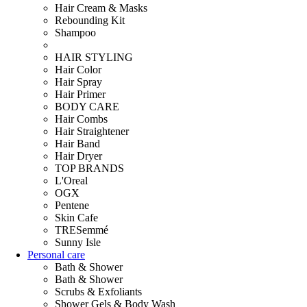
Hair Cream & Masks
Rebounding Kit
Shampoo
HAIR STYLING
Hair Color
Hair Spray
Hair Primer
BODY CARE
Hair Combs
Hair Straightener
Hair Band
Hair Dryer
TOP BRANDS
L'Oreal
OGX
Pentene
Skin Cafe
TRESemmé
Sunny Isle
Personal care
Bath & Shower
Bath & Shower
Scrubs & Exfoliants
Shower Gels & Body Wash