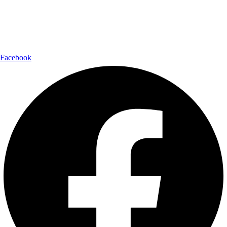
Shipping Partner:
Follow Us:
Facebook