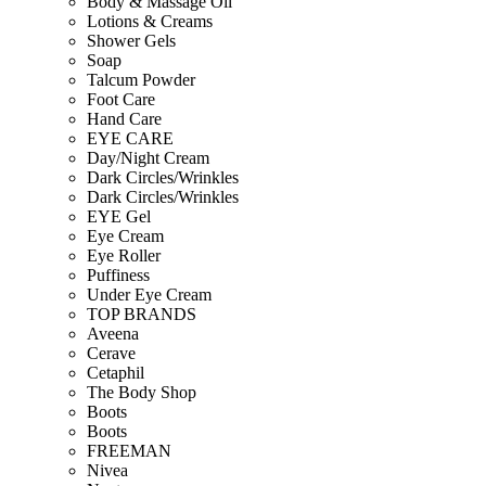
Body & Massage Oil
Lotions & Creams
Shower Gels
Soap
Talcum Powder
Foot Care
Hand Care
EYE CARE
Day/Night Cream
Dark Circles/Wrinkles
Dark Circles/Wrinkles
EYE Gel
Eye Cream
Eye Roller
Puffiness
Under Eye Cream
TOP BRANDS
Aveena
Cerave
Cetaphil
The Body Shop
Boots
Boots
FREEMAN
Nivea