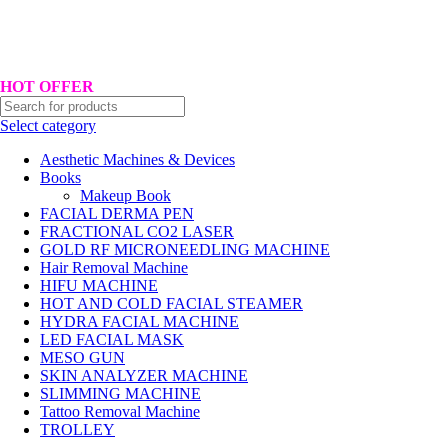
Hotline No:+8801901025151 ll Email : queenylimited@gmail.com
HOT OFFER
Select category
Aesthetic Machines & Devices
Books
Makeup Book
FACIAL DERMA PEN
FRACTIONAL CO2 LASER
GOLD RF MICRONEEDLING MACHINE
Hair Removal Machine
HIFU MACHINE
HOT AND COLD FACIAL STEAMER
HYDRA FACIAL MACHINE
LED FACIAL MASK
MESO GUN
SKIN ANALYZER MACHINE
SLIMMING MACHINE
Tattoo Removal Machine
TROLLEY