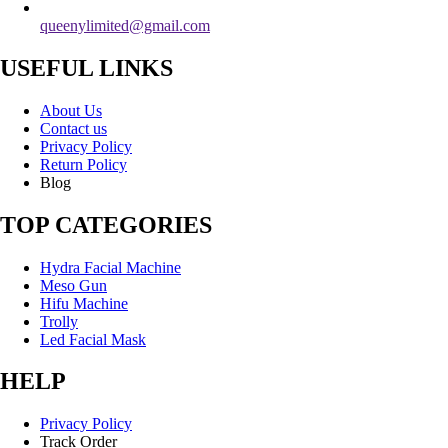
queenylimited@gmail.com
USEFUL LINKS
About Us
Contact us
Privacy Policy
Return Policy
Blog
TOP CATEGORIES
Hydra Facial Machine
Meso Gun
Hifu Machine
Trolly
Led Facial Mask
HELP
Privacy Policy
Track Order