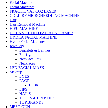
Facial Machine
Facial Machines
FRACTIONAL CO2 LASER
GOLD RF MICRONEEDLING MACHINE
Hair
Hair Removal Machine
HIFU MACHINE
HOT AND COLD FACIAL STEAMER
HYDRA FACIAL MACHINE
Hydro Facial Machines
Jewellery
Bracelets & Bangles
Earring
Necklace Sets
Necklaces
LED FACIAL MASK
Makeup
EYES
FACE
Blush
LIPS
NAILS
TOOLS & BRUSHES
TOP BRANDS
MESO GUN