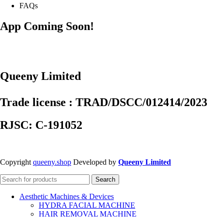
FAQs
App Coming Soon!
Queeny Limited
Trade license : TRAD/DSCC/012414/2023
RJSC: C-191052
Copyright
queeny.shop
Developed by
Queeny Limited
Search
Aesthetic Machines & Devices
HYDRA FACIAL MACHINE
HAIR REMOVAL MACHINE