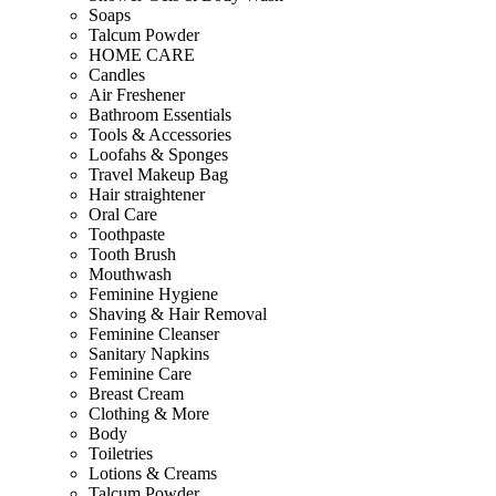
Soaps
Talcum Powder
HOME CARE
Candles
Air Freshener
Bathroom Essentials
Tools & Accessories
Loofahs & Sponges
Travel Makeup Bag
Hair straightener
Oral Care
Toothpaste
Tooth Brush
Mouthwash
Feminine Hygiene
Shaving & Hair Removal
Feminine Cleanser
Sanitary Napkins
Feminine Care
Breast Cream
Clothing & More
Body
Toiletries
Lotions & Creams
Talcum Powder