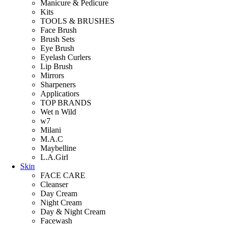
Manicure & Pedicure
Kits
TOOLS & BRUSHES
Face Brush
Brush Sets
Eye Brush
Eyelash Curlers
Lip Brush
Mirrors
Sharpeners
Applicatiors
TOP BRANDS
Wet n Wild
w7
Milani
M.A.C
Maybelline
L.A.Girl
Skin
FACE CARE
Cleanser
Day Cream
Night Cream
Day & Night Cream
Facewash