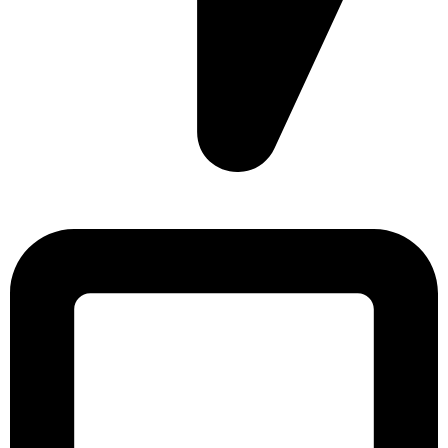
Sonargaon Imtiaz Tower, House# 8, 9, 10/3, Free School
Street, Kathalbagan, Dhaka-1205, Bangladesh.