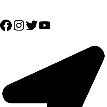
Follow Us:
OUR ADDRESS