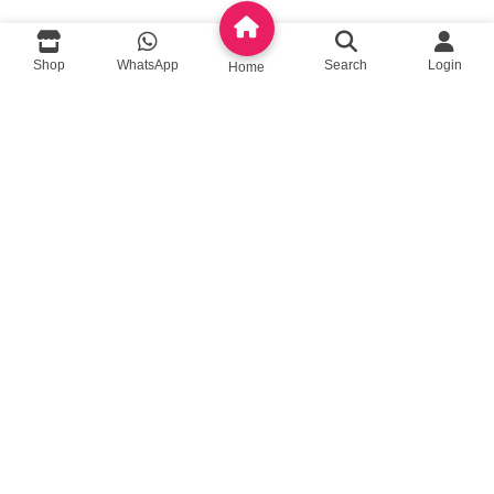
queenylimited@gmail.com
Shop
WhatsApp
Search
Login
Home
USEFUL LINKS
About Us
Contact us
Privacy Policy
Return Policy
Blog
App Coming Soon!
Queeny Limited
Trade license :