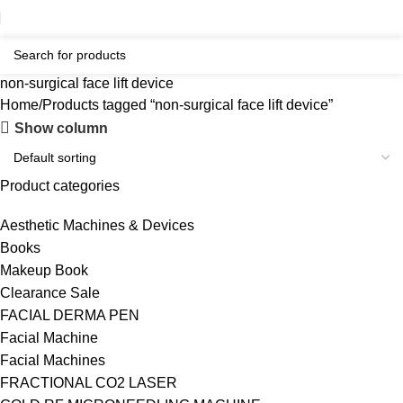
non-surgical face lift device
Home
Products tagged “non-surgical face lift device”
Show column
Product categories
Aesthetic Machines & Devices
Books
Makeup Book
Clearance Sale
FACIAL DERMA PEN
Facial Machine
Facial Machines
FRACTIONAL CO2 LASER