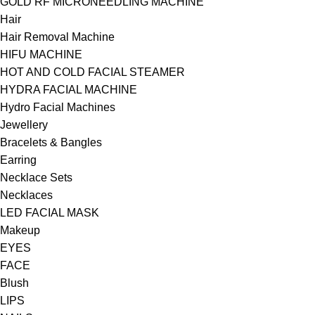
GOLD RF MICRONEEDLING MACHINE
Hair
Hair Removal Machine
HIFU MACHINE
HOT AND COLD FACIAL STEAMER
HYDRA FACIAL MACHINE
Hydro Facial Machines
Jewellery
Bracelets & Bangles
Earring
Necklace Sets
Necklaces
LED FACIAL MASK
Makeup
EYES
FACE
Blush
LIPS