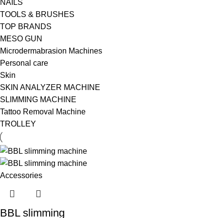
NAILS
TOOLS & BRUSHES
TOP BRANDS
MESO GUN
Microdermabrasion Machines
Personal care
Skin
SKIN ANALYZER MACHINE
SLIMMING MACHINE
Tattoo Removal Machine
TROLLEY
BBL slimming