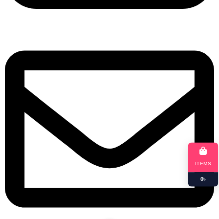
+8801901025151
ITEMS
0
৳