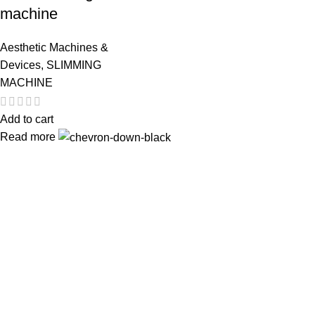
machine
Aesthetic Machines &
Devices
,
SLIMMING
MACHINE
Add to cart
Read more