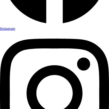
Instagram