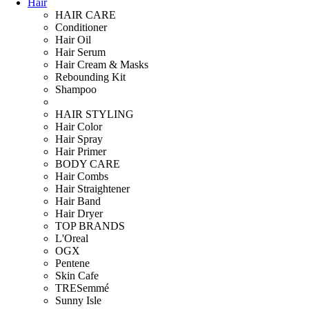
Hair
HAIR CARE
Conditioner
Hair Oil
Hair Serum
Hair Cream & Masks
Rebounding Kit
Shampoo
HAIR STYLING
Hair Color
Hair Spray
Hair Primer
BODY CARE
Hair Combs
Hair Straightener
Hair Band
Hair Dryer
TOP BRANDS
L'Oreal
OGX
Pentene
Skin Cafe
TRESemmé
Sunny Isle