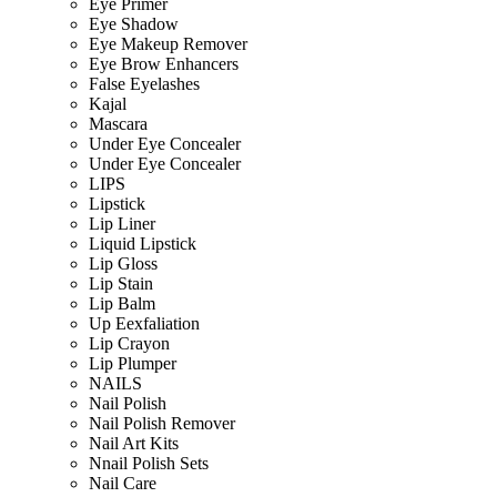
Eye Primer
Eye Shadow
Eye Makeup Remover
Eye Brow Enhancers
False Eyelashes
Kajal
Mascara
Under Eye Concealer
Under Eye Concealer
LIPS
Lipstick
Lip Liner
Liquid Lipstick
Lip Gloss
Lip Stain
Lip Balm
Up Eexfaliation
Lip Crayon
Lip Plumper
NAILS
Nail Polish
Nail Polish Remover
Nail Art Kits
Nnail Polish Sets
Nail Care