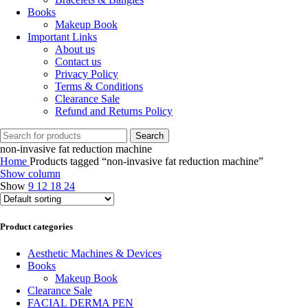
Books
Makeup Book
Important Links
About us
Contact us
Privacy Policy
Terms & Conditions
Clearance Sale
Refund and Returns Policy
Search
non-invasive fat reduction machine
Home
Products tagged “non-invasive fat reduction machine”
Show column
Show
9
12
18
24
Product categories
Aesthetic Machines & Devices
Books
Makeup Book
Clearance Sale
FACIAL DERMA PEN