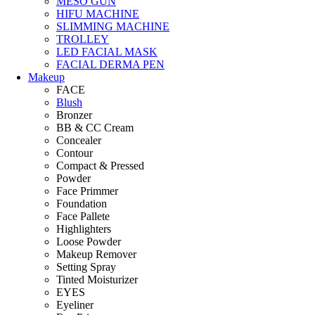
MESO GUN
HIFU MACHINE
SLIMMING MACHINE
TROLLEY
LED FACIAL MASK
FACIAL DERMA PEN
Makeup
FACE
Blush
Bronzer
BB & CC Cream
Concealer
Contour
Compact & Pressed
Powder
Face Primmer
Foundation
Face Pallete
Highlighters
Loose Powder
Makeup Remover
Setting Spray
Tinted Moisturizer
EYES
Eyeliner