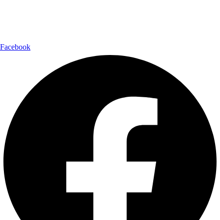
Follow Us:
Facebook