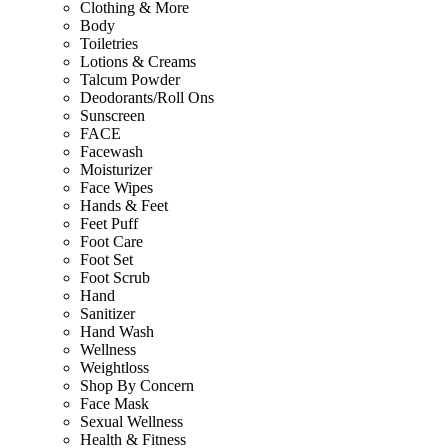
Clothing & More
Body
Toiletries
Lotions & Creams
Talcum Powder
Deodorants/Roll Ons
Sunscreen
FACE
Facewash
Moisturizer
Face Wipes
Hands & Feet
Feet Puff
Foot Care
Foot Set
Foot Scrub
Hand
Sanitizer
Hand Wash
Wellness
Weightloss
Shop By Concern
Face Mask
Sexual Wellness
Health & Fitness