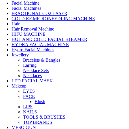
Facial Machine
Facial Machines
FRACTIONAL CO2 LASER
GOLD RF MICRONEEDLING MACHINE
Hair
Hair Removal Machine
HIFU MACHINE
HOT AND COLD FACIAL STEAMER
HYDRA FACIAL MACHINE
Hydro Facial Machines
Jewellery
Bracelets & Bangles
Earring
Necklace Sets
Necklaces
LED FACIAL MASK
Makeup
EYES
FACE
Blush
LIPS
NAILS
TOOLS & BRUSHES
TOP BRANDS
MESO GUN