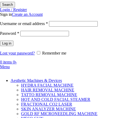
Search
Login / Register
Sign in
Create an Account
Required
Username or email address
*
Required
Password
*
Log in
Lost your password?
Remember me
0
items
0
৳
Menu
Aesthetic Machines & Devices
HYDRA FACIAL MACHINE
HAIR REMOVAL MACHINE
TATTO REMOVAL MACHINE
HOT AND COLD FACIAL STEAMER
FRACTIONAL CO2 LASER
SKIN ANALYZER MACHINE
GOLD RF MICRONEEDLING MACHINE