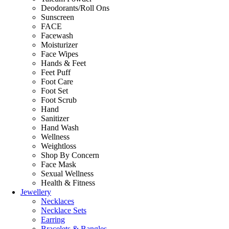
Deodorants/Roll Ons
Sunscreen
FACE
Facewash
Moisturizer
Face Wipes
Hands & Feet
Feet Puff
Foot Care
Foot Set
Foot Scrub
Hand
Sanitizer
Hand Wash
Wellness
Weightloss
Shop By Concern
Face Mask
Sexual Wellness
Health & Fitness
Jewellery
Necklaces
Necklace Sets
Earring
Bracelets & Bangles