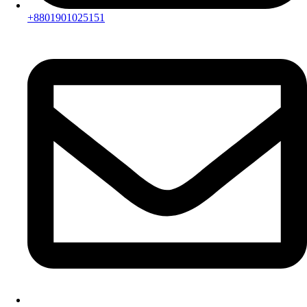
+8801901025151