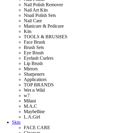
Nail Polish Remover
Nail Art Kits
Nnail Polish Sets
Nail Care
Manicure & Pedicure
Kits
TOOLS & BRUSHES
Face Brush
Brush Sets
Eye Brush
Eyelash Curlers
Lip Brush
Mirrors
Sharpeners
Applicatiors
TOP BRANDS
Wet n Wild
w7
Milani
M.A.C
Maybelline
L.A.Girl
Skin
FACE CARE
Cleanser