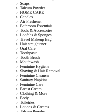
Soaps
Talcum Powder
HOME CARE
Candles
Air Freshener
Bathroom Essentials
Tools & Accessories
Loofahs & Sponges
Travel Makeup Bag
Hair straightener
Oral Care
Toothpaste
Tooth Brush
Mouthwash
Feminine Hygiene
Shaving & Hair Removal
Feminine Cleanser
Sanitary Napkins
Feminine Care
Breast Cream
Clothing & More
Body
Toiletries
Lotions & Creams
Talcum Powder