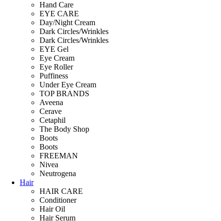
Hand Care
EYE CARE
Day/Night Cream
Dark Circles/Wrinkles
Dark Circles/Wrinkles
EYE Gel
Eye Cream
Eye Roller
Puffiness
Under Eye Cream
TOP BRANDS
Aveena
Cerave
Cetaphil
The Body Shop
Boots
Boots
FREEMAN
Nivea
Neutrogena
Hair
HAIR CARE
Conditioner
Hair Oil
Hair Serum