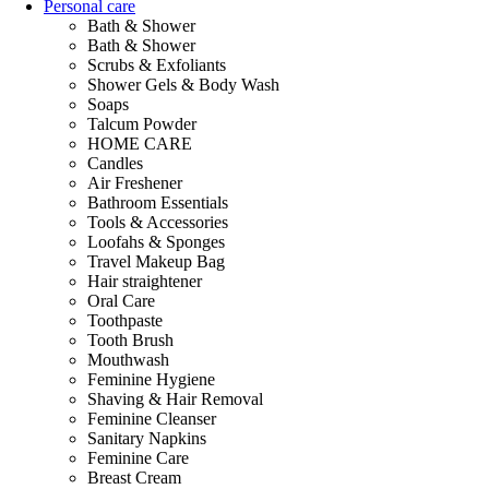
Personal care
Bath & Shower
Bath & Shower
Scrubs & Exfoliants
Shower Gels & Body Wash
Soaps
Talcum Powder
HOME CARE
Candles
Air Freshener
Bathroom Essentials
Tools & Accessories
Loofahs & Sponges
Travel Makeup Bag
Hair straightener
Oral Care
Toothpaste
Tooth Brush
Mouthwash
Feminine Hygiene
Shaving & Hair Removal
Feminine Cleanser
Sanitary Napkins
Feminine Care
Breast Cream