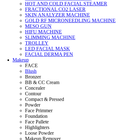
HOT AND COLD FACIAL STEAMER
FRACTIONAL CO2 LASER
SKIN ANALYZER MACHINE
GOLD RF MICRONEEDLING MACHINE
MESO GUN
HIFU MACHINE
SLIMMING MACHINE
TROLLEY
LED FACIAL MASK
FACIAL DERMA PEN
Makeup
FACE
Blush
Bronzer
BB & CC Cream
Concealer
Contour
Compact & Pressed
Powder
Face Primmer
Foundation
Face Pallete
Highlighters
Loose Powder
Makeup Remover