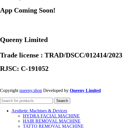
App Coming Soon!
Queeny Limited
Trade license : TRAD/DSCC/012414/2023
RJSC: C-191052
Copyright
queeny.shop
Developed by
Queeny Limited
Search
Aesthetic Machines & Devices
HYDRA FACIAL MACHINE
HAIR REMOVAL MACHINE
TATTO REMOVAL MACHINE