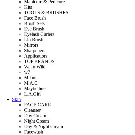
Manicure & Pedicure
Kits
TOOLS & BRUSHES
Face Brush
Brush Sets
Eye Brush
Eyelash Curlers
Lip Brush
Mirrors
Sharpeners
Applicatiors
TOP BRANDS
Wet n Wild
w7
Milani
M.A.C
Maybelline
L.A.Girl
Skin
FACE CARE
Cleanser
Day Cream
Night Cream
Day & Night Cream
Facewash