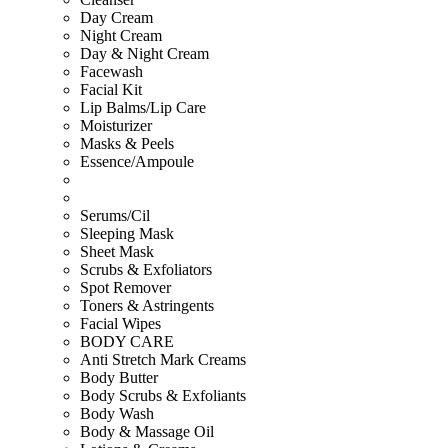
Day Cream
Night Cream
Day & Night Cream
Facewash
Facial Kit
Lip Balms/Lip Care
Moisturizer
Masks & Peels
Essence/Ampoule
Serums/Cil
Sleeping Mask
Sheet Mask
Scrubs & Exfoliators
Spot Remover
Toners & Astringents
Facial Wipes
BODY CARE
Anti Stretch Mark Creams
Body Butter
Body Scrubs & Exfoliants
Body Wash
Body & Massage Oil