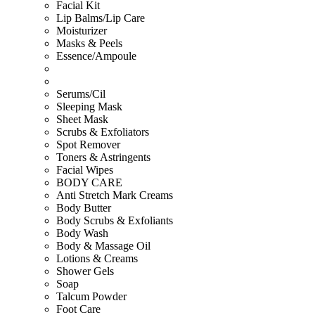
Facial Kit
Lip Balms/Lip Care
Moisturizer
Masks & Peels
Essence/Ampoule
Serums/Cil
Sleeping Mask
Sheet Mask
Scrubs & Exfoliators
Spot Remover
Toners & Astringents
Facial Wipes
BODY CARE
Anti Stretch Mark Creams
Body Butter
Body Scrubs & Exfoliants
Body Wash
Body & Massage Oil
Lotions & Creams
Shower Gels
Soap
Talcum Powder
Foot Care