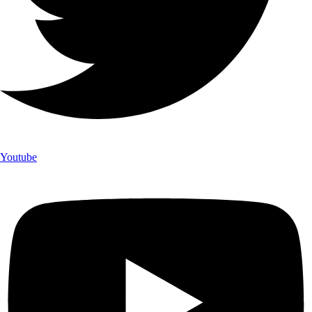
Youtube