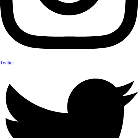
Twitter