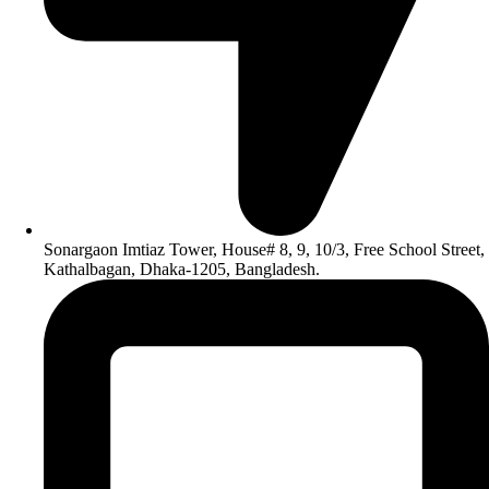
Sonargaon Imtiaz Tower, House# 8, 9, 10/3, Free School Street,
Kathalbagan, Dhaka-1205, Bangladesh.