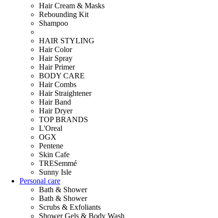
Hair Cream & Masks
Rebounding Kit
Shampoo
HAIR STYLING
Hair Color
Hair Spray
Hair Primer
BODY CARE
Hair Combs
Hair Straightener
Hair Band
Hair Dryer
TOP BRANDS
L'Oreal
OGX
Pentene
Skin Cafe
TRESemmé
Sunny Isle
Personal care
Bath & Shower
Bath & Shower
Scrubs & Exfoliants
Shower Gels & Body Wash