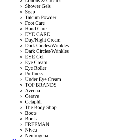
Lotions & Creams
Shower Gels
Soap
Talcum Powder
Foot Care
Hand Care
EYE CARE
Day/Night Cream
Dark Circles/Wrinkles
Dark Circles/Wrinkles
EYE Gel
Eye Cream
Eye Roller
Puffiness
Under Eye Cream
TOP BRANDS
Aveena
Cerave
Cetaphil
The Body Shop
Boots
Boots
FREEMAN
Nivea
Neutrogena