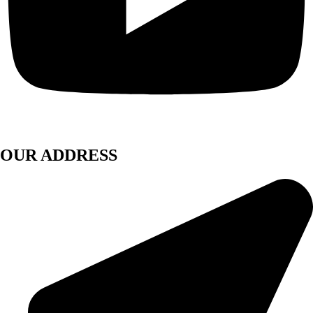
OUR ADDRESS