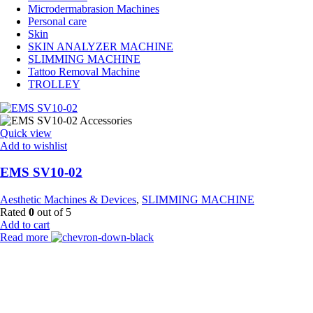
Microdermabrasion Machines
Personal care
Skin
SKIN ANALYZER MACHINE
SLIMMING MACHINE
Tattoo Removal Machine
TROLLEY
Quick view
Add to wishlist
EMS SV10-02
Aesthetic Machines & Devices
,
SLIMMING MACHINE
Rated
0
out of 5
Add to cart
Read more
Payment Partner:
Shipping Partner: