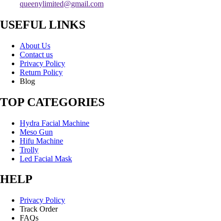
queenylimited@gmail.com
USEFUL LINKS
About Us
Contact us
Privacy Policy
Return Policy
Blog
TOP CATEGORIES
Hydra Facial Machine
Meso Gun
Hifu Machine
Trolly
Led Facial Mask
HELP
Privacy Policy
Track Order
FAQs