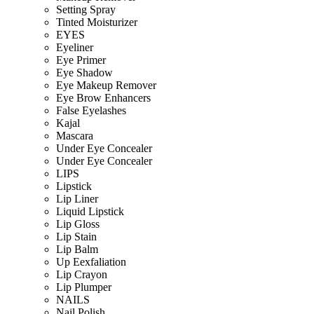
Setting Spray
Tinted Moisturizer
EYES
Eyeliner
Eye Primer
Eye Shadow
Eye Makeup Remover
Eye Brow Enhancers
False Eyelashes
Kajal
Mascara
Under Eye Concealer
Under Eye Concealer
LIPS
Lipstick
Lip Liner
Liquid Lipstick
Lip Gloss
Lip Stain
Lip Balm
Up Eexfaliation
Lip Crayon
Lip Plumper
NAILS
Nail Polish