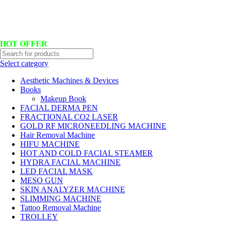
Hotline No:+8801901025151 ll Email : queenylimited@gmail.com
HOT OFFER
Select category
Aesthetic Machines & Devices
Books
Makeup Book
FACIAL DERMA PEN
FRACTIONAL CO2 LASER
GOLD RF MICRONEEDLING MACHINE
Hair Removal Machine
HIFU MACHINE
HOT AND COLD FACIAL STEAMER
HYDRA FACIAL MACHINE
LED FACIAL MASK
MESO GUN
SKIN ANALYZER MACHINE
SLIMMING MACHINE
Tattoo Removal Machine
TROLLEY