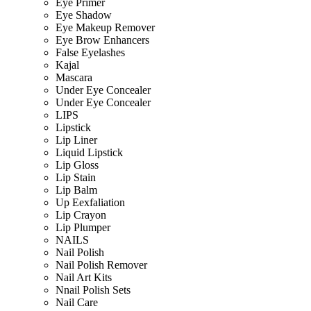
Eye Primer
Eye Shadow
Eye Makeup Remover
Eye Brow Enhancers
False Eyelashes
Kajal
Mascara
Under Eye Concealer
Under Eye Concealer
LIPS
Lipstick
Lip Liner
Liquid Lipstick
Lip Gloss
Lip Stain
Lip Balm
Up Eexfaliation
Lip Crayon
Lip Plumper
NAILS
Nail Polish
Nail Polish Remover
Nail Art Kits
Nnail Polish Sets
Nail Care