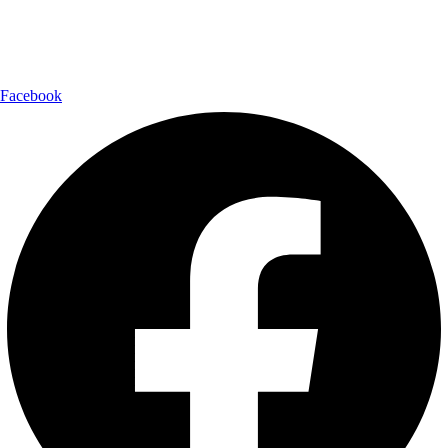
Follow Us:
Facebook