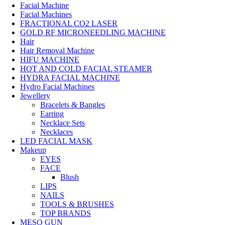
Facial Machine
Facial Machines
FRACTIONAL CO2 LASER
GOLD RF MICRONEEDLING MACHINE
Hair
Hair Removal Machine
HIFU MACHINE
HOT AND COLD FACIAL STEAMER
HYDRA FACIAL MACHINE
Hydro Facial Machines
Jewellery
Bracelets & Bangles
Earring
Necklace Sets
Necklaces
LED FACIAL MASK
Makeup
EYES
FACE
Blush
LIPS
NAILS
TOOLS & BRUSHES
TOP BRANDS
MESO GUN