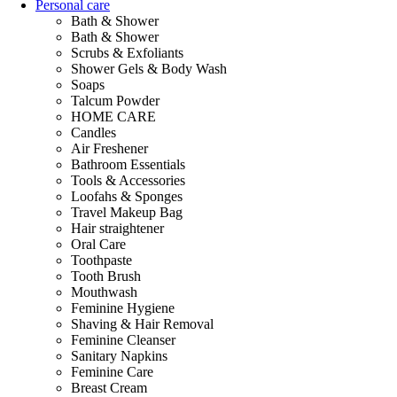
Personal care
Bath & Shower
Bath & Shower
Scrubs & Exfoliants
Shower Gels & Body Wash
Soaps
Talcum Powder
HOME CARE
Candles
Air Freshener
Bathroom Essentials
Tools & Accessories
Loofahs & Sponges
Travel Makeup Bag
Hair straightener
Oral Care
Toothpaste
Tooth Brush
Mouthwash
Feminine Hygiene
Shaving & Hair Removal
Feminine Cleanser
Sanitary Napkins
Feminine Care
Breast Cream