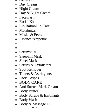
Day Cream
Night Cream
Day & Night Cream
Facewash
Facial Kit
Lip Balms/Lip Care
Moisturizer
Masks & Peels
Essence/Ampoule
Serums/Cil
Sleeping Mask
Sheet Mask
Scrubs & Exfoliators
Spot Remover
Toners & Astringents
Facial Wipes
BODY CARE
Anti Stretch Mark Creams
Body Butter
Body Scrubs & Exfoliants
Body Wash
Body & Massage Oil