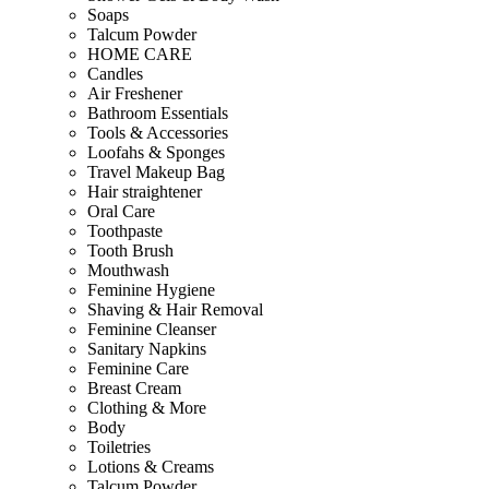
Soaps
Talcum Powder
HOME CARE
Candles
Air Freshener
Bathroom Essentials
Tools & Accessories
Loofahs & Sponges
Travel Makeup Bag
Hair straightener
Oral Care
Toothpaste
Tooth Brush
Mouthwash
Feminine Hygiene
Shaving & Hair Removal
Feminine Cleanser
Sanitary Napkins
Feminine Care
Breast Cream
Clothing & More
Body
Toiletries
Lotions & Creams
Talcum Powder