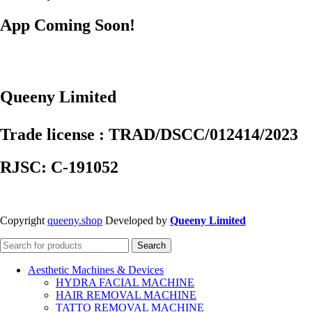
App Coming Soon!
Queeny Limited
Trade license : TRAD/DSCC/012414/2023
RJSC: C-191052
Copyright
queeny.shop
Developed by
Queeny Limited
Search
Aesthetic Machines & Devices
HYDRA FACIAL MACHINE
HAIR REMOVAL MACHINE
TATTO REMOVAL MACHINE