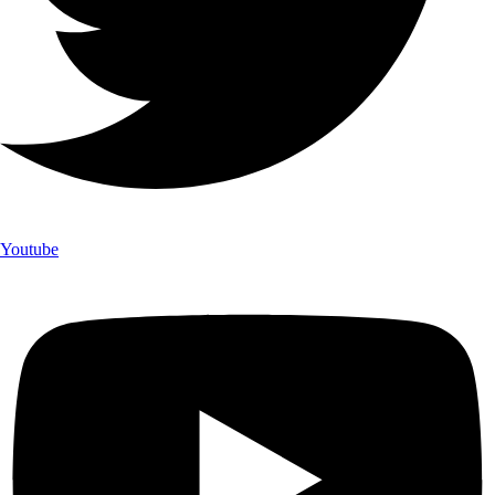
Youtube