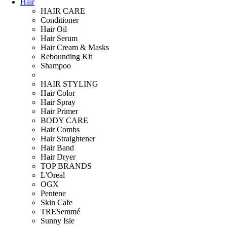
Hair
HAIR CARE
Conditioner
Hair Oil
Hair Serum
Hair Cream & Masks
Rebounding Kit
Shampoo
HAIR STYLING
Hair Color
Hair Spray
Hair Primer
BODY CARE
Hair Combs
Hair Straightener
Hair Band
Hair Dryer
TOP BRANDS
L'Oreal
OGX
Pentene
Skin Cafe
TRESemmé
Sunny Isle