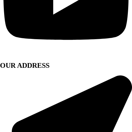
OUR ADDRESS