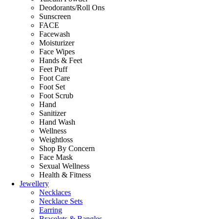
Deodorants/Roll Ons
Sunscreen
FACE
Facewash
Moisturizer
Face Wipes
Hands & Feet
Feet Puff
Foot Care
Foot Set
Foot Scrub
Hand
Sanitizer
Hand Wash
Wellness
Weightloss
Shop By Concern
Face Mask
Sexual Wellness
Health & Fitness
Jewellery
Necklaces
Necklace Sets
Earring
Bracelets & Bangles