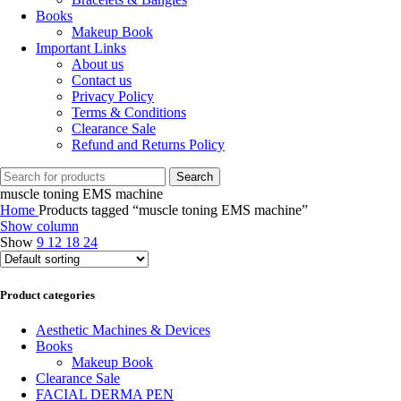
Books
Makeup Book
Important Links
About us
Contact us
Privacy Policy
Terms & Conditions
Clearance Sale
Refund and Returns Policy
Search
muscle toning EMS machine
Home
Products tagged “muscle toning EMS machine”
Show column
Show
9
12
18
24
Product categories
Aesthetic Machines & Devices
Books
Makeup Book
Clearance Sale
FACIAL DERMA PEN