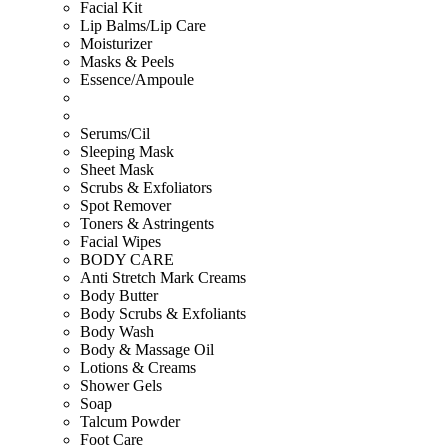
Facial Kit
Lip Balms/Lip Care
Moisturizer
Masks & Peels
Essence/Ampoule
Serums/Cil
Sleeping Mask
Sheet Mask
Scrubs & Exfoliators
Spot Remover
Toners & Astringents
Facial Wipes
BODY CARE
Anti Stretch Mark Creams
Body Butter
Body Scrubs & Exfoliants
Body Wash
Body & Massage Oil
Lotions & Creams
Shower Gels
Soap
Talcum Powder
Foot Care