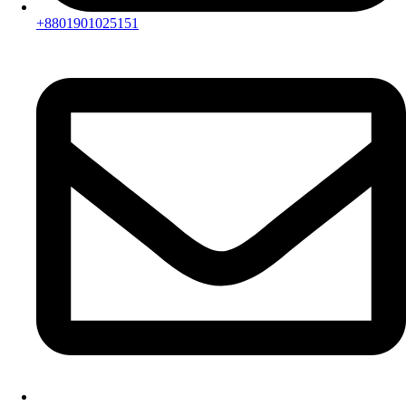
+8801901025151