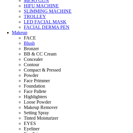
MESO GUN
HIFU MACHINE
SLIMMING MACHINE
TROLLEY
LED FACIAL MASK
FACIAL DERMA PEN
Makeup
FACE
Blush
Bronzer
BB & CC Cream
Concealer
Contour
Compact & Pressed
Powder
Face Primmer
Foundation
Face Pallete
Highlighters
Loose Powder
Makeup Remover
Setting Spray
Tinted Moisturizer
EYES
Eyeliner