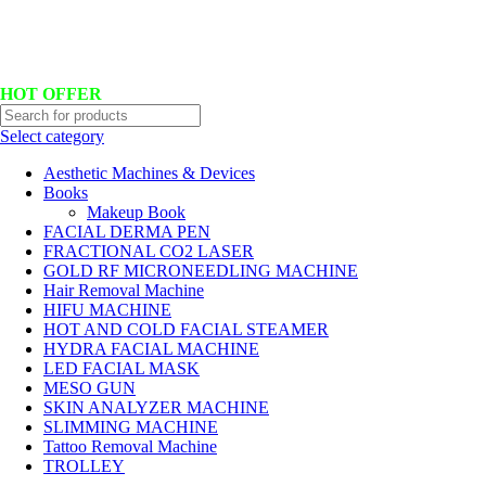
Hotline No:+8801901025151 ll Email : queenylimited@gmail.com
HOT OFFER
Select category
Aesthetic Machines & Devices
Books
Makeup Book
FACIAL DERMA PEN
FRACTIONAL CO2 LASER
GOLD RF MICRONEEDLING MACHINE
Hair Removal Machine
HIFU MACHINE
HOT AND COLD FACIAL STEAMER
HYDRA FACIAL MACHINE
LED FACIAL MASK
MESO GUN
SKIN ANALYZER MACHINE
SLIMMING MACHINE
Tattoo Removal Machine
TROLLEY