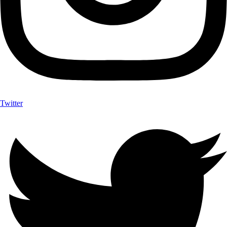
Twitter