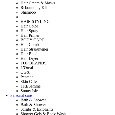
Hair Cream & Masks
Rebounding Kit
Shampoo
HAIR STYLING
Hair Color
Hair Spray
Hair Primer
BODY CARE
Hair Combs
Hair Straightener
Hair Band
Hair Dryer
TOP BRANDS
L'Oreal
OGX
Pentene
Skin Cafe
TRESemmé
Sunny Isle
Personal care
Bath & Shower
Bath & Shower
Scrubs & Exfoliants
Shower Gels & Body Wash