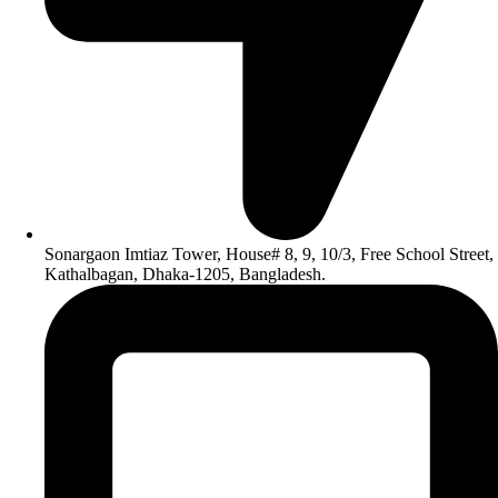
Sonargaon Imtiaz Tower, House# 8, 9, 10/3, Free School Street,
Kathalbagan, Dhaka-1205, Bangladesh.