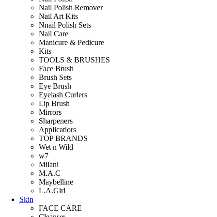
Nail Polish Remover
Nail Art Kits
Nnail Polish Sets
Nail Care
Manicure & Pedicure
Kits
TOOLS & BRUSHES
Face Brush
Brush Sets
Eye Brush
Eyelash Curlers
Lip Brush
Mirrors
Sharpeners
Applicatiors
TOP BRANDS
Wet n Wild
w7
Milani
M.A.C
Maybelline
L.A.Girl
Skin
FACE CARE
Cleanser