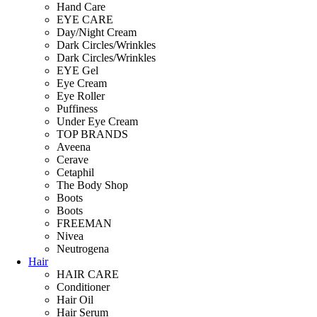
Hand Care
EYE CARE
Day/Night Cream
Dark Circles/Wrinkles
Dark Circles/Wrinkles
EYE Gel
Eye Cream
Eye Roller
Puffiness
Under Eye Cream
TOP BRANDS
Aveena
Cerave
Cetaphil
The Body Shop
Boots
Boots
FREEMAN
Nivea
Neutrogena
Hair
HAIR CARE
Conditioner
Hair Oil
Hair Serum