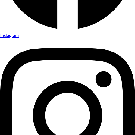
Instagram