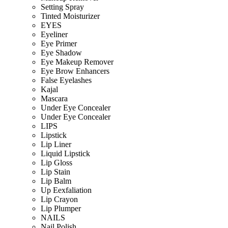
Setting Spray
Tinted Moisturizer
EYES
Eyeliner
Eye Primer
Eye Shadow
Eye Makeup Remover
Eye Brow Enhancers
False Eyelashes
Kajal
Mascara
Under Eye Concealer
Under Eye Concealer
LIPS
Lipstick
Lip Liner
Liquid Lipstick
Lip Gloss
Lip Stain
Lip Balm
Up Eexfaliation
Lip Crayon
Lip Plumper
NAILS
Nail Polish