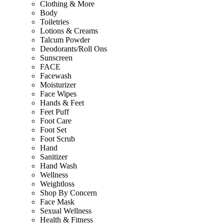
Clothing & More
Body
Toiletries
Lotions & Creams
Talcum Powder
Deodorants/Roll Ons
Sunscreen
FACE
Facewash
Moisturizer
Face Wipes
Hands & Feet
Feet Puff
Foot Care
Foot Set
Foot Scrub
Hand
Sanitizer
Hand Wash
Wellness
Weightloss
Shop By Concern
Face Mask
Sexual Wellness
Health & Fitness