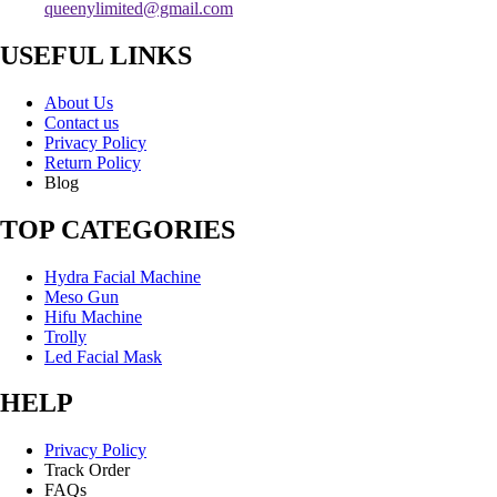
queenylimited@gmail.com
USEFUL LINKS
About Us
Contact us
Privacy Policy
Return Policy
Blog
TOP CATEGORIES
Hydra Facial Machine
Meso Gun
Hifu Machine
Trolly
Led Facial Mask
HELP
Privacy Policy
Track Order
FAQs