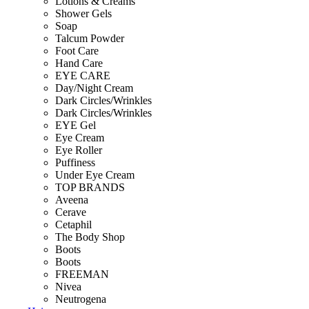
Lotions & Creams
Shower Gels
Soap
Talcum Powder
Foot Care
Hand Care
EYE CARE
Day/Night Cream
Dark Circles/Wrinkles
Dark Circles/Wrinkles
EYE Gel
Eye Cream
Eye Roller
Puffiness
Under Eye Cream
TOP BRANDS
Aveena
Cerave
Cetaphil
The Body Shop
Boots
Boots
FREEMAN
Nivea
Neutrogena