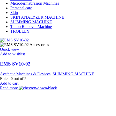
Microdermabrasion Machines
Personal care
Skin
SKIN ANALYZER MACHINE
SLIMMING MACHINE
Tattoo Removal Machine
TROLLEY
Quick view
Add to wishlist
EMS SV10-02
Aesthetic Machines & Devices
,
SLIMMING MACHINE
Rated
0
out of 5
Add to cart
Read more
Payment Partner:
Shipping Partner: