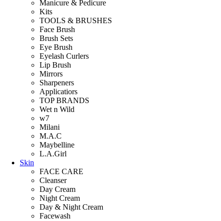
Manicure & Pedicure
Kits
TOOLS & BRUSHES
Face Brush
Brush Sets
Eye Brush
Eyelash Curlers
Lip Brush
Mirrors
Sharpeners
Applicatiors
TOP BRANDS
Wet n Wild
w7
Milani
M.A.C
Maybelline
L.A.Girl
Skin
FACE CARE
Cleanser
Day Cream
Night Cream
Day & Night Cream
Facewash