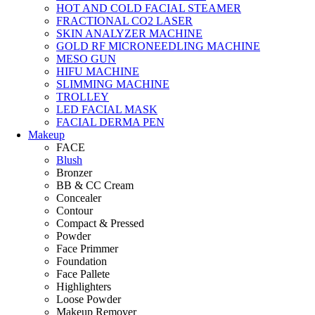
HOT AND COLD FACIAL STEAMER
FRACTIONAL CO2 LASER
SKIN ANALYZER MACHINE
GOLD RF MICRONEEDLING MACHINE
MESO GUN
HIFU MACHINE
SLIMMING MACHINE
TROLLEY
LED FACIAL MASK
FACIAL DERMA PEN
Makeup
FACE
Blush
Bronzer
BB & CC Cream
Concealer
Contour
Compact & Pressed
Powder
Face Primmer
Foundation
Face Pallete
Highlighters
Loose Powder
Makeup Remover