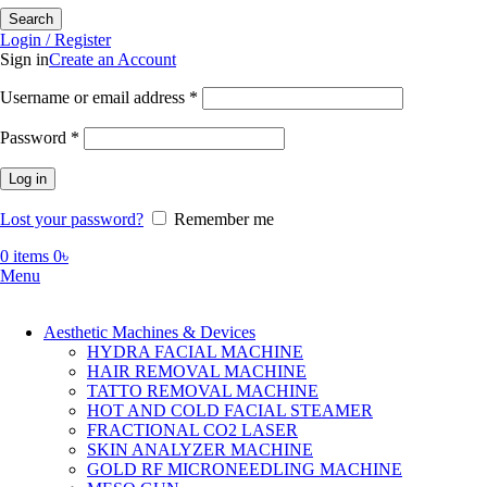
Search
Login / Register
Sign in
Create an Account
Required
Username or email address
*
Required
Password
*
Log in
Lost your password?
Remember me
0
items
0
৳
Menu
Aesthetic Machines & Devices
HYDRA FACIAL MACHINE
HAIR REMOVAL MACHINE
TATTO REMOVAL MACHINE
HOT AND COLD FACIAL STEAMER
FRACTIONAL CO2 LASER
SKIN ANALYZER MACHINE
GOLD RF MICRONEEDLING MACHINE