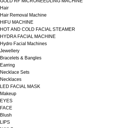
GOLD RF MICRONEEDLING MACHINE
Hair
Hair Removal Machine
HIFU MACHINE
HOT AND COLD FACIAL STEAMER
HYDRA FACIAL MACHINE
Hydro Facial Machines
Jewellery
Bracelets & Bangles
Earring
Necklace Sets
Necklaces
LED FACIAL MASK
Makeup
EYES
FACE
Blush
LIPS