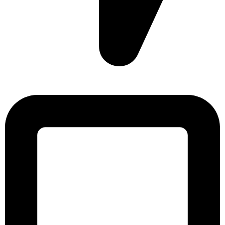
Sonargaon Imtiaz Tower, House# 8, 9, 10/3, Free School
Street, Kathalbagan, Dhaka-1205, Bangladesh.