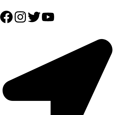
Follow Us:
OUR ADDRESS