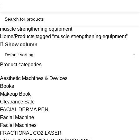
muscle strengthening equipment
Home
Products tagged “muscle strengthening equipment”
Show column
Product categories
Aesthetic Machines & Devices
Books
Makeup Book
Clearance Sale
FACIAL DERMA PEN
Facial Machine
Facial Machines
FRACTIONAL CO2 LASER