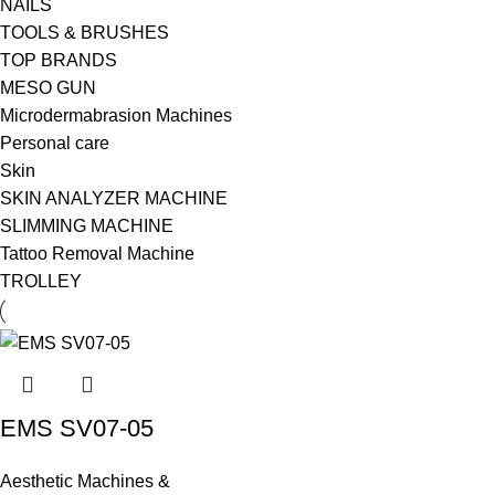
NAILS
TOOLS & BRUSHES
TOP BRANDS
MESO GUN
Microdermabrasion Machines
Personal care
Skin
SKIN ANALYZER MACHINE
SLIMMING MACHINE
Tattoo Removal Machine
TROLLEY
EMS SV07-05
Aesthetic Machines &