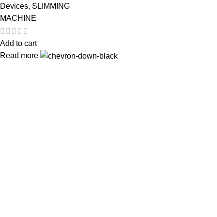
Devices
,
SLIMMING
MACHINE
Add to cart
Read more