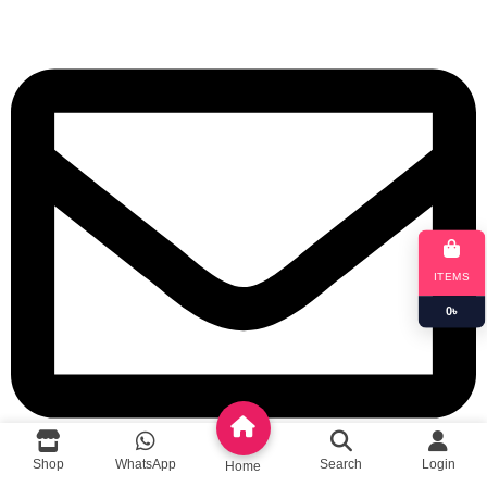
ITEMS
0
৳
Shop
WhatsApp
Search
Login
Home