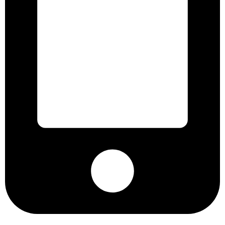
+8801901025151