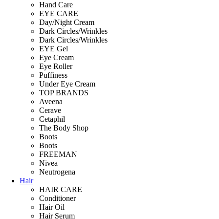
Hand Care
EYE CARE
Day/Night Cream
Dark Circles/Wrinkles
Dark Circles/Wrinkles
EYE Gel
Eye Cream
Eye Roller
Puffiness
Under Eye Cream
TOP BRANDS
Aveena
Cerave
Cetaphil
The Body Shop
Boots
Boots
FREEMAN
Nivea
Neutrogena
Hair
HAIR CARE
Conditioner
Hair Oil
Hair Serum