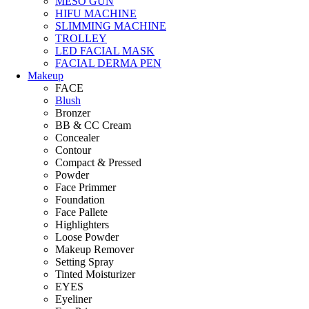
MESO GUN
HIFU MACHINE
SLIMMING MACHINE
TROLLEY
LED FACIAL MASK
FACIAL DERMA PEN
Makeup
FACE
Blush
Bronzer
BB & CC Cream
Concealer
Contour
Compact & Pressed
Powder
Face Primmer
Foundation
Face Pallete
Highlighters
Loose Powder
Makeup Remover
Setting Spray
Tinted Moisturizer
EYES
Eyeliner