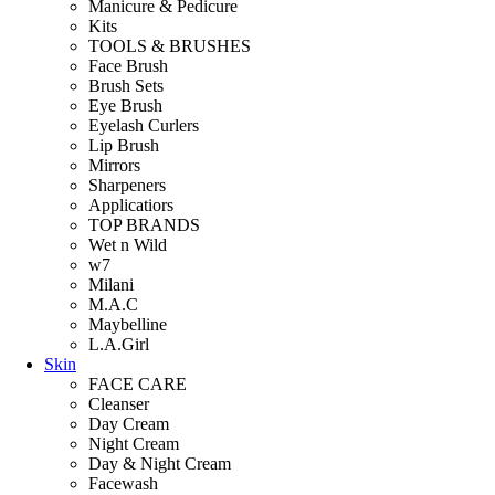
Manicure & Pedicure
Kits
TOOLS & BRUSHES
Face Brush
Brush Sets
Eye Brush
Eyelash Curlers
Lip Brush
Mirrors
Sharpeners
Applicatiors
TOP BRANDS
Wet n Wild
w7
Milani
M.A.C
Maybelline
L.A.Girl
Skin
FACE CARE
Cleanser
Day Cream
Night Cream
Day & Night Cream
Facewash