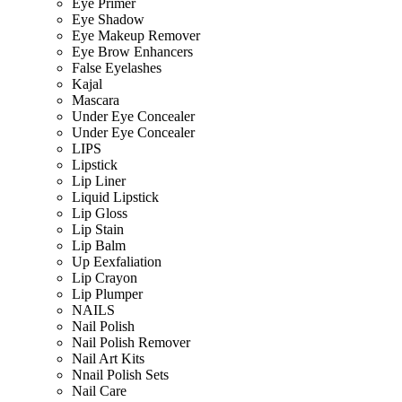
Eye Primer
Eye Shadow
Eye Makeup Remover
Eye Brow Enhancers
False Eyelashes
Kajal
Mascara
Under Eye Concealer
Under Eye Concealer
LIPS
Lipstick
Lip Liner
Liquid Lipstick
Lip Gloss
Lip Stain
Lip Balm
Up Eexfaliation
Lip Crayon
Lip Plumper
NAILS
Nail Polish
Nail Polish Remover
Nail Art Kits
Nnail Polish Sets
Nail Care