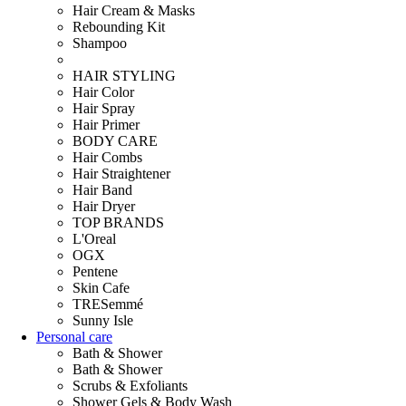
Hair Cream & Masks
Rebounding Kit
Shampoo
HAIR STYLING
Hair Color
Hair Spray
Hair Primer
BODY CARE
Hair Combs
Hair Straightener
Hair Band
Hair Dryer
TOP BRANDS
L'Oreal
OGX
Pentene
Skin Cafe
TRESemmé
Sunny Isle
Personal care
Bath & Shower
Bath & Shower
Scrubs & Exfoliants
Shower Gels & Body Wash