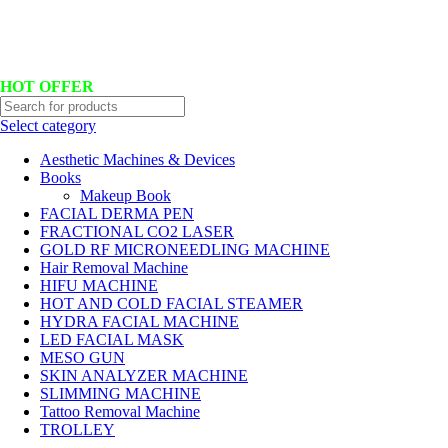
Hotline No:+8801901025151 ll Email : queenylimited@gmail.com
HOT OFFER
Select category
Aesthetic Machines & Devices
Books
Makeup Book
FACIAL DERMA PEN
FRACTIONAL CO2 LASER
GOLD RF MICRONEEDLING MACHINE
Hair Removal Machine
HIFU MACHINE
HOT AND COLD FACIAL STEAMER
HYDRA FACIAL MACHINE
LED FACIAL MASK
MESO GUN
SKIN ANALYZER MACHINE
SLIMMING MACHINE
Tattoo Removal Machine
TROLLEY