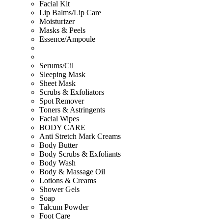
Facial Kit
Lip Balms/Lip Care
Moisturizer
Masks & Peels
Essence/Ampoule
Serums/Cil
Sleeping Mask
Sheet Mask
Scrubs & Exfoliators
Spot Remover
Toners & Astringents
Facial Wipes
BODY CARE
Anti Stretch Mark Creams
Body Butter
Body Scrubs & Exfoliants
Body Wash
Body & Massage Oil
Lotions & Creams
Shower Gels
Soap
Talcum Powder
Foot Care