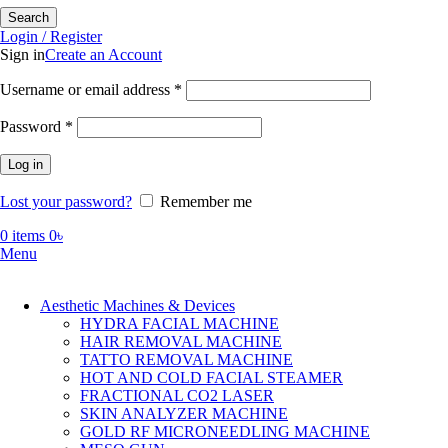
Search
Login / Register
Sign in
Create an Account
Required
Username or email address
*
Required
Password
*
Log in
Lost your password?
Remember me
0
items
0
৳
Menu
Aesthetic Machines & Devices
HYDRA FACIAL MACHINE
HAIR REMOVAL MACHINE
TATTO REMOVAL MACHINE
HOT AND COLD FACIAL STEAMER
FRACTIONAL CO2 LASER
SKIN ANALYZER MACHINE
GOLD RF MICRONEEDLING MACHINE